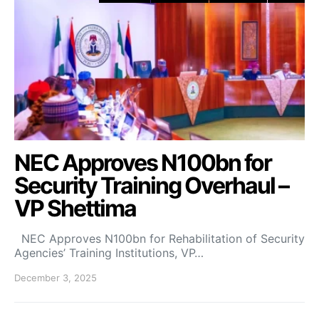
NEC Approves N100bn for
Security Training Overhaul –
VP Shettima
NEC Approves N100bn for Rehabilitation of Security
Agencies’ Training Institutions, VP…
December 3, 2025