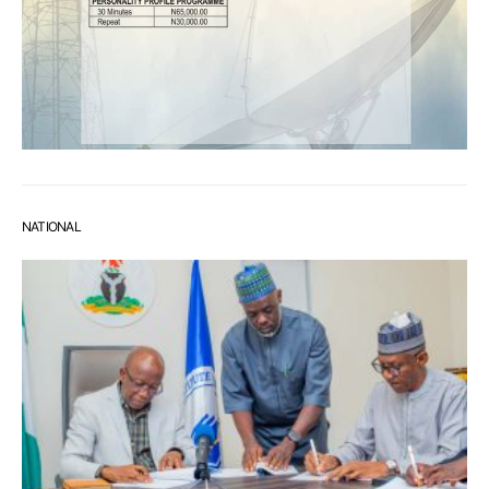
NATIONAL