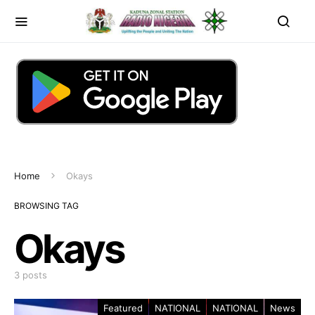
Home
Okays
BROWSING TAG
Okays
3 posts
Featured
NATIONAL
NATIONAL
News