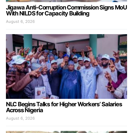
Jigawa Anti-Corruption Commission Signs MoU
With NILDS for Capacity Building
August 6, 2026
NLC Begins Talks for Higher Workers’ Salaries
Across Nigeria
August 6, 2026