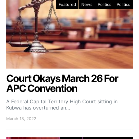
Featured
News
Politics
Politics
Court Okays March 26 For
APC Convention
A Federal Capital Territory High Court sitting in
Kubwa has overturned an…
March 18, 2022