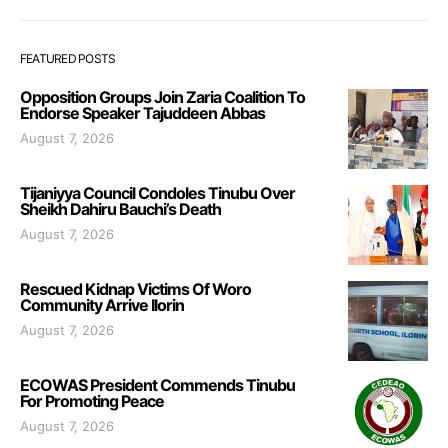
FEATURED POSTS
Opposition Groups Join Zaria Coalition To
Endorse Speaker Tajuddeen Abbas
August 7, 2026
Tijaniyya Council Condoles Tinubu Over
Sheikh Dahiru Bauchi’s Death
August 7, 2026
Rescued Kidnap Victims Of Woro
Community Arrive Ilorin
August 7, 2026
ECOWAS President Commends Tinubu
For Promoting Peace
August 7, 2026