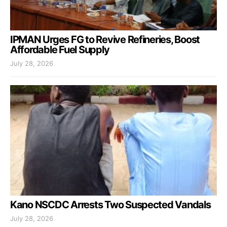
IPMAN Urges FG to Revive Refineries, Boost
Affordable Fuel Supply
July 28, 2026
Kano NSCDC Arrests Two Suspected Vandals
July 28, 2026