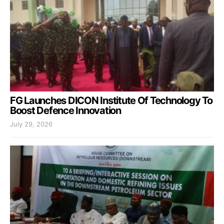
FG Launches DICON Institute Of Technology To
Boost Defence Innovation
July 29, 2026