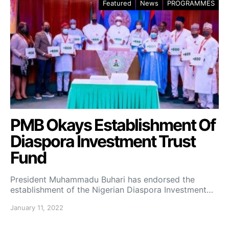
Featured
News
PROGRAMMES
PMB Okays Establishment Of
Diaspora Investment Trust
Fund
President Muhammadu Buhari has endorsed the
establishment of the Nigerian Diaspora Investment…
January 11, 2022