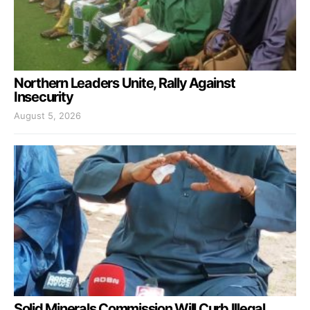
Northern Leaders Unite, Rally Against
Insecurity
August 5, 2026
Solid Minerals Commission Will Curb Illegal