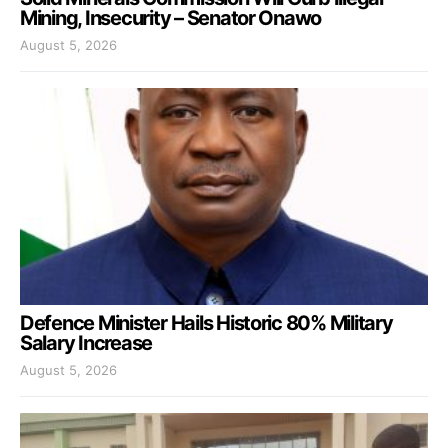
Mining, Insecurity – Senator Onawo
August 5, 2026
Defence Minister Hails Historic 80% Military
Salary Increase
August 5, 2026