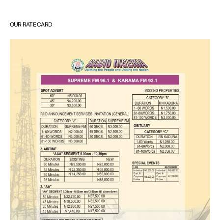
OUR RATE CARD