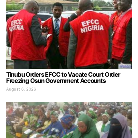
Tinubu Orders EFCC to Vacate Court Order
Freezing Osun Government Accounts
August 6, 2026