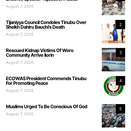
August 7, 2026
Tijaniyya Council Condoles Tinubu Over
2
Sheikh Dahiru Bauchi’s Death
August 7, 2026
Rescued Kidnap Victims Of Woro
3
Community Arrive Ilorin
August 7, 2026
ECOWAS President Commends Tinubu
4
For Promoting Peace
August 7, 2026
Muslims Urged To Be Conscious Of God
5
August 7, 2026