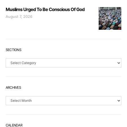
Muslims Urged To Be Conscious Of God
August 7, 2026
SECTIONS
Sections
ARCHIVES
Archives
CALENDAR