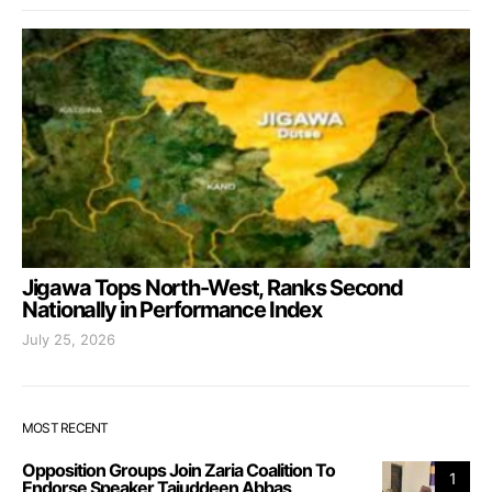
Jigawa Tops North-West, Ranks Second
Nationally in Performance Index
July 25, 2026
MOST RECENT
Opposition Groups Join Zaria Coalition To
1
Endorse Speaker Tajuddeen Abbas