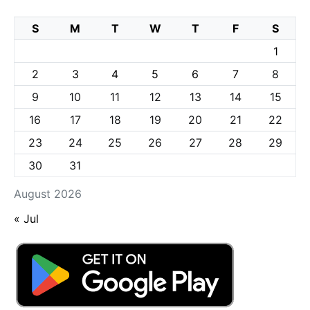
S
M
T
W
T
F
S
1
2
3
4
5
6
7
8
9
10
11
12
13
14
15
16
17
18
19
20
21
22
23
24
25
26
27
28
29
30
31
August 2026
« Jul