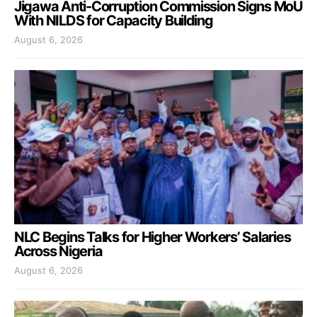
Jigawa Anti-Corruption Commission Signs MoU
With NILDS for Capacity Building
August 6, 2026
NLC Begins Talks for Higher Workers’ Salaries
Across Nigeria
August 6, 2026