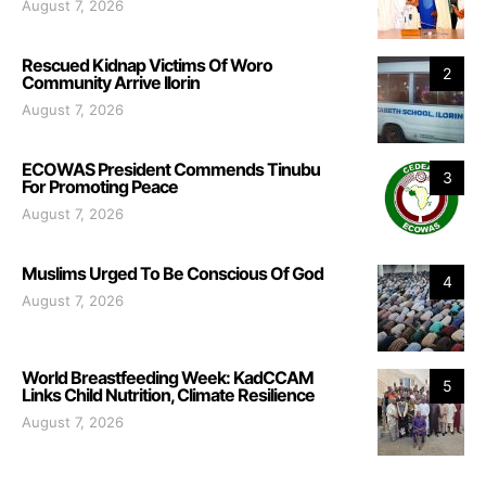
August 7, 2026
Rescued Kidnap Victims Of Woro
2
Community Arrive Ilorin
August 7, 2026
ECOWAS President Commends Tinubu
3
For Promoting Peace
August 7, 2026
Muslims Urged To Be Conscious Of God
4
August 7, 2026
World Breastfeeding Week: KadCCAM
5
Links Child Nutrition, Climate Resilience
August 7, 2026