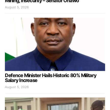
Mining, Insecurity – Senator Onawo
August 5, 2026
Defence Minister Hails Historic 80% Military
Salary Increase
August 5, 2026