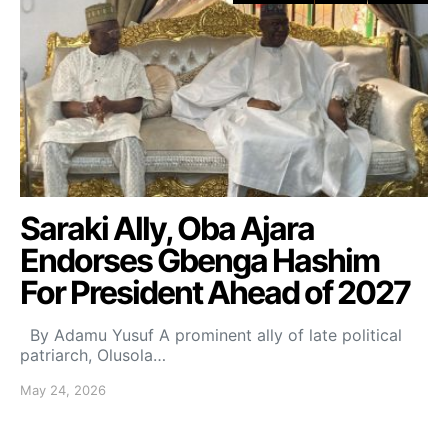
Saraki Ally, Oba Ajara
Endorses Gbenga Hashim
For President Ahead of 2027
By Adamu Yusuf A prominent ally of late political
patriarch, Olusola…
May 24, 2026