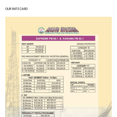
OUR RATE CARD