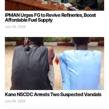
IPMAN Urges FG to Revive Refineries, Boost
Affordable Fuel Supply
July 28, 2026
Kano NSCDC Arrests Two Suspected Vandals
July 28, 2026