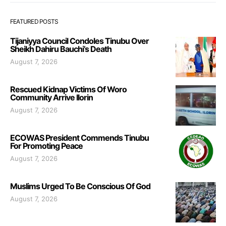
FEATURED POSTS
Tijaniyya Council Condoles Tinubu Over
Sheikh Dahiru Bauchi’s Death
August 7, 2026
Rescued Kidnap Victims Of Woro
Community Arrive Ilorin
August 7, 2026
ECOWAS President Commends Tinubu
For Promoting Peace
August 7, 2026
Muslims Urged To Be Conscious Of God
August 7, 2026