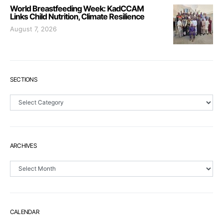
World Breastfeeding Week: KadCCAM
Links Child Nutrition, Climate Resilience
August 7, 2026
SECTIONS
Sections
ARCHIVES
Archives
CALENDAR