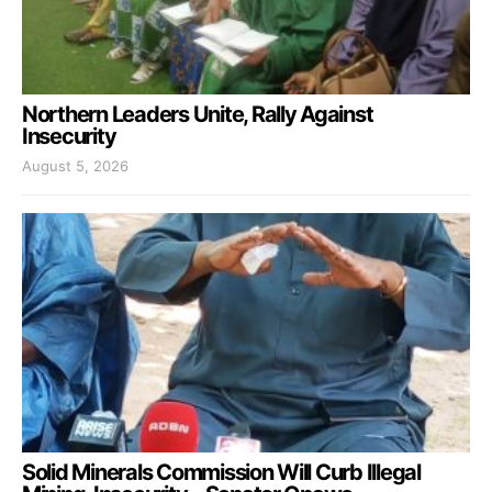
Northern Leaders Unite, Rally Against
Insecurity
August 5, 2026
Solid Minerals Commission Will Curb Illegal