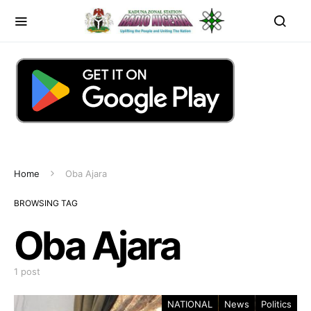
Home
Oba Ajara
BROWSING TAG
Oba Ajara
1 post
NATIONAL
News
Politics