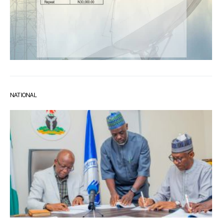
NATIONAL