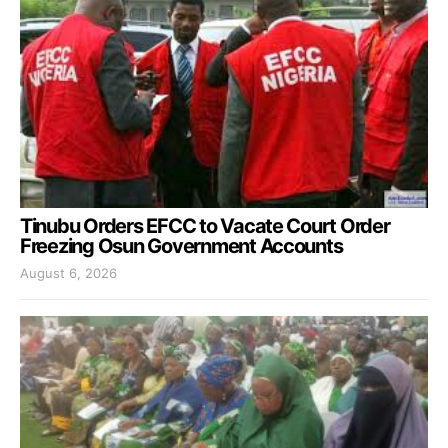
Tinubu Orders EFCC to Vacate Court Order
Freezing Osun Government Accounts
August 6, 2026