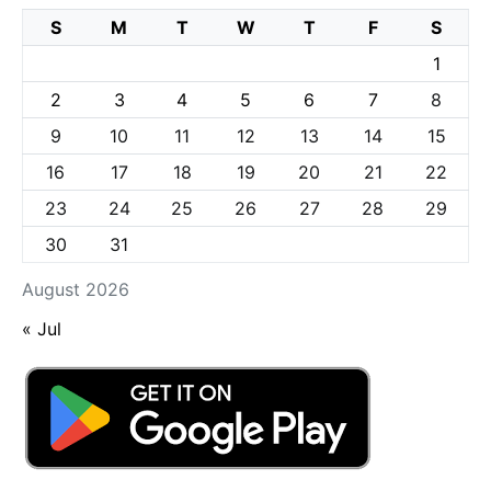
S
M
T
W
T
F
S
1
2
3
4
5
6
7
8
9
10
11
12
13
14
15
16
17
18
19
20
21
22
23
24
25
26
27
28
29
30
31
August 2026
« Jul