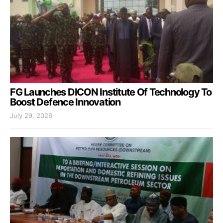
FG Launches DICON Institute Of Technology To
Boost Defence Innovation
July 29, 2026