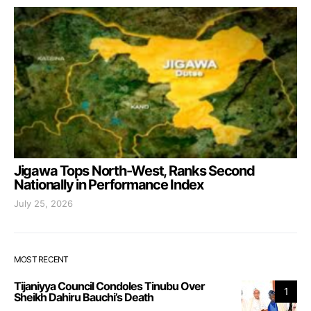
Jigawa Tops North-West, Ranks Second
Nationally in Performance Index
July 25, 2026
MOST RECENT
Tijaniyya Council Condoles Tinubu Over
1
Sheikh Dahiru Bauchi’s Death