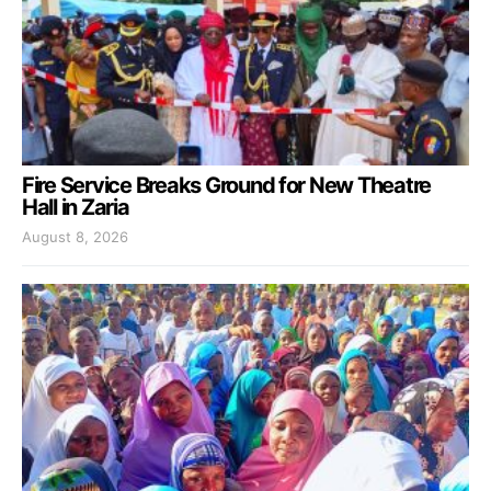
Fire Service Breaks Ground for New Theatre
Hall in Zaria
August 8, 2026