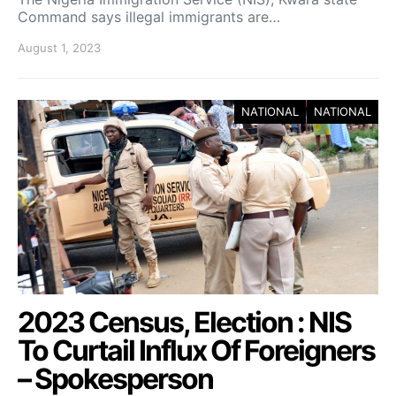
Command says illegal immigrants are…
August 1, 2023
NATIONAL
NATIONAL
2023 Census, Election : NIS
To Curtail Influx Of Foreigners
– Spokesperson