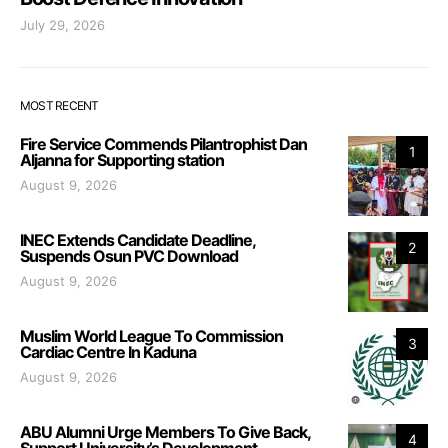
July 29, 2026
MOST RECENT
Fire Service Commends Pilantrophist Dan
1
Aljanna for Supporting station
August 9, 2026
INEC Extends Candidate Deadline,
2
Suspends Osun PVC Download
August 9, 2026
Muslim World League To Commission
3
Cardiac Centre In Kaduna
August 9, 2026
ABU Alumni Urge Members To Give Back,
4
Support University’s Development