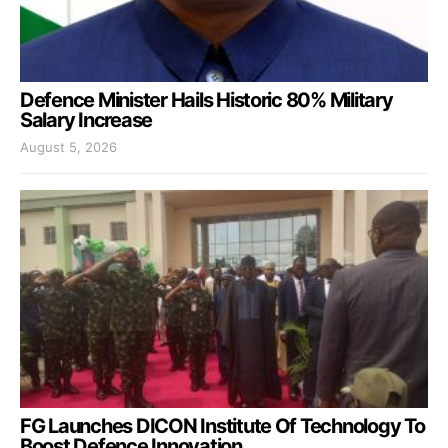
Defence Minister Hails Historic 80% Military
Salary Increase
August 5, 2026
FG Launches DICON Institute Of Technology To
Boost Defence Innovation