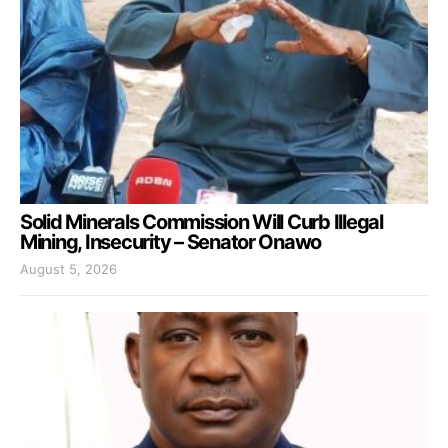
Solid Minerals Commission Will Curb Illegal
Mining, Insecurity – Senator Onawo
August 5, 2026