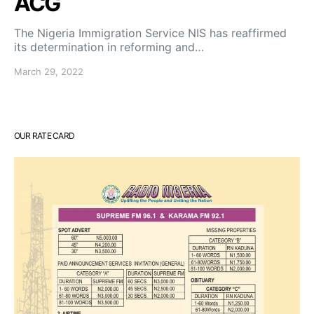
ACG
The Nigeria Immigration Service NIS has reaffirmed
its determination in reforming and…
March 29, 2022
OUR RATE CARD