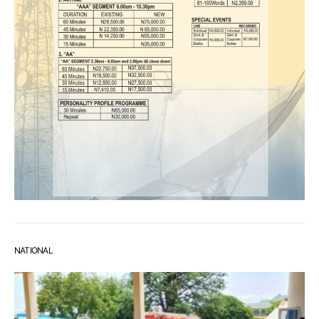
NATIONAL