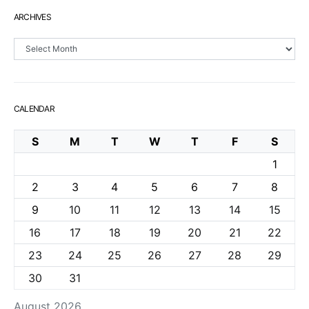
ARCHIVES
Archives
CALENDAR
S
M
T
W
T
F
S
1
2
3
4
5
6
7
8
9
10
11
12
13
14
15
16
17
18
19
20
21
22
23
24
25
26
27
28
29
30
31
August 2026