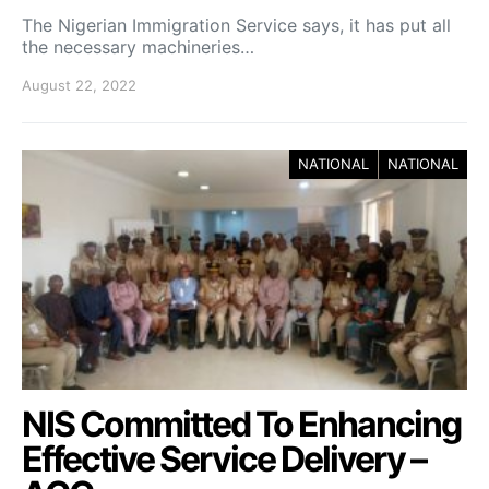
The Nigerian Immigration Service says, it has put all
the necessary machineries…
August 22, 2022
NATIONAL
NATIONAL
NIS Committed To Enhancing
Effective Service Delivery –