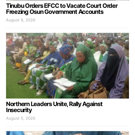
Tinubu Orders EFCC to Vacate Court Order
Freezing Osun Government Accounts
August 6, 2026
Northern Leaders Unite, Rally Against
Insecurity
August 5, 2026