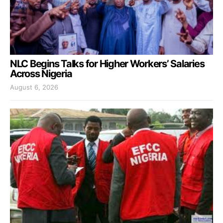
NLC Begins Talks for Higher Workers’ Salaries
Across Nigeria
August 6, 2026