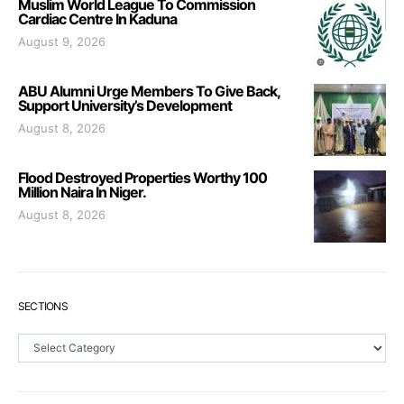
Muslim World League To Commission
Cardiac Centre In Kaduna
August 9, 2026
ABU Alumni Urge Members To Give Back,
Support University’s Development
August 8, 2026
Flood Destroyed Properties Worthy 100
Million Naira In Niger.
August 8, 2026
SECTIONS
Sections