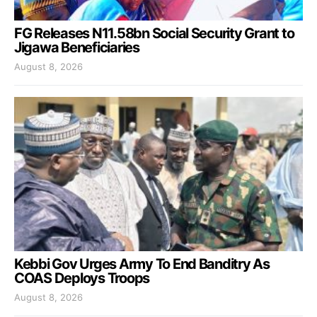
FG Releases N11.58bn Social Security Grant to
Jigawa Beneficiaries
August 8, 2026
Kebbi Gov Urges Army To End Banditry As
COAS Deploys Troops
August 8, 2026