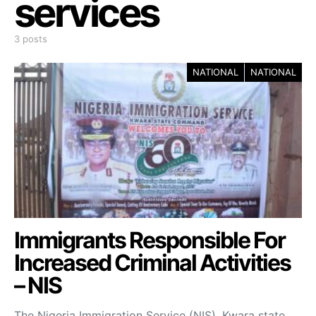
services
3 posts
NATIONAL
NATIONAL
Immigrants Responsible For
Increased Criminal Activities
– NIS
The Nigeria Immigration Service (NIS), Kwara state