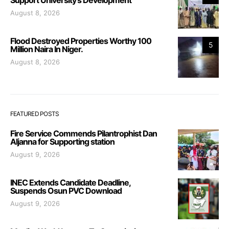
August 8, 2026
Flood Destroyed Properties Worthy 100
5
Million Naira In Niger.
August 8, 2026
FEATURED POSTS
Fire Service Commends Pilantrophist Dan
Aljanna for Supporting station
August 9, 2026
INEC Extends Candidate Deadline,
Suspends Osun PVC Download
August 9, 2026