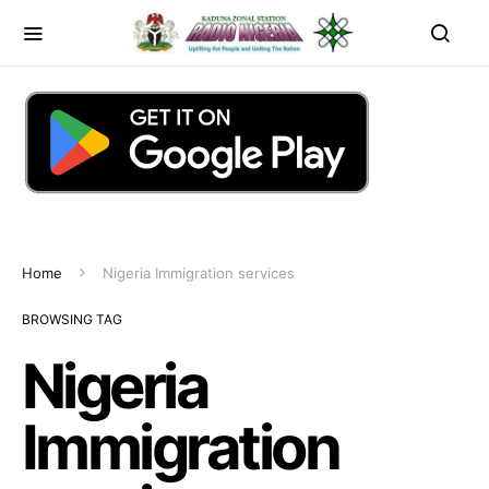
Home
Nigeria Immigration services
BROWSING TAG
Nigeria
Immigration