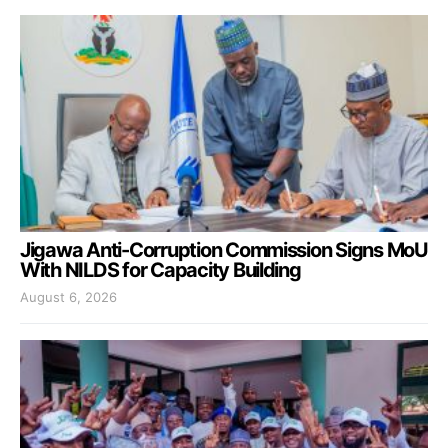
Jigawa Anti-Corruption Commission Signs MoU
With NILDS for Capacity Building
August 6, 2026