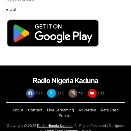
« Jul
Radio Nigeria Kaduna
57K
27K
4K
100
About
Contact
Live Streaming
Advertise
Rate Card
Policies
Copyright © 2025
Radio Nigeria Kaduna
, All Rights Reserved | Designed
by
Abdul Tech Systems Limited
.