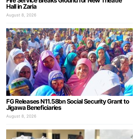
Fire Service Breaks Ground for New Theatre
Hall in Zaria
August 8, 2026
FG Releases N11.58bn Social Security Grant to
Jigawa Beneficiaries
August 8, 2026