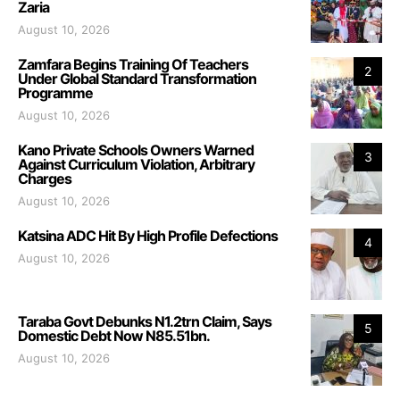
Zaria
August 10, 2026
Zamfara Begins Training Of Teachers
2
Under Global Standard Transformation
Programme
August 10, 2026
Kano Private Schools Owners Warned
3
Against Curriculum Violation, Arbitrary
Charges
August 10, 2026
Katsina ADC Hit By High Profile Defections
4
August 10, 2026
Taraba Govt Debunks N1.2trn Claim, Says
5
Domestic Debt Now N85.51bn.
August 10, 2026