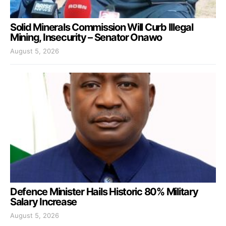
Solid Minerals Commission Will Curb Illegal
Mining, Insecurity – Senator Onawo
August 5, 2026
Defence Minister Hails Historic 80% Military
Salary Increase
August 5, 2026