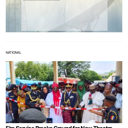
NATIONAL