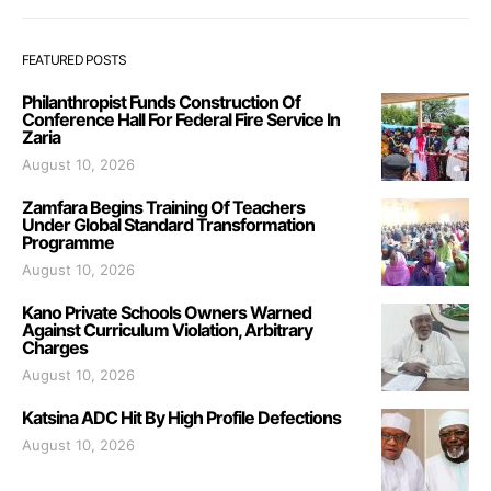
FEATURED POSTS
Philanthropist Funds Construction Of
Conference Hall For Federal Fire Service In
Zaria
August 10, 2026
Zamfara Begins Training Of Teachers
Under Global Standard Transformation
Programme
August 10, 2026
Kano Private Schools Owners Warned
Against Curriculum Violation, Arbitrary
Charges
August 10, 2026
Katsina ADC Hit By High Profile Defections
August 10, 2026