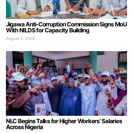
Jigawa Anti-Corruption Commission Signs MoU
With NILDS for Capacity Building
August 6, 2026
NLC Begins Talks for Higher Workers’ Salaries
Across Nigeria