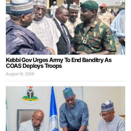
Kebbi Gov Urges Army To End Banditry As
COAS Deploys Troops
August 8, 2026