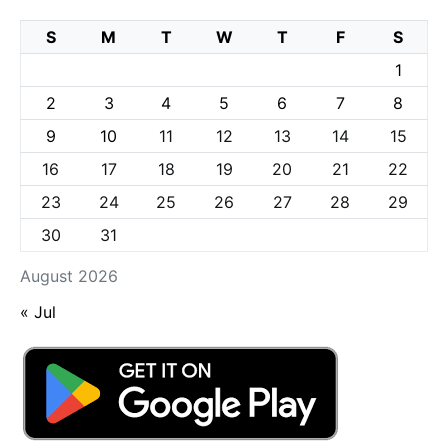
S
M
T
W
T
F
S
1
2
3
4
5
6
7
8
9
10
11
12
13
14
15
16
17
18
19
20
21
22
23
24
25
26
27
28
29
30
31
August 2026
« Jul