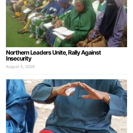
Northern Leaders Unite, Rally Against
Insecurity
August 5, 2026