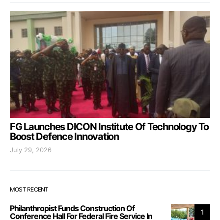
FG Launches DICON Institute Of Technology To
Boost Defence Innovation
July 29, 2026
MOST RECENT
Philanthropist Funds Construction Of
1
Conference Hall For Federal Fire Service In