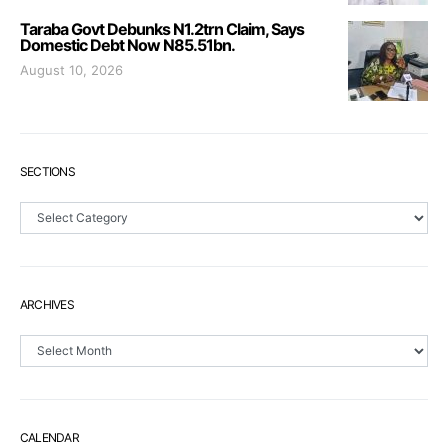
Taraba Govt Debunks N1.2trn Claim, Says
Domestic Debt Now N85.51bn.
August 10, 2026
SECTIONS
Sections
ARCHIVES
Archives
CALENDAR