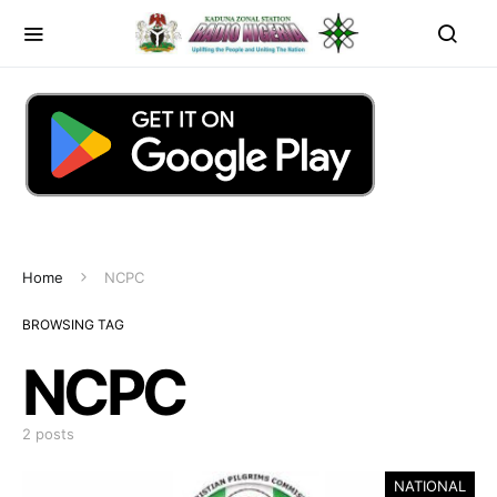
Home
NCPC
BROWSING TAG
NCPC
2 posts
NATIONAL