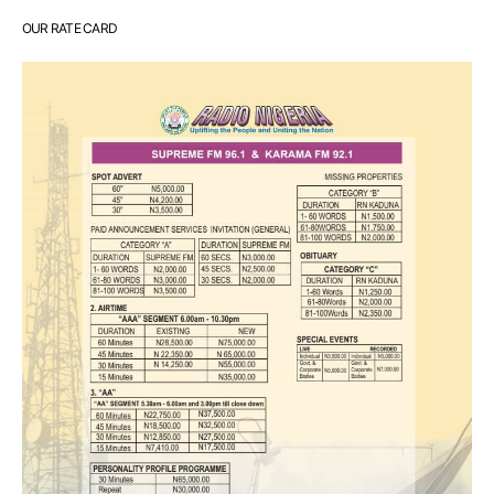
OUR RATE CARD