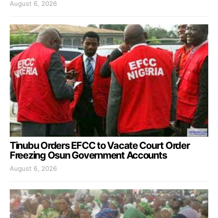
August 6, 2026
Tinubu Orders EFCC to Vacate Court Order
Freezing Osun Government Accounts
August 6, 2026