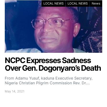
LOCAL NEWS
LOCAL NEWS
News
NCPC Expresses Sadness
Over Gen. Dogonyaro’s Death
From Adamu Yusuf, kaduna Executive Secretary,
Nigeria Christian Pilgrim Commission Rev. Dr.…
May 14, 2021