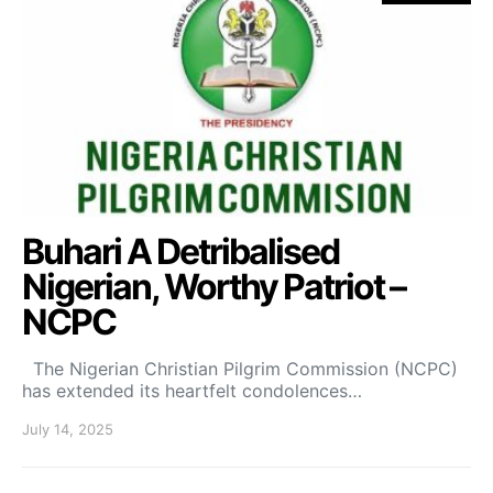
Buhari A Detribalised
Nigerian, Worthy Patriot –
NCPC
The Nigerian Christian Pilgrim Commission (NCPC)
has extended its heartfelt condolences…
July 14, 2025