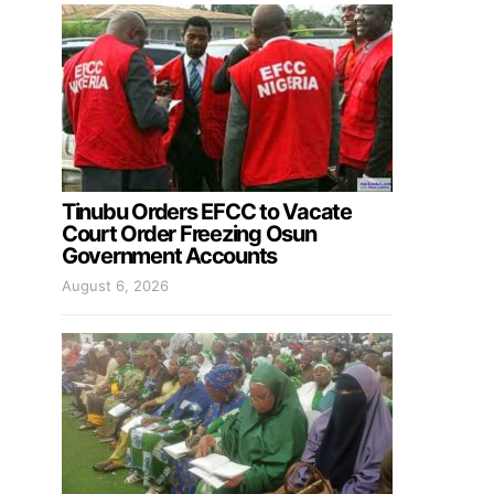
Tinubu Orders EFCC to Vacate
Court Order Freezing Osun
Government Accounts
August 6, 2026