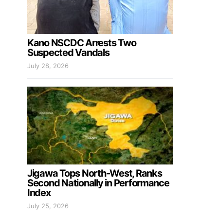
Kano NSCDC Arrests Two
Suspected Vandals
July 28, 2026
Jigawa Tops North-West, Ranks
Second Nationally in Performance
Index
July 25, 2026