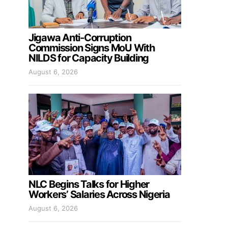
Jigawa Anti-Corruption
Commission Signs MoU With
NILDS for Capacity Building
August 6, 2026
NLC Begins Talks for Higher
Workers’ Salaries Across Nigeria
August 6, 2026