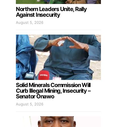
Northern Leaders Unite, Rally
Against Insecurity
August 5, 2026
Solid Minerals Commission Will
Curb Illegal Mining, Insecurity –
Senator Onawo
August 5, 2026