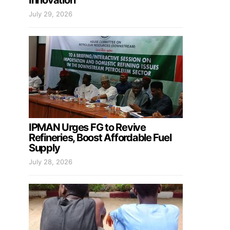
Innovation
July 29, 2026
IPMAN Urges FG to Revive
Refineries, Boost Affordable Fuel
Supply
July 28, 2026