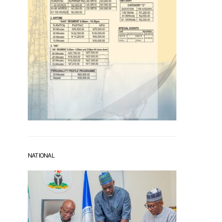
NATIONAL