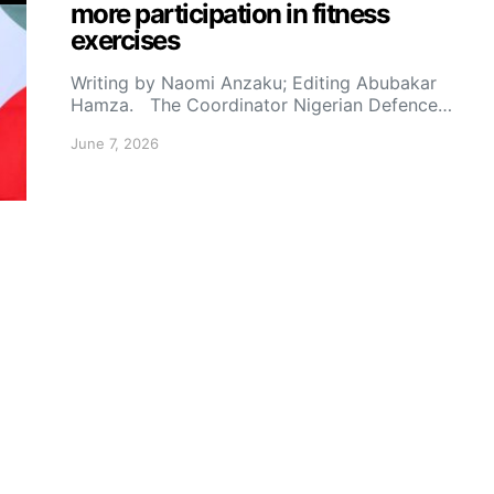
more participation in fitness
exercises
Writing by Naomi Anzaku; Editing Abubakar
Hamza. The Coordinator Nigerian Defence…
June 7, 2026