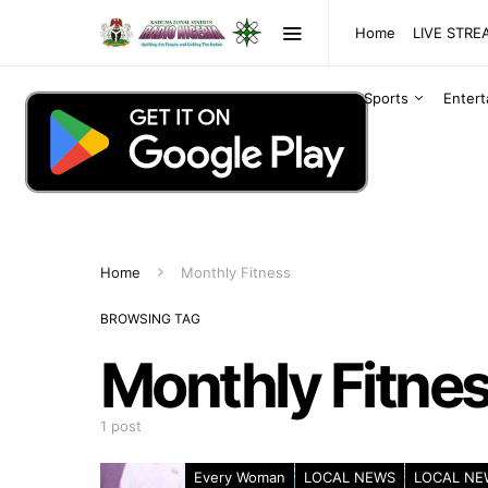
Home
LIVE STR
Sports
Enter
Home
Monthly Fitness
BROWSING TAG
Monthly Fitne
1 post
Every Woman
LOCAL NEWS
LOCAL NE