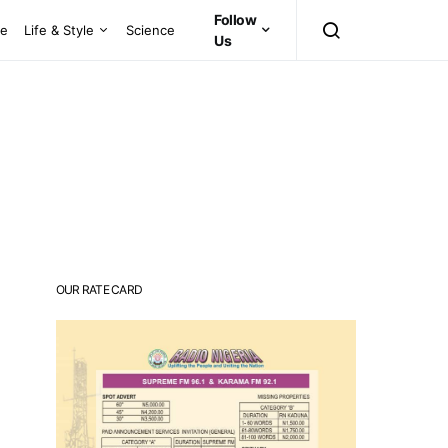
Follow
ce
Life & Style
Science
Us
OUR RATE CARD