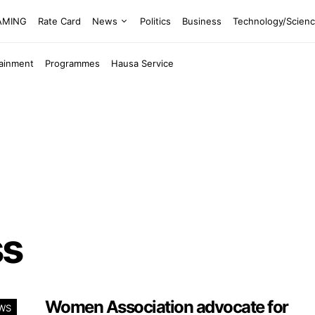
EAMING
Rate Card
News
Politics
Business
Technology/Scien
tainment
Programmes
Hausa Service
ss
Women Association advocate for
WS