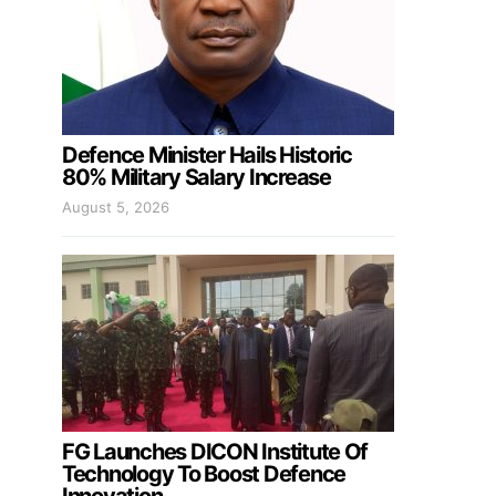
Defence Minister Hails Historic
80% Military Salary Increase
August 5, 2026
FG Launches DICON Institute Of
Technology To Boost Defence