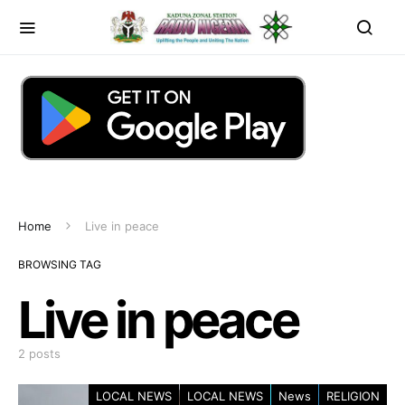
Home
Live in peace
BROWSING TAG
Live in peace
2 posts
LOCAL NEWS
LOCAL NEWS
News
RELIGION