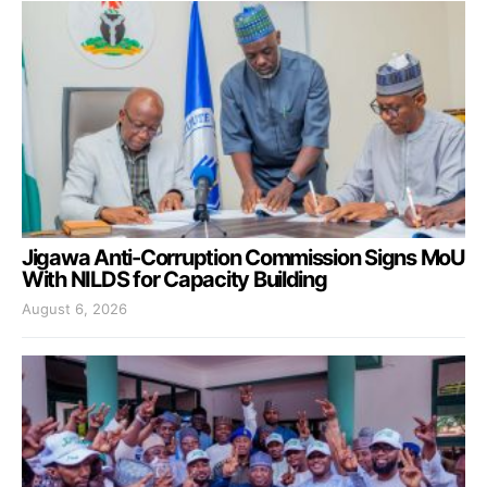
Jigawa Anti-Corruption Commission Signs MoU
With NILDS for Capacity Building
August 6, 2026