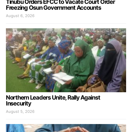
Tinubu Orders EFCC to Vacate Court Order
Freezing Osun Government Accounts
August 6, 2026
Northern Leaders Unite, Rally Against
Insecurity
August 5, 2026