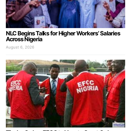
NLC Begins Talks for Higher Workers’ Salaries
Across Nigeria
August 6, 2026