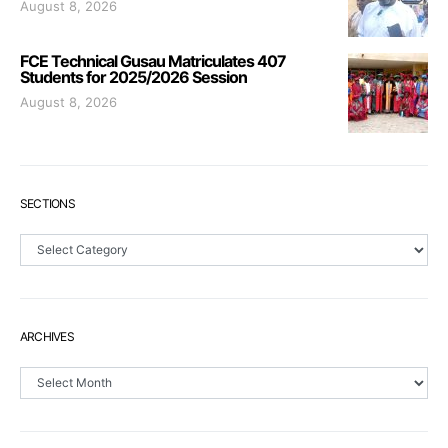
August 8, 2026
FCE Technical Gusau Matriculates 407
Students for 2025/2026 Session
August 8, 2026
SECTIONS
Sections
ARCHIVES
Archives