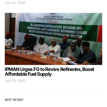
July 29, 2026
IPMAN Urges FG to Revive Refineries, Boost
Affordable Fuel Supply
July 28, 2026
MOST RECENT