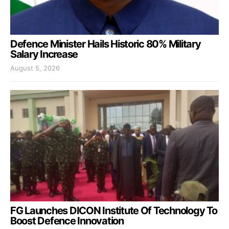
Defence Minister Hails Historic 80% Military
Salary Increase
August 5, 2026
FG Launches DICON Institute Of Technology To
Boost Defence Innovation