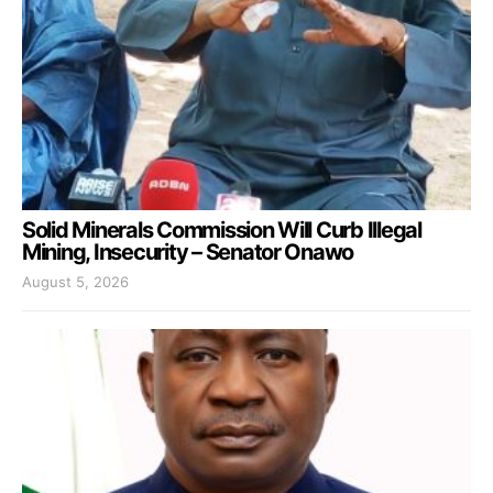
Solid Minerals Commission Will Curb Illegal
Mining, Insecurity – Senator Onawo
August 5, 2026