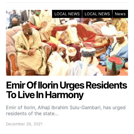
LOCAL NEWS
LOCAL NEWS
News
Emir Of Ilorin Urges Residents
To Live In Harmony
Emir of Ilorin, Alhaji Ibrahim Sulu-Gambari, has urged
residents of the state…
December 26, 2021