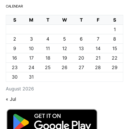
CALENDAR
S
M
T
W
T
F
S
1
2
3
4
5
6
7
8
9
10
11
12
13
14
15
16
17
18
19
20
21
22
23
24
25
26
27
28
29
30
31
August 2026
« Jul