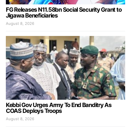
FG Releases N11.58bn Social Security Grant to
Jigawa Beneficiaries
August 8, 2026
Kebbi Gov Urges Army To End Banditry As
COAS Deploys Troops
August 8, 2026