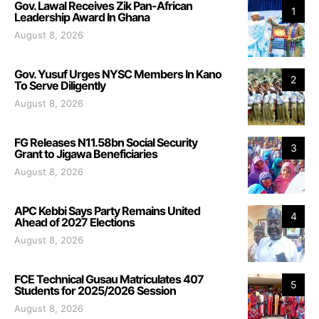
Gov. Lawal Receives Zik Pan-African
1
Leadership Award In Ghana
August 8, 2026
Gov. Yusuf Urges NYSC Members In Kano
2
To Serve Diligently
August 8, 2026
FG Releases N11.58bn Social Security
3
Grant to Jigawa Beneficiaries
August 8, 2026
APC Kebbi Says Party Remains United
4
Ahead of 2027 Elections
August 8, 2026
FCE Technical Gusau Matriculates 407
5
Students for 2025/2026 Session
August 8, 2026