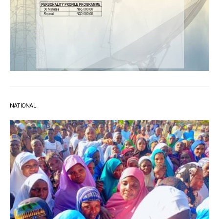
NATIONAL