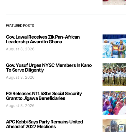
FEATURED POSTS
Gov. Lawal Receives Zik Pan-African
Leadership Award In Ghana
August 8, 2026
Gov. Yusuf Urges NYSC Members In Kano
To Serve Diligently
August 8, 2026
FG Releases N11.58bn Social Security
Grant to Jigawa Beneficiaries
August 8, 2026
APC Kebbi Says Party Remains United
Ahead of 2027 Elections