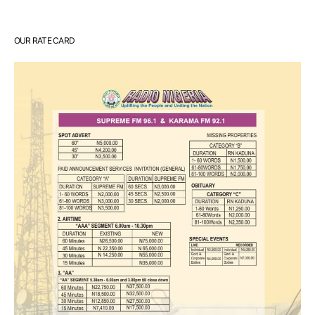
OUR RATE CARD