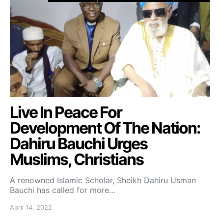
Live In Peace For
Development Of The Nation:
Dahiru Bauchi Urges
Muslims, Christians
A renowned Islamic Scholar, Sheikh Dahiru Usman
Bauchi has called for more…
April 14, 2022