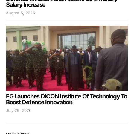
Salary Increase
August 5, 2026
FG Launches DICON Institute Of Technology To
Boost Defence Innovation
July 29, 2026