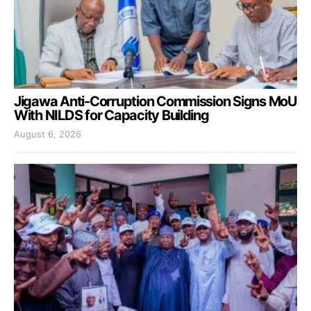
Jigawa Anti-Corruption Commission Signs MoU
With NILDS for Capacity Building
August 6, 2026