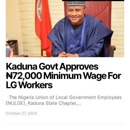
Kaduna Govt Approves
₦72,000 Minimum Wage For
LG Workers
The Nigeria Union of Local Government Employees
(NULGE), Kaduna State Chapter,…
October 27, 2025