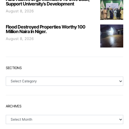
Support University’s Development
August 8, 2026
Flood Destroyed Properties Worthy 100
Million Naira In Niger.
August 8, 2026
SECTIONS
Sections
ARCHIVES
Archives