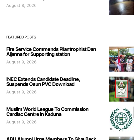
August 8, 2026
FEATURED POSTS
Fire Service Commends Pilantrophist Dan
Aljanna for Supporting station
August 9, 2026
INEC Extends Candidate Deadline,
Suspends Osun PVC Download
August 9, 2026
Muslim World League To Commission
Cardiac Centre In Kaduna
August 9, 2026
ABU Alumni Urge Members To Give Back,