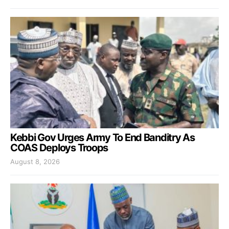
Kebbi Gov Urges Army To End Banditry As
COAS Deploys Troops
August 8, 2026