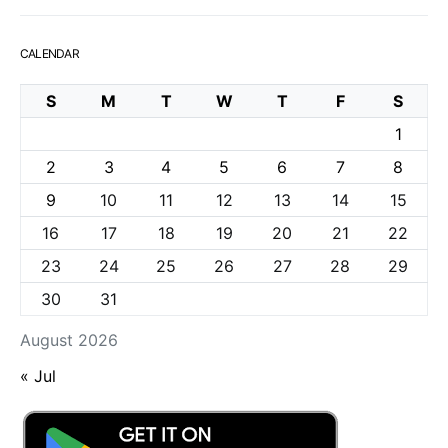
CALENDAR
S
M
T
W
T
F
S
1
2
3
4
5
6
7
8
9
10
11
12
13
14
15
16
17
18
19
20
21
22
23
24
25
26
27
28
29
30
31
August 2026
« Jul