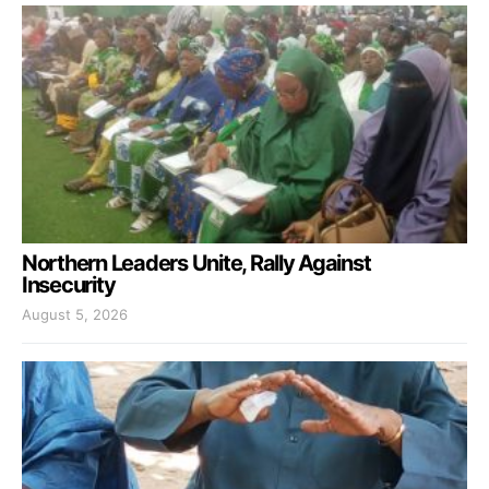
Northern Leaders Unite, Rally Against
Insecurity
August 5, 2026