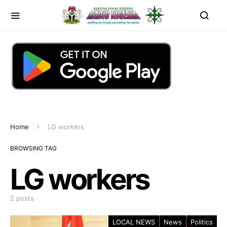
Home
LG workers
BROWSING TAG
LG workers
2 posts
LOCAL NEWS
News
Politics