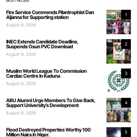
MOST RECENT
Fire Service Commends Pilantrophist Dan
1
Aljanna for Supporting station
August 9, 2026
INEC Extends Candidate Deadline,
2
Suspends Osun PVC Download
August 9, 2026
Muslim World League To Commission
3
Cardiac Centre In Kaduna
August 9, 2026
ABU Alumni Urge Members To Give Back,
4
Support University’s Development
August 8, 2026
Flood Destroyed Properties Worthy 100
5
Million Naira In Niger.