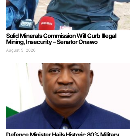
Solid Minerals Commission Will Curb Illegal
Mining, Insecurity – Senator Onawo
August 5, 2026
Defence Minister Hails Historic 80% Military