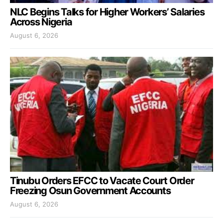
NLC Begins Talks for Higher Workers’ Salaries
Across Nigeria
August 6, 2026
Tinubu Orders EFCC to Vacate Court Order
Freezing Osun Government Accounts
August 6, 2026