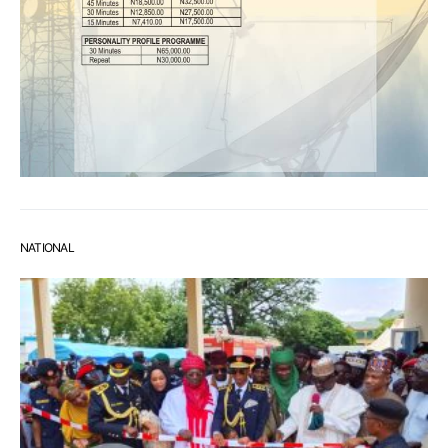
NATIONAL