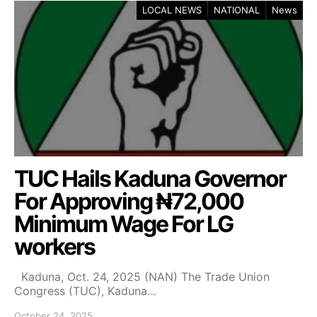
LOCAL NEWS
NATIONAL
News
TUC Hails Kaduna Governor
For Approving ₦72,000
Minimum Wage For LG
workers
Kaduna, Oct. 24, 2025 (NAN) The Trade Union
Congress (TUC), Kaduna…
October 24, 2025