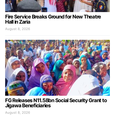
Fire Service Breaks Ground for New Theatre
Hall in Zaria
August 8, 2026
FG Releases N11.58bn Social Security Grant to
Jigawa Beneficiaries
August 8, 2026