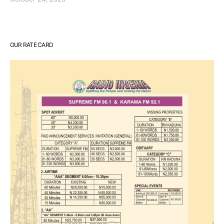
OUR RATE CARD