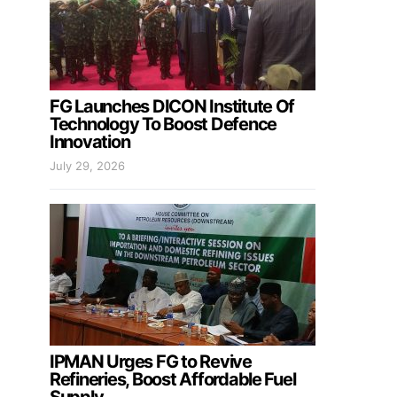
FG Launches DICON Institute Of
Technology To Boost Defence
Innovation
July 29, 2026
IPMAN Urges FG to Revive
Refineries, Boost Affordable Fuel