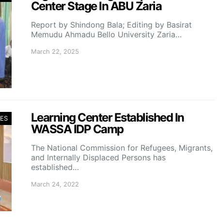
Center Stage In ABU Zaria
Report by Shindong Bala; Editing by Basirat
Memudu Ahmadu Bello University Zaria…
March 22, 2025
Learning Center Established In
ES
WASSA IDP Camp
The National Commission for Refugees, Migrants,
and Internally Displaced Persons has
established…
March 24, 2022