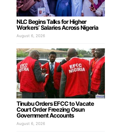
NLC Begins Talks for Higher
Workers’ Salaries Across Nigeria
August 6, 2026
Tinubu Orders EFCC to Vacate
Court Order Freezing Osun
Government Accounts
August 6, 2026