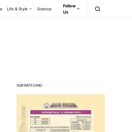
Follow
ce
Life & Style
Science
Us
OUR RATE CARD