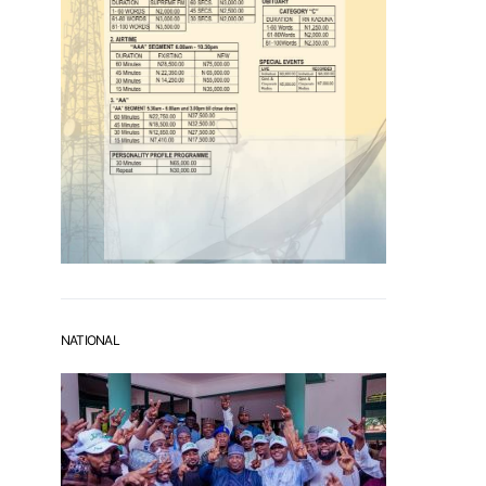
NATIONAL