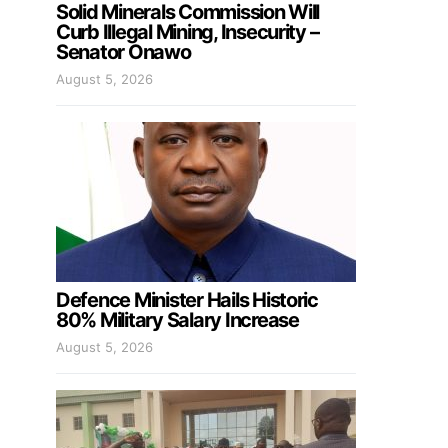
Solid Minerals Commission Will
Curb Illegal Mining, Insecurity –
Senator Onawo
August 5, 2026
Defence Minister Hails Historic
80% Military Salary Increase
August 5, 2026