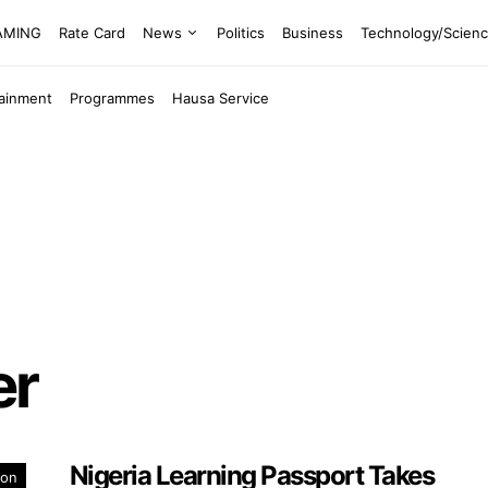
EAMING
Rate Card
News
Politics
Business
Technology/Scien
tainment
Programmes
Hausa Service
er
Nigeria Learning Passport Takes
ion