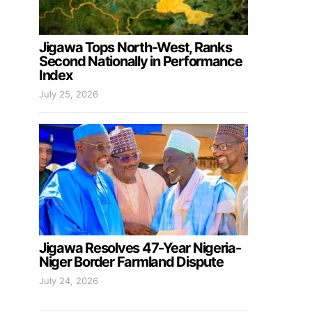
Jigawa Tops North-West, Ranks
Second Nationally in Performance
Index
July 25, 2026
Jigawa Resolves 47-Year Nigeria-
Niger Border Farmland Dispute
July 24, 2026