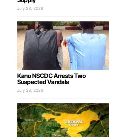
Supply
July 28, 2026
Kano NSCDC Arrests Two
Suspected Vandals
July 28, 2026