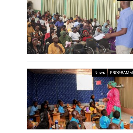
News
PROGRAMM