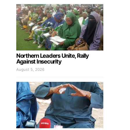
Northern Leaders Unite, Rally
Against Insecurity
August 5, 2026