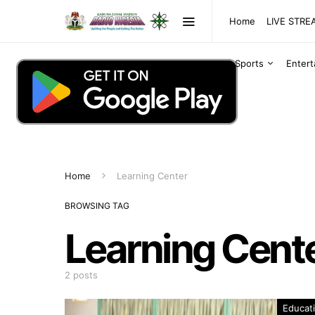
Home
LIVE STR
Sports
Enter
Home
Learning Center
BROWSING TAG
Learning Cent
2 posts
Educat