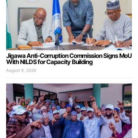
Jigawa Anti-Corruption Commission Signs MoU
With NILDS for Capacity Building
August 6, 2026