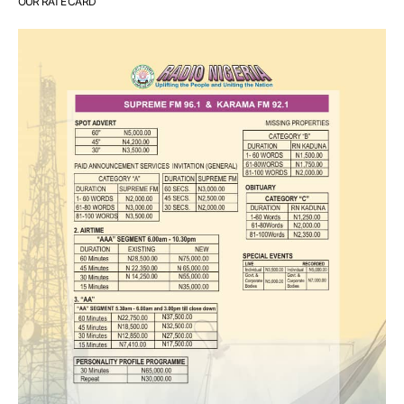
OUR RATE CARD