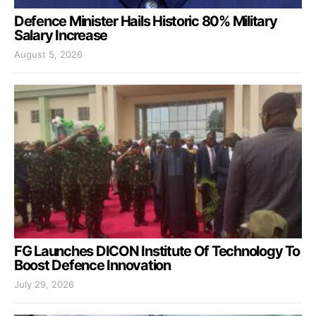
Defence Minister Hails Historic 80% Military
Salary Increase
August 5, 2026
FG Launches DICON Institute Of Technology To
Boost Defence Innovation
July 29, 2026