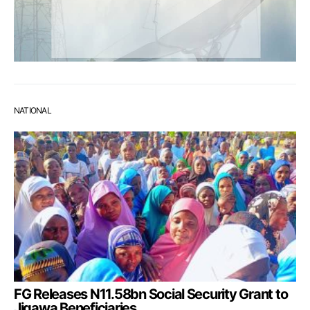
NATIONAL
FG Releases N11.58bn Social Security Grant to
Jigawa Beneficiaries