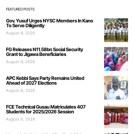
FEATURED POSTS
Gov. Yusuf Urges NYSC Members In Kano
To Serve Diligently
August 8, 2026
FG Releases N11.58bn Social Security
Grant to Jigawa Beneficiaries
August 8, 2026
APC Kebbi Says Party Remains United
Ahead of 2027 Elections
August 8, 2026
FCE Technical Gusau Matriculates 407
Students for 2025/2026 Session
August 8, 2026