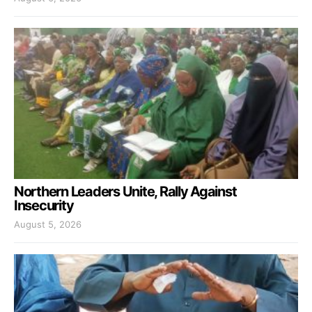
Northern Leaders Unite, Rally Against
Insecurity
August 5, 2026