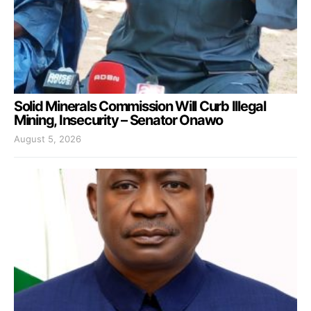
Solid Minerals Commission Will Curb Illegal
Mining, Insecurity – Senator Onawo
August 5, 2026