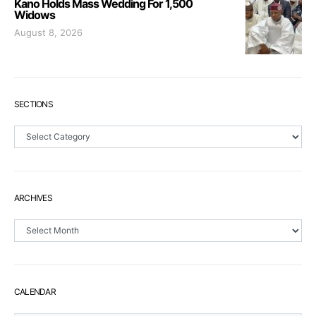
Kano Holds Mass Wedding For 1,500
Widows
August 8, 2026
SECTIONS
Sections
ARCHIVES
Archives
CALENDAR