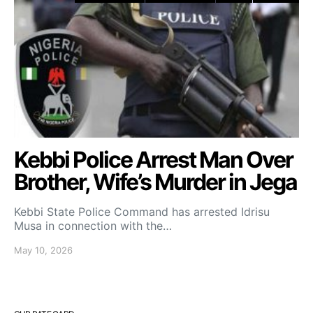
Kebbi Police Arrest Man Over
Brother, Wife’s Murder in Jega
Kebbi State Police Command has arrested Idrisu
Musa in connection with the…
May 10, 2026