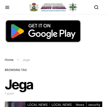
Home
Jega
BROWSING TAG
Jega
1 post
LOCAL NEWS
LOCAL NEWS
News
security