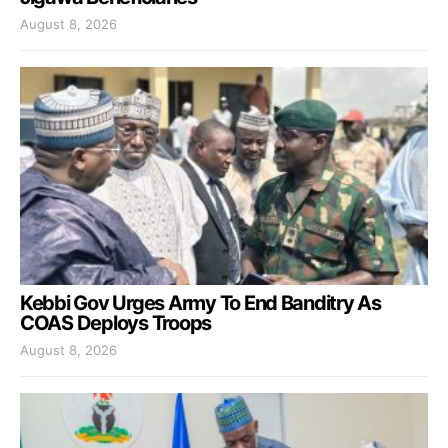
August 8, 2026
Kebbi Gov Urges Army To End Banditry As
COAS Deploys Troops
August 8, 2026