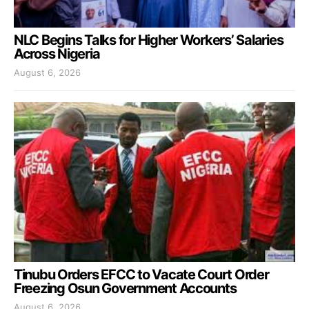
NLC Begins Talks for Higher Workers’ Salaries
Across Nigeria
August 6, 2026
Tinubu Orders EFCC to Vacate Court Order
Freezing Osun Government Accounts
August 6, 2026