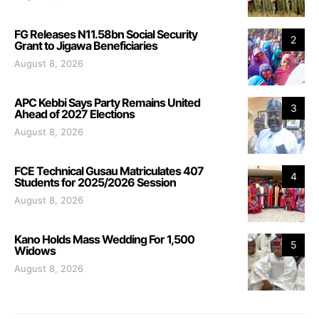
FG Releases N11.58bn Social Security
2
Grant to Jigawa Beneficiaries
August 8, 2026
APC Kebbi Says Party Remains United
3
Ahead of 2027 Elections
August 8, 2026
FCE Technical Gusau Matriculates 407
4
Students for 2025/2026 Session
August 8, 2026
Kano Holds Mass Wedding For 1,500
5
Widows
August 8, 2026