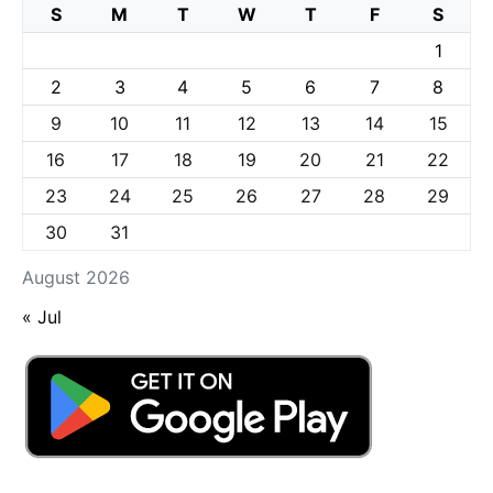
S
M
T
W
T
F
S
1
2
3
4
5
6
7
8
9
10
11
12
13
14
15
16
17
18
19
20
21
22
23
24
25
26
27
28
29
30
31
August 2026
« Jul