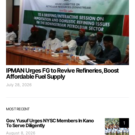
IPMAN Urges FG to Revive Refineries, Boost
Affordable Fuel Supply
July 28, 2026
MOST RECENT
Gov. Yusuf Urges NYSC Members In Kano
1
To Serve Diligently
August 8, 2026