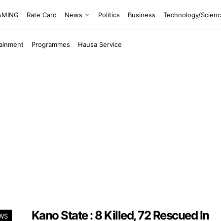
EAMING
Rate Card
News
Politics
Business
Technology/Scien
tainment
Programmes
Hausa Service
Kano State : 8 Killed, 72 Rescued In
WS