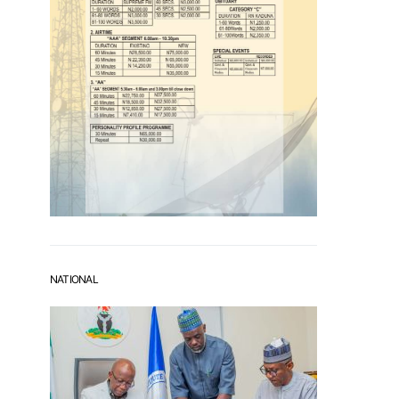
NATIONAL