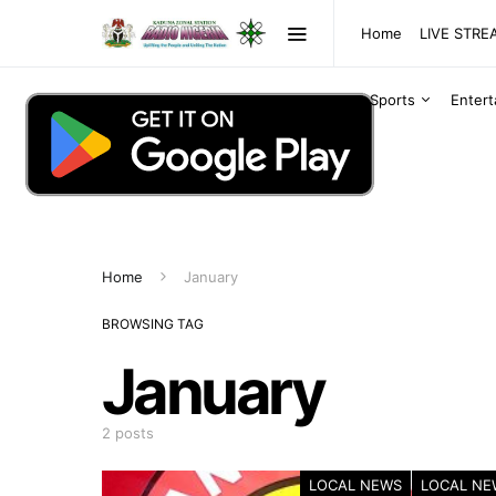
Home
LIVE STR
Sports
Enter
Home
January
BROWSING TAG
January
2 posts
LOCAL NEWS
LOCAL NE