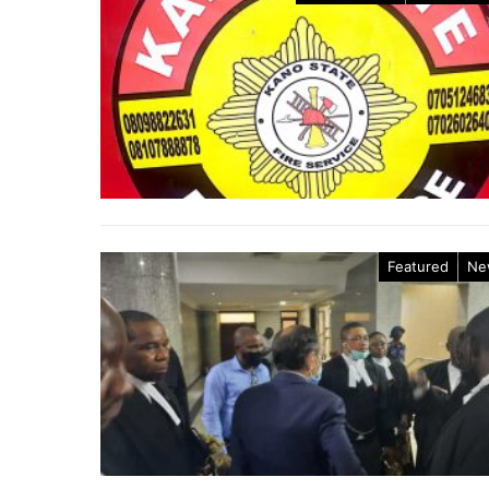
Featured
Ne