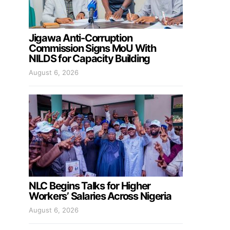
Jigawa Anti-Corruption
Commission Signs MoU With
NILDS for Capacity Building
August 6, 2026
NLC Begins Talks for Higher
Workers’ Salaries Across Nigeria
August 6, 2026