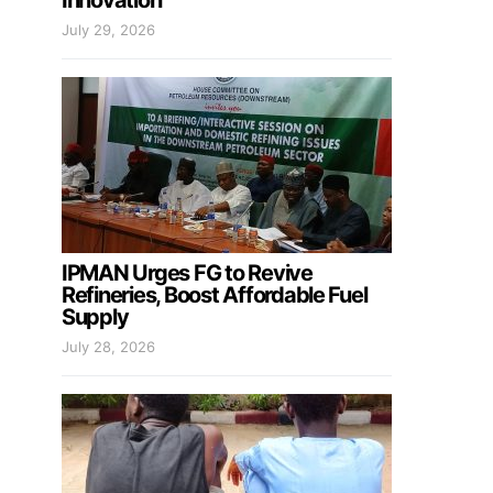
Innovation
July 29, 2026
IPMAN Urges FG to Revive
Refineries, Boost Affordable Fuel
Supply
July 28, 2026