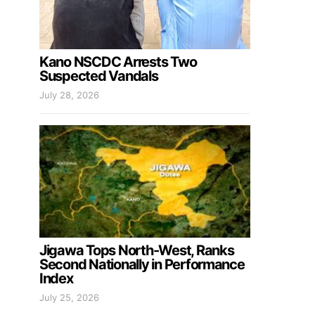
Kano NSCDC Arrests Two
Suspected Vandals
July 28, 2026
Jigawa Tops North-West, Ranks
Second Nationally in Performance
Index
July 25, 2026