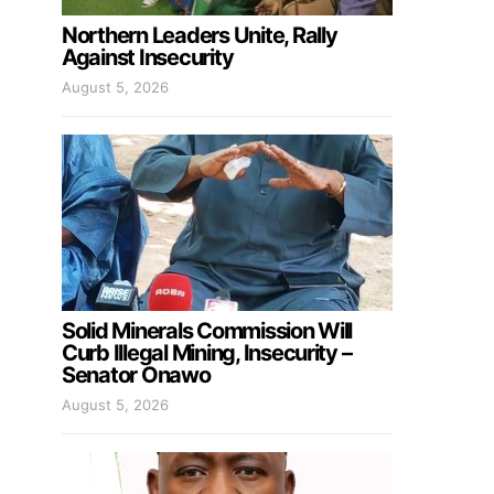
Northern Leaders Unite, Rally
Against Insecurity
August 5, 2026
Solid Minerals Commission Will
Curb Illegal Mining, Insecurity –
Senator Onawo
August 5, 2026