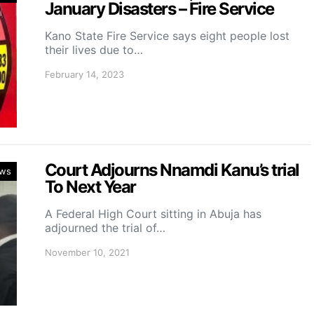
January Disasters – Fire Service
Kano State Fire Service says eight people lost
their lives due to…
February 14, 2023
Court Adjourns Nnamdi Kanu’s trial
ws
To Next Year
A Federal High Court sitting in Abuja has
adjourned the trial of…
November 10, 2021