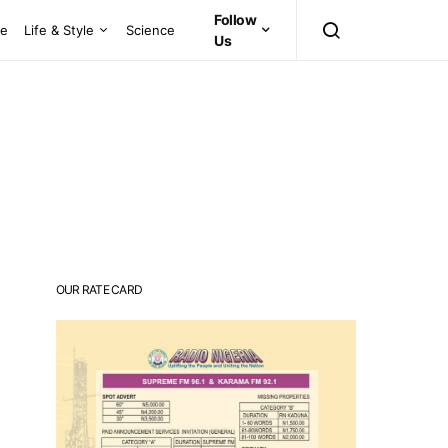
Follow
ce
Life & Style
Science
Us
OUR RATE CARD