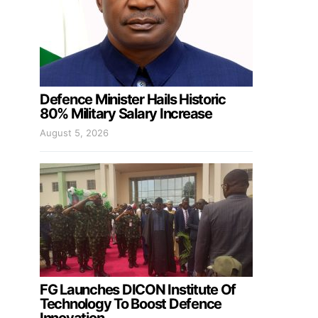
Defence Minister Hails Historic
80% Military Salary Increase
August 5, 2026
FG Launches DICON Institute Of
Technology To Boost Defence