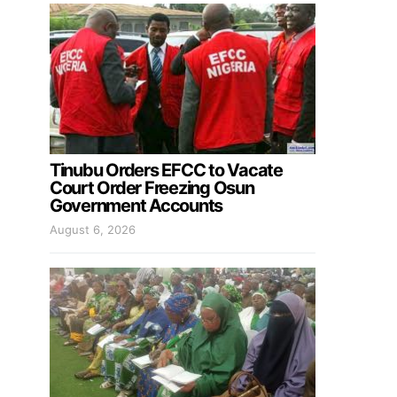
Tinubu Orders EFCC to Vacate
Court Order Freezing Osun
Government Accounts
August 6, 2026