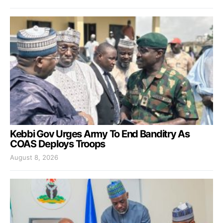
Kebbi Gov Urges Army To End Banditry As
COAS Deploys Troops
August 8, 2026