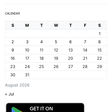
CALENDAR
S
M
T
W
T
F
S
1
2
3
4
5
6
7
8
9
10
11
12
13
14
15
16
17
18
19
20
21
22
23
24
25
26
27
28
29
30
31
August 2026
« Jul