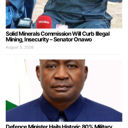
Solid Minerals Commission Will Curb Illegal
Mining, Insecurity – Senator Onawo
August 5, 2026
Defence Minister Hails Historic 80% Military