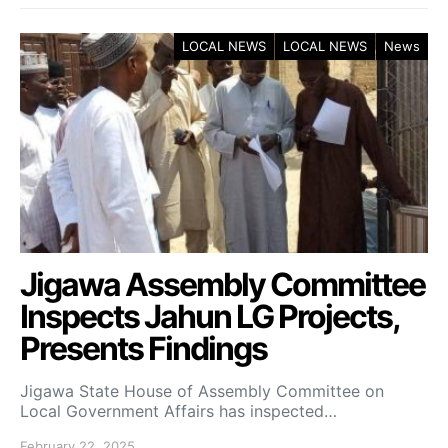
LOCAL NEWS
LOCAL NEWS
News
Jigawa Assembly Committee
Inspects Jahun LG Projects,
Presents Findings
Jigawa State House of Assembly Committee on
Local Government Affairs has inspected…
February 22, 2025