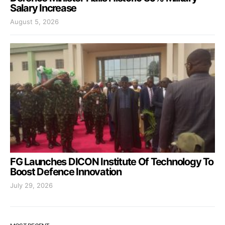
Salary Increase
August 5, 2026
FG Launches DICON Institute Of Technology To
Boost Defence Innovation
July 29, 2026