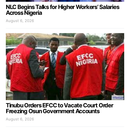
NLC Begins Talks for Higher Workers’ Salaries
Across Nigeria
August 6, 2026
Tinubu Orders EFCC to Vacate Court Order
Freezing Osun Government Accounts
August 6, 2026