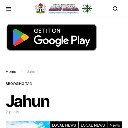
Home
Jahun
BROWSING TAG
Jahun
2 posts
LOCAL NEWS
LOCAL NEWS
News