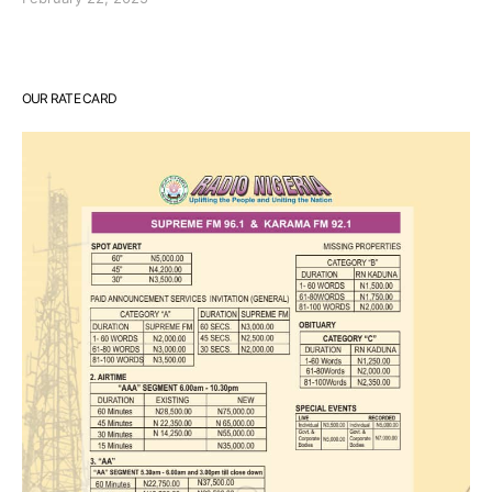
OUR RATE CARD