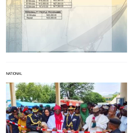
NATIONAL