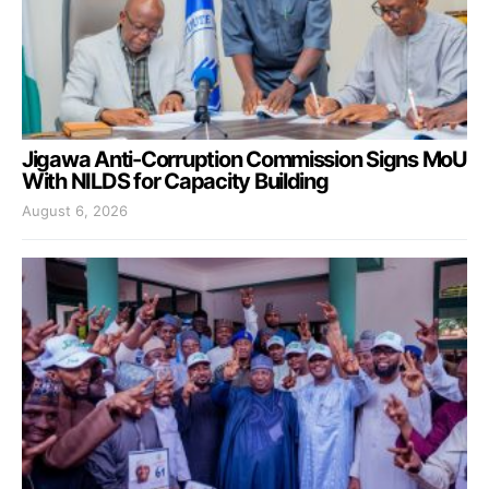
Jigawa Anti-Corruption Commission Signs MoU
With NILDS for Capacity Building
August 6, 2026