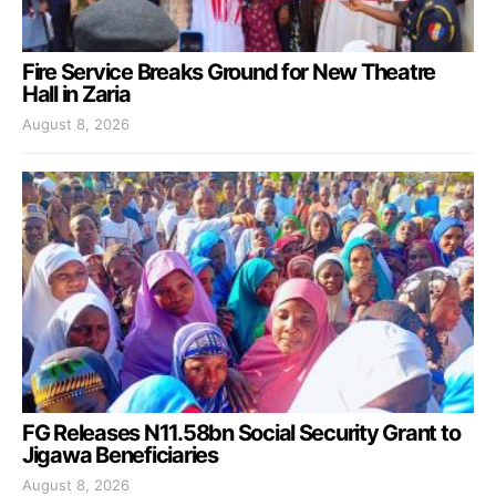
Fire Service Breaks Ground for New Theatre
Hall in Zaria
August 8, 2026
FG Releases N11.58bn Social Security Grant to
Jigawa Beneficiaries
August 8, 2026