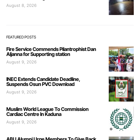
August 8, 2026
FEATURED POSTS
Fire Service Commends Pilantrophist Dan
Aljanna for Supporting station
August 9, 2026
INEC Extends Candidate Deadline,
Suspends Osun PVC Download
August 9, 2026
Muslim World League To Commission
Cardiac Centre In Kaduna
August 9, 2026
ABU Alumni Urge Members To Give Back,