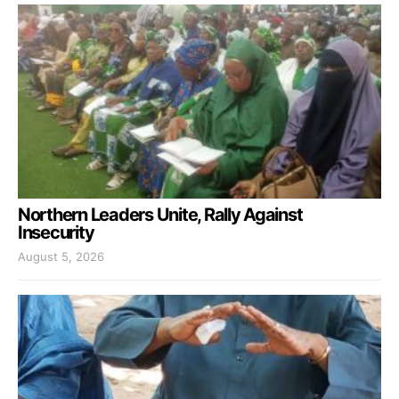
Northern Leaders Unite, Rally Against
Insecurity
August 5, 2026