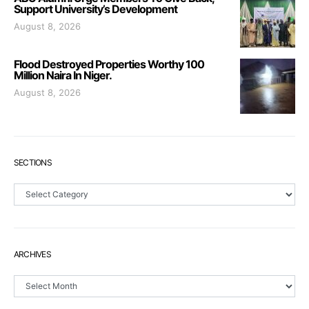
Support University’s Development
August 8, 2026
Flood Destroyed Properties Worthy 100
Million Naira In Niger.
August 8, 2026
SECTIONS
Sections
ARCHIVES
Archives