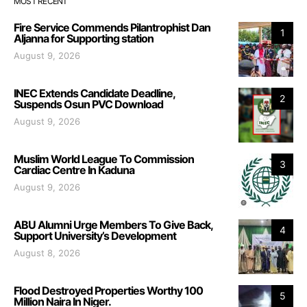
MOST RECENT
Fire Service Commends Pilantrophist Dan
1
Aljanna for Supporting station
August 9, 2026
INEC Extends Candidate Deadline,
2
Suspends Osun PVC Download
August 9, 2026
Muslim World League To Commission
3
Cardiac Centre In Kaduna
August 9, 2026
ABU Alumni Urge Members To Give Back,
4
Support University’s Development
August 8, 2026
Flood Destroyed Properties Worthy 100
5
Million Naira In Niger.