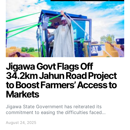
Jigawa Govt Flags Off
34.2km Jahun Road Project
to Boost Farmers’ Access to
Markets
Jigawa State Government has reiterated its
commitment to easing the difficulties faced…
August 24, 2025