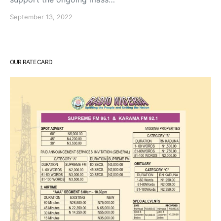
September 13, 2022
OUR RATE CARD