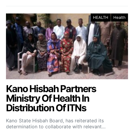
HEALTH
Health
Kano Hisbah Partners
Ministry Of Health In
Distribution Of ITNs
Kano State Hisbah Board, has reiterated its
determination to collaborate with relevant…