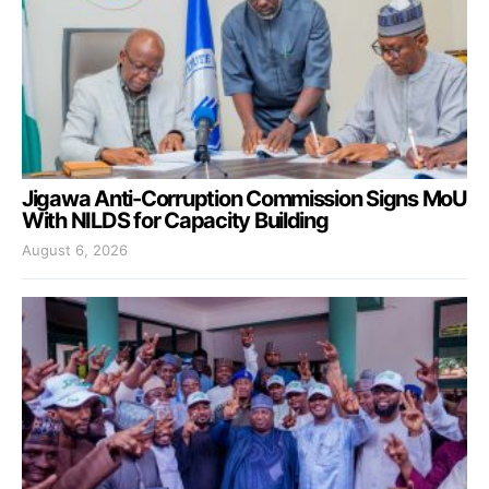
Jigawa Anti-Corruption Commission Signs MoU
With NILDS for Capacity Building
August 6, 2026