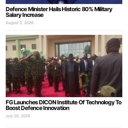
Defence Minister Hails Historic 80% Military
Salary Increase
August 5, 2026
FG Launches DICON Institute Of Technology To
Boost Defence Innovation
July 29, 2026