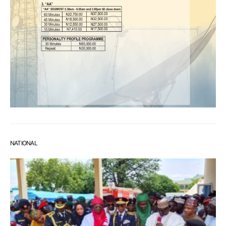
NATIONAL