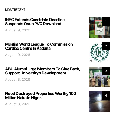
MOST RECENT
INEC Extends Candidate Deadline,
1
Suspends Osun PVC Download
August 9, 2026
Muslim World League To Commission
2
Cardiac Centre In Kaduna
August 9, 2026
ABU Alumni Urge Members To Give Back,
3
Support University’s Development
August 8, 2026
Flood Destroyed Properties Worthy 100
4
Million Naira In Niger.
August 8, 2026