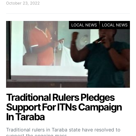
October 23, 2022
LOCAL NEWS
LOCAL NEWS
Traditional Rulers Pledges
Support For ITNs Campaign
In Taraba
Traditional rulers in Taraba state have resolved to
support the ongoing mass…