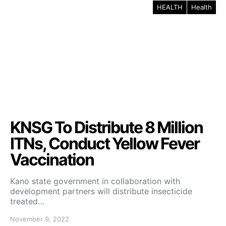
HEALTH
Health
KNSG To Distribute 8 Million
ITNs, Conduct Yellow Fever
Vaccination
Kano state government in collaboration with
development partners will distribute insecticide
treated…
November 9, 2022