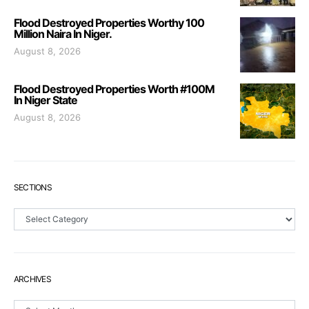
Flood Destroyed Properties Worthy 100
Million Naira In Niger.
August 8, 2026
Flood Destroyed Properties Worth #100M
In Niger State
August 8, 2026
SECTIONS
Sections
ARCHIVES
Archives