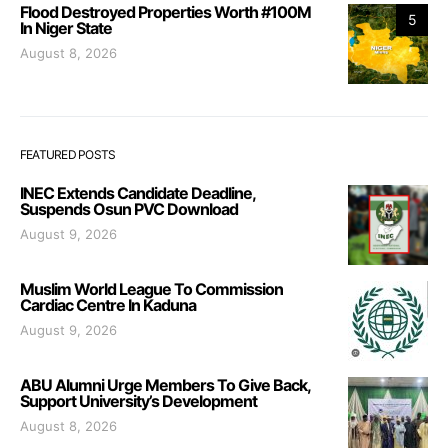
Flood Destroyed Properties Worth #100M
5
In Niger State
August 8, 2026
FEATURED POSTS
INEC Extends Candidate Deadline,
Suspends Osun PVC Download
August 9, 2026
Muslim World League To Commission
Cardiac Centre In Kaduna
August 9, 2026
ABU Alumni Urge Members To Give Back,
Support University’s Development
August 8, 2026