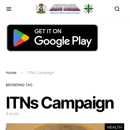
Home
ITNs Campaign
BROWSING TAG
ITNs Campaign
4 posts
HEALTH