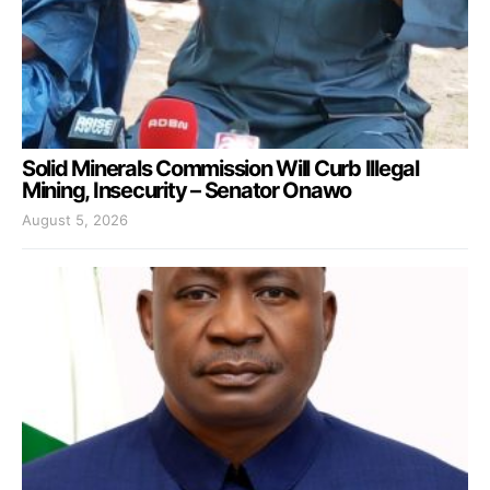
Solid Minerals Commission Will Curb Illegal
Mining, Insecurity – Senator Onawo
August 5, 2026