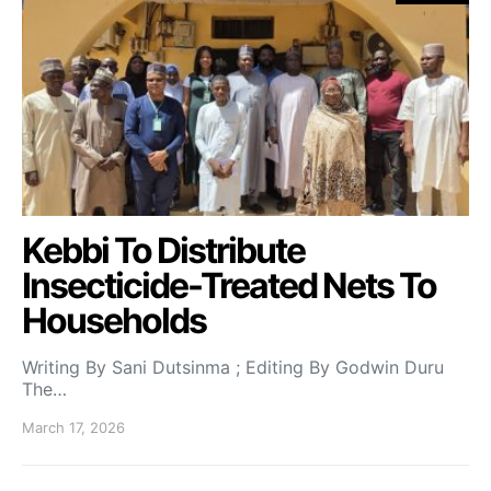
Kebbi To Distribute
Insecticide-Treated Nets To
Households
Writing By Sani Dutsinma ; Editing By Godwin Duru
The…
March 17, 2026