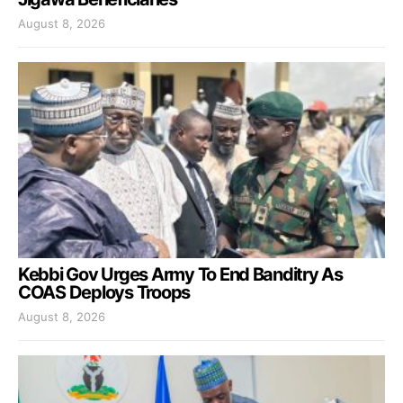
August 8, 2026
Kebbi Gov Urges Army To End Banditry As
COAS Deploys Troops
August 8, 2026