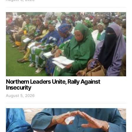
Northern Leaders Unite, Rally Against
Insecurity
August 5, 2026