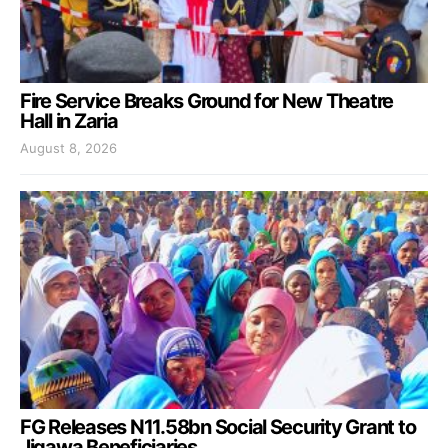
Fire Service Breaks Ground for New Theatre
Hall in Zaria
August 8, 2026
FG Releases N11.58bn Social Security Grant to
Jigawa Beneficiaries