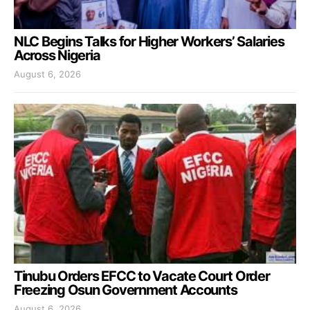
NLC Begins Talks for Higher Workers’ Salaries
Across Nigeria
August 6, 2026
Tinubu Orders EFCC to Vacate Court Order
Freezing Osun Government Accounts
August 6, 2026