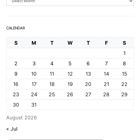
CALENDAR
S
M
T
W
T
F
S
1
2
3
4
5
6
7
8
9
10
11
12
13
14
15
16
17
18
19
20
21
22
23
24
25
26
27
28
29
30
31
August 2026
« Jul