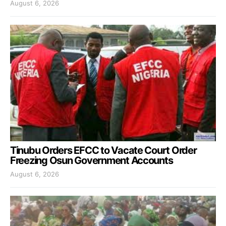
August 6, 2026
Tinubu Orders EFCC to Vacate Court Order
Freezing Osun Government Accounts
August 6, 2026