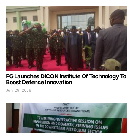
FG Launches DICON Institute Of Technology To
Boost Defence Innovation
July 29, 2026