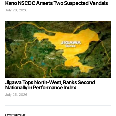
Kano NSCDC Arrests Two Suspected Vandals
July 28, 2026
Jigawa Tops North-West, Ranks Second
Nationally in Performance Index
July 25, 2026
MOST RECENT