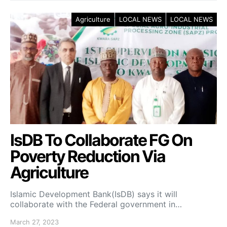
Agriculture
LOCAL NEWS
LOCAL NEWS
IsDB To Collaborate FG On
Poverty Reduction Via
Agriculture
Islamic Development Bank(IsDB) says it will
collaborate with the Federal government in…
March 27, 2023