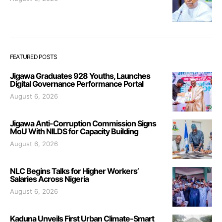
FEATURED POSTS
Jigawa Graduates 928 Youths, Launches
Digital Governance Performance Portal
August 6, 2026
Jigawa Anti-Corruption Commission Signs
MoU With NILDS for Capacity Building
August 6, 2026
NLC Begins Talks for Higher Workers’
Salaries Across Nigeria
August 6, 2026
Kaduna Unveils First Urban Climate-Smart