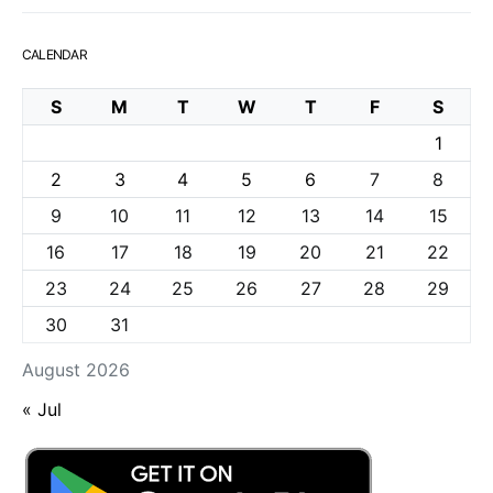
CALENDAR
S
M
T
W
T
F
S
1
2
3
4
5
6
7
8
9
10
11
12
13
14
15
16
17
18
19
20
21
22
23
24
25
26
27
28
29
30
31
August 2026
« Jul