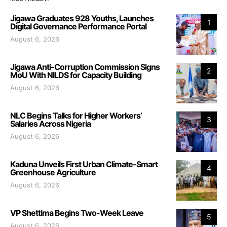
Jigawa Graduates 928 Youths, Launches
1
Digital Governance Performance Portal
August 6, 2026
Jigawa Anti-Corruption Commission Signs
2
MoU With NILDS for Capacity Building
August 6, 2026
NLC Begins Talks for Higher Workers’
3
Salaries Across Nigeria
August 6, 2026
Kaduna Unveils First Urban Climate-Smart
4
Greenhouse Agriculture
August 6, 2026
VP Shettima Begins Two-Week Leave
5
August 6, 2026