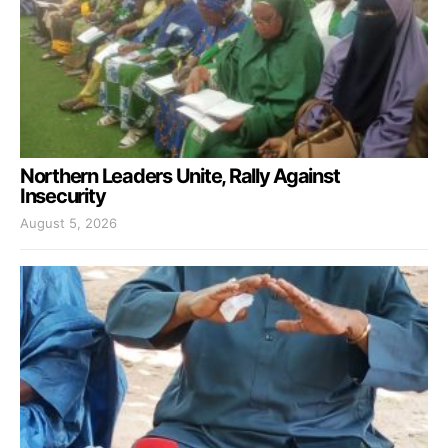
Northern Leaders Unite, Rally Against
Insecurity
August 5, 2026