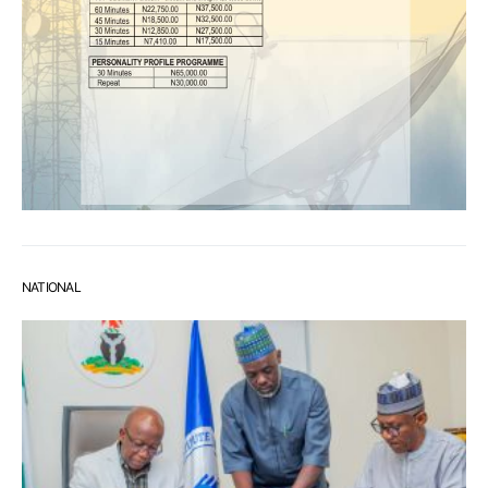
NATIONAL