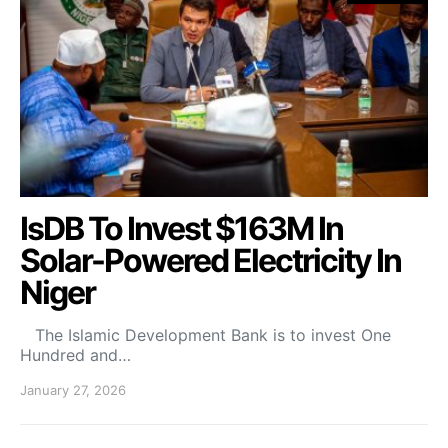
IsDB To Invest $163M In
Solar-Powered Electricity In
Niger
​ The Islamic Development Bank is to invest One
Hundred and…
January 27, 2026