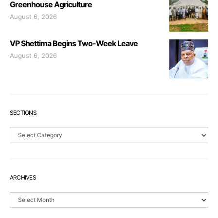
Greenhouse Agriculture
August 6, 2026
VP Shettima Begins Two-Week Leave
August 6, 2026
SECTIONS
Sections
ARCHIVES
Archives