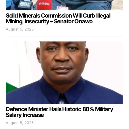
Solid Minerals Commission Will Curb Illegal
Mining, Insecurity – Senator Onawo
August 5, 2026
Defence Minister Hails Historic 80% Military
Salary Increase
August 5, 2026