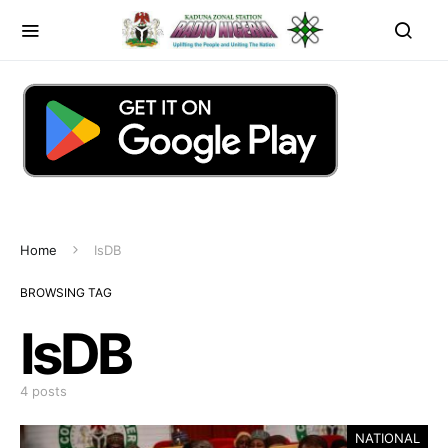
Home
IsDB
BROWSING TAG
IsDB
4 posts
NATIONAL