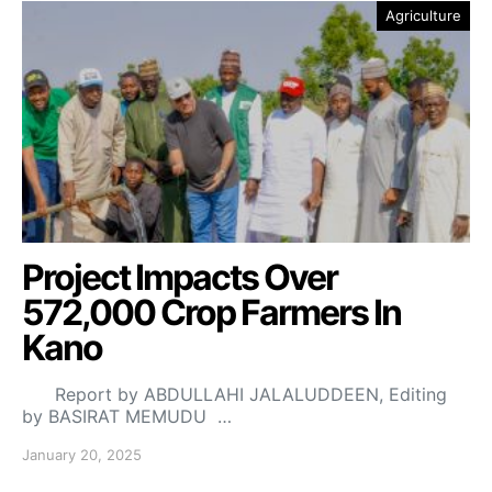
Agriculture
Project Impacts Over
572,000 Crop Farmers In
Kano
Report by ABDULLAHI JALALUDDEEN, Editing
by BASIRAT MEMUDU …
January 20, 2025