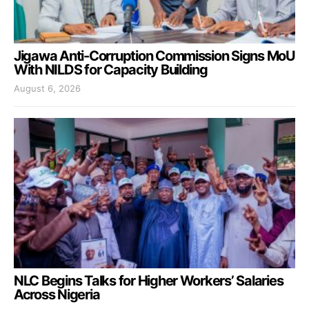
Jigawa Anti-Corruption Commission Signs MoU
With NILDS for Capacity Building
August 6, 2026
NLC Begins Talks for Higher Workers’ Salaries
Across Nigeria