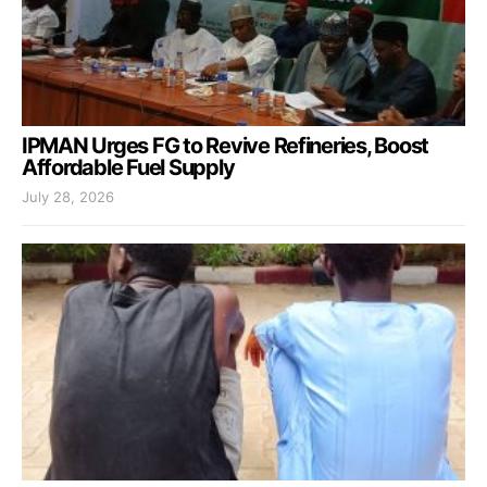
IPMAN Urges FG to Revive Refineries, Boost
Affordable Fuel Supply
July 28, 2026