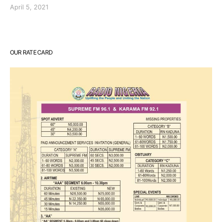
April 5, 2021
OUR RATE CARD