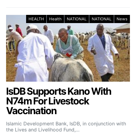
HEALTH
Health
NATIONAL
NATIONAL
News
IsDB Supports Kano With
N74m For Livestock
Vaccination
Islamic Development Bank, IsDB, in conjunction with
the Lives and Livelihood Fund,…