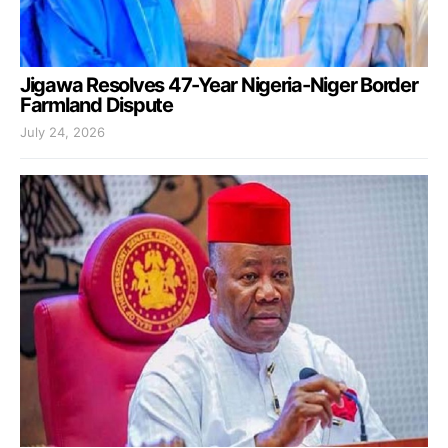
Jigawa Resolves 47-Year Nigeria-Niger Border
Farmland Dispute
July 24, 2026