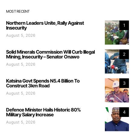
MOST RECENT
Northern Leaders Unite, Rally Against
1
Insecurity
August 5, 2026
Solid Minerals Commission Will Curb Illegal
2
Mining, Insecurity – Senator Onawo
August 5, 2026
Katsina Govt Spends N5.4 Billion To
3
Construct 3km Road
August 5, 2026
Defence Minister Hails Historic 80%
4
Military Salary Increase
August 5, 2026