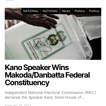
NATIONAL
NATIONAL
News
Politics
Politics
Kano Speaker Wins
Makoda/Danbatta Federal
Constituency
Independent National Electoral Commission (INEC)
declared the Speaker Kano State House of…
February 27, 2023