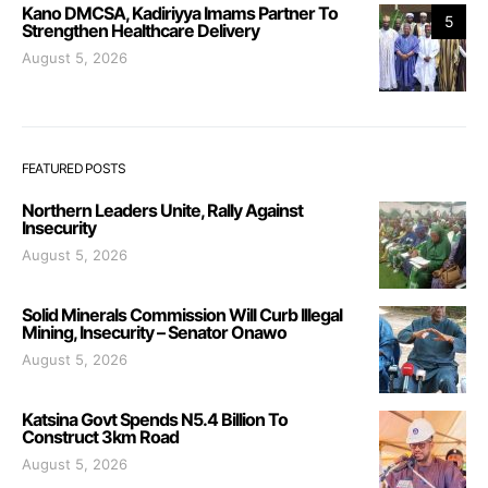
Kano DMCSA, Kadiriyya Imams Partner To
5
Strengthen Healthcare Delivery
August 5, 2026
FEATURED POSTS
Northern Leaders Unite, Rally Against
Insecurity
August 5, 2026
Solid Minerals Commission Will Curb Illegal
Mining, Insecurity – Senator Onawo
August 5, 2026
Katsina Govt Spends N5.4 Billion To
Construct 3km Road
August 5, 2026