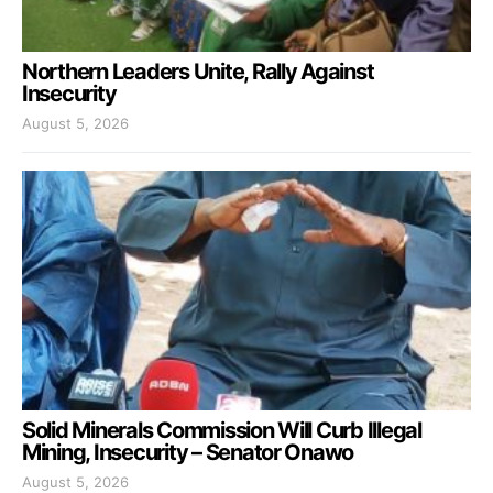
Northern Leaders Unite, Rally Against
Insecurity
August 5, 2026
Solid Minerals Commission Will Curb Illegal
Mining, Insecurity – Senator Onawo
August 5, 2026