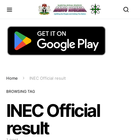
Home
INEC Official result
BROWSING TAG
INEC Official
result
1 post