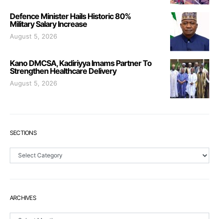
Defence Minister Hails Historic 80%
Military Salary Increase
August 5, 2026
Kano DMCSA, Kadiriyya Imams Partner To
Strengthen Healthcare Delivery
August 5, 2026
SECTIONS
Sections
ARCHIVES
Archives