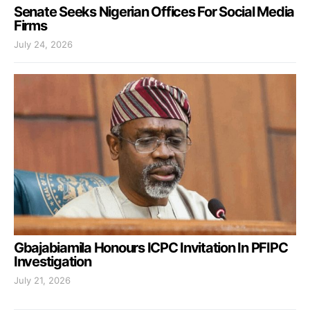
Senate Seeks Nigerian Offices For Social Media
Firms
July 24, 2026
Gbajabiamila Honours ICPC Invitation In PFIPC
Investigation
July 21, 2026