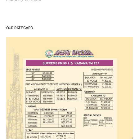
OUR RATE CARD