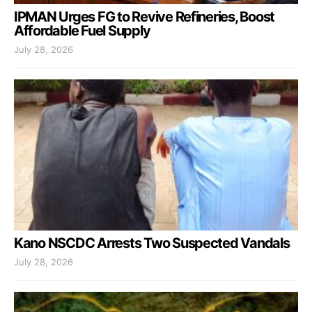
IPMAN Urges FG to Revive Refineries, Boost
Affordable Fuel Supply
July 28, 2026
Kano NSCDC Arrests Two Suspected Vandals
July 28, 2026