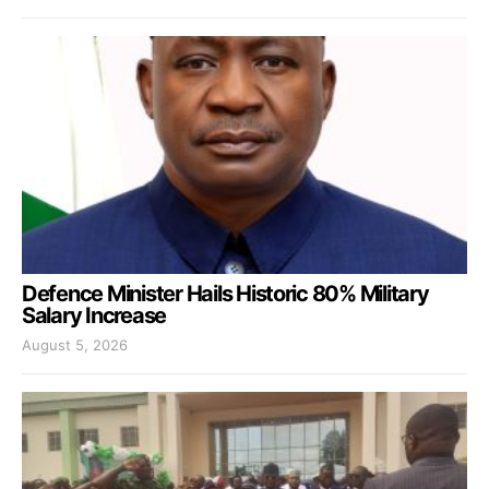
Defence Minister Hails Historic 80% Military
Salary Increase
August 5, 2026