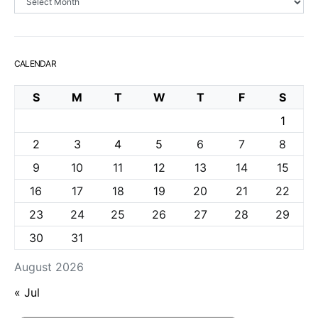
CALENDAR
S
M
T
W
T
F
S
1
2
3
4
5
6
7
8
9
10
11
12
13
14
15
16
17
18
19
20
21
22
23
24
25
26
27
28
29
30
31
August 2026
« Jul