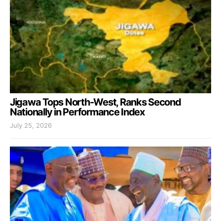
Jigawa Tops North-West, Ranks Second
Nationally in Performance Index
July 25, 2026