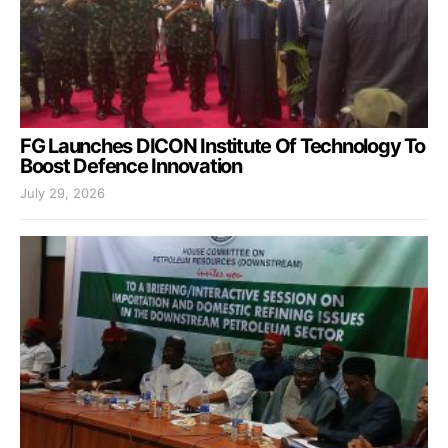
FG Launches DICON Institute Of Technology To
Boost Defence Innovation
July 29, 2026