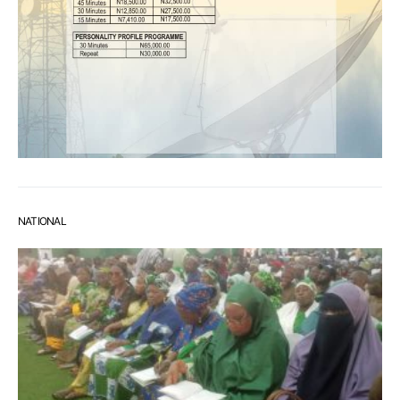
NATIONAL