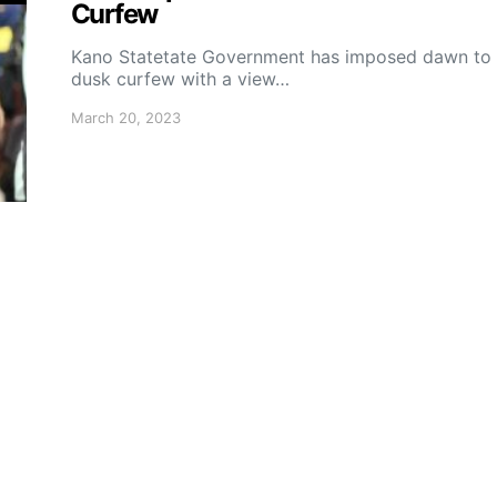
Curfew
Kano Statetate Government has imposed dawn to
dusk curfew with a view…
March 20, 2023