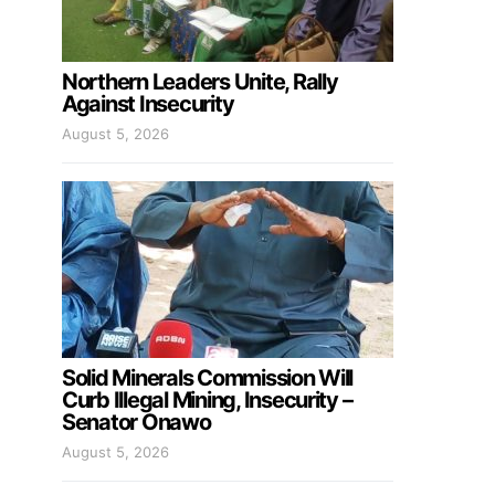
Northern Leaders Unite, Rally
Against Insecurity
August 5, 2026
Solid Minerals Commission Will
Curb Illegal Mining, Insecurity –
Senator Onawo
August 5, 2026