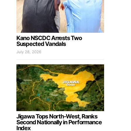
Kano NSCDC Arrests Two
Suspected Vandals
July 28, 2026
Jigawa Tops North-West, Ranks
Second Nationally in Performance
Index