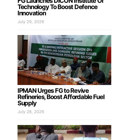
FG Launches DICON Institute Of
Technology To Boost Defence
Innovation
July 29, 2026
IPMAN Urges FG to Revive
Refineries, Boost Affordable Fuel
Supply
July 28, 2026