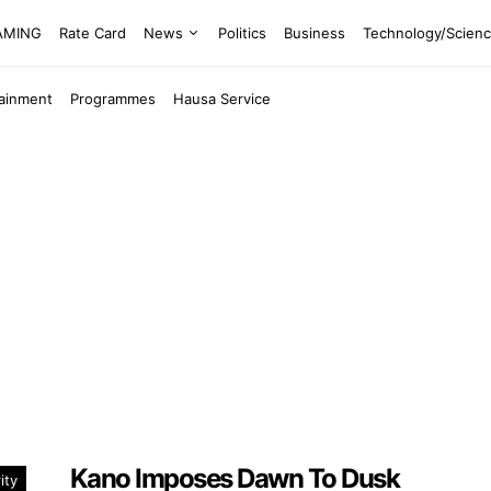
EAMING
Rate Card
News
Politics
Business
Technology/Scien
tainment
Programmes
Hausa Service
Kano Imposes Dawn To Dusk
ity