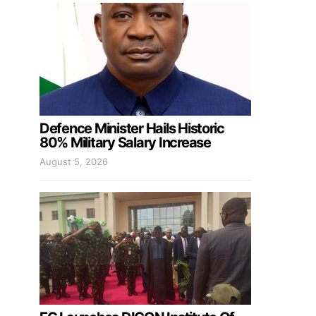
Defence Minister Hails Historic
80% Military Salary Increase
August 5, 2026