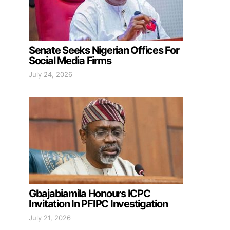
Senate Seeks Nigerian Offices For
Social Media Firms
July 24, 2026
Gbajabiamila Honours ICPC
Invitation In PFIPC Investigation
July 21, 2026