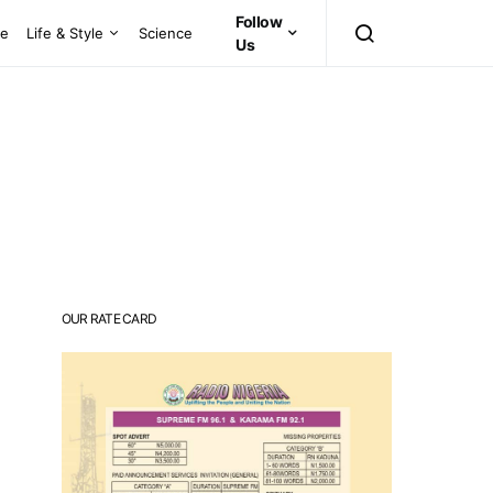
Follow
ce
Life & Style
Science
Us
OUR RATE CARD