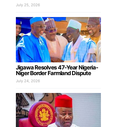
July 25, 2026
Jigawa Resolves 47-Year Nigeria-
Niger Border Farmland Dispute
July 24, 2026