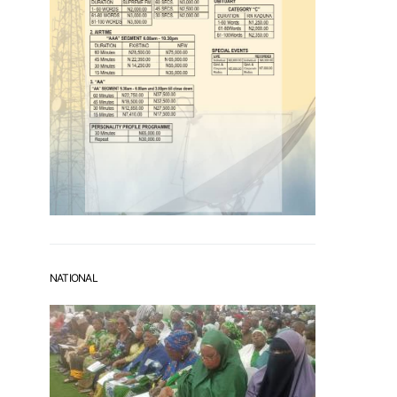
NATIONAL