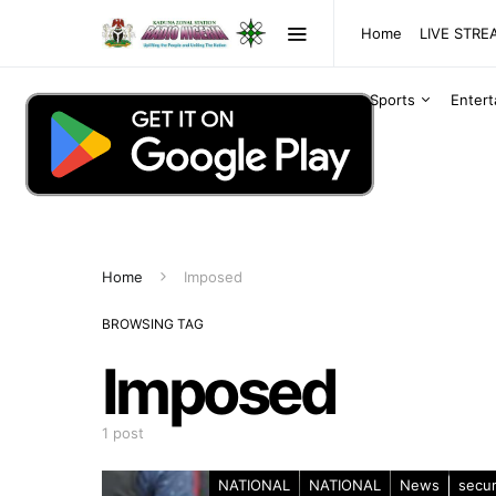
Home
LIVE STR
Sports
Enter
Home
Imposed
BROWSING TAG
Imposed
1 post
NATIONAL
NATIONAL
News
secur