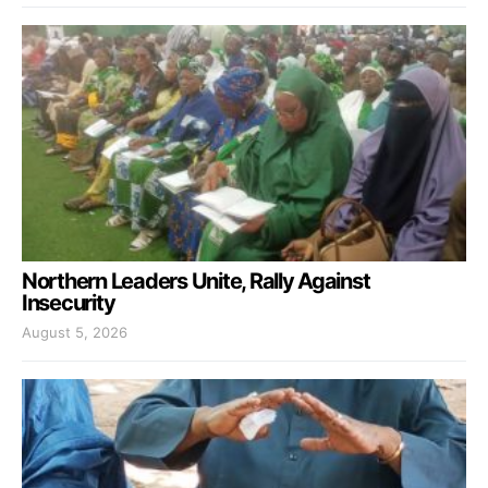
Northern Leaders Unite, Rally Against
Insecurity
August 5, 2026