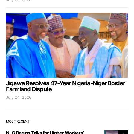
Jigawa Resolves 47-Year Nigeria-Niger Border
Farmland Dispute
July 24, 2026
MOST RECENT
NLC Begins Talks for Higher Workers’