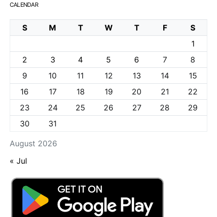
CALENDAR
S
M
T
W
T
F
S
1
2
3
4
5
6
7
8
9
10
11
12
13
14
15
16
17
18
19
20
21
22
23
24
25
26
27
28
29
30
31
August 2026
« Jul