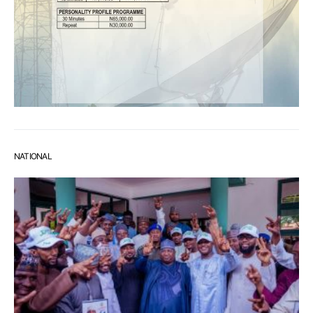
NATIONAL