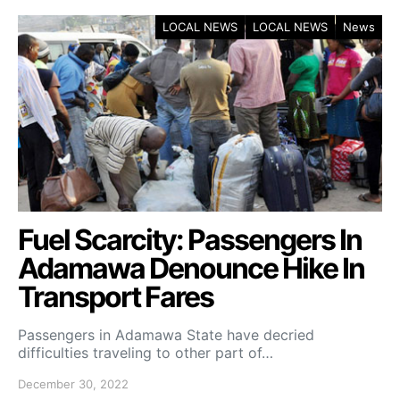
LOCAL NEWS
LOCAL NEWS
News
Fuel Scarcity: Passengers In
Adamawa Denounce Hike In
Transport Fares
Passengers in Adamawa State have decried
difficulties traveling to other part of…
December 30, 2022