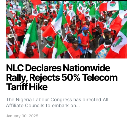
NLC Declares Nationwide
Rally, Rejects 50% Telecom
Tariff Hike
The Nigeria Labour Congress has directed All
Affiliate Councils to embark on…
January 30, 2025