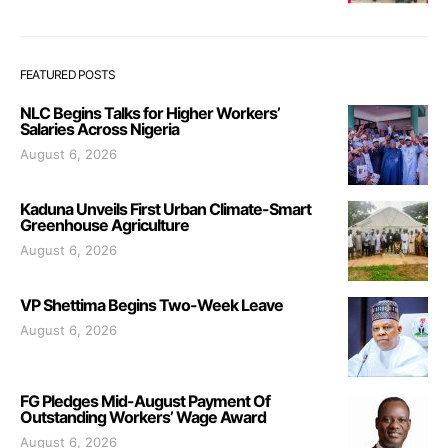
FEATURED POSTS
NLC Begins Talks for Higher Workers’
Salaries Across Nigeria
August 6, 2026
Kaduna Unveils First Urban Climate-Smart
Greenhouse Agriculture
August 6, 2026
VP Shettima Begins Two-Week Leave
August 6, 2026
FG Pledges Mid-August Payment Of
Outstanding Workers’ Wage Award
August 6, 2026