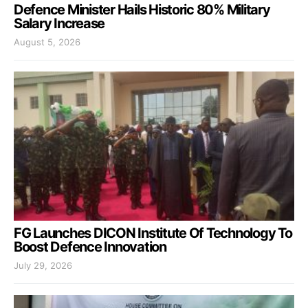
Defence Minister Hails Historic 80% Military
Salary Increase
August 5, 2026
FG Launches DICON Institute Of Technology To
Boost Defence Innovation
July 29, 2026