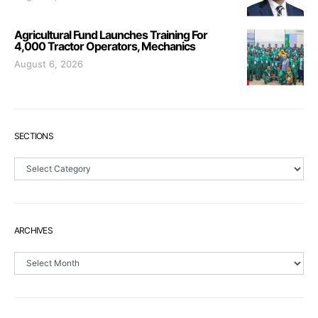
Agricultural Fund Launches Training For
4,000 Tractor Operators, Mechanics
August 6, 2026
SECTIONS
Sections
ARCHIVES
Archives