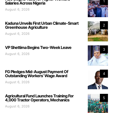
1
Salaries Across Nigeria
August 6, 2026
Kaduna Unveils First Urban Climate-Smart
2
Greenhouse Agriculture
August 6, 2026
VP Shettima Begins Two-Week Leave
3
August 6, 2026
FG Pledges Mid-August Payment Of
4
Outstanding Workers’ Wage Award
August 6, 2026
Agricultural Fund Launches Training For
5
4,000 Tractor Operators, Mechanics
August 6, 2026