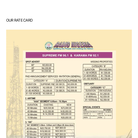
OUR RATE CARD