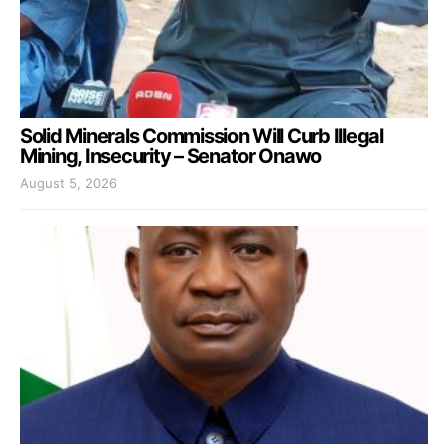
Solid Minerals Commission Will Curb Illegal
Mining, Insecurity – Senator Onawo
August 5, 2026