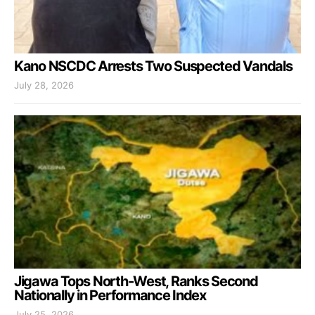
Kano NSCDC Arrests Two Suspected Vandals
July 28, 2026
Jigawa Tops North-West, Ranks Second
Nationally in Performance Index
July 25, 2026