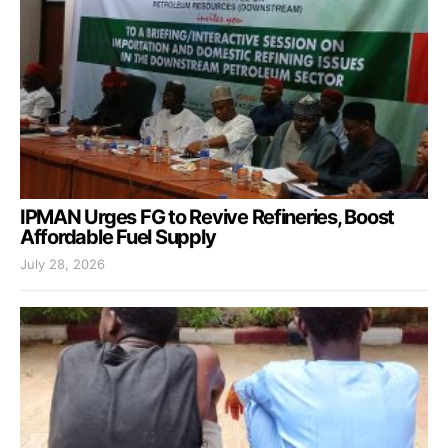
IPMAN Urges FG to Revive Refineries, Boost
Affordable Fuel Supply
July 28, 2026