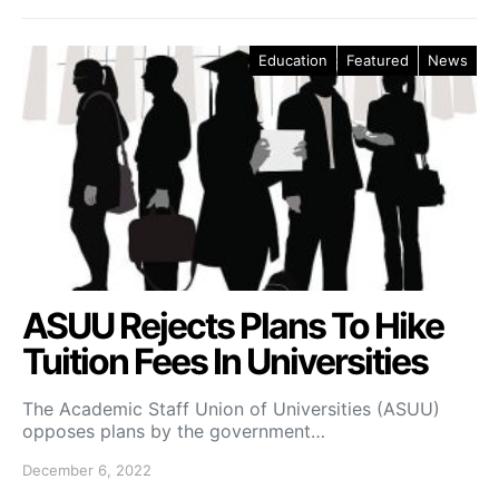
Education
Featured
News
ASUU Rejects Plans To Hike
Tuition Fees In Universities
The Academic Staff Union of Universities (ASUU)
opposes plans by the government…
December 6, 2022