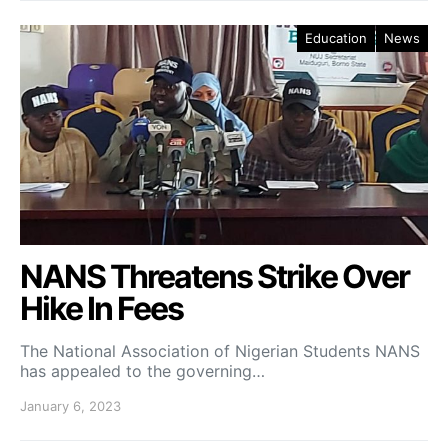
Education
News
NANS Threatens Strike Over
Hike In Fees
The National Association of Nigerian Students NANS
has appealed to the governing…
January 6, 2023