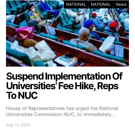
NATIONAL
NATIONAL
News
Suspend Implementation Of
Universities’ Fee Hike, Reps
To NUC
House of Representatives has urged the National
Universities Commission NUC, to immediately…
July 11, 2023