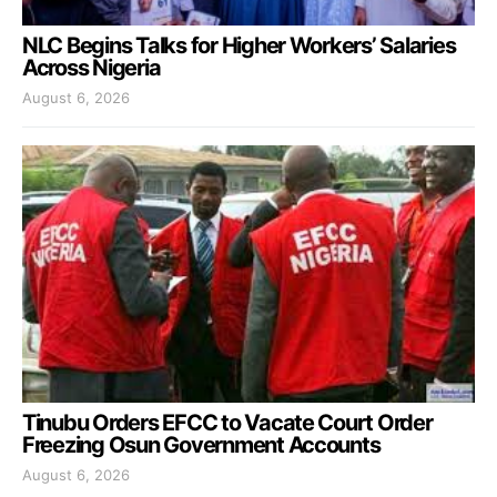
NLC Begins Talks for Higher Workers’ Salaries
Across Nigeria
August 6, 2026
Tinubu Orders EFCC to Vacate Court Order
Freezing Osun Government Accounts
August 6, 2026