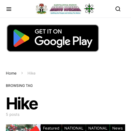
Home
Hike
BROWSING TAG
Hike
5 posts
Featured
NATIONAL
NATIONAL
News