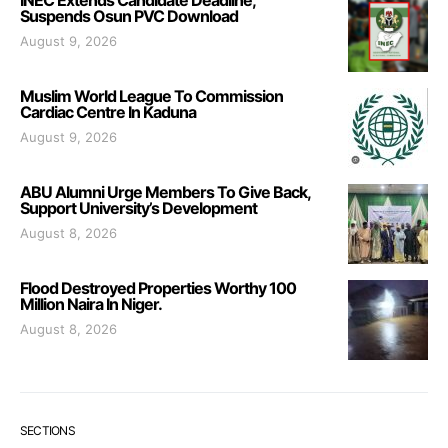
INEC Extends Candidate Deadline,
Suspends Osun PVC Download
August 9, 2026
Muslim World League To Commission
Cardiac Centre In Kaduna
August 9, 2026
ABU Alumni Urge Members To Give Back,
Support University’s Development
August 8, 2026
Flood Destroyed Properties Worthy 100
Million Naira In Niger.
August 8, 2026
SECTIONS