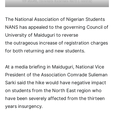
VP NANS, Comrade Suleiman Sarki ( middle)
The National Association of Nigerian Students
NANS has appealed to the governing Council of
University of Maiduguri to reverse
the outrageous increase of registration charges
for both returning and new students.
At a media briefing in Maiduguri, National Vice
President of the Association Comrade Sulieman
Sarki said the hike would have negative impact
on students from the North East region who
have been severely affected from the thirteen
years insurgency.