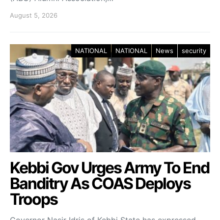
August 5, 2026
NATIONAL
NATIONAL
News
security
Kebbi Gov Urges Army To End
Banditry As COAS Deploys
Troops
Governor Nasir Idris of Kebbi State has expressed