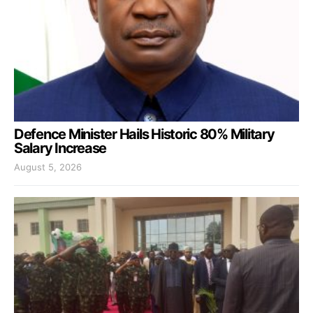
Defence Minister Hails Historic 80% Military
Salary Increase
August 5, 2026