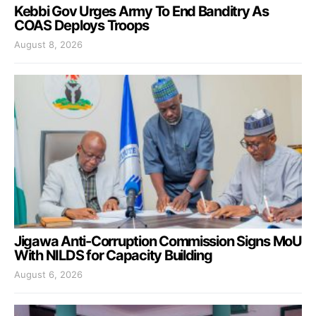
Kebbi Gov Urges Army To End Banditry As
COAS Deploys Troops
August 8, 2026
Jigawa Anti-Corruption Commission Signs MoU
With NILDS for Capacity Building
August 6, 2026