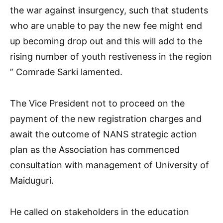
the war against insurgency, such that students
who are unable to pay the new fee might end
up becoming drop out and this will add to the
rising number of youth restiveness in the region
” Comrade Sarki lamented.
The Vice President not to proceed on the
payment of the new registration charges and
await the outcome of NANS strategic action
plan as the Association has commenced
consultation with management of University of
Maiduguri.
He called on stakeholders in the education