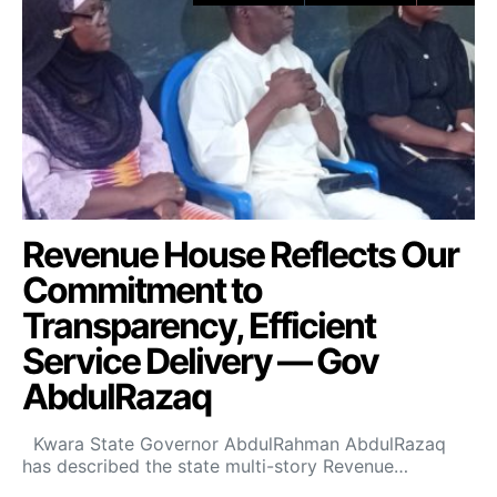
Revenue House Reflects Our
Commitment to
Transparency, Efficient
Service Delivery — Gov
AbdulRazaq
Kwara State Governor AbdulRahman AbdulRazaq
has described the state multi-story Revenue…