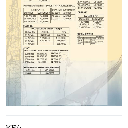
NATIONAL