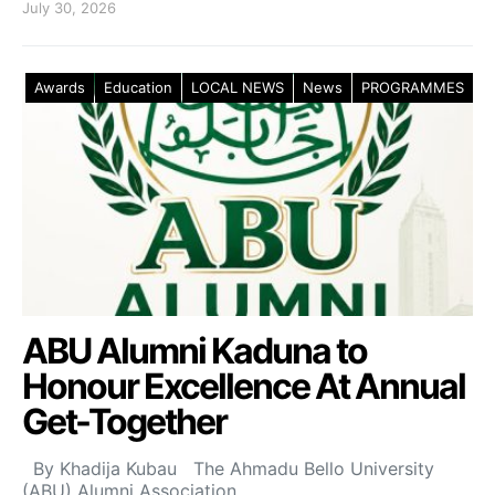
July 30, 2026
Awards
Education
LOCAL NEWS
News
PROGRAMMES
ABU Alumni Kaduna to
Honour Excellence At Annual
Get-Together
By Khadija Kubau The Ahmadu Bello University
(ABU) Alumni Association,…