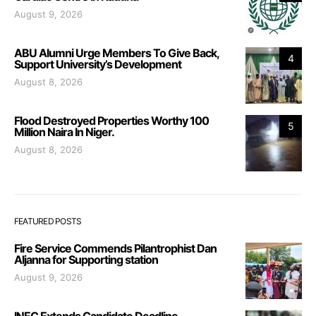
August 9, 2026
ABU Alumni Urge Members To Give Back,
4
Support University’s Development
August 8, 2026
Flood Destroyed Properties Worthy 100
5
Million Naira In Niger.
August 8, 2026
FEATURED POSTS
Fire Service Commends Pilantrophist Dan
Aljanna for Supporting station
August 9, 2026