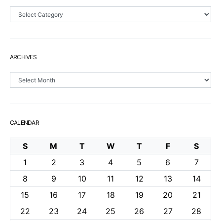
Sections
ARCHIVES
Archives
CALENDAR
S
M
T
W
T
F
S
1
2
3
4
5
6
7
8
9
10
11
12
13
14
15
16
17
18
19
20
21
22
23
24
25
26
27
28