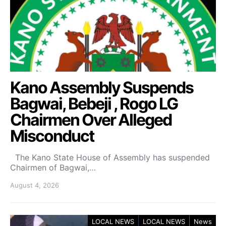
Kano Assembly Suspends
Bagwai, Bebeji , Rogo LG
Chairmen Over Alleged
Misconduct
The Kano State House of Assembly has suspended
Chairmen of Bagwai,…
August 4, 2026
LOCAL NEWS
LOCAL NEWS
News