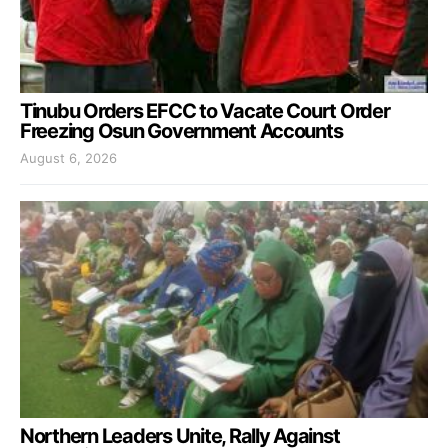
Tinubu Orders EFCC to Vacate Court Order
Freezing Osun Government Accounts
August 6, 2026
Northern Leaders Unite, Rally Against