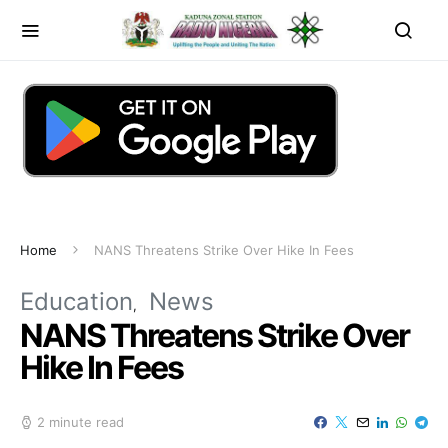
Home
NANS Threatens Strike Over Hike In Fees
Education
News
NANS Threatens Strike Over
Hike In Fees
2 minute read