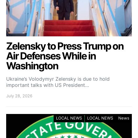
Zelensky to Press Trump on
Air Defenses While in
Washington
Ukraine’s Volodymyr Zelensky is due to hold
important talks with US President…
July 28, 2026
LOCAL NEWS
LOCAL NEWS
News