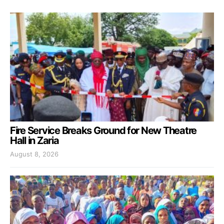
Fire Service Breaks Ground for New Theatre
Hall in Zaria
August 8, 2026