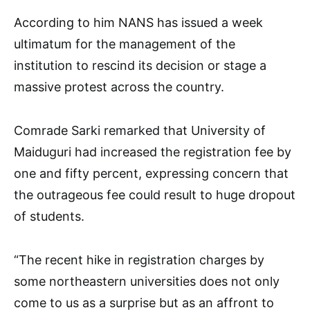
According to him NANS has issued a week
ultimatum for the management of the
institution to rescind its decision or stage a
massive protest across the country.
Comrade Sarki remarked that University of
Maiduguri had increased the registration fee by
one and fifty percent, expressing concern that
the outrageous fee could result to huge dropout
of students.
“The recent hike in registration charges by
some northeastern universities does not only
come to us as a surprise but as an affront to