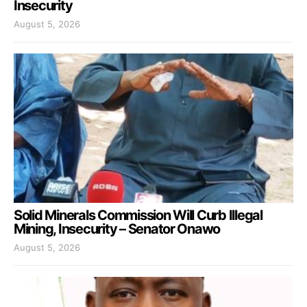
Insecurity
August 5, 2026
Solid Minerals Commission Will Curb Illegal
Mining, Insecurity – Senator Onawo
August 5, 2026