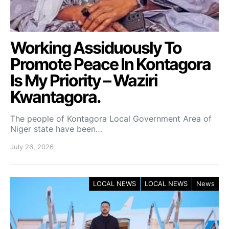
Working Assiduously To
Promote Peace In Kontagora
Is My Priority – Waziri
Kwantagora.
The people of Kontagora Local Government Area of
Niger state have been…
July 26, 2026
LOCAL NEWS
LOCAL NEWS
News