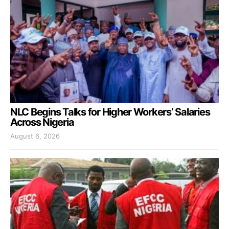
NLC Begins Talks for Higher Workers’ Salaries
Across Nigeria
August 6, 2026