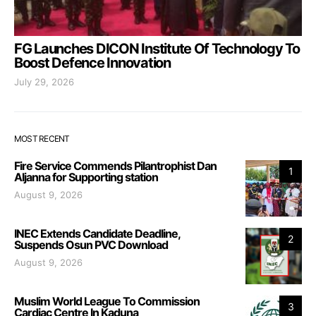
FG Launches DICON Institute Of Technology To
Boost Defence Innovation
July 29, 2026
MOST RECENT
Fire Service Commends Pilantrophist Dan
1
Aljanna for Supporting station
August 9, 2026
INEC Extends Candidate Deadline,
2
Suspends Osun PVC Download
August 9, 2026
Muslim World League To Commission
3
Cardiac Centre In Kaduna