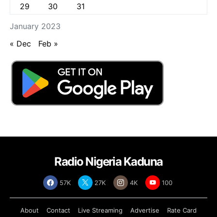
29
30
31
January 2023
« Dec
Feb »
Radio Nigeria Kaduna
57K
27K
4K
100
About
Contact
Live Streaming
Advertise
Rate Card