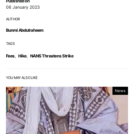
Published on
06 January 2023
AUTHOR
Bunmi Abdulraheem
TAGS
Fees
,
Hike
,
NANS Threatens Strike
YOU MAY ALSO LIKE
News