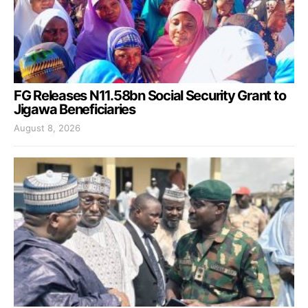
FG Releases N11.58bn Social Security Grant to
Jigawa Beneficiaries
August 8, 2026