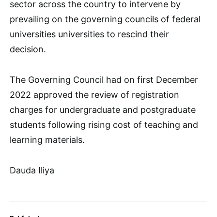
sector across the country to intervene by
prevailing on the governing councils of federal
universities universities to rescind their
decision.
The Governing Council had on first December
2022 approved the review of registration
charges for undergraduate and postgraduate
students following rising cost of teaching and
learning materials.
Dauda Iliya