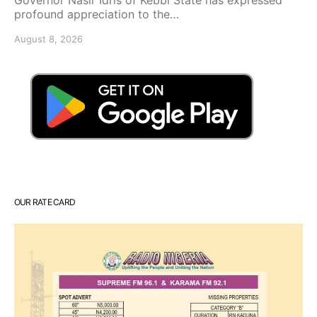
profound appreciation to the…
August 8, 2026
OUR RATE CARD