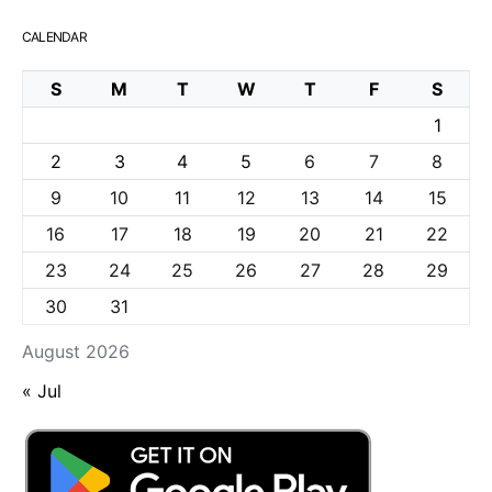
CALENDAR
S
M
T
W
T
F
S
1
2
3
4
5
6
7
8
9
10
11
12
13
14
15
16
17
18
19
20
21
22
23
24
25
26
27
28
29
30
31
August 2026
« Jul