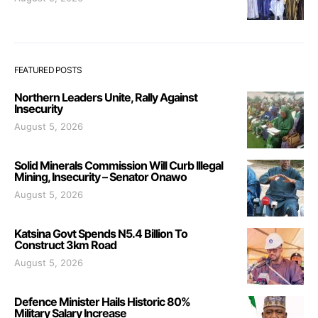
FEATURED POSTS
Northern Leaders Unite, Rally Against
Insecurity
August 5, 2026
Solid Minerals Commission Will Curb Illegal
Mining, Insecurity – Senator Onawo
August 5, 2026
Katsina Govt Spends N5.4 Billion To
Construct 3km Road
August 5, 2026
Defence Minister Hails Historic 80%
Military Salary Increase