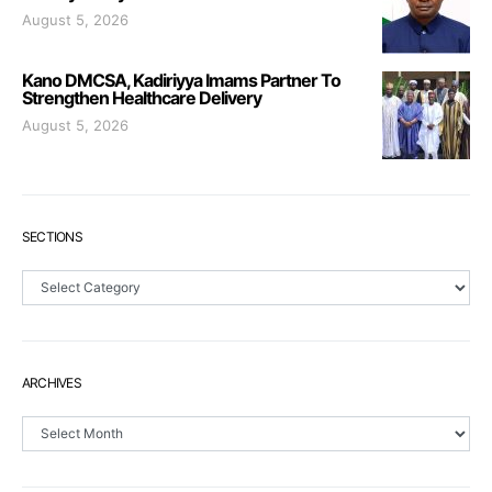
August 5, 2026
Kano DMCSA, Kadiriyya Imams Partner To
Strengthen Healthcare Delivery
August 5, 2026
SECTIONS
Sections
ARCHIVES
Archives