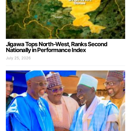
Jigawa Tops North-West, Ranks Second
Nationally in Performance Index
July 25, 2026