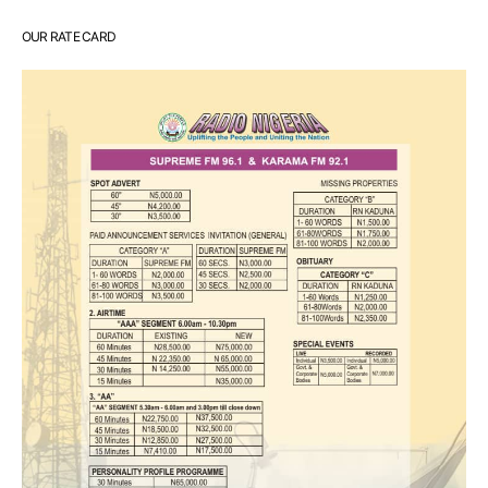
OUR RATE CARD