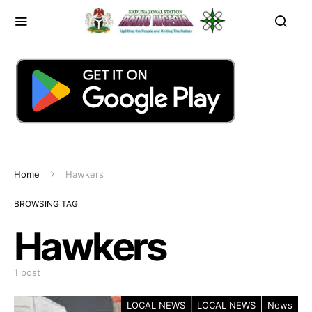
Home
Hawkers
BROWSING TAG
Hawkers
1 post
LOCAL NEWS
LOCAL NEWS
News