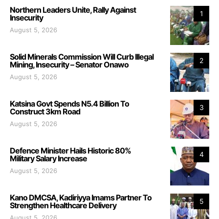
Northern Leaders Unite, Rally Against
1
Insecurity
August 5, 2026
Solid Minerals Commission Will Curb Illegal
2
Mining, Insecurity – Senator Onawo
August 5, 2026
Katsina Govt Spends N5.4 Billion To
3
Construct 3km Road
August 5, 2026
Defence Minister Hails Historic 80%
4
Military Salary Increase
August 5, 2026
Kano DMCSA, Kadiriyya Imams Partner To
5
Strengthen Healthcare Delivery
August 5, 2026