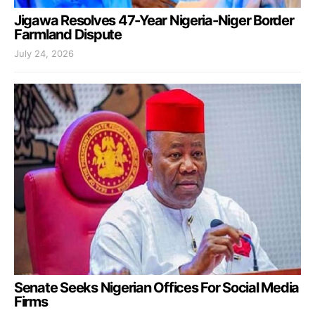
Jigawa Resolves 47-Year Nigeria-Niger Border
Farmland Dispute
July 24, 2026
Senate Seeks Nigerian Offices For Social Media
Firms