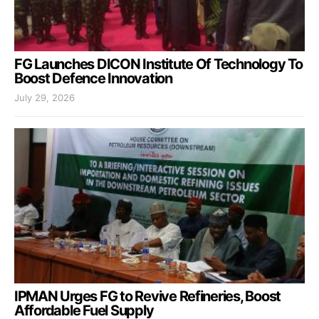
FG Launches DICON Institute Of Technology To
Boost Defence Innovation
July 29, 2026
IPMAN Urges FG to Revive Refineries, Boost
Affordable Fuel Supply