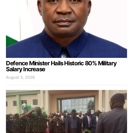
Defence Minister Hails Historic 80% Military
Salary Increase
August 5, 2026