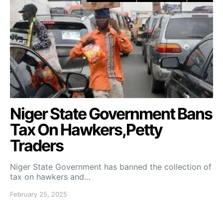
Niger State Government Bans
Tax On Hawkers,Petty
Traders
Niger State Government has banned the collection of
tax on hawkers and…
February 25, 2025