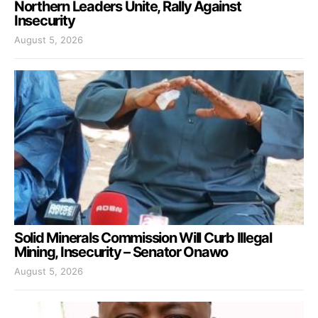
Northern Leaders Unite, Rally Against
Insecurity
August 5, 2026
Solid Minerals Commission Will Curb Illegal
Mining, Insecurity – Senator Onawo
August 5, 2026