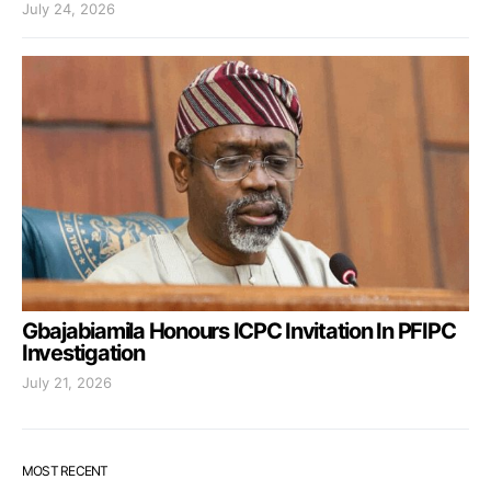
July 24, 2026
Gbajabiamila Honours ICPC Invitation In PFIPC
Investigation
July 21, 2026
MOST RECENT