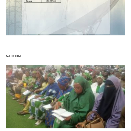
NATIONAL