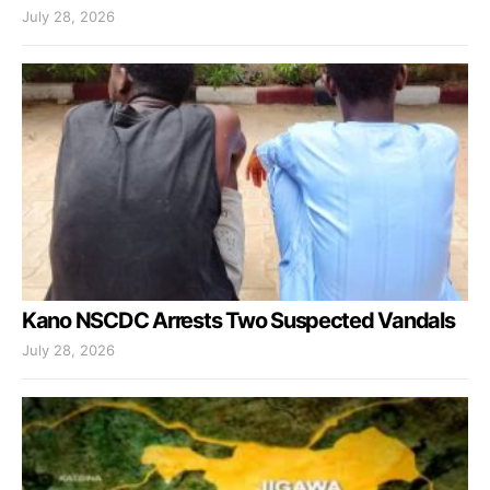
July 28, 2026
Kano NSCDC Arrests Two Suspected Vandals
July 28, 2026