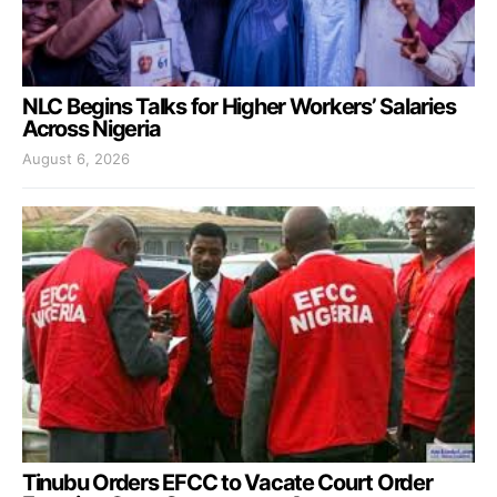
NLC Begins Talks for Higher Workers’ Salaries
Across Nigeria
August 6, 2026
Tinubu Orders EFCC to Vacate Court Order