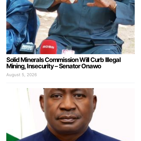
Solid Minerals Commission Will Curb Illegal
Mining, Insecurity – Senator Onawo
August 5, 2026