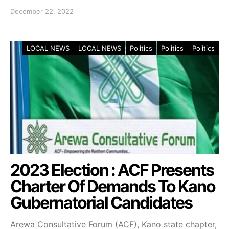
December 22, 2022
LOCAL NEWS
LOCAL NEWS
Politics
Politics
Politics
2023 Election : ACF Presents
Charter Of Demands To Kano
Gubernatorial Candidates
Arewa Consultative Forum (ACF), Kano state chapter,