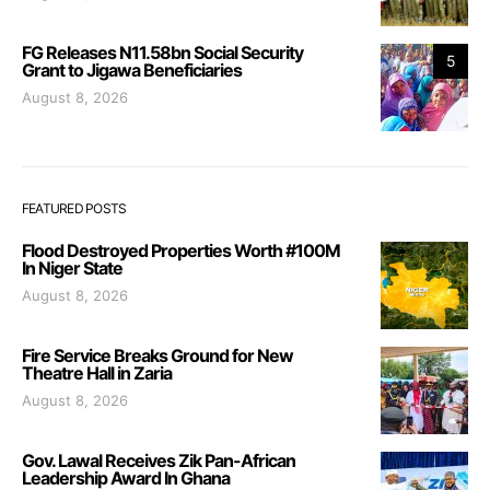
FG Releases N11.58bn Social Security
5
Grant to Jigawa Beneficiaries
August 8, 2026
FEATURED POSTS
Flood Destroyed Properties Worth #100M
In Niger State
August 8, 2026
Fire Service Breaks Ground for New
Theatre Hall in Zaria
August 8, 2026
Gov. Lawal Receives Zik Pan-African
Leadership Award In Ghana