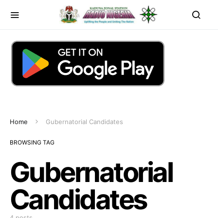
Home
Gubernatorial Candidates
BROWSING TAG
Gubernatorial
Candidates
4 posts