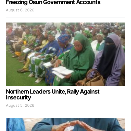
Freezing Osun Government Accounts
August 6, 2026
Northern Leaders Unite, Rally Against
Insecurity
August 5, 2026