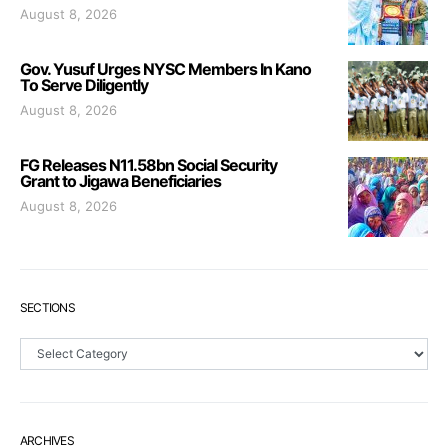
August 8, 2026
Gov. Yusuf Urges NYSC Members In Kano
To Serve Diligently
August 8, 2026
FG Releases N11.58bn Social Security
Grant to Jigawa Beneficiaries
August 8, 2026
SECTIONS
Sections
ARCHIVES