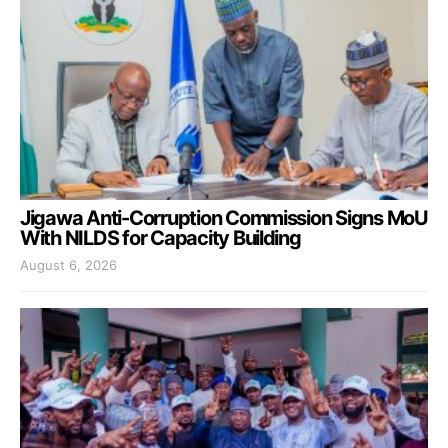
Jigawa Anti-Corruption Commission Signs MoU
With NILDS for Capacity Building
August 6, 2026