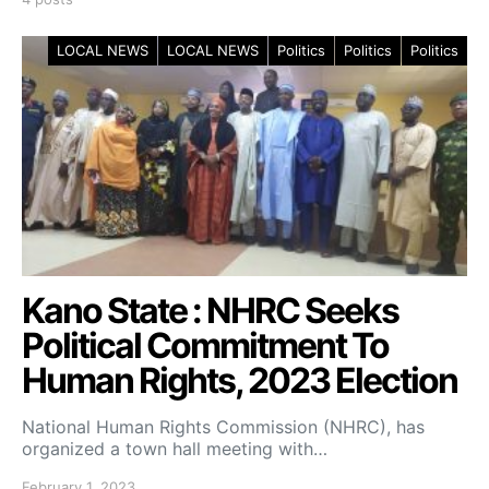
LOCAL NEWS
LOCAL NEWS
Politics
Politics
Politics
Kano State : NHRC Seeks
Political Commitment To
Human Rights, 2023 Election
National Human Rights Commission (NHRC), has
organized a town hall meeting with…
February 1, 2023