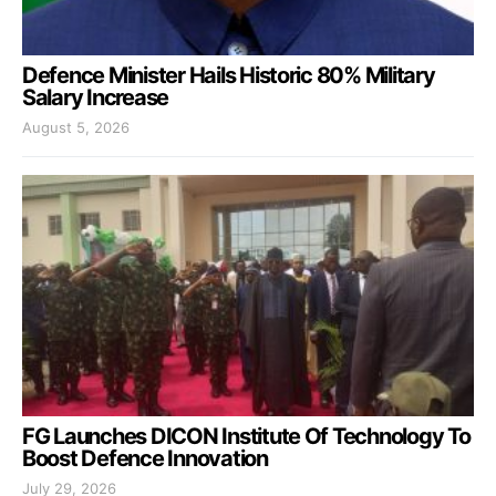
Defence Minister Hails Historic 80% Military
Salary Increase
August 5, 2026
FG Launches DICON Institute Of Technology To
Boost Defence Innovation
July 29, 2026