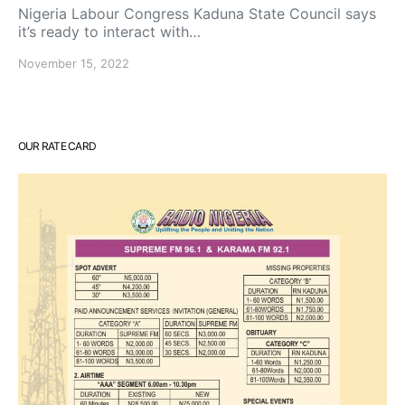
Nigeria Labour Congress Kaduna State Council says
it’s ready to interact with…
November 15, 2022
OUR RATE CARD