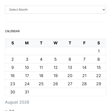
Archives
CALENDAR
S
M
T
W
T
F
S
1
2
3
4
5
6
7
8
9
10
11
12
13
14
15
16
17
18
19
20
21
22
23
24
25
26
27
28
29
30
31
August 2026
« Jul