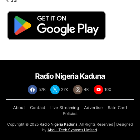
Radio Nigeria Kaduna
57K
27K
4K
100
About
Contact
Live Streaming
Advertise
Rate Card
Policies
Copyright © 2025
Radio Nigeria Kaduna
, All Rights Reserved | Designed
by
Abdul Tech Systems Limited
.