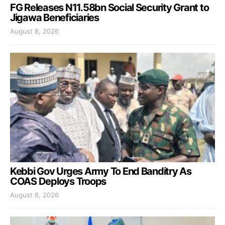
FG Releases N11.58bn Social Security Grant to
Jigawa Beneficiaries
August 8, 2026
Kebbi Gov Urges Army To End Banditry As
COAS Deploys Troops
August 8, 2026