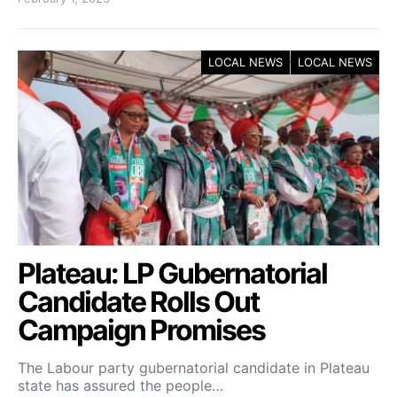
LOCAL NEWS
LOCAL NEWS
Plateau: LP Gubernatorial
Candidate Rolls Out
Campaign Promises
The Labour party gubernatorial candidate in Plateau
state has assured the people…