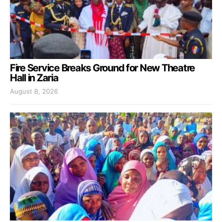
Fire Service Breaks Ground for New Theatre
Hall in Zaria
August 8, 2026