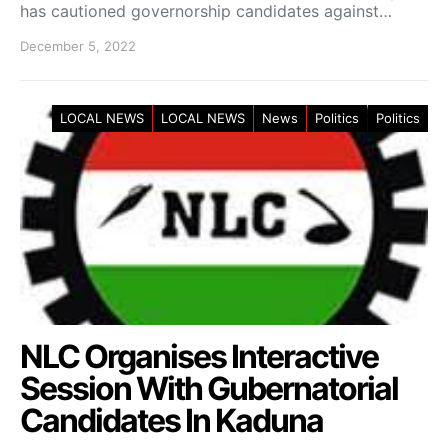
has cautioned governorship candidates against…
December 5, 2022
LOCAL NEWS
LOCAL NEWS
News
Politics
Politics
NLC Organises Interactive
Session With Gubernatorial
Candidates In Kaduna