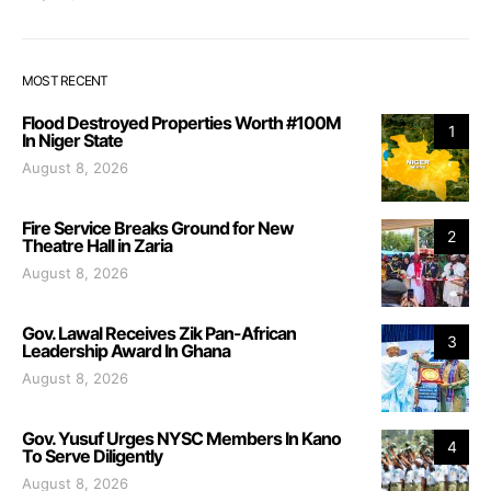
MOST RECENT
Flood Destroyed Properties Worth #100M
1
In Niger State
August 8, 2026
Fire Service Breaks Ground for New
2
Theatre Hall in Zaria
August 8, 2026
Gov. Lawal Receives Zik Pan-African
3
Leadership Award In Ghana
August 8, 2026
Gov. Yusuf Urges NYSC Members In Kano
4
To Serve Diligently
August 8, 2026