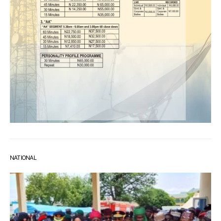
NATIONAL