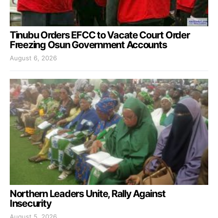
Tinubu Orders EFCC to Vacate Court Order
Freezing Osun Government Accounts
August 6, 2026
Northern Leaders Unite, Rally Against
Insecurity
August 5, 2026