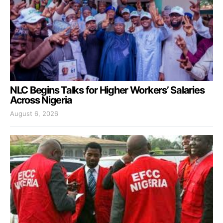
NLC Begins Talks for Higher Workers’ Salaries
Across Nigeria
August 6, 2026