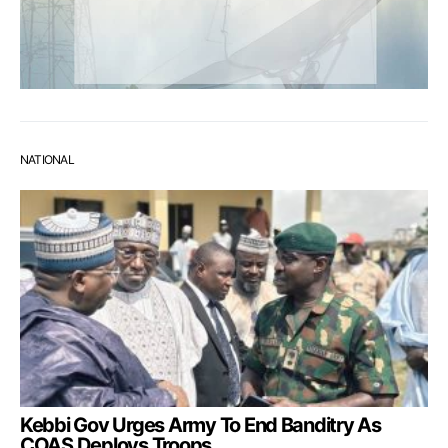
NATIONAL
Kebbi Gov Urges Army To End Banditry As
COAS Deploys Troops