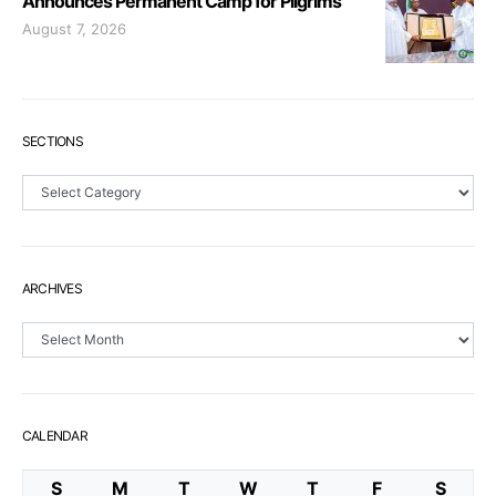
Announces Permanent Camp for Pilgrims
August 7, 2026
SECTIONS
Sections
ARCHIVES
Archives
CALENDAR
S
M
T
W
T
F
S