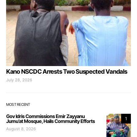
Kano NSCDC Arrests Two Suspected Vandals
July 28, 2026
MOST RECENT
Gov Idris Commissions Emir Zayyanu
1
Jumu’at Mosque, Hails Community Efforts
August 8, 2026