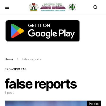
Home
false reports
BROWSING TAG
false reports
1 post
Politics