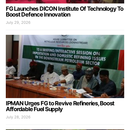
FG Launches DICON Institute Of Technology To
Boost Defence Innovation
July 29, 2026
IPMAN Urges FG to Revive Refineries, Boost
Affordable Fuel Supply
July 28, 2026