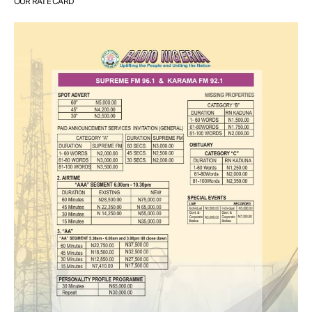
OUR RATE CARD