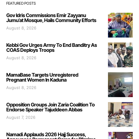
FEATURED POSTS
Gov Idris Commissions Emir Zayyanu
Jumu’at Mosque, Hails Community Efforts
August 8, 2026
Kebbi Gov Urges Army To End Banditry As
COAS Deploys Troops
August 8, 2026
MamaBase Targets Unregistered
Pregnant Women In Kaduna
August 8, 2026
Opposition Groups Join Zaria Coalition To
Endorse Speaker Tajuddeen Abbas
August 7, 2026
Namadi Applauds 2026 Hajj Success,