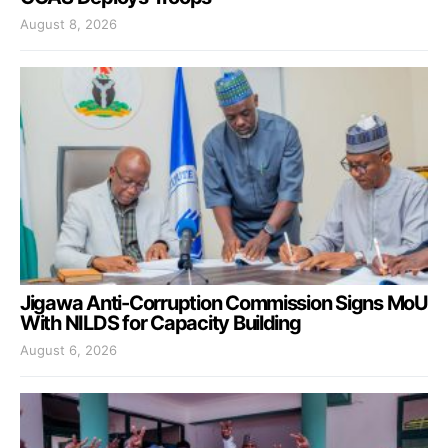
August 8, 2026
Jigawa Anti-Corruption Commission Signs MoU
With NILDS for Capacity Building
August 6, 2026