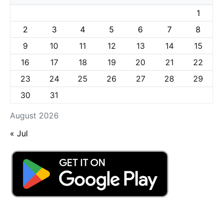
1
2
3
4
5
6
7
8
9
10
11
12
13
14
15
16
17
18
19
20
21
22
23
24
25
26
27
28
29
30
31
August 2026
« Jul