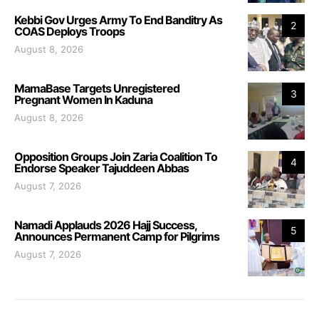
Kebbi Gov Urges Army To End Banditry As
2
COAS Deploys Troops
August 8, 2026
MamaBase Targets Unregistered
3
Pregnant Women In Kaduna
August 8, 2026
Opposition Groups Join Zaria Coalition To
4
Endorse Speaker Tajuddeen Abbas
August 7, 2026
Namadi Applauds 2026 Hajj Success,
5
Announces Permanent Camp for Pilgrims
August 7, 2026