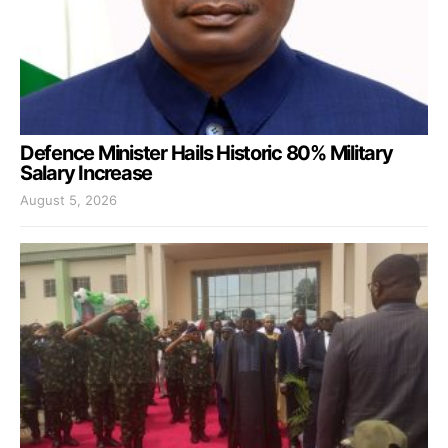
Defence Minister Hails Historic 80% Military
Salary Increase
August 5, 2026