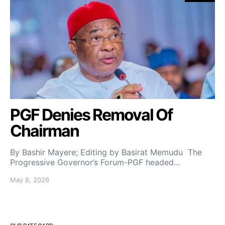
PGF Denies Removal Of
Chairman
By Bashir Mayere; Editing by Basirat Memudu The
Progressive Governor’s Forum-PGF headed…
May 8, 2026