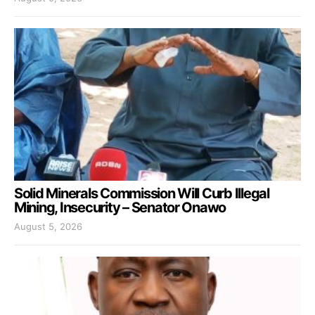
Solid Minerals Commission Will Curb Illegal
Mining, Insecurity – Senator Onawo
August 5, 2026