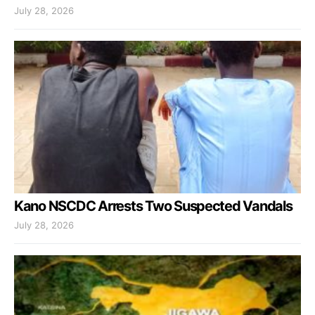
July 28, 2026
Kano NSCDC Arrests Two Suspected Vandals
July 28, 2026