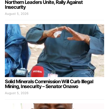
Northern Leaders Unite, Rally Against
Insecurity
August 5, 2026
Solid Minerals Commission Will Curb Illegal
Mining, Insecurity – Senator Onawo
August 5, 2026