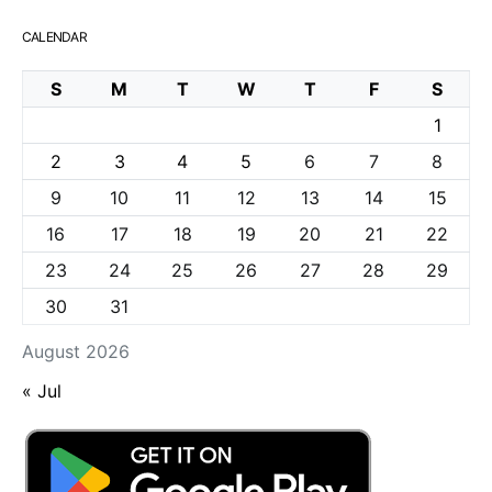
CALENDAR
S
M
T
W
T
F
S
1
2
3
4
5
6
7
8
9
10
11
12
13
14
15
16
17
18
19
20
21
22
23
24
25
26
27
28
29
30
31
August 2026
« Jul