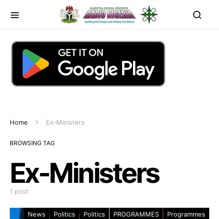
Home
Ex-Ministers
BROWSING TAG
Ex-Ministers
1 post
News
Politics
Politics
PROGRAMMES
Programmes