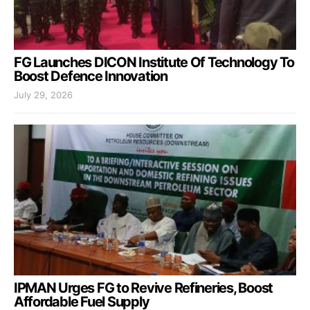
FG Launches DICON Institute Of Technology To
Boost Defence Innovation
July 29, 2026
IPMAN Urges FG to Revive Refineries, Boost
Affordable Fuel Supply