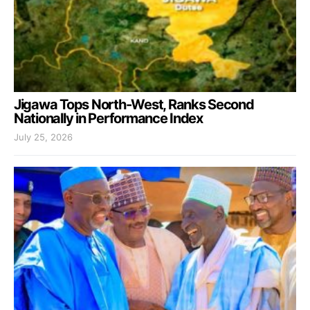
Jigawa Tops North-West, Ranks Second
Nationally in Performance Index
July 25, 2026