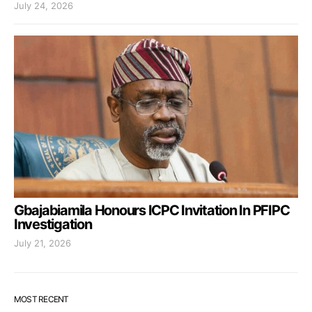
July 24, 2026
Gbajabiamila Honours ICPC Invitation In PFIPC
Investigation
July 21, 2026
MOST RECENT