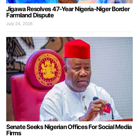
Jigawa Resolves 47-Year Nigeria-Niger Border
Farmland Dispute
July 24, 2026
Senate Seeks Nigerian Offices For Social Media
Firms