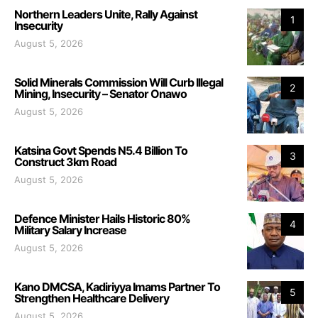
Northern Leaders Unite, Rally Against
1
Insecurity
August 5, 2026
Solid Minerals Commission Will Curb Illegal
2
Mining, Insecurity – Senator Onawo
August 5, 2026
Katsina Govt Spends N5.4 Billion To
3
Construct 3km Road
August 5, 2026
Defence Minister Hails Historic 80%
4
Military Salary Increase
August 5, 2026
Kano DMCSA, Kadiriyya Imams Partner To
5
Strengthen Healthcare Delivery
August 5, 2026