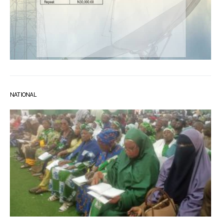
NATIONAL