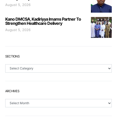
August 5, 2026
Kano DMCSA, Kadiriyya Imams Partner To
Strengthen Healthcare Delivery
August 5, 2026
SECTIONS
Sections
ARCHIVES
Archives