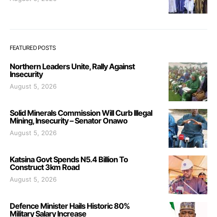
FEATURED POSTS
Northern Leaders Unite, Rally Against
Insecurity
August 5, 2026
Solid Minerals Commission Will Curb Illegal
Mining, Insecurity – Senator Onawo
August 5, 2026
Katsina Govt Spends N5.4 Billion To
Construct 3km Road
August 5, 2026
Defence Minister Hails Historic 80%
Military Salary Increase