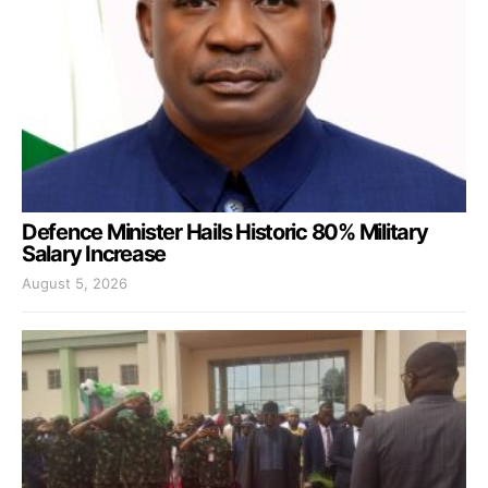
Defence Minister Hails Historic 80% Military
Salary Increase
August 5, 2026