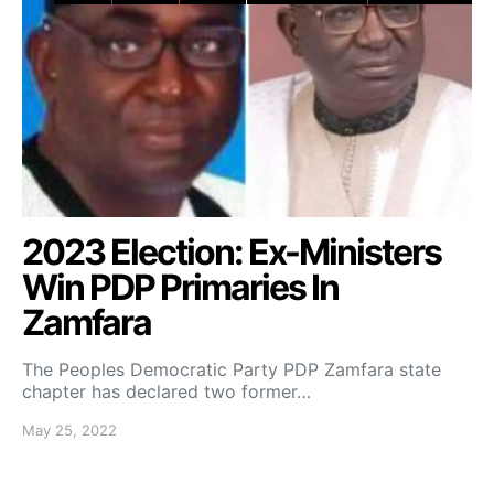
2023 Election: Ex-Ministers
Win PDP Primaries In
Zamfara
The Peoples Democratic Party PDP Zamfara state
chapter has declared two former…
May 25, 2022