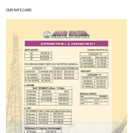
OUR RATE CARD