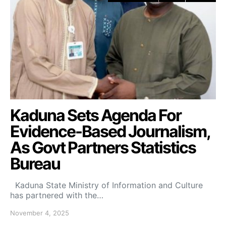
Kaduna Sets Agenda For
Evidence-Based Journalism,
As Govt Partners Statistics
Bureau
Kaduna State Ministry of Information and Culture
has partnered with the…
November 4, 2025