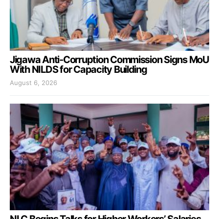
Jigawa Anti-Corruption Commission Signs MoU
With NILDS for Capacity Building
August 6, 2026
NLC Begins Talks for Higher Workers’ Salaries