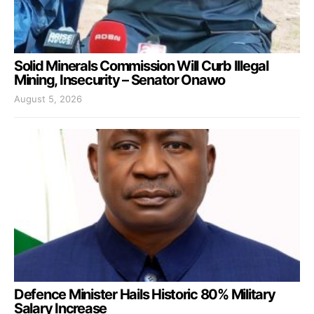
Solid Minerals Commission Will Curb Illegal
Mining, Insecurity – Senator Onawo
August 5, 2026
Defence Minister Hails Historic 80% Military
Salary Increase