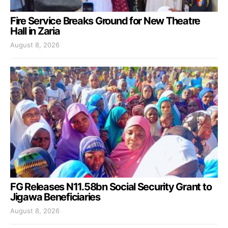
Fire Service Breaks Ground for New Theatre
Hall in Zaria
August 8, 2026
FG Releases N11.58bn Social Security Grant to
Jigawa Beneficiaries
August 8, 2026