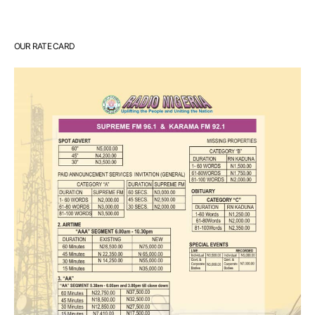
OUR RATE CARD