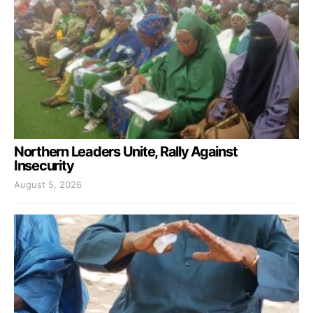
Northern Leaders Unite, Rally Against
Insecurity
August 5, 2026