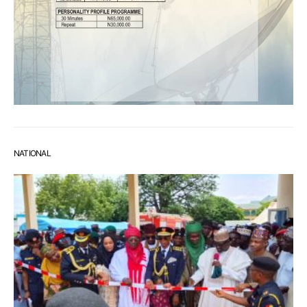
NATIONAL