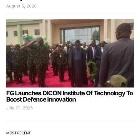
August 5, 2026
FG Launches DICON Institute Of Technology To
Boost Defence Innovation
July 29, 2026
MOST RECENT