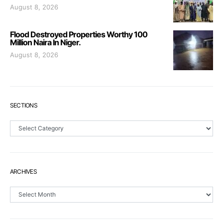
August 8, 2026
Flood Destroyed Properties Worthy 100
Million Naira In Niger.
August 8, 2026
SECTIONS
Sections
ARCHIVES
Archives