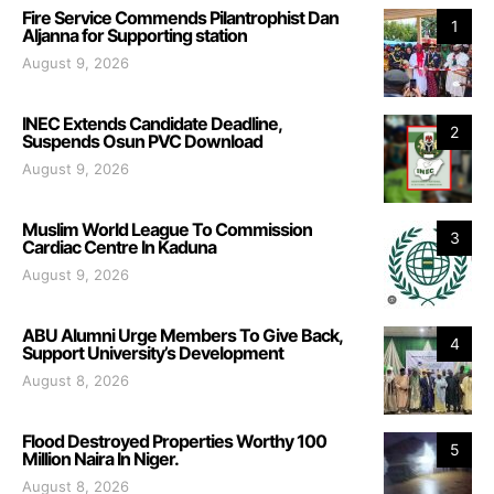
Fire Service Commends Pilantrophist Dan
1
Aljanna for Supporting station
August 9, 2026
INEC Extends Candidate Deadline,
2
Suspends Osun PVC Download
August 9, 2026
Muslim World League To Commission
3
Cardiac Centre In Kaduna
August 9, 2026
ABU Alumni Urge Members To Give Back,
4
Support University’s Development
August 8, 2026
Flood Destroyed Properties Worthy 100
5
Million Naira In Niger.
August 8, 2026