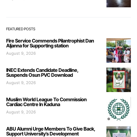
FEATURED POSTS
Fire Service Commends Pilantrophist Dan
Aljanna for Supporting station
August 9, 2026
INEC Extends Candidate Deadline,
Suspends Osun PVC Download
August 9, 2026
Muslim World League To Commission
Cardiac Centre In Kaduna
August 9, 2026
ABU Alumni Urge Members To Give Back,
Support University’s Development