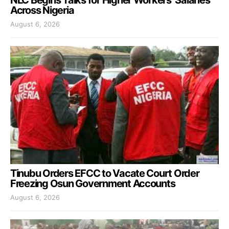
Across Nigeria
August 6, 2026
Tinubu Orders EFCC to Vacate Court Order
Freezing Osun Government Accounts
August 6, 2026