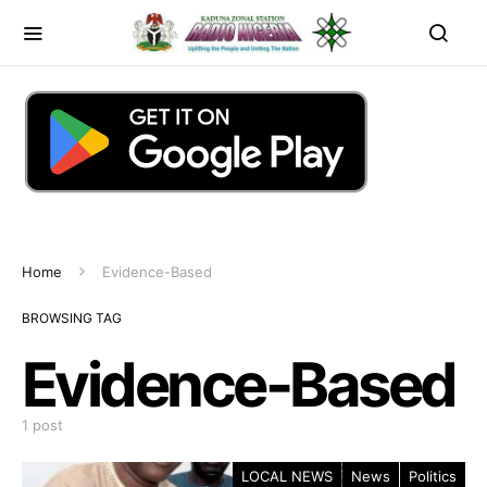
Home
Evidence-Based
BROWSING TAG
Evidence-Based
1 post
LOCAL NEWS
News
Politics