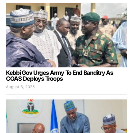
Kebbi Gov Urges Army To End Banditry As
COAS Deploys Troops
August 8, 2026