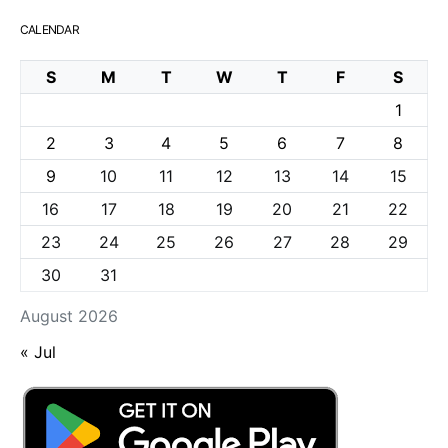
CALENDAR
S
M
T
W
T
F
S
1
2
3
4
5
6
7
8
9
10
11
12
13
14
15
16
17
18
19
20
21
22
23
24
25
26
27
28
29
30
31
August 2026
« Jul