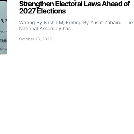
Strengthen Electoral Laws Ahead of
2027 Elections
Writing By Bashir M; Editing By Yusuf Zubairu The
National Assembly has…
October 13, 2025