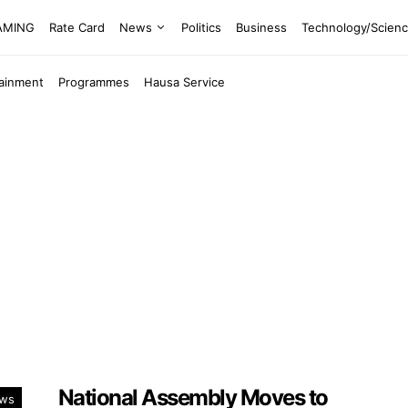
EAMING
Rate Card
News
Politics
Business
Technology/Scien
tainment
Programmes
Hausa Service
National Assembly Moves to
ws