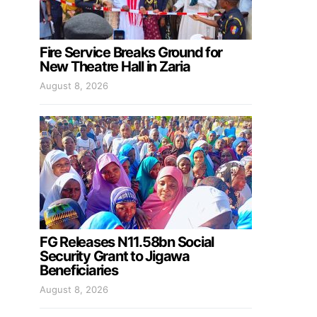
Fire Service Breaks Ground for
New Theatre Hall in Zaria
August 8, 2026
FG Releases N11.58bn Social
Security Grant to Jigawa
Beneficiaries
August 8, 2026