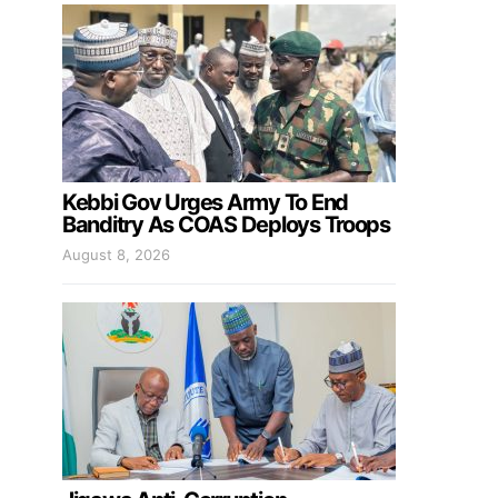
Kebbi Gov Urges Army To End
Banditry As COAS Deploys Troops
August 8, 2026