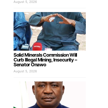
August 5, 2026
Solid Minerals Commission Will
Curb Illegal Mining, Insecurity –
Senator Onawo
August 5, 2026