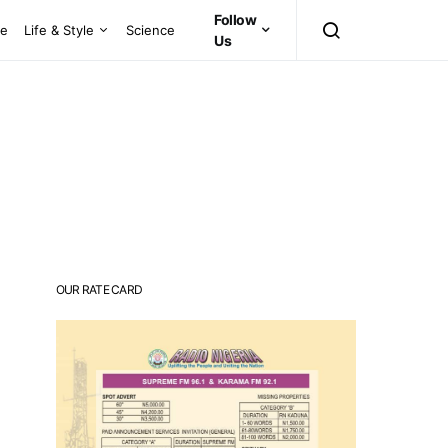
Follow
ce
Life & Style
Science
Us
OUR RATE CARD