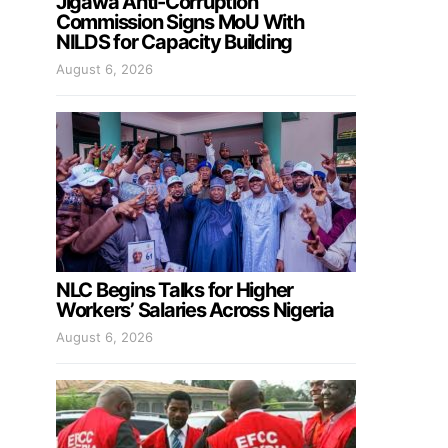
Jigawa Anti-Corruption
Commission Signs MoU With
NILDS for Capacity Building
August 6, 2026
NLC Begins Talks for Higher
Workers’ Salaries Across Nigeria
August 6, 2026