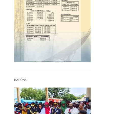
NATIONAL