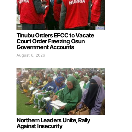
Tinubu Orders EFCC to Vacate
Court Order Freezing Osun
Government Accounts
August 6, 2026
Northern Leaders Unite, Rally
Against Insecurity