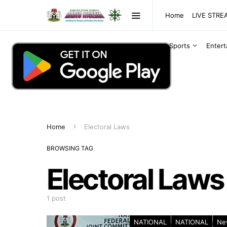
Home
LIVE STR
Sports
Enter
Home
Electoral Laws
BROWSING TAG
Electoral Laws
1 post
NATIONAL
NATIONAL
Ne