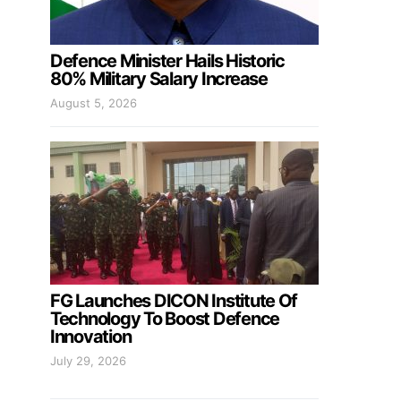
Defence Minister Hails Historic
80% Military Salary Increase
August 5, 2026
FG Launches DICON Institute Of
Technology To Boost Defence
Innovation
July 29, 2026