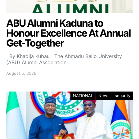
ABU Alumni Kaduna to
Honour Excellence At Annual
Get-Together
By Khadija Kubau The Ahmadu Bello University
(ABU) Alumni Association,…
August 5, 2026
NATIONAL
News
security