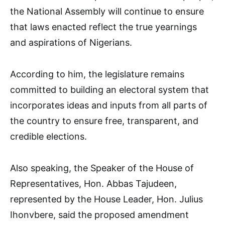
the National Assembly will continue to ensure
that laws enacted reflect the true yearnings
and aspirations of Nigerians.
According to him, the legislature remains
committed to building an electoral system that
incorporates ideas and inputs from all parts of
the country to ensure free, transparent, and
credible elections.
Also speaking, the Speaker of the House of
Representatives, Hon. Abbas Tajudeen,
represented by the House Leader, Hon. Julius
Ihonvbere, said the proposed amendment