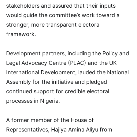
stakeholders and assured that their inputs
would guide the committee’s work toward a
stronger, more transparent electoral
framework.
Development partners, including the Policy and
Legal Advocacy Centre (PLAC) and the UK
International Development, lauded the National
Assembly for the initiative and pledged
continued support for credible electoral
processes in Nigeria.
A former member of the House of
Representatives, Hajiya Amina Aliyu from