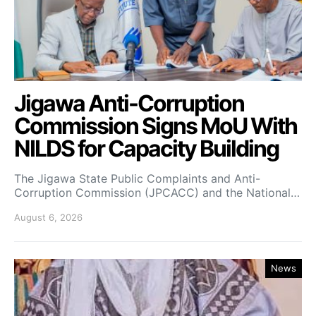
Jigawa Anti-Corruption
Commission Signs MoU With
NILDS for Capacity Building
The Jigawa State Public Complaints and Anti-
Corruption Commission (JPCACC) and the National…
August 6, 2026
News