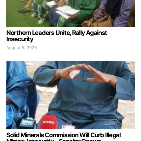
Northern Leaders Unite, Rally Against
Insecurity
August 5, 2026
Solid Minerals Commission Will Curb Illegal