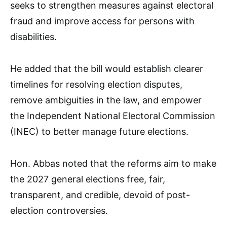
seeks to strengthen measures against electoral
fraud and improve access for persons with
disabilities.
He added that the bill would establish clearer
timelines for resolving election disputes,
remove ambiguities in the law, and empower
the Independent National Electoral Commission
(INEC) to better manage future elections.
Hon. Abbas noted that the reforms aim to make
the 2027 general elections free, fair,
transparent, and credible, devoid of post-
election controversies.