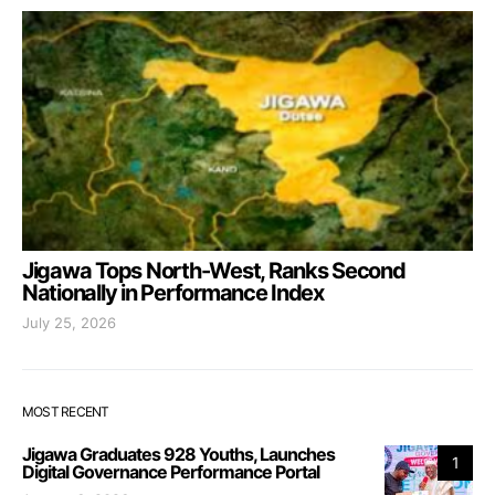
Jigawa Tops North-West, Ranks Second
Nationally in Performance Index
July 25, 2026
MOST RECENT
Jigawa Graduates 928 Youths, Launches
1
Digital Governance Performance Portal