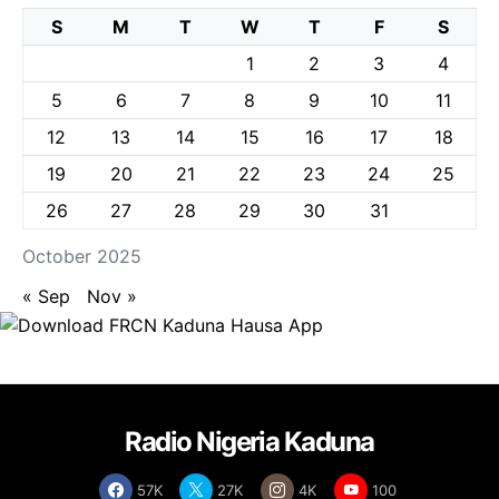
S
M
T
W
T
F
S
1
2
3
4
5
6
7
8
9
10
11
12
13
14
15
16
17
18
19
20
21
22
23
24
25
26
27
28
29
30
31
October 2025
« Sep
Nov »
Radio Nigeria Kaduna
57K
27K
4K
100