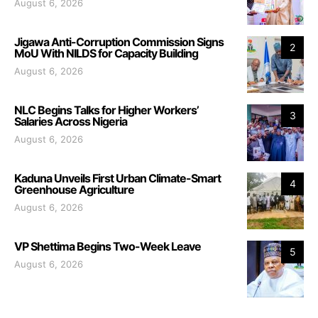
August 6, 2026
Jigawa Anti-Corruption Commission Signs
2
MoU With NILDS for Capacity Building
August 6, 2026
NLC Begins Talks for Higher Workers’
3
Salaries Across Nigeria
August 6, 2026
Kaduna Unveils First Urban Climate-Smart
4
Greenhouse Agriculture
August 6, 2026
VP Shettima Begins Two-Week Leave
5
August 6, 2026