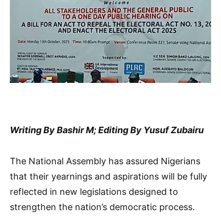
Writing By Bashir M; Editing By Yusuf Zubairu
The National Assembly has assured Nigerians
that their yearnings and aspirations will be fully
reflected in new legislations designed to
strengthen the nation’s democratic process.