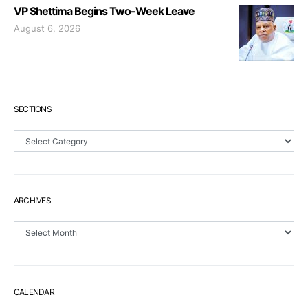
VP Shettima Begins Two-Week Leave
August 6, 2026
SECTIONS
Sections
ARCHIVES
Archives
CALENDAR