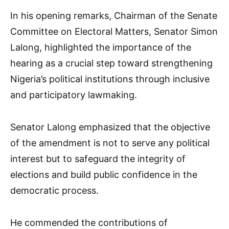
In his opening remarks, Chairman of the Senate
Committee on Electoral Matters, Senator Simon
Lalong, highlighted the importance of the
hearing as a crucial step toward strengthening
Nigeria’s political institutions through inclusive
and participatory lawmaking.
Senator Lalong emphasized that the objective
of the amendment is not to serve any political
interest but to safeguard the integrity of
elections and build public confidence in the
democratic process.
He commended the contributions of