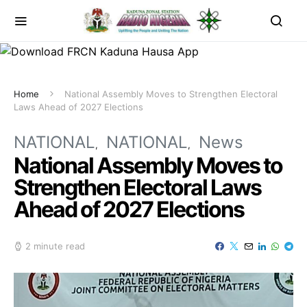
Home
National Assembly Moves to Strengthen Electoral
Laws Ahead of 2027 Elections
NATIONAL
NATIONAL
News
National Assembly Moves to
Strengthen Electoral Laws
Ahead of 2027 Elections
2 minute read