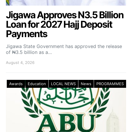
Jigawa Approves N3.5 Billion
Loan for 2027 Hajj Deposit
Payments
Jigawa State Government has approved the release
of ₦3.5 billion as a…
August 4, 2026
Awards
Education
LOCAL NEWS
News
PROGRAMMES