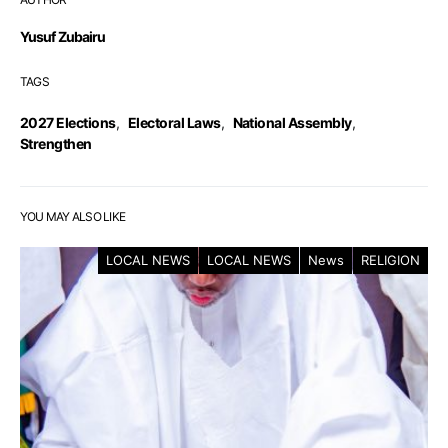
Yusuf Zubairu
TAGS
2027 Elections
,
Electoral Laws
,
National Assembly
,
Strengthen
YOU MAY ALSO LIKE
LOCAL NEWS
LOCAL NEWS
News
RELIGION