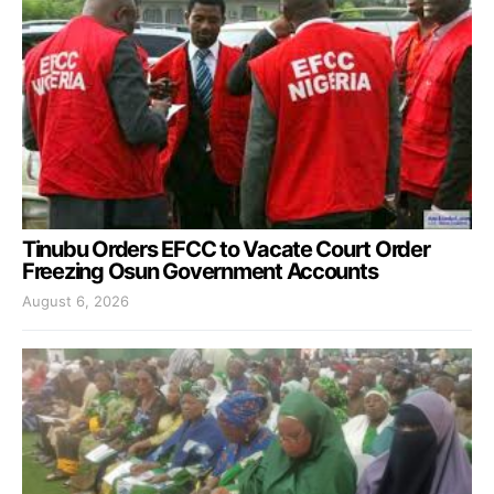
Tinubu Orders EFCC to Vacate Court Order
Freezing Osun Government Accounts
August 6, 2026