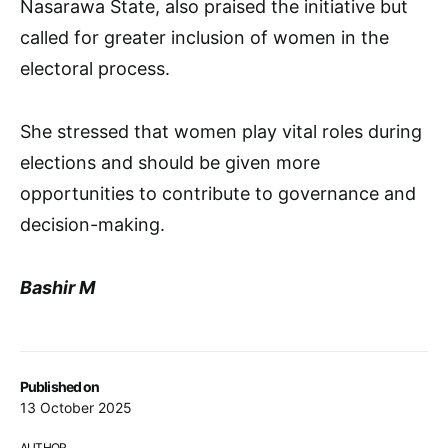
Nasarawa State, also praised the initiative but
called for greater inclusion of women in the
electoral process.
She stressed that women play vital roles during
elections and should be given more
opportunities to contribute to governance and
decision-making.
Bashir M
Published on
13 October 2025
AUTHOR