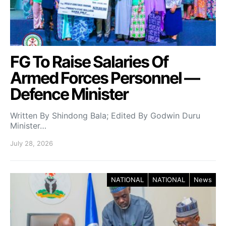
FG To Raise Salaries Of
Armed Forces Personnel —
Defence Minister
Written By Shindong Bala; Edited By Godwin Duru
Minister…
July 28, 2026
NATIONAL
NATIONAL
News