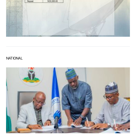
NATIONAL