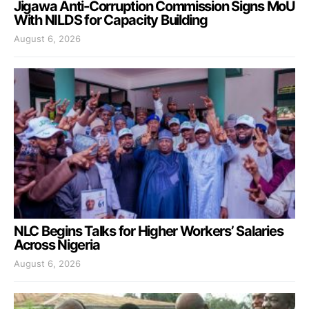
Jigawa Anti-Corruption Commission Signs MoU
With NILDS for Capacity Building
August 6, 2026
NLC Begins Talks for Higher Workers’ Salaries
Across Nigeria
August 6, 2026