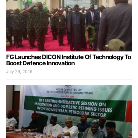
FG Launches DICON Institute Of Technology To
Boost Defence Innovation
July 29, 2026