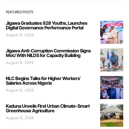
FEATURED POSTS
Jigawa Graduates 928 Youths, Launches
Digital Governance Performance Portal
August 6, 2026
Jigawa Anti-Corruption Commission Signs
MoU With NILDS for Capacity Building
August 6, 2026
NLC Begins Talks for Higher Workers’
Salaries Across Nigeria
August 6, 2026
Kaduna Unveils First Urban Climate-Smart
Greenhouse Agriculture
August 6, 2026