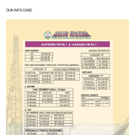
OUR RATE CARD