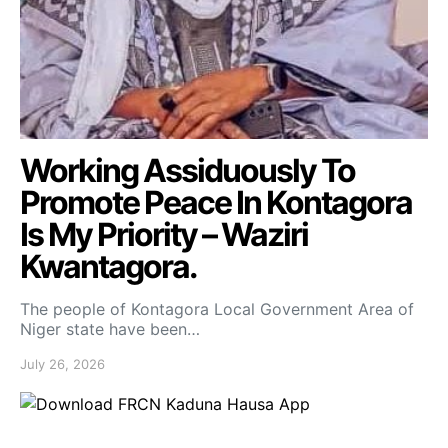
Working Assiduously To
Promote Peace In Kontagora
Is My Priority – Waziri
Kwantagora.
The people of Kontagora Local Government Area of
Niger state have been…
July 26, 2026