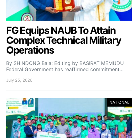
FG Equips NAUB To Attain
Complex Technical Military
Operations
By SHINDONG Bala; Editing by BASIRAT MEMUDU
Federal Government has reaffirmed commitment…
July 25, 2026
NATIONAL