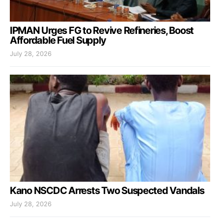
IPMAN Urges FG to Revive Refineries, Boost
Affordable Fuel Supply
July 28, 2026
Kano NSCDC Arrests Two Suspected Vandals
July 28, 2026