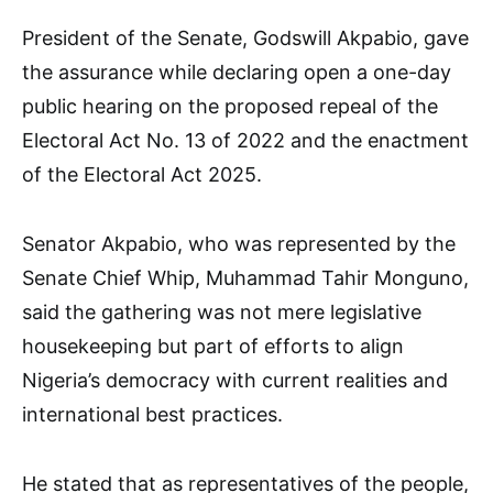
President of the Senate, Godswill Akpabio, gave
the assurance while declaring open a one-day
public hearing on the proposed repeal of the
Electoral Act No. 13 of 2022 and the enactment
of the Electoral Act 2025.
Senator Akpabio, who was represented by the
Senate Chief Whip, Muhammad Tahir Monguno,
said the gathering was not mere legislative
housekeeping but part of efforts to align
Nigeria’s democracy with current realities and
international best practices.
He stated that as representatives of the people,