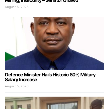
Mining, Insecurity – Senator Onawo
August 5, 2026
Defence Minister Hails Historic 80% Military
Salary Increase
August 5, 2026