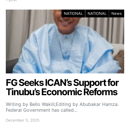
NATIONAL
NATIONAL
News
FG Seeks ICAN’s Support for
Tinubu’s Economic Reforms
Writing by Bello Wakili;Editing by Abubakar Hamza.
Federal Government has called…
December 5, 2025