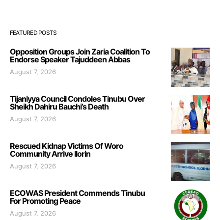
FEATURED POSTS
Opposition Groups Join Zaria Coalition To
Endorse Speaker Tajuddeen Abbas
August 7, 2026
Tijaniyya Council Condoles Tinubu Over
Sheikh Dahiru Bauchi’s Death
August 7, 2026
Rescued Kidnap Victims Of Woro
Community Arrive Ilorin
August 7, 2026
ECOWAS President Commends Tinubu
For Promoting Peace
August 7, 2026