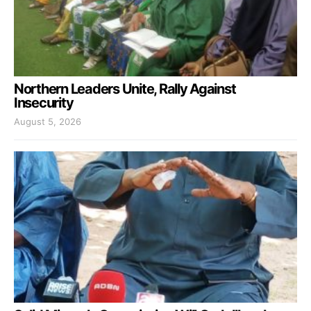
Northern Leaders Unite, Rally Against
Insecurity
August 5, 2026