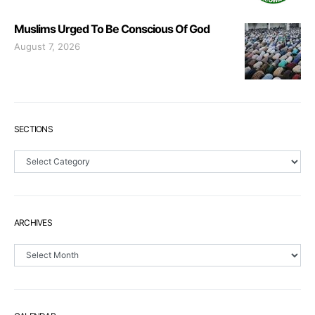
Muslims Urged To Be Conscious Of God
August 7, 2026
SECTIONS
Sections
ARCHIVES
Archives