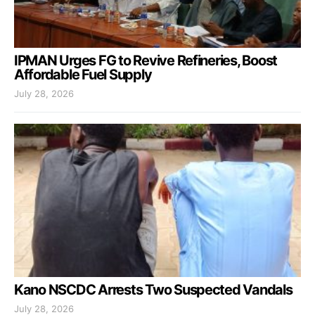
IPMAN Urges FG to Revive Refineries, Boost
Affordable Fuel Supply
July 28, 2026
Kano NSCDC Arrests Two Suspected Vandals
July 28, 2026