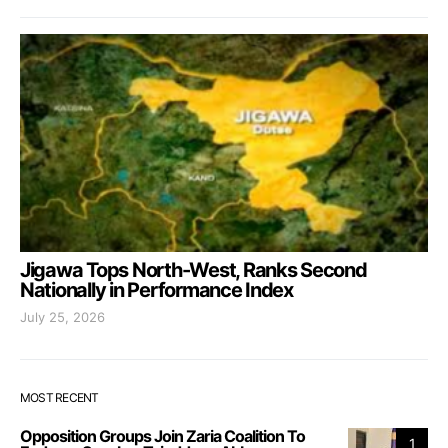
Jigawa Tops North-West, Ranks Second
Nationally in Performance Index
July 25, 2026
MOST RECENT
Opposition Groups Join Zaria Coalition To
1