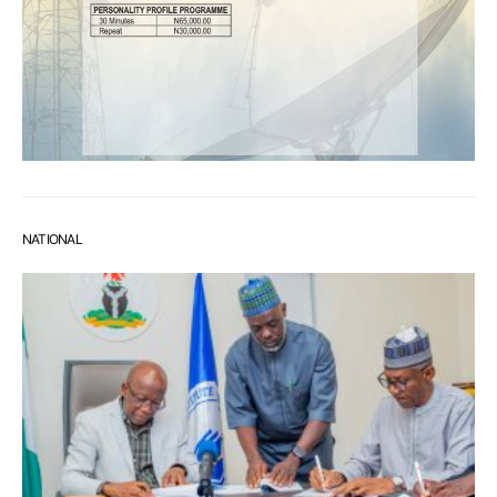
NATIONAL