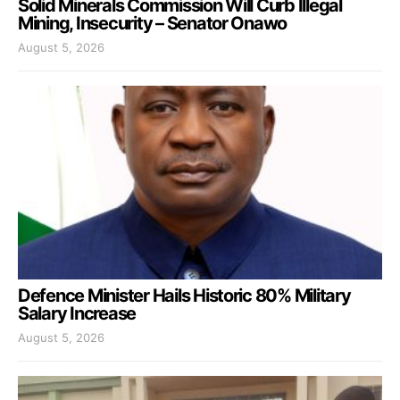
Solid Minerals Commission Will Curb Illegal
Mining, Insecurity – Senator Onawo
August 5, 2026
Defence Minister Hails Historic 80% Military
Salary Increase
August 5, 2026