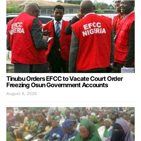
Tinubu Orders EFCC to Vacate Court Order
Freezing Osun Government Accounts
August 6, 2026