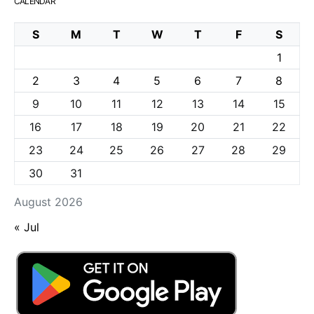
CALENDAR
S
M
T
W
T
F
S
1
2
3
4
5
6
7
8
9
10
11
12
13
14
15
16
17
18
19
20
21
22
23
24
25
26
27
28
29
30
31
August 2026
« Jul