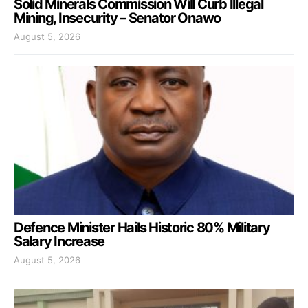
Solid Minerals Commission Will Curb Illegal
Mining, Insecurity – Senator Onawo
August 5, 2026
Defence Minister Hails Historic 80% Military
Salary Increase
August 5, 2026