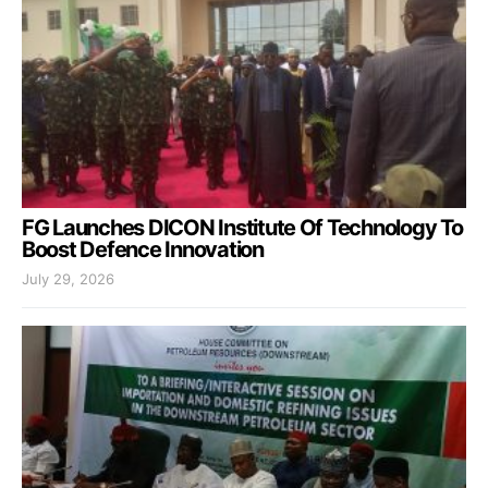
FG Launches DICON Institute Of Technology To
Boost Defence Innovation
July 29, 2026