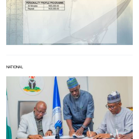
NATIONAL