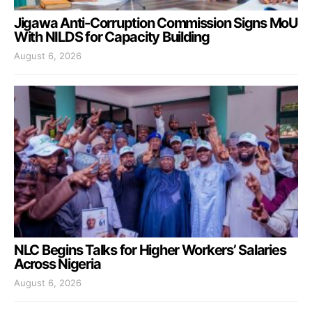
Jigawa Anti-Corruption Commission Signs MoU
With NILDS for Capacity Building
August 6, 2026
NLC Begins Talks for Higher Workers’ Salaries
Across Nigeria
August 6, 2026