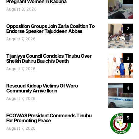
Pregnant Women In Kaduna
August 8, 2026
Opposition Groups Join Zaria Coalition To
2
Endorse Speaker Tajuddeen Abbas
August 7, 2026
Tijaniyya Council Condoles Tinubu Over
3
Sheikh Dahiru Bauchi’s Death
August 7, 2026
Rescued Kidnap Victims Of Woro
4
Community Arrive Ilorin
August 7, 2026
ECOWAS President Commends Tinubu
5
For Promoting Peace
August 7, 2026