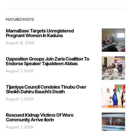
FEATURED POSTS
MamaBase Targets Unregistered
Pregnant Women In Kaduna
August 8, 2026
Opposition Groups Join Zaria Coalition To
Endorse Speaker Tajuddeen Abbas
August 7, 2026
Tijaniyya Council Condoles Tinubu Over
Sheikh Dahiru Bauchi’s Death
August 7, 2026
Rescued Kidnap Victims Of Woro
Community Arrive Ilorin
August 7, 2026