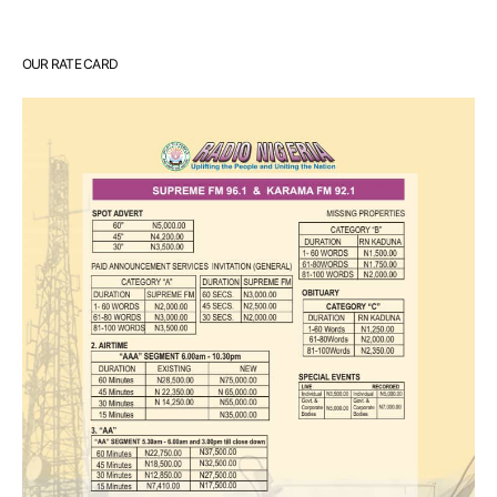
OUR RATE CARD