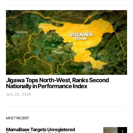
Jigawa Tops North-West, Ranks Second
Nationally in Performance Index
July 25, 2026
MOST RECENT
MamaBase Targets Unregistered
1