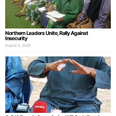
Northern Leaders Unite, Rally Against
Insecurity
August 5, 2026