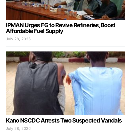
IPMAN Urges FG to Revive Refineries, Boost
Affordable Fuel Supply
July 28, 2026
Kano NSCDC Arrests Two Suspected Vandals
July 28, 2026