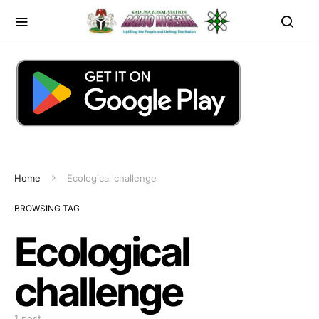
Home
Ecological challenge
BROWSING TAG
Ecological
challenge
1 post