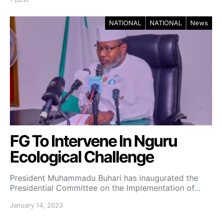
NATIONAL
NATIONAL
News
FG To Intervene In Nguru
Ecological Challenge
President Muhammadu Buhari has inaugurated the
Presidential Committee on the Implementation of…
January 14, 2023