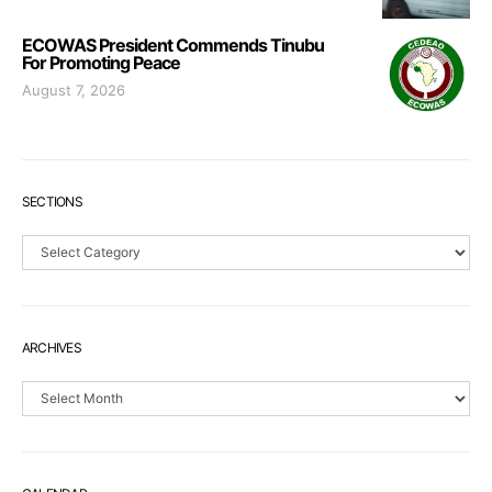
ECOWAS President Commends Tinubu
For Promoting Peace
August 7, 2026
SECTIONS
Sections
ARCHIVES
Archives