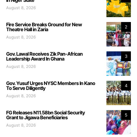
August 8, 2026
Fire Service Breaks Ground for New
2
Theatre Hall in Zaria
August 8, 2026
Gov. Lawal Receives Zik Pan-African
3
Leadership Award In Ghana
August 8, 2026
Gov. Yusuf Urges NYSC Members In Kano
4
To Serve Diligently
August 8, 2026
FG Releases N11.58bn Social Security
5
Grant to Jigawa Beneficiaries
August 8, 2026