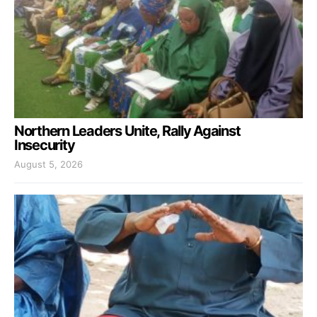
Northern Leaders Unite, Rally Against
Insecurity
August 5, 2026