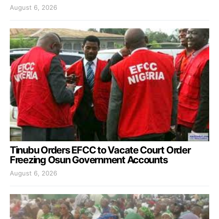
August 6, 2026
Tinubu Orders EFCC to Vacate Court Order
Freezing Osun Government Accounts
August 6, 2026