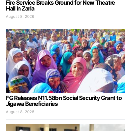
Fire Service Breaks Ground for New Theatre
Hall in Zaria
August 8, 2026
FG Releases N11.58bn Social Security Grant to
Jigawa Beneficiaries
August 8, 2026