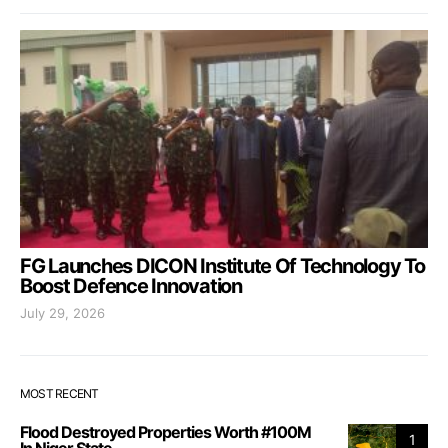
FG Launches DICON Institute Of Technology To
Boost Defence Innovation
July 29, 2026
MOST RECENT
Flood Destroyed Properties Worth #100M
1
In Niger State