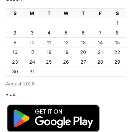
S
M
T
W
T
F
S
1
2
3
4
5
6
7
8
9
10
11
12
13
14
15
16
17
18
19
20
21
22
23
24
25
26
27
28
29
30
31
August 2026
« Jul