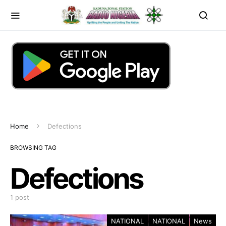
Home
Defections
BROWSING TAG
Defections
1 post
NATIONAL
NATIONAL
News