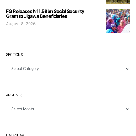
FG Releases N11.58bn Social Security
Grant to Jigawa Beneficiaries
August 8, 2026
SECTIONS
Sections
ARCHIVES
Archives
CALENDAR