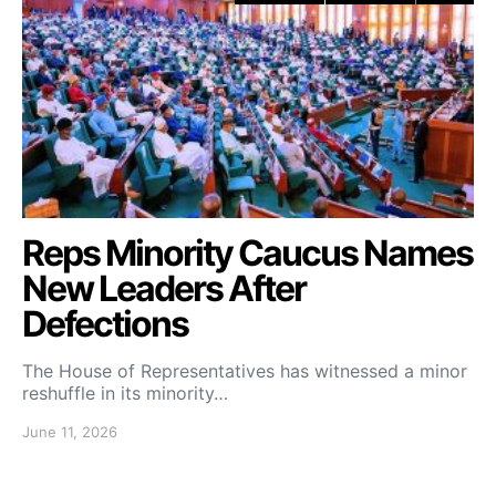
Reps Minority Caucus Names
New Leaders After
Defections
The House of Representatives has witnessed a minor
reshuffle in its minority…
June 11, 2026