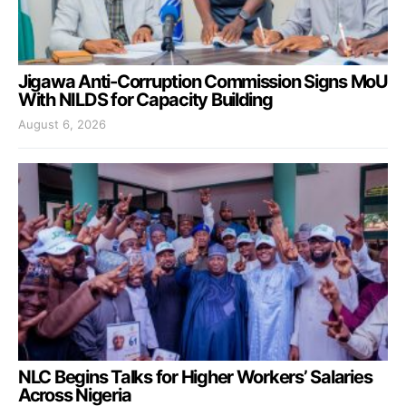
Jigawa Anti-Corruption Commission Signs MoU
With NILDS for Capacity Building
August 6, 2026
NLC Begins Talks for Higher Workers’ Salaries
Across Nigeria