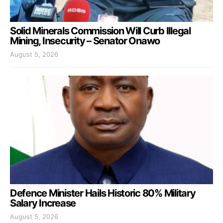
Solid Minerals Commission Will Curb Illegal
Mining, Insecurity – Senator Onawo
August 5, 2026
Defence Minister Hails Historic 80% Military
Salary Increase
August 5, 2026