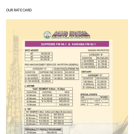
OUR RATE CARD