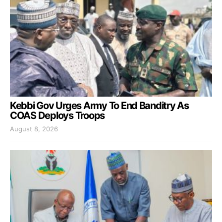
Kebbi Gov Urges Army To End Banditry As
COAS Deploys Troops
August 8, 2026