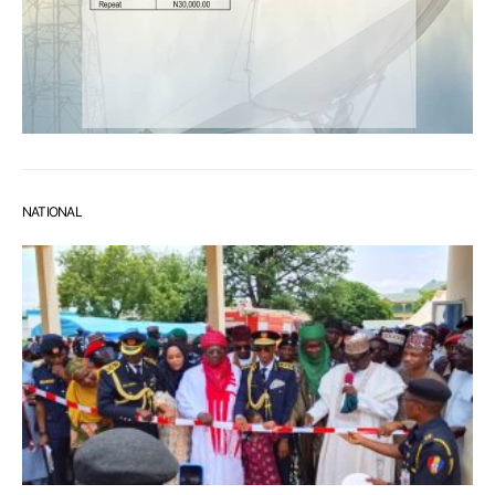
NATIONAL