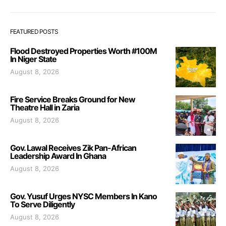
FEATURED POSTS
Flood Destroyed Properties Worth #100M
In Niger State
August 8, 2026
Fire Service Breaks Ground for New
Theatre Hall in Zaria
August 8, 2026
Gov. Lawal Receives Zik Pan-African
Leadership Award In Ghana
August 8, 2026
Gov. Yusuf Urges NYSC Members In Kano
To Serve Diligently
August 8, 2026