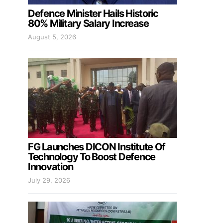
Defence Minister Hails Historic
80% Military Salary Increase
August 5, 2026
FG Launches DICON Institute Of
Technology To Boost Defence
Innovation
July 29, 2026