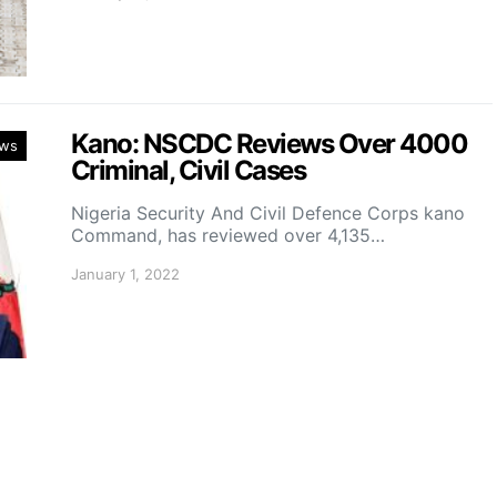
Kano: NSCDC Reviews Over 4000
ws
Criminal, Civil Cases
Nigeria Security And Civil Defence Corps kano
Command, has reviewed over 4,135…
January 1, 2022