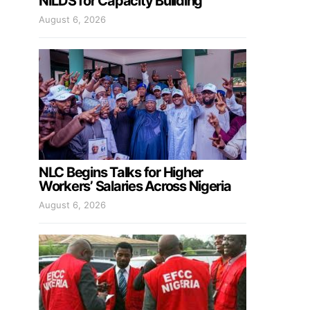
NILDS for Capacity Building
August 6, 2026
NLC Begins Talks for Higher
Workers’ Salaries Across Nigeria
August 6, 2026