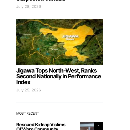
July 28, 2026
Jigawa Tops North-West, Ranks
Second Nationally in Performance
Index
July 25, 2026
MOST RECENT
Rescued Kidnap Victims
1
Of Woro Community