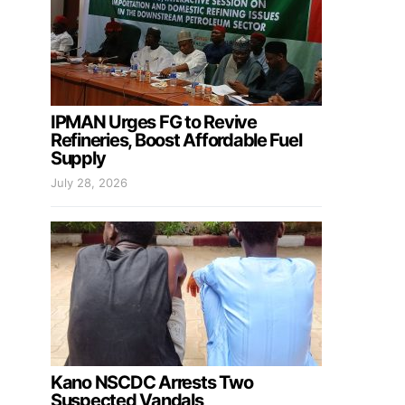
IPMAN Urges FG to Revive
Refineries, Boost Affordable Fuel
Supply
July 28, 2026
Kano NSCDC Arrests Two
Suspected Vandals