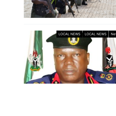
LOCAL NEWS
LOCAL NEWS
Ne