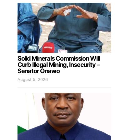
Solid Minerals Commission Will
Curb Illegal Mining, Insecurity –
Senator Onawo
August 5, 2026