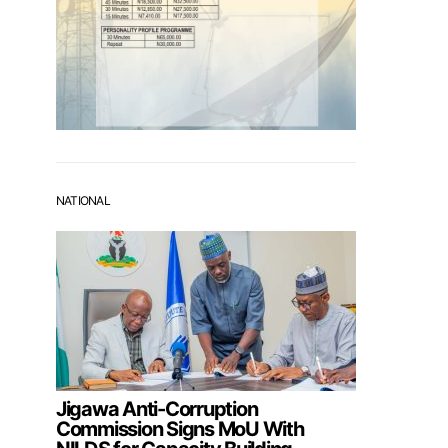
NATIONAL
Jigawa Anti-Corruption
Commission Signs MoU With