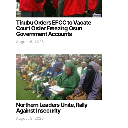
Tinubu Orders EFCC to Vacate
Court Order Freezing Osun
Government Accounts
August 6, 2026
Northern Leaders Unite, Rally
Against Insecurity
August 5, 2026