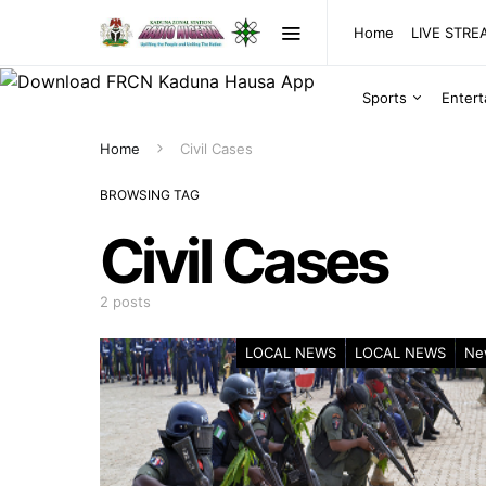
Home
LIVE STR
Sports
Enter
Home
Civil Cases
BROWSING TAG
Civil Cases
2 posts
LOCAL NEWS
LOCAL NEWS
Ne