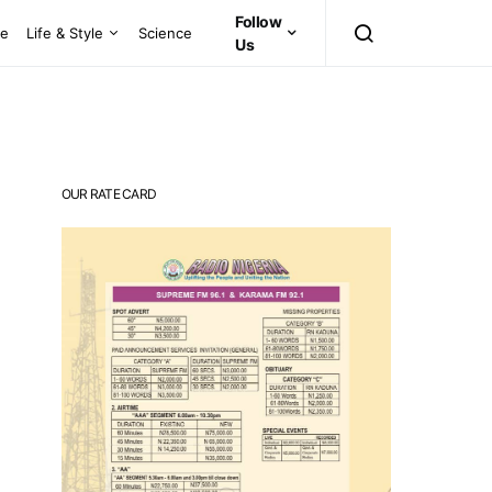
Follow
ce
Life & Style
Science
Us
OUR RATE CARD