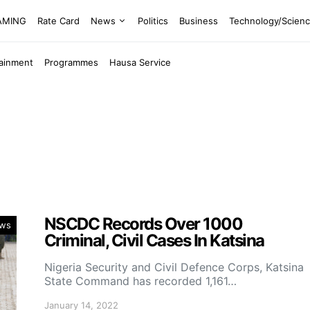
EAMING
Rate Card
News
Politics
Business
Technology/Scien
tainment
Programmes
Hausa Service
NSCDC Records Over 1000
ws
Criminal, Civil Cases In Katsina
Nigeria Security and Civil Defence Corps, Katsina
State Command has recorded 1,161…
January 14, 2022