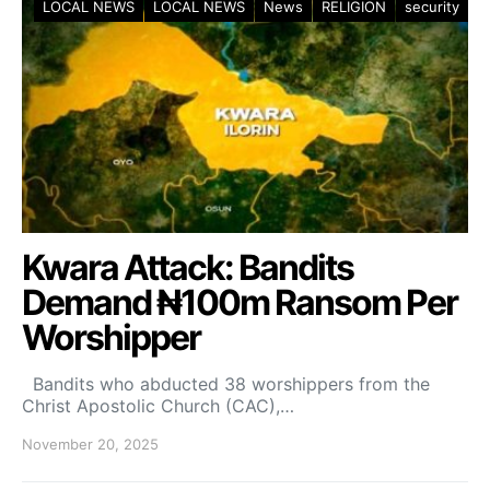
LOCAL NEWS
LOCAL NEWS
News
RELIGION
security
Kwara Attack: Bandits
Demand ₦100m Ransom Per
Worshipper
Bandits who abducted 38 worshippers from the
Christ Apostolic Church (CAC),…
November 20, 2025