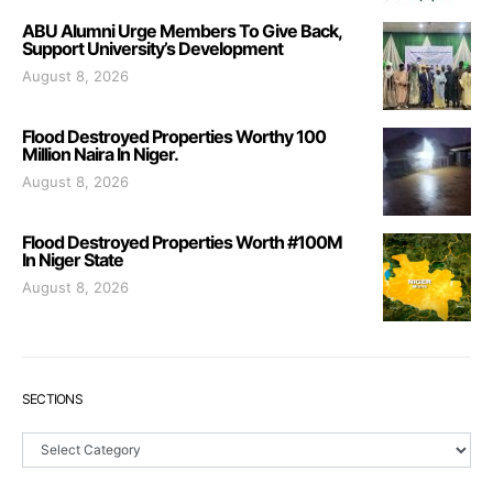
ABU Alumni Urge Members To Give Back,
Support University’s Development
August 8, 2026
Flood Destroyed Properties Worthy 100
Million Naira In Niger.
August 8, 2026
Flood Destroyed Properties Worth #100M
In Niger State
August 8, 2026
SECTIONS
Sections