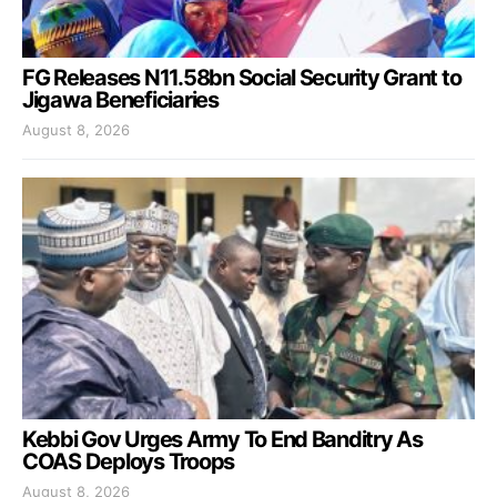
FG Releases N11.58bn Social Security Grant to
Jigawa Beneficiaries
August 8, 2026
Kebbi Gov Urges Army To End Banditry As
COAS Deploys Troops
August 8, 2026