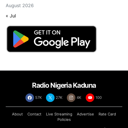
August 2026
« Jul
Radio Nigeria Kaduna
57K
27K
4K
100
About
Contact
Live Streaming
Advertise
Rate Card
Policies