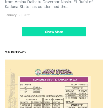
from Aminu Dalhatu Governor Nasiru El-Rufai of
Kaduna State has condemned the…
January 30, 2021
Show More
OUR RATE CARD