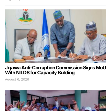
Jigawa Anti-Corruption Commission Signs MoU
With NILDS for Capacity Building
August 6, 2026