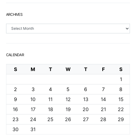
ARCHIVES
Archives
CALENDAR
S
M
T
W
T
F
S
1
2
3
4
5
6
7
8
9
10
11
12
13
14
15
16
17
18
19
20
21
22
23
24
25
26
27
28
29
30
31