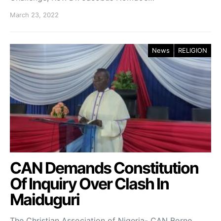
March 23, 2022
News
RELIGION
CAN Demands Constitution
Of Inquiry Over Clash In
Maiduguri
The Christian Association of Nigeria- CAN Borno