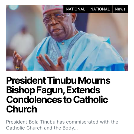
NATIONAL
NATIONAL
News
President Tinubu Mourns
Bishop Fagun, Extends
Condolences to Catholic
Church
President Bola Tinubu has commiserated with the
Catholic Church and the Body…