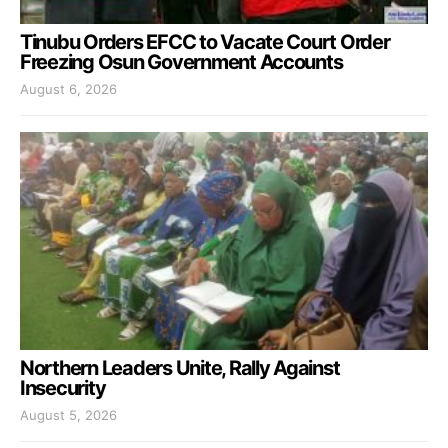
Tinubu Orders EFCC to Vacate Court Order
Freezing Osun Government Accounts
August 6, 2026
Northern Leaders Unite, Rally Against
Insecurity
August 5, 2026