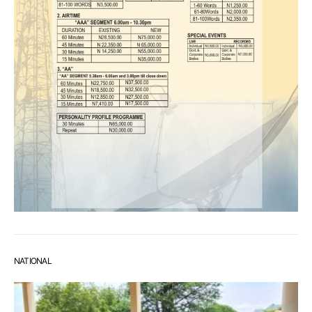
NATIONAL