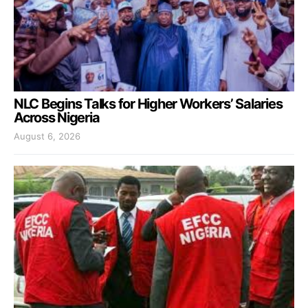
NLC Begins Talks for Higher Workers’ Salaries
Across Nigeria
August 6, 2026