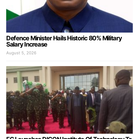
Defence Minister Hails Historic 80% Military
Salary Increase
August 5, 2026