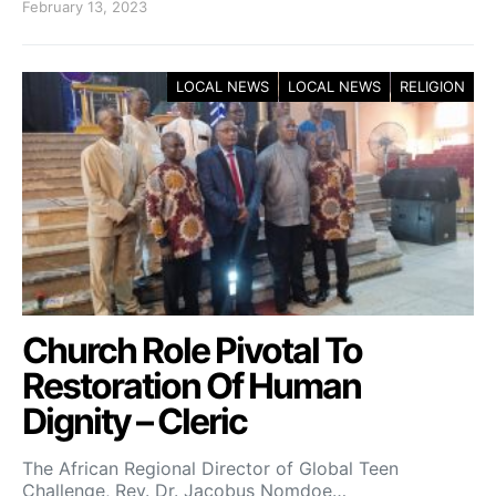
February 13, 2023
LOCAL NEWS
LOCAL NEWS
RELIGION
Church Role Pivotal To
Restoration Of Human
Dignity – Cleric
The African Regional Director of Global Teen
Challenge, Rev. Dr. Jacobus Nomdoe…