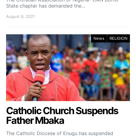
State chapter has demanded the…
August 8, 2021
News
RELIGION
Catholic Church Suspends
Father Mbaka
The Catholic Diocese of Enugu has suspended