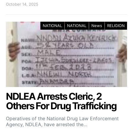
October 14, 2025
NATIONAL
NATIONAL
News
RELIGION
NDLEA Arrests Cleric, 2
Others For Drug Trafficking
Operatives of the National Drug Law Enforcement
Agency, NDLEA, have arrested the…