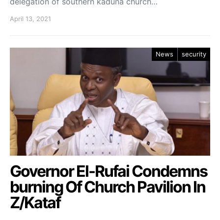
delegation of southern kaduna church…
April 13, 2021
News
security
Governor El-Rufai Condemns
burning Of Church Pavilion In
Z/Kataf