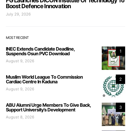
FG Launches DICON Institute Of Technology To
Boost Defence Innovation
July 29, 2026
MOST RECENT
INEC Extends Candidate Deadline,
1
Suspends Osun PVC Download
August 9, 2026
Muslim World League To Commission
2
Cardiac Centre In Kaduna
August 9, 2026
ABU Alumni Urge Members To Give Back,
3
Support University’s Development
August 8, 2026