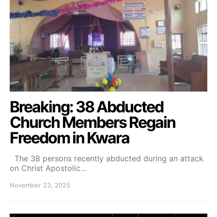
Breaking: 38 Abducted
Church Members Regain
Freedom in Kwara
The 38 persons recently abducted during an attack
on Christ Apostolic…
November 23, 2025