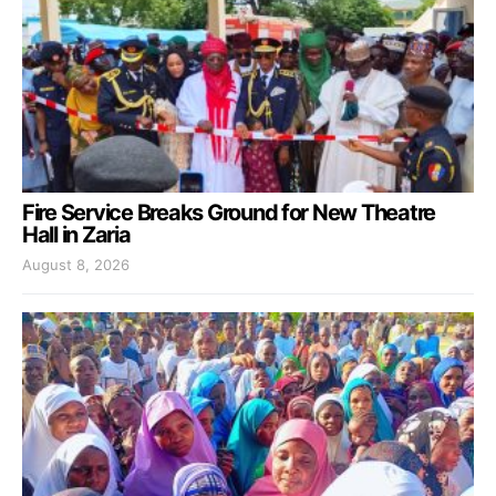
Fire Service Breaks Ground for New Theatre
Hall in Zaria
August 8, 2026