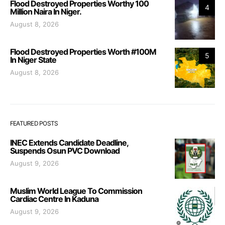
Flood Destroyed Properties Worthy 100
4
Million Naira In Niger.
August 8, 2026
Flood Destroyed Properties Worth #100M
5
In Niger State
August 8, 2026
FEATURED POSTS
INEC Extends Candidate Deadline,
Suspends Osun PVC Download
August 9, 2026
Muslim World League To Commission
Cardiac Centre In Kaduna
August 9, 2026