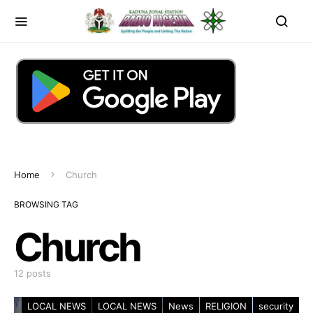
Home
Church
BROWSING TAG
Church
12 posts
LOCAL NEWS
LOCAL NEWS
News
RELIGION
security