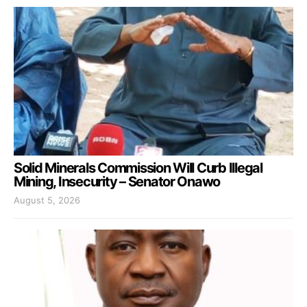
Solid Minerals Commission Will Curb Illegal
Mining, Insecurity – Senator Onawo
August 5, 2026