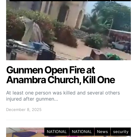
Gunmen Open Fire at
Anambra Church, Kill One
At least one person was killed and several others
injured after gunmen…
December 8, 2025
NATIONAL
NATIONAL
News
security