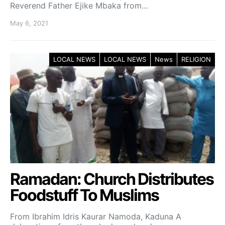
Reverend Father Ejike Mbaka from…
May 6, 2021
LOCAL NEWS
LOCAL NEWS
News
RELIGION
Ramadan: Church Distributes
Foodstuff To Muslims
From Ibrahim Idris Kaurar Namoda, Kaduna A