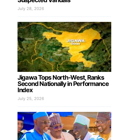
Suspected Vandals
July 28, 2026
Jigawa Tops North-West, Ranks
Second Nationally in Performance
Index
July 25, 2026