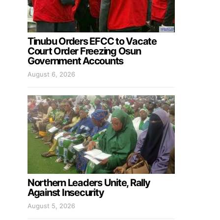
Tinubu Orders EFCC to Vacate
Court Order Freezing Osun
Government Accounts
August 6, 2026
Northern Leaders Unite, Rally
Against Insecurity
August 5, 2026