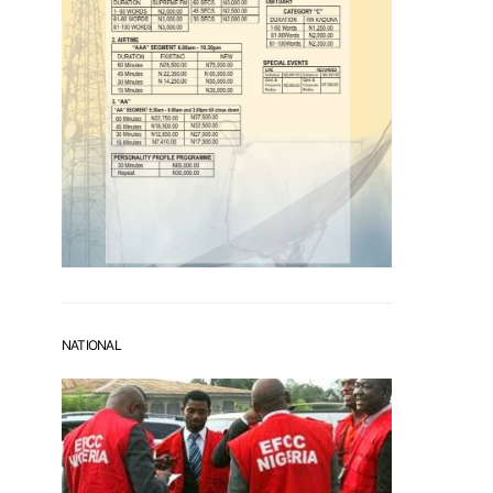
NATIONAL