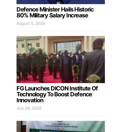
Defence Minister Hails Historic
80% Military Salary Increase
August 5, 2026
FG Launches DICON Institute Of
Technology To Boost Defence
Innovation
July 29, 2026