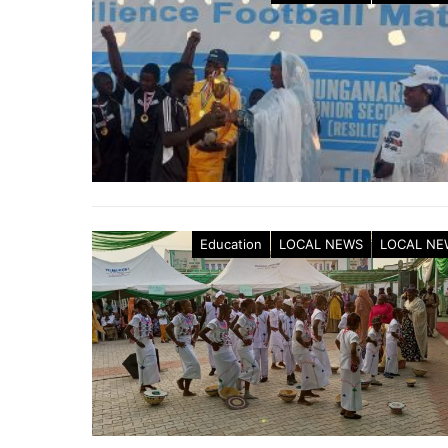
Education
LOCAL NEWS
LOCAL NE