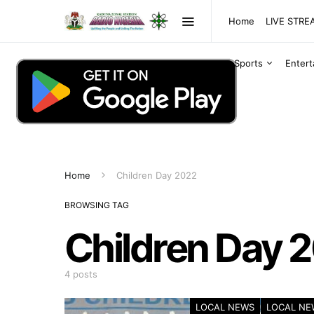
Home
LIVE STR
Sports
Enter
Home
Children Day 2022
BROWSING TAG
Children Day 
4 posts
LOCAL NEWS
LOCAL NE