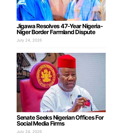
Jigawa Resolves 47-Year Nigeria-
Niger Border Farmland Dispute
July 24, 2026
Senate Seeks Nigerian Offices For
Social Media Firms
July 24, 2026