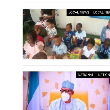
LOCAL NEWS
LOCAL NE
NATIONAL
NATION