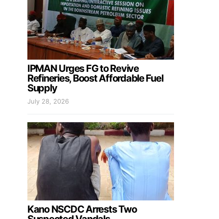
IPMAN Urges FG to Revive
Refineries, Boost Affordable Fuel
Supply
July 28, 2026
Kano NSCDC Arrests Two