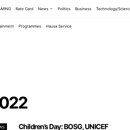
EAMING
Rate Card
News
Politics
Business
Technology/Scien
tainment
Programmes
Hausa Service
2022
Children’s Day: BOSG, UNICEF
WS