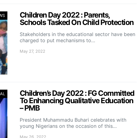
Children Day 2022 : Parents,
WS
Schools Tasked On Child Protection
Stakeholders in the educational sector have been
charged to put mechanisms to…
May 27, 2022
Children’s Day 2022 : FG Committed
AL
To Enhancing Qualitative Education
– PMB
President Muhammadu Buhari celebrates with
young Nigerians on the occasion of this…
May 26, 2022