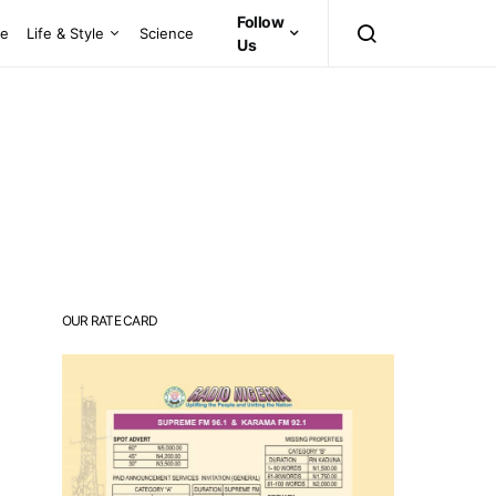
Follow
ce
Life & Style
Science
Us
OUR RATE CARD