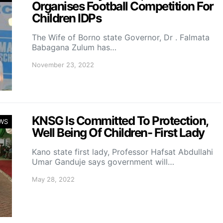
Organises Football Competition For
Children IDPs
The Wife of Borno state Governor, Dr . Falmata
Babagana Zulum has…
November 23, 2022
KNSG Is Committed To Protection,
WS
Well Being Of Children- First Lady
Kano state first lady, Professor Hafsat Abdullahi
Umar Ganduje says government will…
May 28, 2022