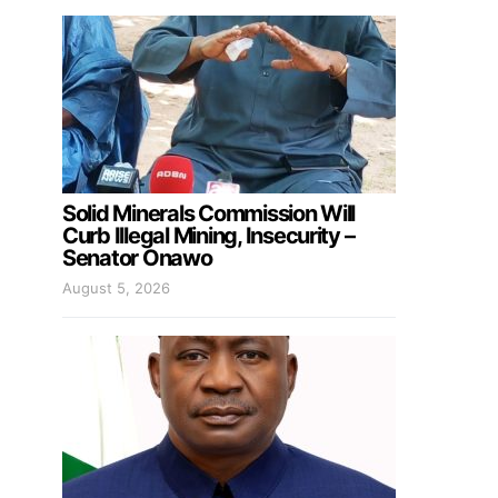
Solid Minerals Commission Will
Curb Illegal Mining, Insecurity –
Senator Onawo
August 5, 2026