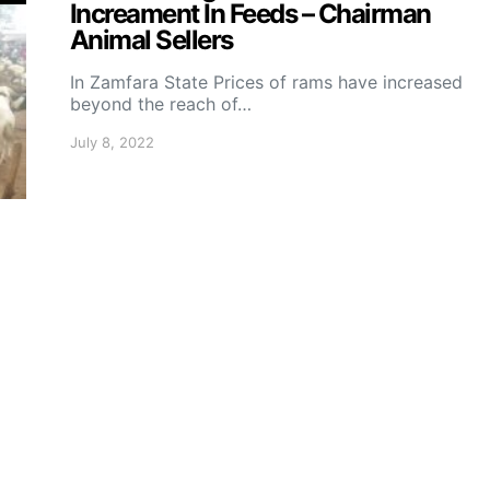
Increament In Feeds – Chairman
Animal Sellers
In Zamfara State Prices of rams have increased
beyond the reach of…
July 8, 2022