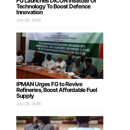
FG Launches DICON Institute Of
Technology To Boost Defence
Innovation
July 29, 2026
IPMAN Urges FG to Revive
Refineries, Boost Affordable Fuel
Supply
July 28, 2026