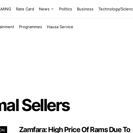
EAMING
Rate Card
News
Politics
Business
Technology/Scien
tainment
Programmes
Hausa Service
al Sellers
Zamfara: High Price Of Rams Due To
ION