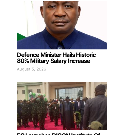
Defence Minister Hails Historic
80% Military Salary Increase
August 5, 2026