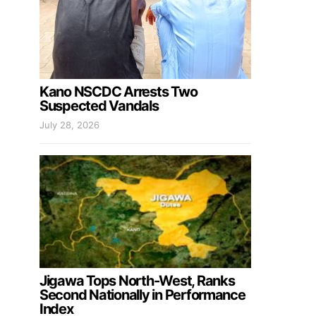
Kano NSCDC Arrests Two
Suspected Vandals
July 28, 2026
Jigawa Tops North-West, Ranks
Second Nationally in Performance
Index