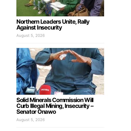
Northern Leaders Unite, Rally
Against Insecurity
August 5, 2026
Solid Minerals Commission Will
Curb Illegal Mining, Insecurity –
Senator Onawo
August 5, 2026