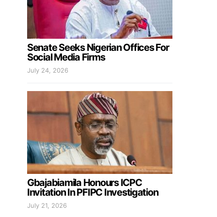
Senate Seeks Nigerian Offices For
Social Media Firms
July 24, 2026
Gbajabiamila Honours ICPC
Invitation In PFIPC Investigation
July 21, 2026