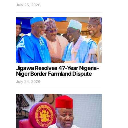
July 25, 2026
Jigawa Resolves 47-Year Nigeria-
Niger Border Farmland Dispute
July 24, 2026