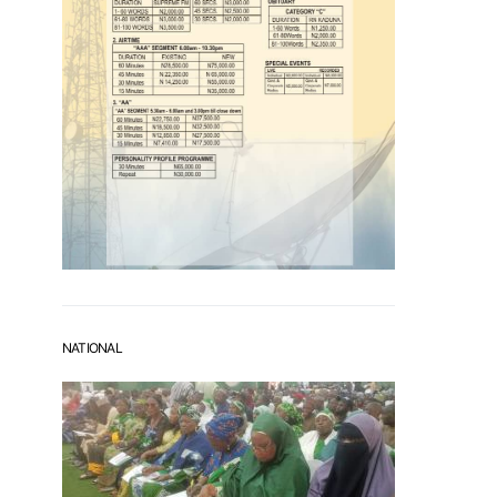
NATIONAL