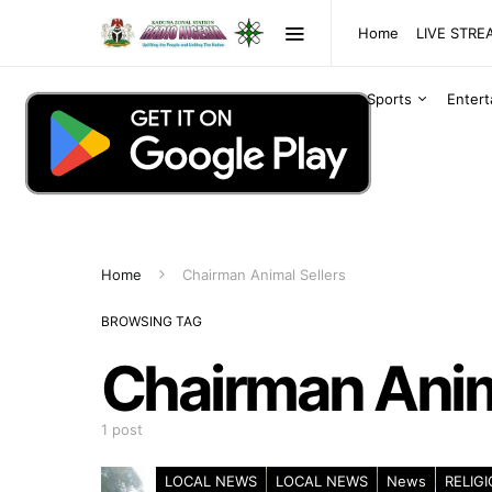
Home
LIVE STR
Sports
Enter
Home
Chairman Animal Sellers
BROWSING TAG
Chairman Anim
1 post
LOCAL NEWS
LOCAL NEWS
News
RELIG