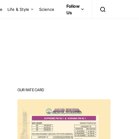
Follow
ce
Life & Style
Science
Us
OUR RATE CARD