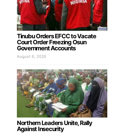
Tinubu Orders EFCC to Vacate
Court Order Freezing Osun
Government Accounts
August 6, 2026
Northern Leaders Unite, Rally
Against Insecurity