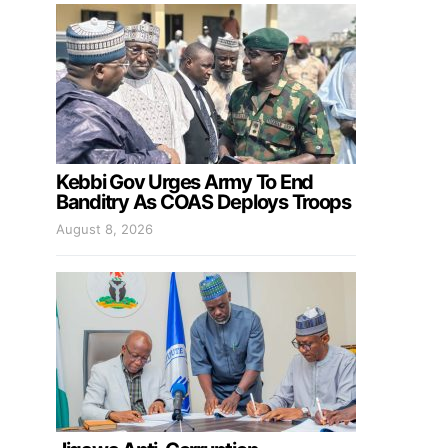
Kebbi Gov Urges Army To End
Banditry As COAS Deploys Troops
August 8, 2026