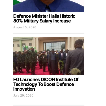
Defence Minister Hails Historic
80% Military Salary Increase
August 5, 2026
FG Launches DICON Institute Of
Technology To Boost Defence
Innovation
July 29, 2026