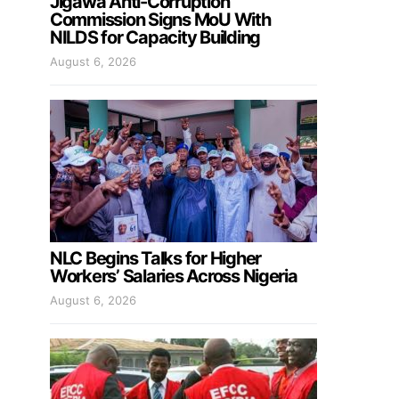
Jigawa Anti-Corruption
Commission Signs MoU With
NILDS for Capacity Building
August 6, 2026
NLC Begins Talks for Higher
Workers’ Salaries Across Nigeria
August 6, 2026