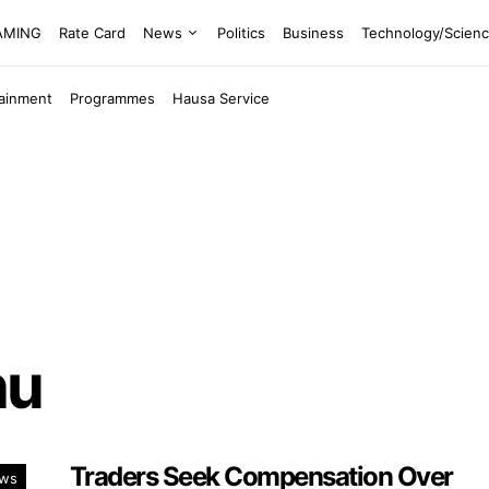
EAMING
Rate Card
News
Politics
Business
Technology/Scien
tainment
Programmes
Hausa Service
nu
Traders Seek Compensation Over
ws