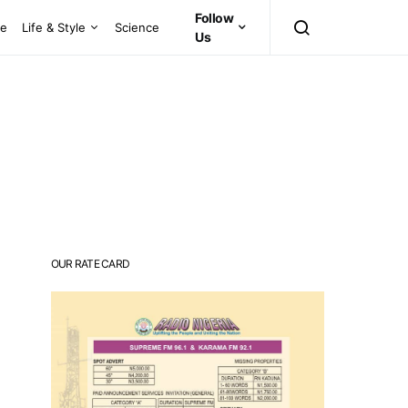
Follow
ce
Life & Style
Science
Us
OUR RATE CARD