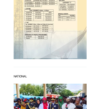
NATIONAL