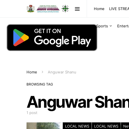
Home
LIVE STR
Sports
Enter
Home
Anguwar Shanu
BROWSING TAG
Anguwar Sha
1 post
LOCAL NEWS
LOCAL NEWS
Ne