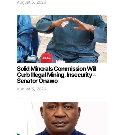
August 5, 2026
Solid Minerals Commission Will
Curb Illegal Mining, Insecurity –
Senator Onawo
August 5, 2026