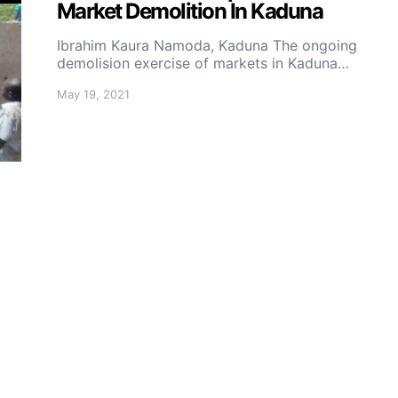
Market Demolition In Kaduna
Ibrahim Kaura Namoda, Kaduna The ongoing
demolision exercise of markets in Kaduna…
May 19, 2021