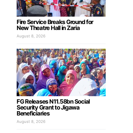
Fire Service Breaks Ground for
New Theatre Hall in Zaria
August 8, 2026
FG Releases N11.58bn Social
Security Grant to Jigawa
Beneficiaries
August 8, 2026