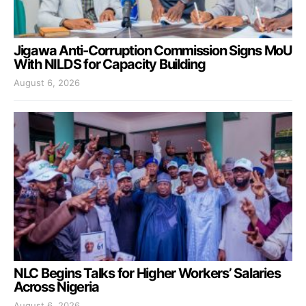
Jigawa Anti-Corruption Commission Signs MoU
With NILDS for Capacity Building
August 6, 2026
NLC Begins Talks for Higher Workers’ Salaries
Across Nigeria
August 6, 2026