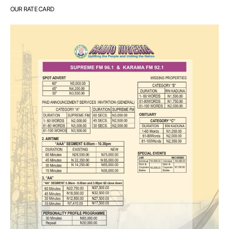
OUR RATE CARD