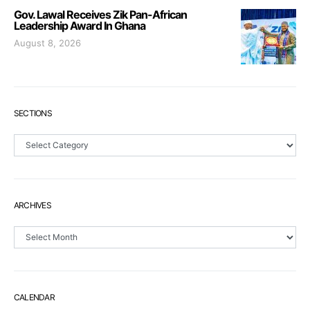
Gov. Lawal Receives Zik Pan-African
Leadership Award In Ghana
August 8, 2026
SECTIONS
Sections
ARCHIVES
Archives
CALENDAR