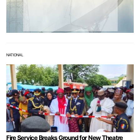
NATIONAL
Fire Service Breaks Ground for New Theatre