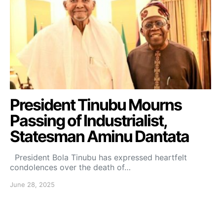
President Tinubu Mourns
Passing of Industrialist,
Statesman Aminu Dantata
President Bola Tinubu has expressed heartfelt
condolences over the death of…
June 28, 2025