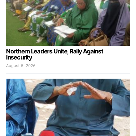
Northern Leaders Unite, Rally Against
Insecurity
August 5, 2026