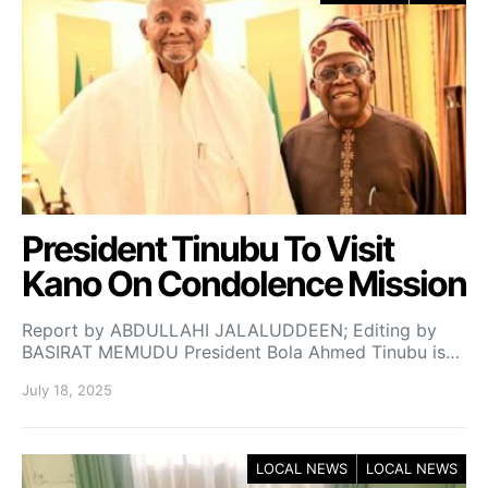
President Tinubu To Visit
Kano On Condolence Mission
Report by ABDULLAHI JALALUDDEEN; Editing by
BASIRAT MEMUDU President Bola Ahmed Tinubu is…
July 18, 2025
LOCAL NEWS
LOCAL NEWS