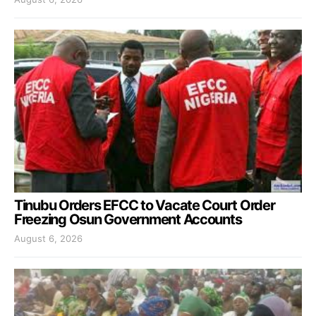
Tinubu Orders EFCC to Vacate Court Order
Freezing Osun Government Accounts
August 6, 2026