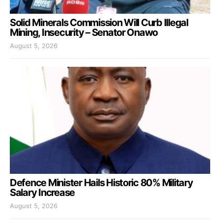
Solid Minerals Commission Will Curb Illegal
Mining, Insecurity – Senator Onawo
August 5, 2026
Defence Minister Hails Historic 80% Military
Salary Increase
August 5, 2026