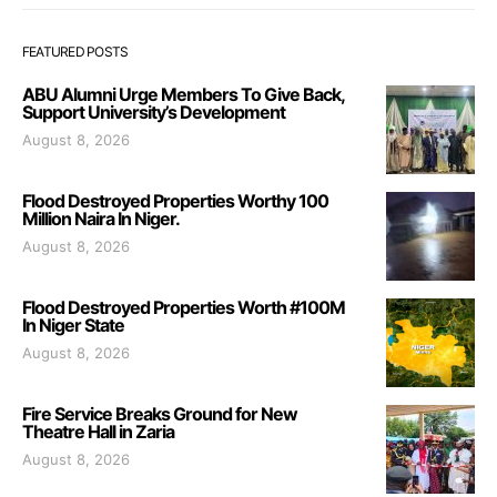
FEATURED POSTS
ABU Alumni Urge Members To Give Back,
Support University’s Development
August 8, 2026
Flood Destroyed Properties Worthy 100
Million Naira In Niger.
August 8, 2026
Flood Destroyed Properties Worth #100M
In Niger State
August 8, 2026
Fire Service Breaks Ground for New
Theatre Hall in Zaria
August 8, 2026