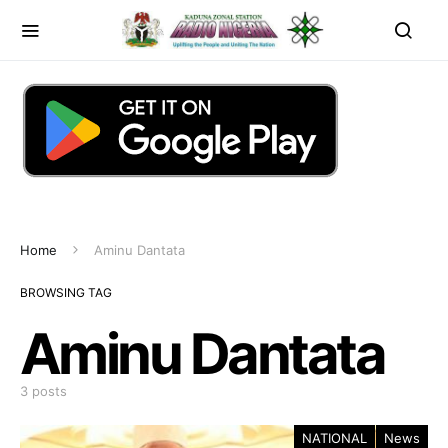
Home
Aminu Dantata
BROWSING TAG
Aminu Dantata
3 posts
NATIONAL
News