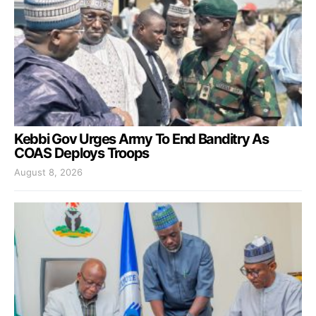
Kebbi Gov Urges Army To End Banditry As
COAS Deploys Troops
August 8, 2026