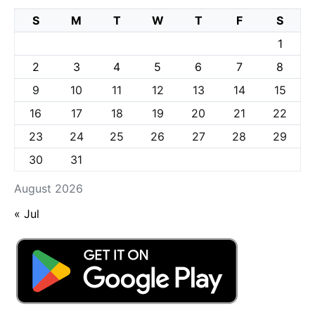
S
M
T
W
T
F
S
1
2
3
4
5
6
7
8
9
10
11
12
13
14
15
16
17
18
19
20
21
22
23
24
25
26
27
28
29
30
31
August 2026
« Jul