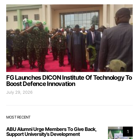
FG Launches DICON Institute Of Technology To
Boost Defence Innovation
July 29, 2026
MOST RECENT
ABU Alumni Urge Members To Give Back,
1
Support University’s Development