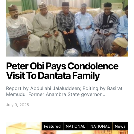
Peter Obi Pays Condolence
Visit To Dantata Family
Report by Abdullahi Jalaluddeen; Editing by Basirat
Memudu Former Anambra State governor…
July 9, 2025
Featured
NATIONAL
NATIONAL
News