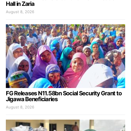
Hall in Zaria
August 8, 2026
FG Releases N11.58bn Social Security Grant to
Jigawa Beneficiaries
August 8, 2026