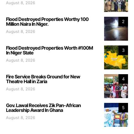
August 8, 2026
Flood Destroyed Properties Worthy 100
2
Million Naira In Niger.
August 8, 2026
Flood Destroyed Properties Worth #100M
3
In Niger State
August 8, 2026
Fire Service Breaks Ground for New
4
Theatre Hall in Zaria
August 8, 2026
Gov. Lawal Receives Zik Pan-African
5
Leadership Award In Ghana
August 8, 2026