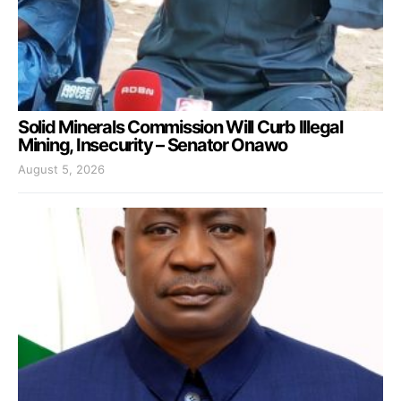
Solid Minerals Commission Will Curb Illegal
Mining, Insecurity – Senator Onawo
August 5, 2026