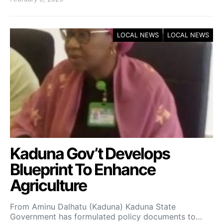
LOCAL NEWS
LOCAL NEWS
Kaduna Gov’t Develops
Blueprint To Enhance
Agriculture
From Aminu Dalhatu (Kaduna) Kaduna State
Government has formulated policy documents to…