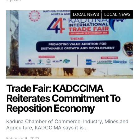
LOCAL NEWS
LOCAL NEWS
Trade Fair: KADCCIMA
Reiterates Commitment To
Reposition Economy
Kaduna Chamber of Commerce, Industry, Mines and
Agriculture, KADCCIMA says it is…
February 9, 2023