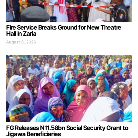
Fire Service Breaks Ground for New Theatre
Hall in Zaria
August 8, 2026
FG Releases N11.58bn Social Security Grant to
Jigawa Beneficiaries