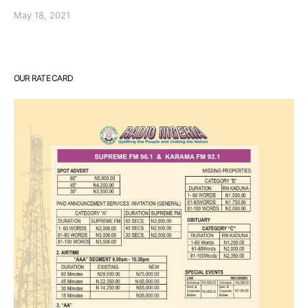
May 18, 2021
OUR RATE CARD