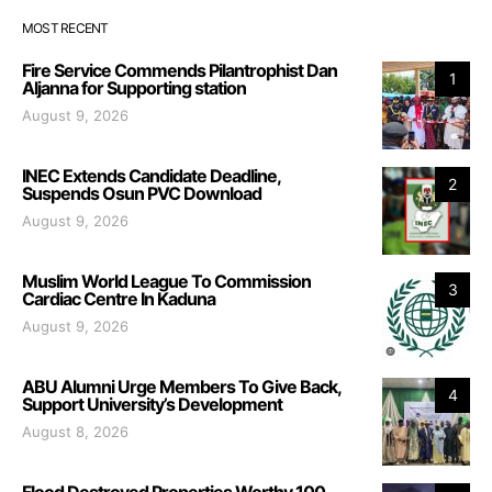
MOST RECENT
Fire Service Commends Pilantrophist Dan
1
Aljanna for Supporting station
August 9, 2026
INEC Extends Candidate Deadline,
2
Suspends Osun PVC Download
August 9, 2026
Muslim World League To Commission
3
Cardiac Centre In Kaduna
August 9, 2026
ABU Alumni Urge Members To Give Back,
4
Support University’s Development
August 8, 2026
Flood Destroyed Properties Worthy 100