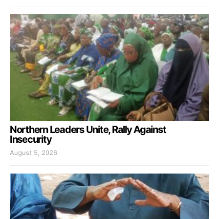
Northern Leaders Unite, Rally Against
Insecurity
August 5, 2026