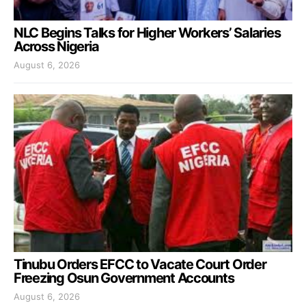
NLC Begins Talks for Higher Workers’ Salaries
Across Nigeria
August 6, 2026
Tinubu Orders EFCC to Vacate Court Order
Freezing Osun Government Accounts
August 6, 2026