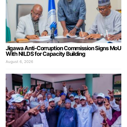
Jigawa Anti-Corruption Commission Signs MoU
With NILDS for Capacity Building
August 6, 2026