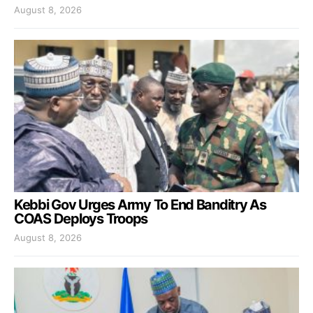
August 8, 2026
Kebbi Gov Urges Army To End Banditry As
COAS Deploys Troops
August 8, 2026