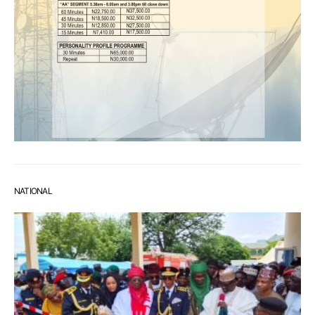
NATIONAL