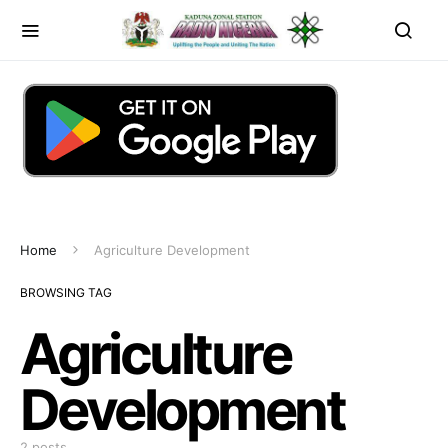
Home
Agriculture Development
BROWSING TAG
Agriculture
Development
2 posts