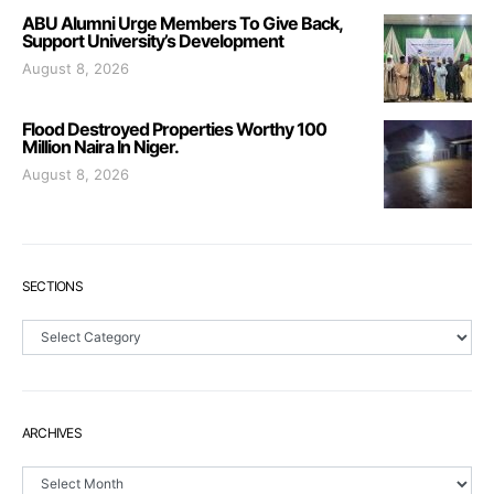
ABU Alumni Urge Members To Give Back,
Support University’s Development
August 8, 2026
Flood Destroyed Properties Worthy 100
Million Naira In Niger.
August 8, 2026
SECTIONS
Sections
ARCHIVES
Archives