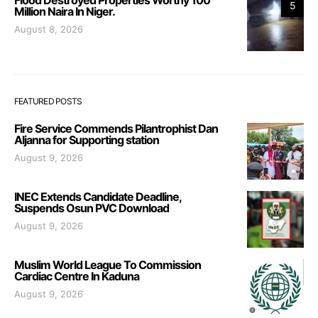
5
Million Naira In Niger.
August 8, 2026
FEATURED POSTS
Fire Service Commends Pilantrophist Dan
Aljanna for Supporting station
August 9, 2026
INEC Extends Candidate Deadline,
Suspends Osun PVC Download
August 9, 2026
Muslim World League To Commission
Cardiac Centre In Kaduna
August 9, 2026