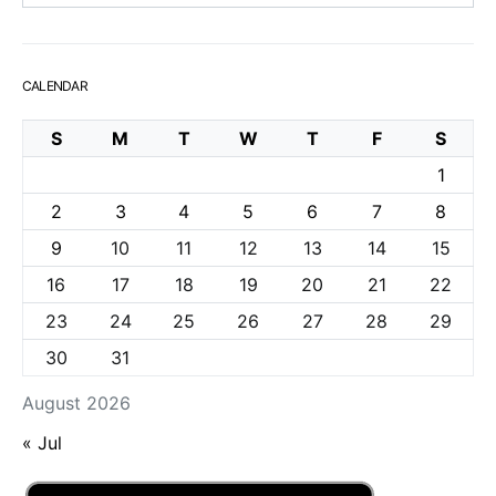
CALENDAR
S
M
T
W
T
F
S
1
2
3
4
5
6
7
8
9
10
11
12
13
14
15
16
17
18
19
20
21
22
23
24
25
26
27
28
29
30
31
August 2026
« Jul