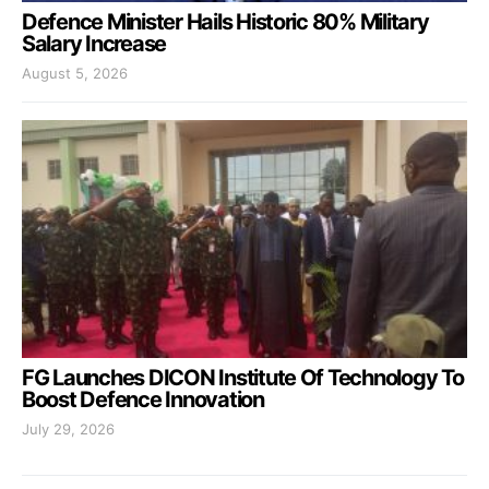
Defence Minister Hails Historic 80% Military
Salary Increase
August 5, 2026
FG Launches DICON Institute Of Technology To
Boost Defence Innovation
July 29, 2026