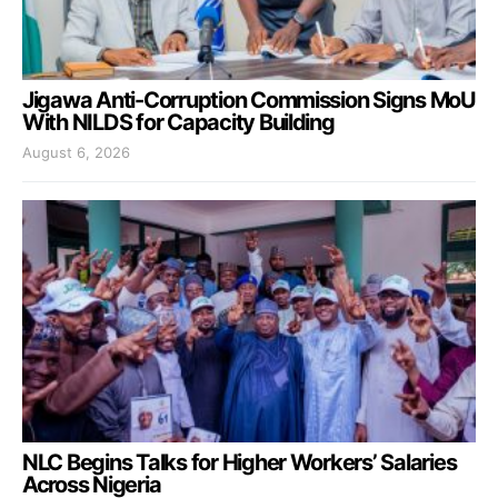
Jigawa Anti-Corruption Commission Signs MoU
With NILDS for Capacity Building
August 6, 2026
NLC Begins Talks for Higher Workers’ Salaries
Across Nigeria