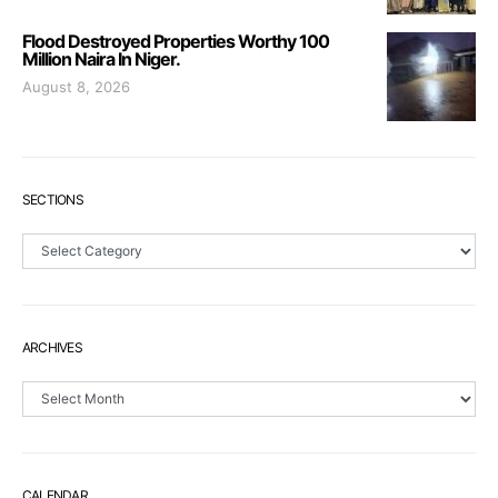
Flood Destroyed Properties Worthy 100
Million Naira In Niger.
August 8, 2026
SECTIONS
Sections
ARCHIVES
Archives
CALENDAR