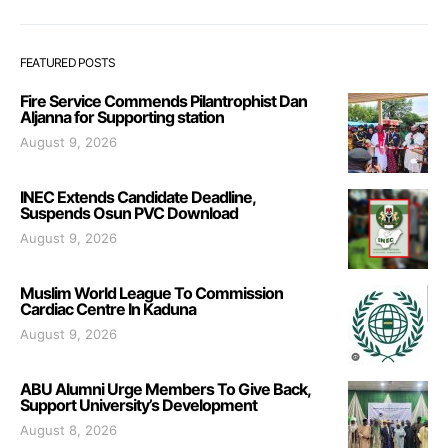
FEATURED POSTS
Fire Service Commends Pilantrophist Dan
Aljanna for Supporting station
August 9, 2026
INEC Extends Candidate Deadline,
Suspends Osun PVC Download
August 9, 2026
Muslim World League To Commission
Cardiac Centre In Kaduna
August 9, 2026
ABU Alumni Urge Members To Give Back,
Support University’s Development
August 8, 2026