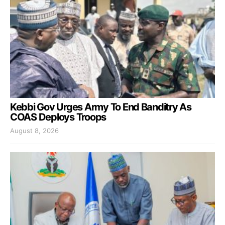
Kebbi Gov Urges Army To End Banditry As
COAS Deploys Troops
August 8, 2026