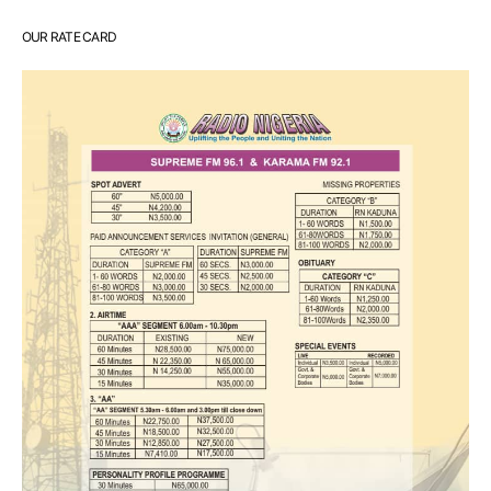
OUR RATE CARD