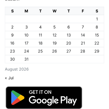
S
M
T
W
T
F
S
1
2
3
4
5
6
7
8
9
10
11
12
13
14
15
16
17
18
19
20
21
22
23
24
25
26
27
28
29
30
31
August 2026
« Jul