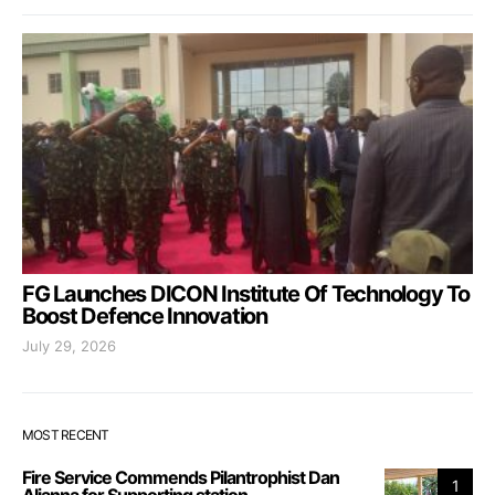
FG Launches DICON Institute Of Technology To
Boost Defence Innovation
July 29, 2026
MOST RECENT
Fire Service Commends Pilantrophist Dan
1
Aljanna for Supporting station