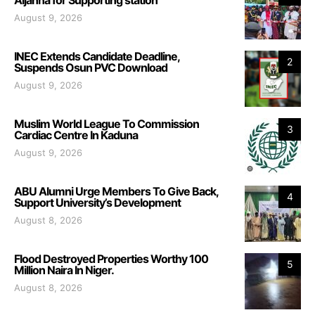
August 9, 2026
INEC Extends Candidate Deadline,
2
Suspends Osun PVC Download
August 9, 2026
Muslim World League To Commission
3
Cardiac Centre In Kaduna
August 9, 2026
ABU Alumni Urge Members To Give Back,
4
Support University’s Development
August 8, 2026
Flood Destroyed Properties Worthy 100
5
Million Naira In Niger.
August 8, 2026