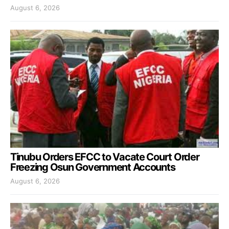
August 6, 2026
Tinubu Orders EFCC to Vacate Court Order
Freezing Osun Government Accounts
August 6, 2026