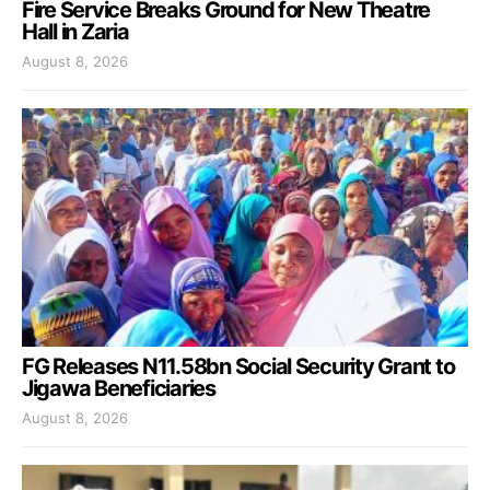
Fire Service Breaks Ground for New Theatre
Hall in Zaria
August 8, 2026
FG Releases N11.58bn Social Security Grant to
Jigawa Beneficiaries
August 8, 2026