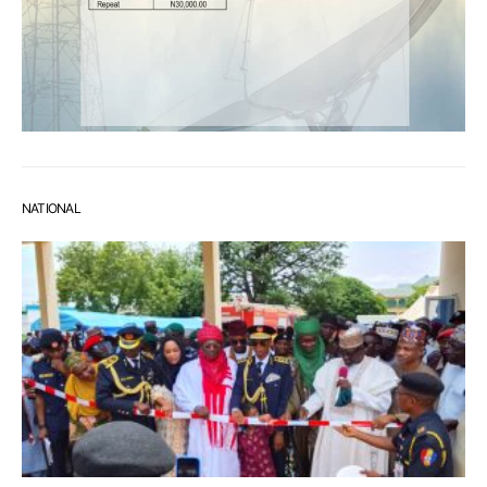
NATIONAL