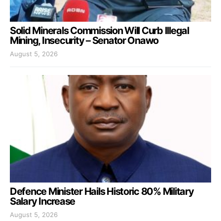
Solid Minerals Commission Will Curb Illegal
Mining, Insecurity – Senator Onawo
August 5, 2026
Defence Minister Hails Historic 80% Military
Salary Increase
August 5, 2026