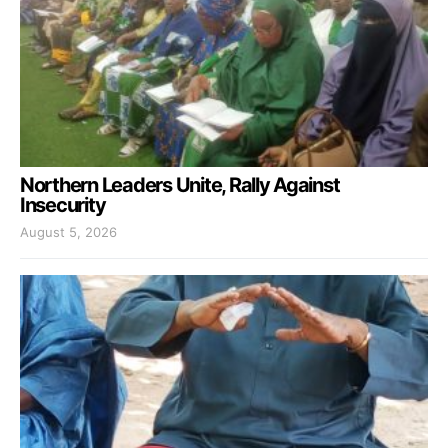
Northern Leaders Unite, Rally Against
Insecurity
August 5, 2026