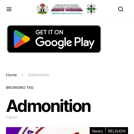
Home
Admonition
BROWSING TAG
Admonition
1 post
News
RELIGION