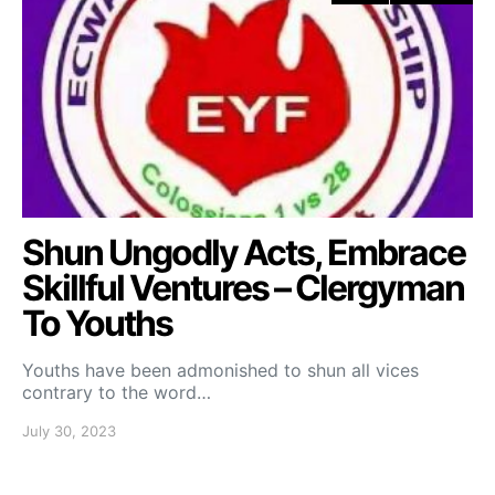
Shun Ungodly Acts, Embrace
Skillful Ventures – Clergyman
To Youths
Youths have been admonished to shun all vices
contrary to the word…
July 30, 2023