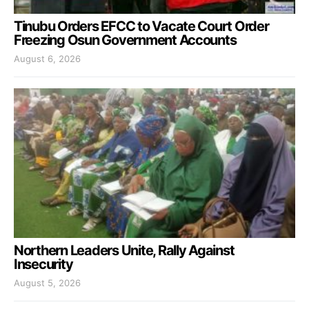
Tinubu Orders EFCC to Vacate Court Order
Freezing Osun Government Accounts
August 6, 2026
Northern Leaders Unite, Rally Against
Insecurity
August 5, 2026