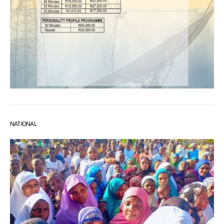
NATIONAL