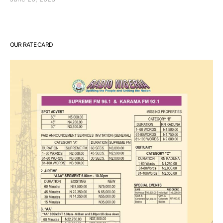
OUR RATE CARD