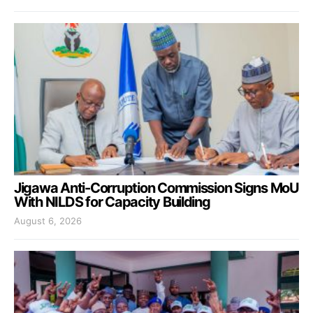
Jigawa Anti-Corruption Commission Signs MoU
With NILDS for Capacity Building
August 6, 2026