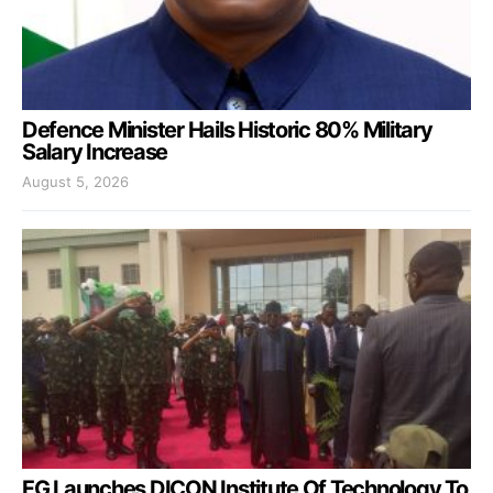
Defence Minister Hails Historic 80% Military
Salary Increase
August 5, 2026
FG Launches DICON Institute Of Technology To