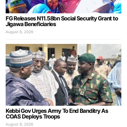
FG Releases N11.58bn Social Security Grant to
Jigawa Beneficiaries
August 8, 2026
Kebbi Gov Urges Army To End Banditry As
COAS Deploys Troops
August 8, 2026