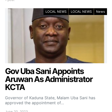
LOCAL NEWS
LOCAL NEWS
News
Gov Uba Sani Appoints
Aruwan As Administrator
KCTA
Governor of Kaduna State, Malam Uba Sani has
approved the appointment of…
June 20, 2023