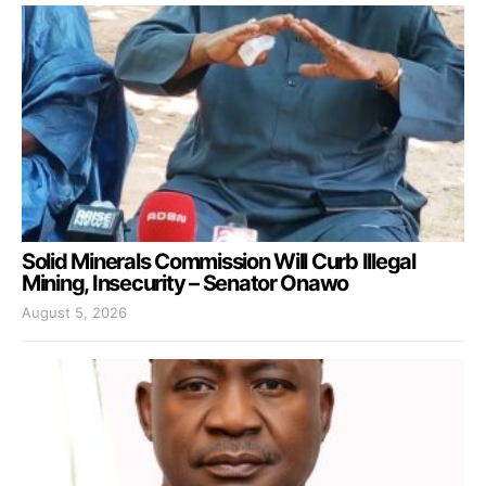
Solid Minerals Commission Will Curb Illegal
Mining, Insecurity – Senator Onawo
August 5, 2026