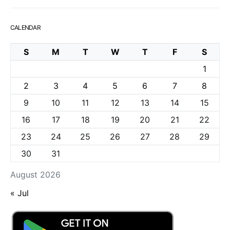
CALENDAR
S
M
T
W
T
F
S
1
2
3
4
5
6
7
8
9
10
11
12
13
14
15
16
17
18
19
20
21
22
23
24
25
26
27
28
29
30
31
August 2026
« Jul