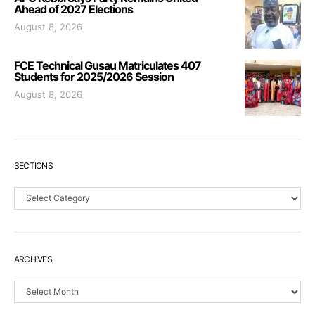
Ahead of 2027 Elections
August 8, 2026
FCE Technical Gusau Matriculates 407
Students for 2025/2026 Session
August 8, 2026
SECTIONS
Sections
ARCHIVES
Archives