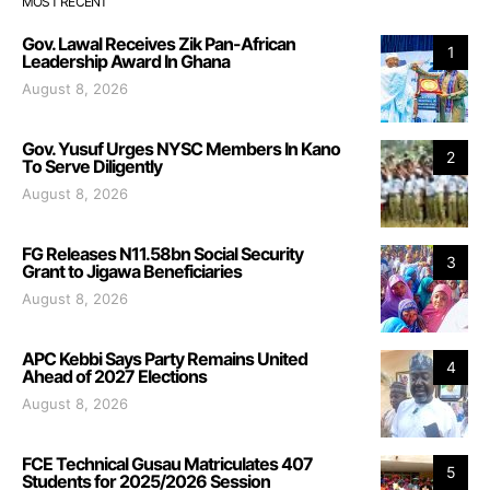
MOST RECENT
Gov. Lawal Receives Zik Pan-African
1
Leadership Award In Ghana
August 8, 2026
Gov. Yusuf Urges NYSC Members In Kano
2
To Serve Diligently
August 8, 2026
FG Releases N11.58bn Social Security
3
Grant to Jigawa Beneficiaries
August 8, 2026
APC Kebbi Says Party Remains United
4
Ahead of 2027 Elections
August 8, 2026
FCE Technical Gusau Matriculates 407
5
Students for 2025/2026 Session