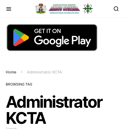
Home
Administrator KCTA
BROWSING TAG
Administrator
KCTA
1 post