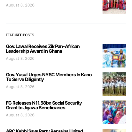
August 8, 2026
FEATURED POSTS
Gov. Lawal Receives Zik Pan-African
Leadership Award In Ghana
August 8, 2026
Gov. Yusuf Urges NYSC Members In Kano
To Serve Diligently
August 8, 2026
FG Releases N11.58bn Social Security
Grant to Jigawa Beneficiaries
August 8, 2026
APC Kebbi Says Party Remains United