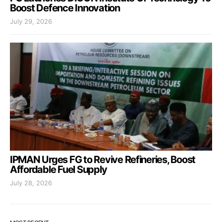
Boost Defence Innovation
July 29, 2026
IPMAN Urges FG to Revive Refineries, Boost
Affordable Fuel Supply
July 28, 2026