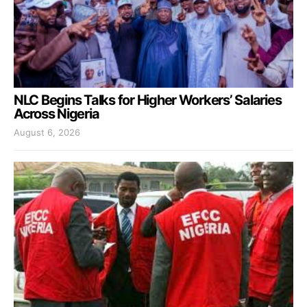
NLC Begins Talks for Higher Workers’ Salaries
Across Nigeria
August 6, 2026