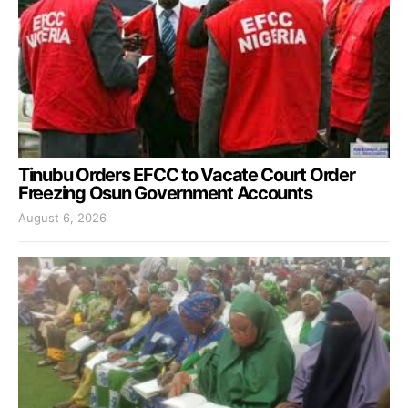
Tinubu Orders EFCC to Vacate Court Order
Freezing Osun Government Accounts
August 6, 2026