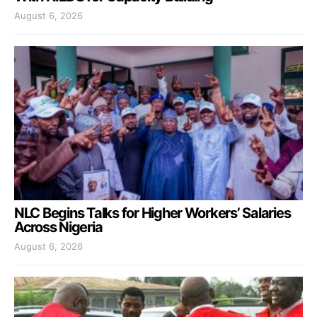
August 6, 2026
NLC Begins Talks for Higher Workers’ Salaries
Across Nigeria
August 6, 2026