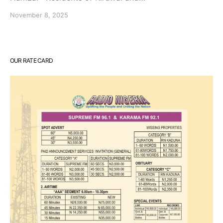
November 8, 2025
OUR RATE CARD