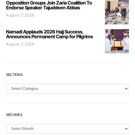
Opposition Groups Join Zaria Coalition To
Endorse Speaker Tajuddeen Abbas
August 7, 2026
Namadi Applauds 2026 Hajj Success,
Announces Permanent Camp for Pilgrims
August 7, 2026
SECTIONS
Sections
ARCHIVES
Archives