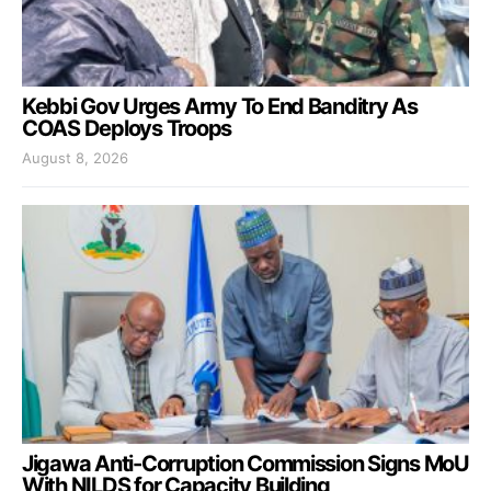
Kebbi Gov Urges Army To End Banditry As
COAS Deploys Troops
August 8, 2026
Jigawa Anti-Corruption Commission Signs MoU
With NILDS for Capacity Building