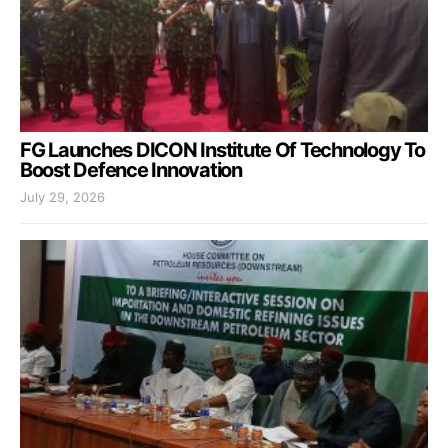
FG Launches DICON Institute Of Technology To
Boost Defence Innovation
July 29, 2026