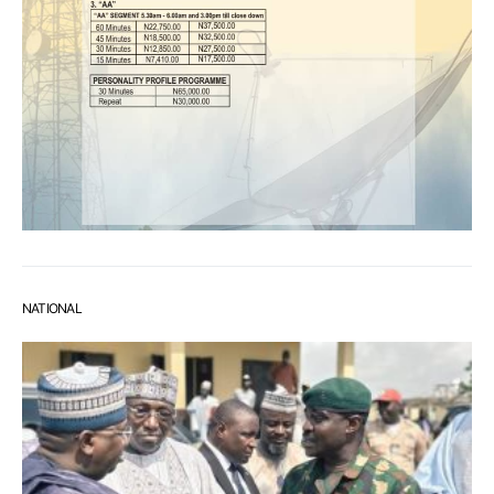
NATIONAL