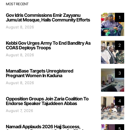
MOST RECENT
Gov Idris Commissions Emir Zayyanu
1
Jumu’at Mosque, Hails Community Efforts
August 8, 2026
Kebbi Gov Urges Army To End Banditry As
2
COAS Deploys Troops
August 8, 2026
MamaBase Targets Unregistered
3
Pregnant Women In Kaduna
August 8, 2026
Opposition Groups Join Zaria Coalition To
4
Endorse Speaker Tajuddeen Abbas
August 7, 2026
Namadi Applauds 2026 Hajj Success,
5