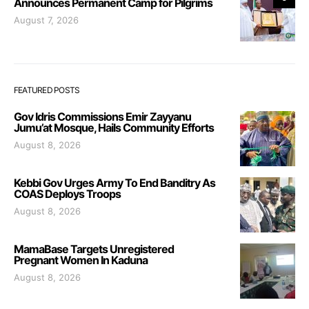
Announces Permanent Camp for Pilgrims
August 7, 2026
FEATURED POSTS
Gov Idris Commissions Emir Zayyanu
Jumu’at Mosque, Hails Community Efforts
August 8, 2026
Kebbi Gov Urges Army To End Banditry As
COAS Deploys Troops
August 8, 2026
MamaBase Targets Unregistered
Pregnant Women In Kaduna
August 8, 2026