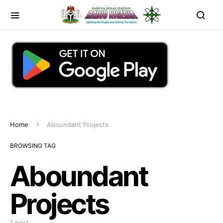
Home
Aboundant Projects
BROWSING TAG
Aboundant
Projects
1 post