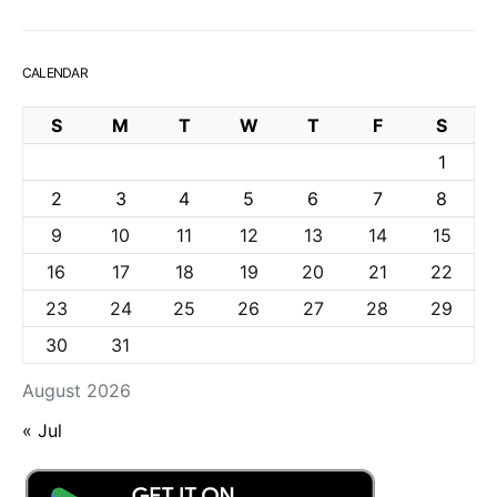
CALENDAR
S
M
T
W
T
F
S
1
2
3
4
5
6
7
8
9
10
11
12
13
14
15
16
17
18
19
20
21
22
23
24
25
26
27
28
29
30
31
August 2026
« Jul