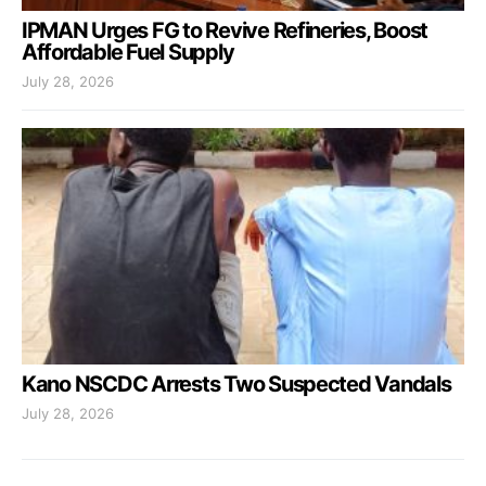
IPMAN Urges FG to Revive Refineries, Boost
Affordable Fuel Supply
July 28, 2026
Kano NSCDC Arrests Two Suspected Vandals
July 28, 2026