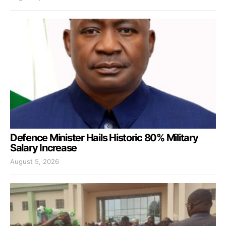
Defence Minister Hails Historic 80% Military
Salary Increase
August 5, 2026