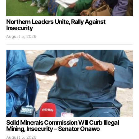
Northern Leaders Unite, Rally Against
Insecurity
August 5, 2026
Solid Minerals Commission Will Curb Illegal
Mining, Insecurity – Senator Onawo
August 5, 2026