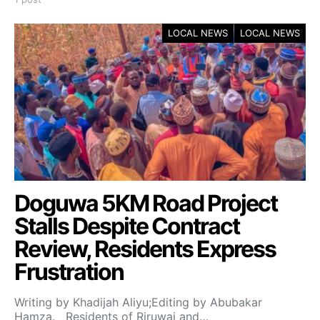
LOCAL NEWS
LOCAL NEWS
Doguwa 5KM Road Project
Stalls Despite Contract
Review, Residents Express
Frustration
Writing by Khadijah Aliyu;Editing by Abubakar
Hamza. Residents of Riruwai and…