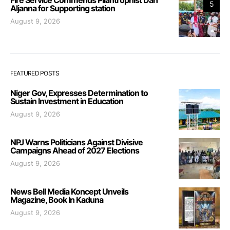
5
Aljanna for Supporting station
August 9, 2026
FEATURED POSTS
Niger Gov, Expresses Determination to
Sustain Investment in Education
August 9, 2026
NPJ Warns Politicians Against Divisive
Campaigns Ahead of 2027 Elections
August 9, 2026
News Bell Media Koncept Unveils
Magazine, Book In Kaduna
August 9, 2026