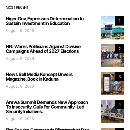
MOST RECENT
Niger Gov, Expresses Determination to
1
Sustain Investment in Education
August 9, 2026
NPJ Warns Politicians Against Divisive
2
Campaigns Ahead of 2027 Elections
August 9, 2026
News Bell Media Koncept Unveils
3
Magazine, Book In Kaduna
August 9, 2026
Arewa Summit Demands New Approach
4
To Insecurity, Calls For Community-Led
Security Initiatives.
August 9, 2026
Fire Service Commends Pilantrophist Dan