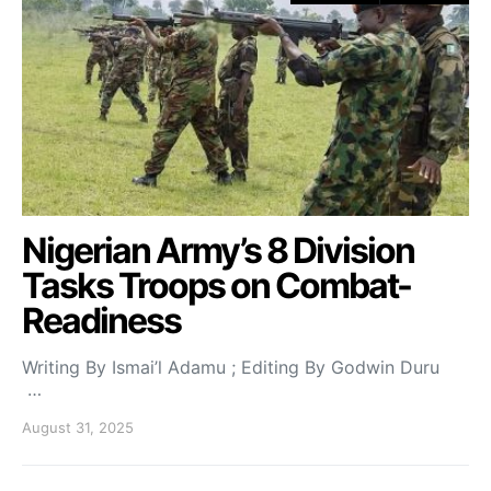
Nigerian Army’s 8 Division
Tasks Troops on Combat-
Readiness
Writing By Ismai’l Adamu ; Editing By Godwin Duru
…
August 31, 2025