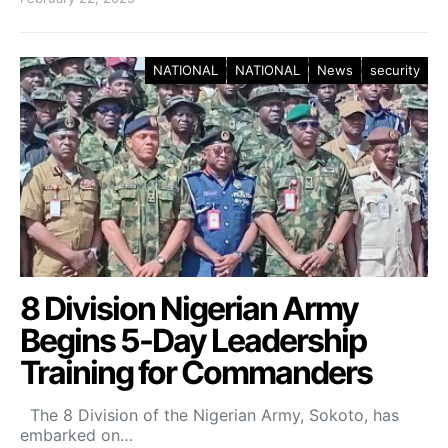
NATIONAL
NATIONAL
News
security
8 Division Nigerian Army
Begins 5-Day Leadership
Training for Commanders
The 8 Division of the Nigerian Army, Sokoto, has
embarked on…