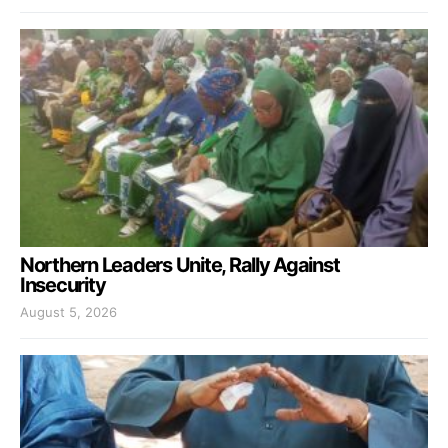
Northern Leaders Unite, Rally Against
Insecurity
August 5, 2026