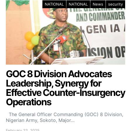
NATIONAL
NATIONAL
News
security
GOC 8 Division Advocates
Leadership, Synergy for
Effective Counter-Insurgency
Operations
The General Officer Commanding (GOC) 8 Division,
Nigerian Army, Sokoto, Major…
February 22, 2025