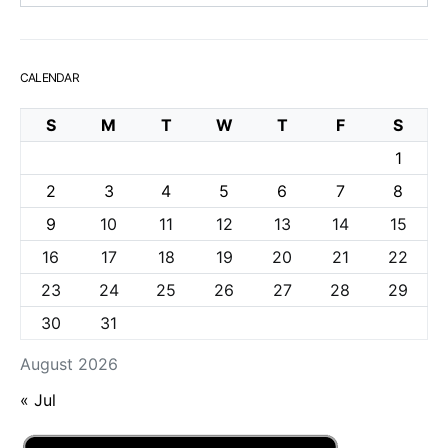
CALENDAR
S
M
T
W
T
F
S
1
2
3
4
5
6
7
8
9
10
11
12
13
14
15
16
17
18
19
20
21
22
23
24
25
26
27
28
29
30
31
August 2026
« Jul