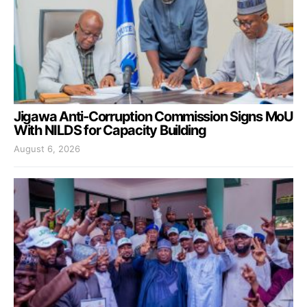
Jigawa Anti-Corruption Commission Signs MoU
With NILDS for Capacity Building
August 6, 2026