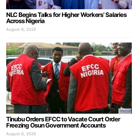
NLC Begins Talks for Higher Workers’ Salaries
Across Nigeria
August 6, 2026
Tinubu Orders EFCC to Vacate Court Order
Freezing Osun Government Accounts
August 6, 2026