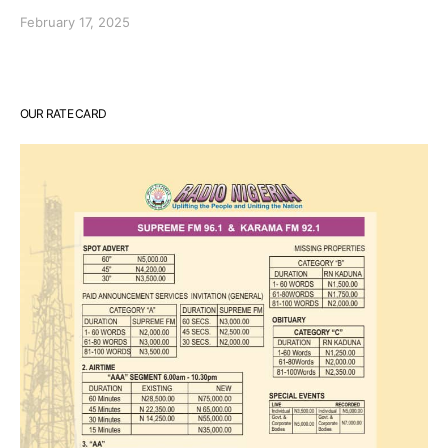
February 17, 2025
OUR RATE CARD