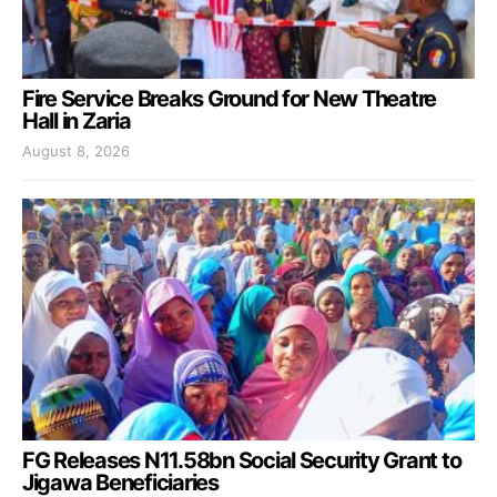
Fire Service Breaks Ground for New Theatre
Hall in Zaria
August 8, 2026
FG Releases N11.58bn Social Security Grant to
Jigawa Beneficiaries