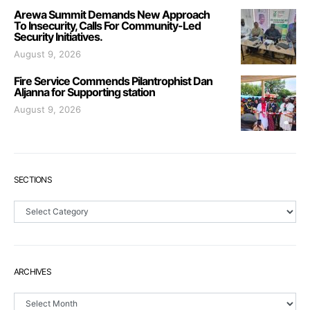
Arewa Summit Demands New Approach
To Insecurity, Calls For Community-Led
Security Initiatives.
August 9, 2026
Fire Service Commends Pilantrophist Dan
Aljanna for Supporting station
August 9, 2026
SECTIONS
Sections
ARCHIVES
Archives