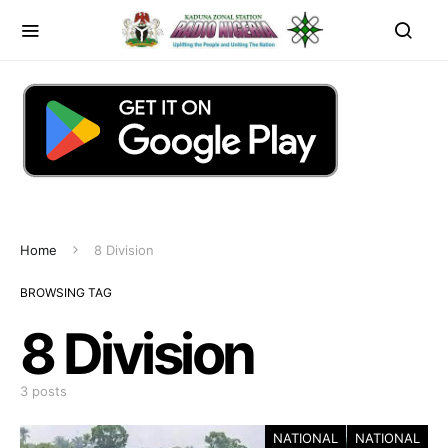
Home
8 Division
BROWSING TAG
8 Division
3 posts
NATIONAL
NATIONAL