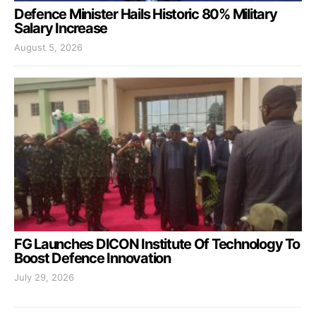
Defence Minister Hails Historic 80% Military
Salary Increase
August 5, 2026
FG Launches DICON Institute Of Technology To
Boost Defence Innovation
July 29, 2026