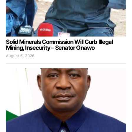
Solid Minerals Commission Will Curb Illegal
Mining, Insecurity – Senator Onawo
August 5, 2026