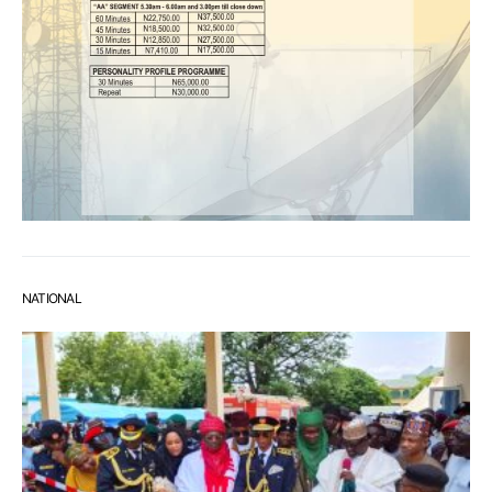
NATIONAL