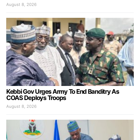
August 8, 2026
Kebbi Gov Urges Army To End Banditry As
COAS Deploys Troops
August 8, 2026