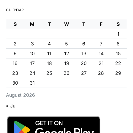
CALENDAR
S
M
T
W
T
F
S
1
2
3
4
5
6
7
8
9
10
11
12
13
14
15
16
17
18
19
20
21
22
23
24
25
26
27
28
29
30
31
August 2026
« Jul