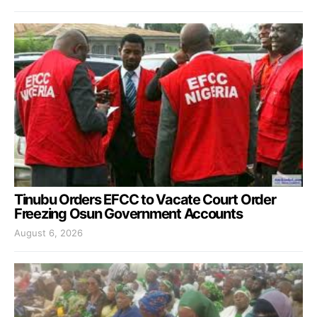
Tinubu Orders EFCC to Vacate Court Order
Freezing Osun Government Accounts
August 6, 2026