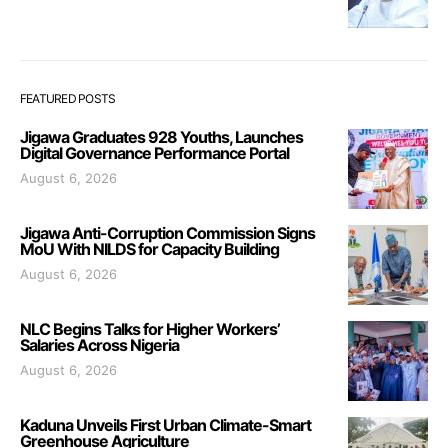
FEATURED POSTS
Jigawa Graduates 928 Youths, Launches
Digital Governance Performance Portal
August 6, 2026
Jigawa Anti-Corruption Commission Signs
MoU With NILDS for Capacity Building
August 6, 2026
NLC Begins Talks for Higher Workers’
Salaries Across Nigeria
August 6, 2026
Kaduna Unveils First Urban Climate-Smart
Greenhouse Agriculture