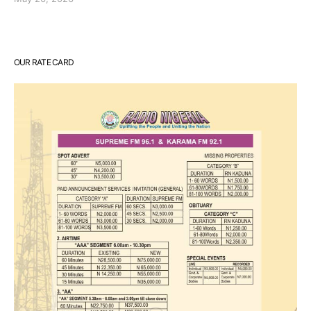
OUR RATE CARD