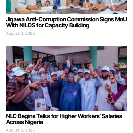
Jigawa Anti-Corruption Commission Signs MoU
With NILDS for Capacity Building
August 6, 2026
NLC Begins Talks for Higher Workers’ Salaries
Across Nigeria
August 6, 2026