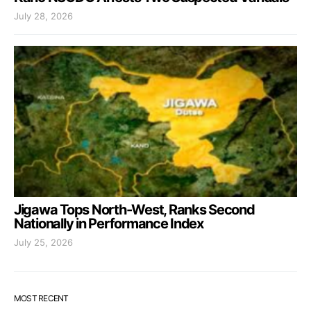
July 28, 2026
Jigawa Tops North-West, Ranks Second
Nationally in Performance Index
July 25, 2026
MOST RECENT