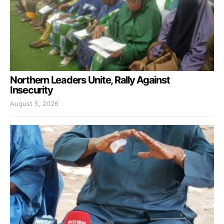
Northern Leaders Unite, Rally Against
Insecurity
August 5, 2026