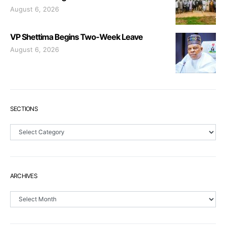
August 6, 2026
VP Shettima Begins Two-Week Leave
August 6, 2026
SECTIONS
Sections
ARCHIVES
Archives