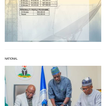
NATIONAL