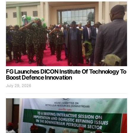
FG Launches DICON Institute Of Technology To
Boost Defence Innovation
July 29, 2026