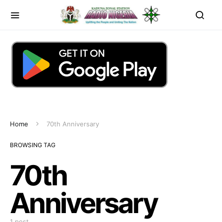
Home
70th Anniversary
BROWSING TAG
70th
Anniversary
1 post