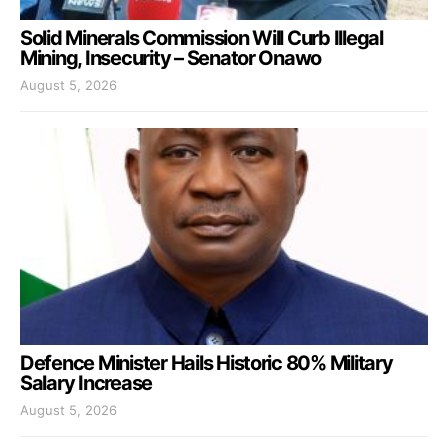
Solid Minerals Commission Will Curb Illegal
Mining, Insecurity – Senator Onawo
August 5, 2026
Defence Minister Hails Historic 80% Military
Salary Increase
August 5, 2026