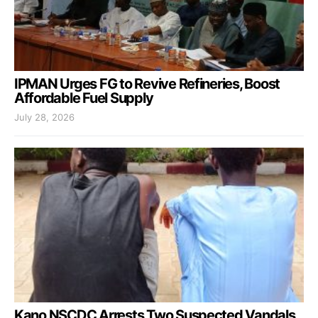
IPMAN Urges FG to Revive Refineries, Boost
Affordable Fuel Supply
July 28, 2026
Kano NSCDC Arrests Two Suspected Vandals