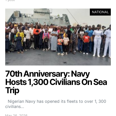
NATIONAL
70th Anniversary: Navy
Hosts 1,300 Civilians On Sea
Trip
Nigerian Navy has opened its fleets to over 1, 300
civilians…
May 26, 2026