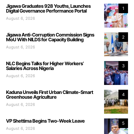
Jigawa Graduates 928 Youths, Launches
1
Digital Governance Performance Portal
August 6, 2026
Jigawa Anti-Corruption Commission Signs
2
MoU With NILDS for Capacity Building
August 6, 2026
NLC Begins Talks for Higher Workers’
3
Salaries Across Nigeria
August 6, 2026
Kaduna Unveils First Urban Climate-Smart
4
Greenhouse Agriculture
August 6, 2026
VP Shettima Begins Two-Week Leave
5
August 6, 2026