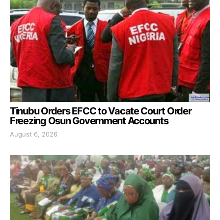
Tinubu Orders EFCC to Vacate Court Order
Freezing Osun Government Accounts
August 6, 2026