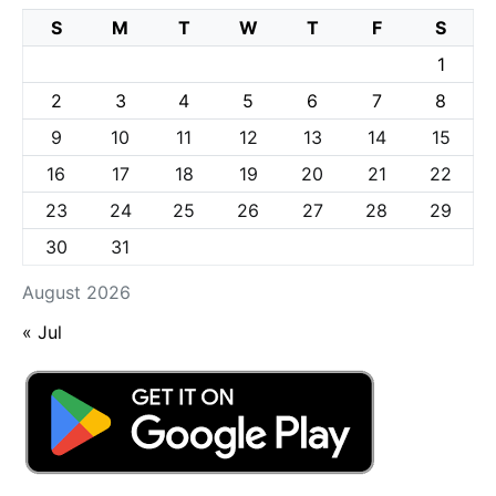
S
M
T
W
T
F
S
1
2
3
4
5
6
7
8
9
10
11
12
13
14
15
16
17
18
19
20
21
22
23
24
25
26
27
28
29
30
31
August 2026
« Jul