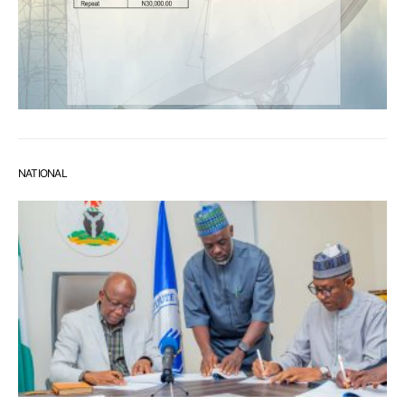
NATIONAL