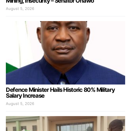
Mining, Insecurity – Senator Onawo
August 5, 2026
Defence Minister Hails Historic 80% Military
Salary Increase
August 5, 2026