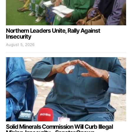
Northern Leaders Unite, Rally Against
Insecurity
August 5, 2026
Solid Minerals Commission Will Curb Illegal