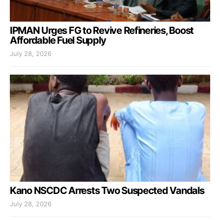
IPMAN Urges FG to Revive Refineries, Boost
Affordable Fuel Supply
July 28, 2026
Kano NSCDC Arrests Two Suspected Vandals
July 28, 2026