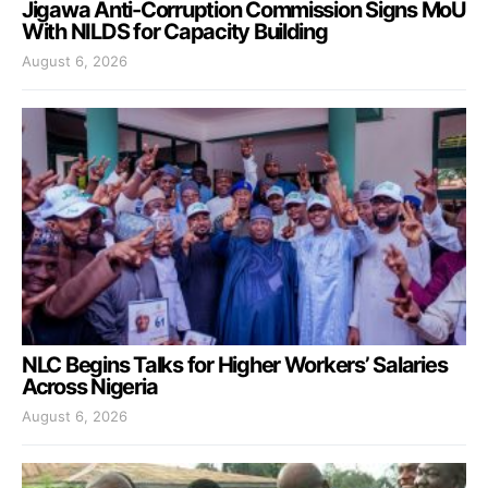
Jigawa Anti-Corruption Commission Signs MoU
With NILDS for Capacity Building
August 6, 2026
NLC Begins Talks for Higher Workers’ Salaries
Across Nigeria
August 6, 2026