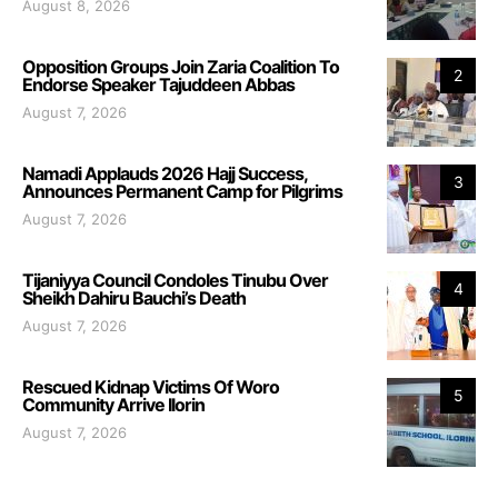
August 8, 2026
Opposition Groups Join Zaria Coalition To
2
Endorse Speaker Tajuddeen Abbas
August 7, 2026
Namadi Applauds 2026 Hajj Success,
3
Announces Permanent Camp for Pilgrims
August 7, 2026
Tijaniyya Council Condoles Tinubu Over
4
Sheikh Dahiru Bauchi’s Death
August 7, 2026
Rescued Kidnap Victims Of Woro
5
Community Arrive Ilorin
August 7, 2026