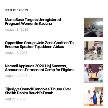
FEATURED POSTS
MamaBase Targets Unregistered
Pregnant Women In Kaduna
August 8, 2026
Opposition Groups Join Zaria Coalition To
Endorse Speaker Tajuddeen Abbas
August 7, 2026
Namadi Applauds 2026 Hajj Success,
Announces Permanent Camp for Pilgrims
August 7, 2026
Tijaniyya Council Condoles Tinubu Over
Sheikh Dahiru Bauchi’s Death
August 7, 2026