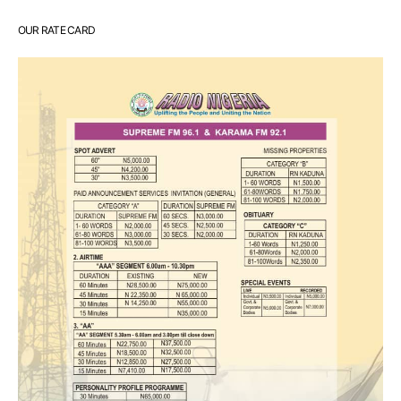
OUR RATE CARD