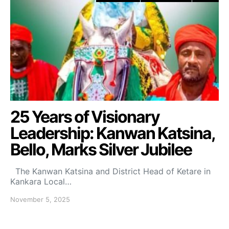
25 Years of Visionary
Leadership: Kanwan Katsina,
Bello, Marks Silver Jubilee
The Kanwan Katsina and District Head of Ketare in
Kankara Local…
November 5, 2025