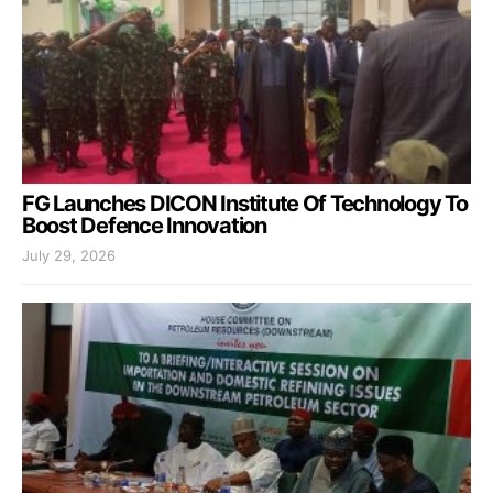
FG Launches DICON Institute Of Technology To
Boost Defence Innovation
July 29, 2026