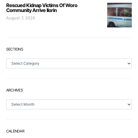
Rescued Kidnap Victims Of Woro
Community Arrive Ilorin
August 7, 2026
SECTIONS
Sections
ARCHIVES
Archives
CALENDAR