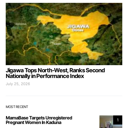
Jigawa Tops North-West, Ranks Second
Nationally in Performance Index
July 25, 2026
MOST RECENT
MamaBase Targets Unregistered
1
Pregnant Women In Kaduna