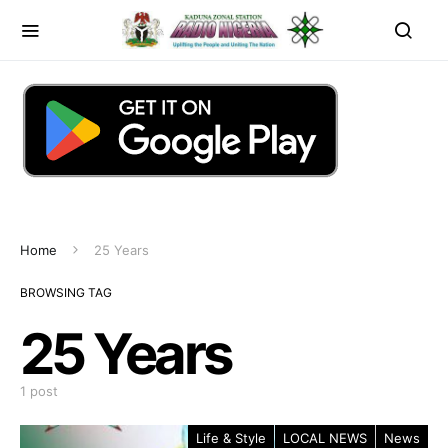
Home
25 Years
BROWSING TAG
25 Years
1 post
Life & Style
LOCAL NEWS
News