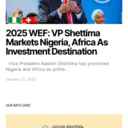
2025 WEF: VP Shettima
Markets Nigeria, Africa As
Investment Destination
Vice President Kashim Shettima has promoted
Nigeria and Africa as prime…
January 21, 2025
OUR RATE CARD