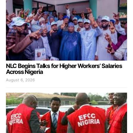
NLC Begins Talks for Higher Workers’ Salaries
Across Nigeria
August 6, 2026