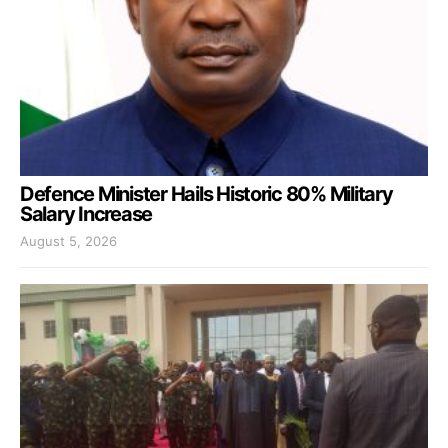
Defence Minister Hails Historic 80% Military
Salary Increase
August 5, 2026