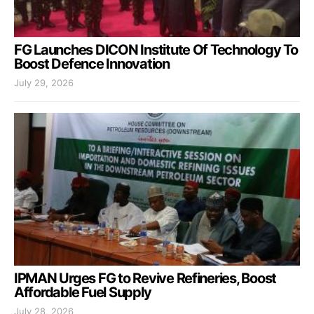
FG Launches DICON Institute Of Technology To
Boost Defence Innovation
July 29, 2026
IPMAN Urges FG to Revive Refineries, Boost
Affordable Fuel Supply
July 28, 2026