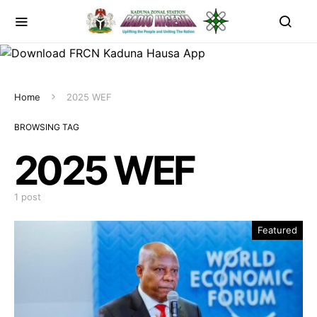
Home
2025 WEF
BROWSING TAG
2025 WEF
1 post
Featured