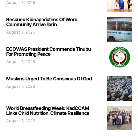
August 7, 2026
Rescued Kidnap Victims Of Woro
Community Arrive Ilorin
August 7, 2026
ECOWAS President Commends Tinubu
For Promoting Peace
August 7, 2026
Muslims Urged To Be Conscious Of God
August 7, 2026
World Breastfeeding Week: KadCCAM
Links Child Nutrition, Climate Resilience
August 7, 2026