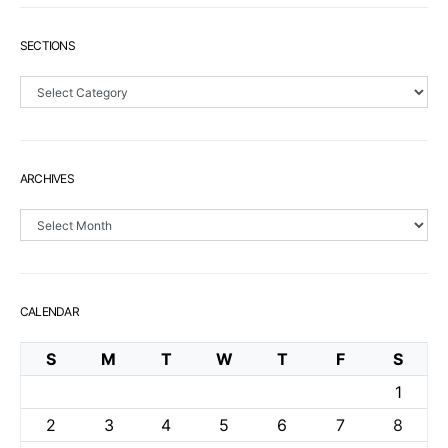
SECTIONS
Sections
ARCHIVES
Archives
CALENDAR
S
M
T
W
T
F
S
1
2
3
4
5
6
7
8