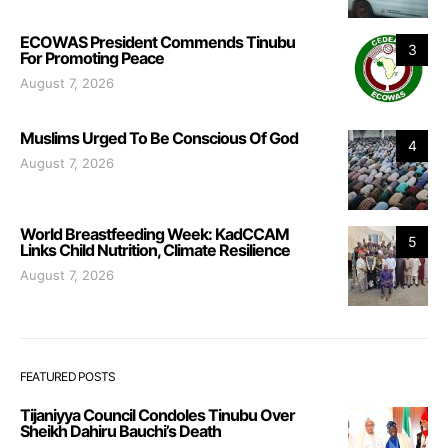
ECOWAS President Commends Tinubu
3
For Promoting Peace
August 7, 2026
Muslims Urged To Be Conscious Of God
4
August 7, 2026
World Breastfeeding Week: KadCCAM
5
Links Child Nutrition, Climate Resilience
August 7, 2026
FEATURED POSTS
Tijaniyya Council Condoles Tinubu Over
Sheikh Dahiru Bauchi’s Death