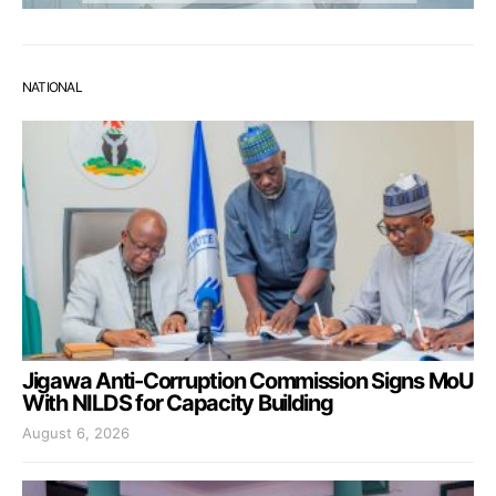
NATIONAL
Jigawa Anti-Corruption Commission Signs MoU
With NILDS for Capacity Building
August 6, 2026