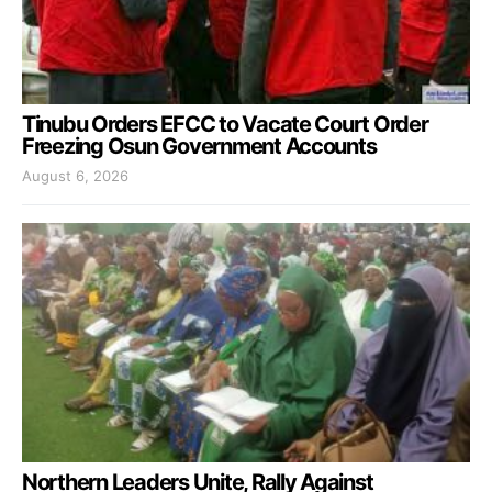
Tinubu Orders EFCC to Vacate Court Order
Freezing Osun Government Accounts
August 6, 2026
Northern Leaders Unite, Rally Against