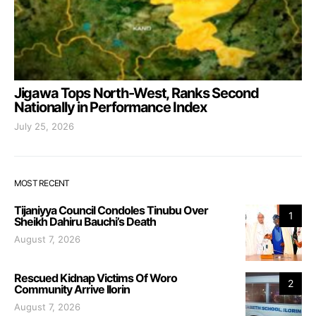
Jigawa Tops North-West, Ranks Second
Nationally in Performance Index
July 25, 2026
MOST RECENT
Tijaniyya Council Condoles Tinubu Over
1
Sheikh Dahiru Bauchi’s Death
August 7, 2026
Rescued Kidnap Victims Of Woro
2
Community Arrive Ilorin
August 7, 2026