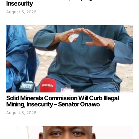
Insecurity
August 5, 2026
Solid Minerals Commission Will Curb Illegal
Mining, Insecurity – Senator Onawo
August 5, 2026