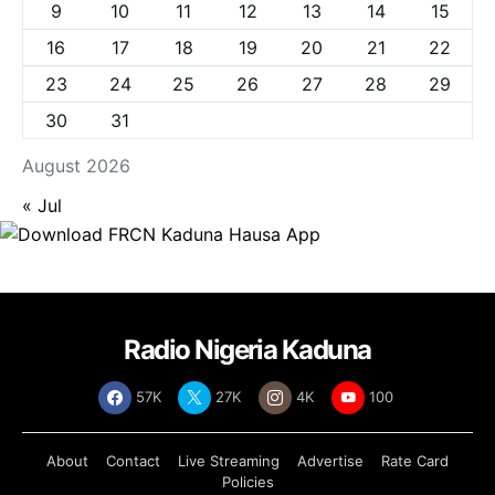
9
10
11
12
13
14
15
16
17
18
19
20
21
22
23
24
25
26
27
28
29
30
31
August 2026
« Jul
Radio Nigeria Kaduna
57K
27K
4K
100
About
Contact
Live Streaming
Advertise
Rate Card
Policies