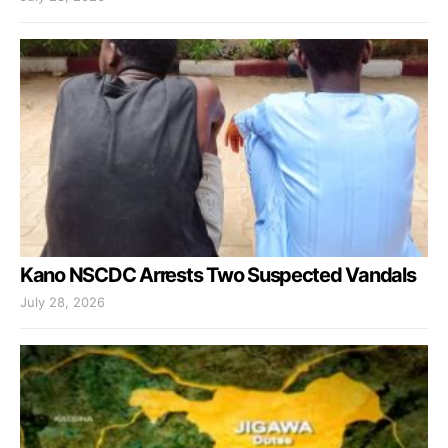
Kano NSCDC Arrests Two Suspected Vandals
July 28, 2026