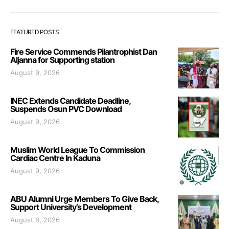
FEATURED POSTS
Fire Service Commends Pilantrophist Dan
Aljanna for Supporting station
August 9, 2026
INEC Extends Candidate Deadline,
Suspends Osun PVC Download
August 9, 2026
Muslim World League To Commission
Cardiac Centre In Kaduna
August 9, 2026
ABU Alumni Urge Members To Give Back,
Support University’s Development
August 8, 2026