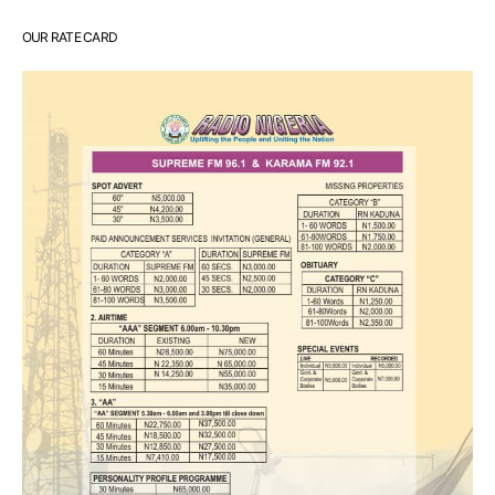
OUR RATE CARD