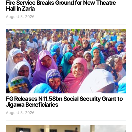
Fire Service Breaks Ground for New Theatre
Hall in Zaria
August 8, 2026
FG Releases N11.58bn Social Security Grant to
Jigawa Beneficiaries
August 8, 2026