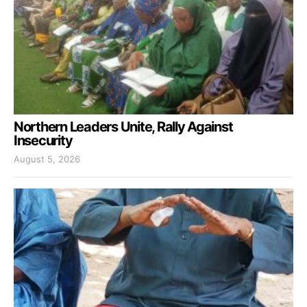
Northern Leaders Unite, Rally Against
Insecurity
August 5, 2026