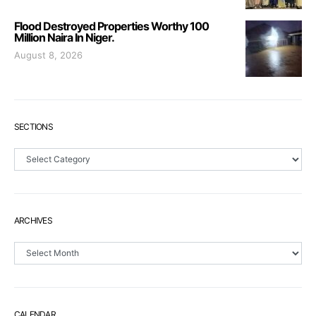
Flood Destroyed Properties Worthy 100
Million Naira In Niger.
August 8, 2026
SECTIONS
Sections
ARCHIVES
Archives
CALENDAR