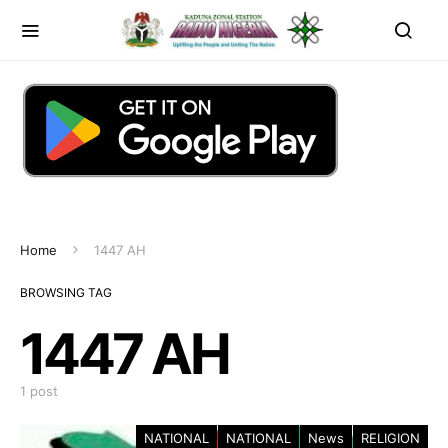
Home
1447 AH
BROWSING TAG
1447 AH
1 post
NATIONAL
NATIONAL
News
RELIGION