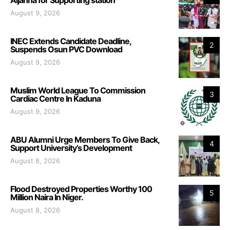
August 9, 2026
INEC Extends Candidate Deadline,
2
Suspends Osun PVC Download
August 9, 2026
Muslim World League To Commission
3
Cardiac Centre In Kaduna
August 9, 2026
ABU Alumni Urge Members To Give Back,
4
Support University’s Development
August 8, 2026
Flood Destroyed Properties Worthy 100
5
Million Naira In Niger.
August 8, 2026