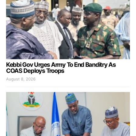
Kebbi Gov Urges Army To End Banditry As
COAS Deploys Troops
August 8, 2026