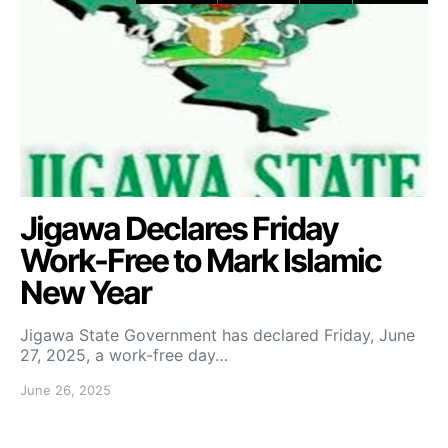
Jigawa Declares Friday
Work-Free to Mark Islamic
New Year
Jigawa State Government has declared Friday, June
27, 2025, a work-free day…
June 26, 2025