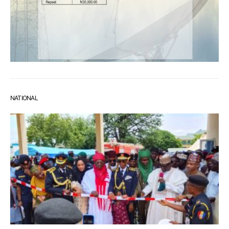
NATIONAL