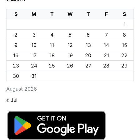
S
M
T
W
T
F
S
1
2
3
4
5
6
7
8
9
10
11
12
13
14
15
16
17
18
19
20
21
22
23
24
25
26
27
28
29
30
31
August 2026
« Jul