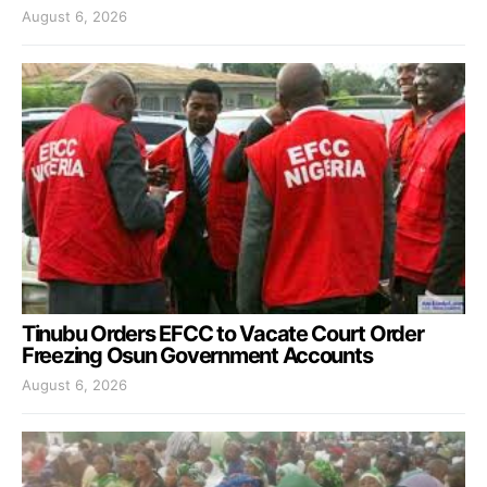
August 6, 2026
Tinubu Orders EFCC to Vacate Court Order
Freezing Osun Government Accounts
August 6, 2026