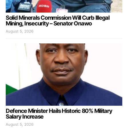
Solid Minerals Commission Will Curb Illegal
Mining, Insecurity – Senator Onawo
August 5, 2026
Defence Minister Hails Historic 80% Military
Salary Increase
August 5, 2026