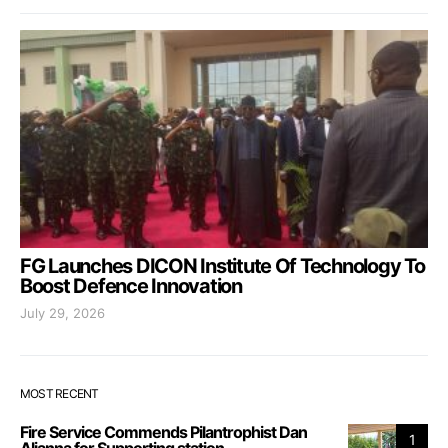
FG Launches DICON Institute Of Technology To
Boost Defence Innovation
July 29, 2026
MOST RECENT
Fire Service Commends Pilantrophist Dan
1
Aljanna for Supporting station