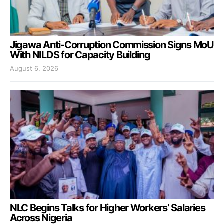
Jigawa Anti-Corruption Commission Signs MoU
With NILDS for Capacity Building
August 6, 2026
NLC Begins Talks for Higher Workers’ Salaries
Across Nigeria