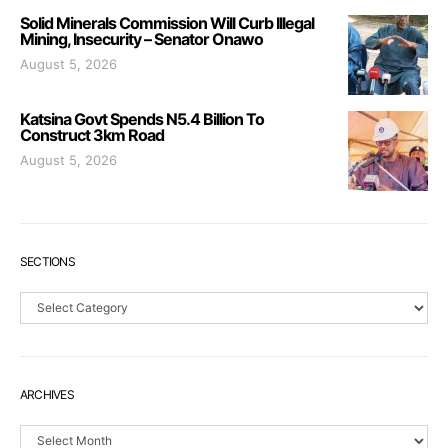
Solid Minerals Commission Will Curb Illegal
Mining, Insecurity – Senator Onawo
August 5, 2026
Katsina Govt Spends N5.4 Billion To
Construct 3km Road
August 5, 2026
SECTIONS
Sections
ARCHIVES
Archives