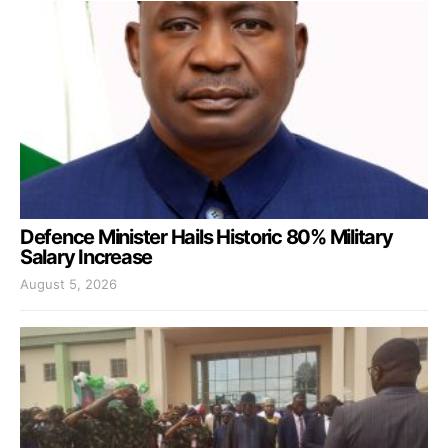
Defence Minister Hails Historic 80% Military
Salary Increase
August 5, 2026