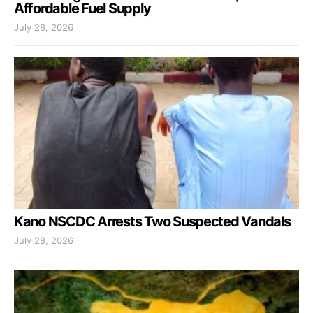
Affordable Fuel Supply
July 28, 2026
Kano NSCDC Arrests Two Suspected Vandals
July 28, 2026