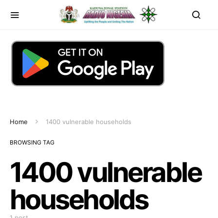
Home
1400 vulnerable households
BROWSING TAG
1400 vulnerable
households
1 post