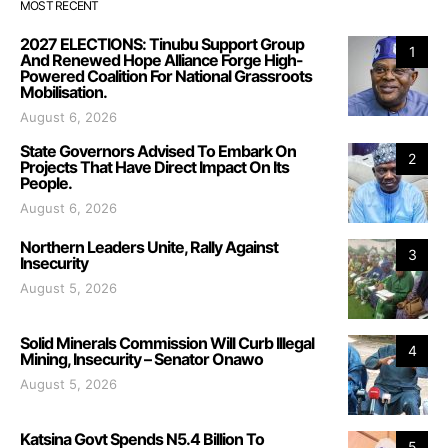
MOST RECENT
2027 ELECTIONS: Tinubu Support Group
1
And Renewed Hope Alliance Forge High-
Powered Coalition For National Grassroots
Mobilisation.
August 6, 2026
State Governors Advised To Embark On
2
Projects That Have Direct Impact On Its
People.
August 6, 2026
Northern Leaders Unite, Rally Against
3
Insecurity
August 5, 2026
Solid Minerals Commission Will Curb Illegal
4
Mining, Insecurity – Senator Onawo
August 5, 2026
Katsina Govt Spends N5.4 Billion To
5