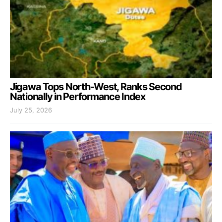
Jigawa Tops North-West, Ranks Second
Nationally in Performance Index
July 25, 2026