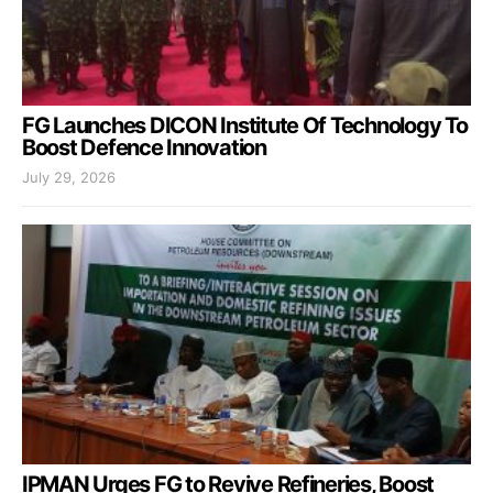
FG Launches DICON Institute Of Technology To
Boost Defence Innovation
July 29, 2026
IPMAN Urges FG to Revive Refineries, Boost