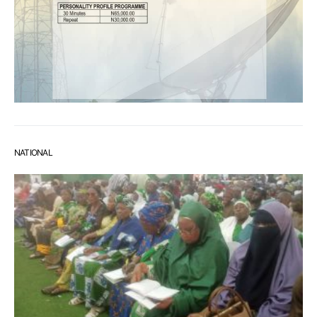
NATIONAL