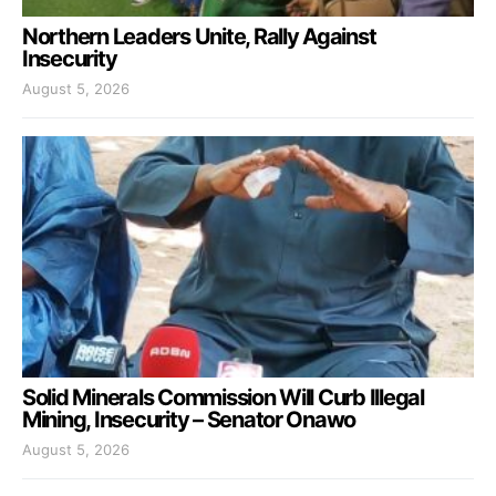
Northern Leaders Unite, Rally Against
Insecurity
August 5, 2026
Solid Minerals Commission Will Curb Illegal
Mining, Insecurity – Senator Onawo
August 5, 2026