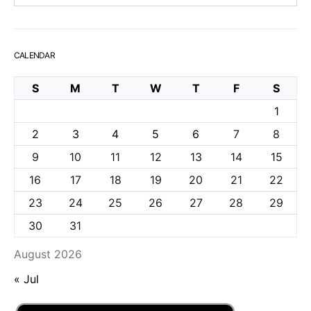
CALENDAR
S
M
T
W
T
F
S
1
2
3
4
5
6
7
8
9
10
11
12
13
14
15
16
17
18
19
20
21
22
23
24
25
26
27
28
29
30
31
August 2026
« Jul