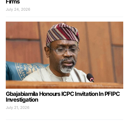
Firms
July 24, 2026
Gbajabiamila Honours ICPC Invitation In PFIPC
Investigation
July 21, 2026