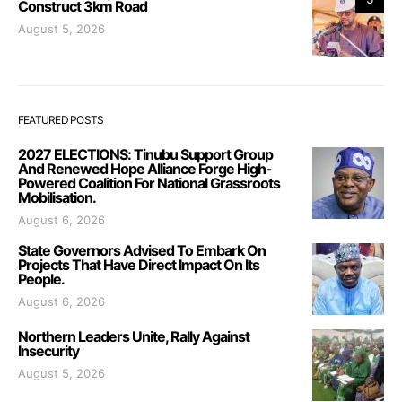
Construct 3km Road
August 5, 2026
FEATURED POSTS
2027 ELECTIONS: Tinubu Support Group
And Renewed Hope Alliance Forge High-
Powered Coalition For National Grassroots
Mobilisation.
August 6, 2026
State Governors Advised To Embark On
Projects That Have Direct Impact On Its
People.
August 6, 2026
Northern Leaders Unite, Rally Against
Insecurity
August 5, 2026