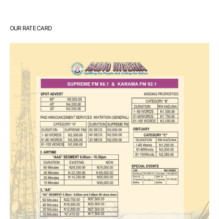
OUR RATE CARD