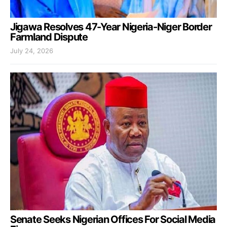
Jigawa Resolves 47-Year Nigeria-Niger Border
Farmland Dispute
July 24, 2026
Senate Seeks Nigerian Offices For Social Media