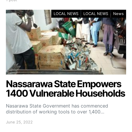
LOCAL NEWS
LOCAL NEWS
News
Nassarawa State Empowers
1400 Vulnerable Households
Nasarawa State Government has commenced
distribution of working tools to over 1,400…
June 25, 2022