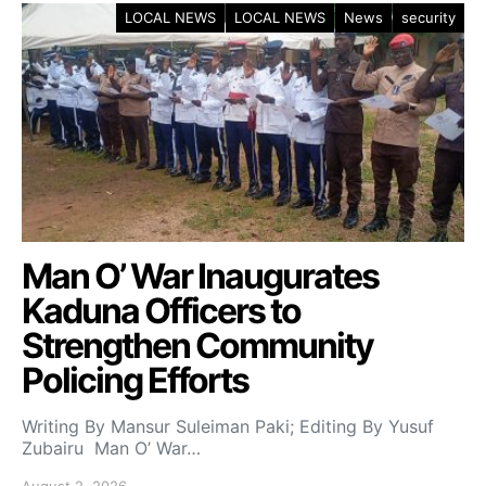
LOCAL NEWS
LOCAL NEWS
News
security
Man O’ War Inaugurates
Kaduna Officers to
Strengthen Community
Policing Efforts
Writing By Mansur Suleiman Paki; Editing By Yusuf
Zubairu Man O’ War…
August 2, 2026