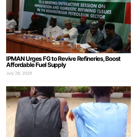
IPMAN Urges FG to Revive Refineries, Boost
Affordable Fuel Supply
July 28, 2026