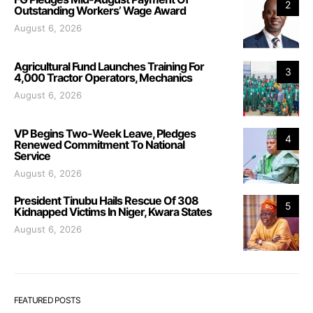
2
Outstanding Workers’ Wage Award
August 6, 2026
Agricultural Fund Launches Training For
3
4,000 Tractor Operators, Mechanics
August 6, 2026
VP Begins Two-Week Leave, Pledges
4
Renewed Commitment To National
Service
August 6, 2026
President Tinubu Hails Rescue Of 308
5
Kidnapped Victims In Niger, Kwara States
August 6, 2026
FEATURED POSTS