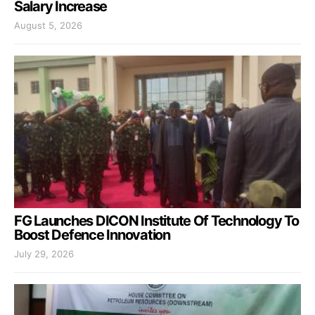
Salary Increase
August 5, 2026
FG Launches DICON Institute Of Technology To
Boost Defence Innovation
July 29, 2026