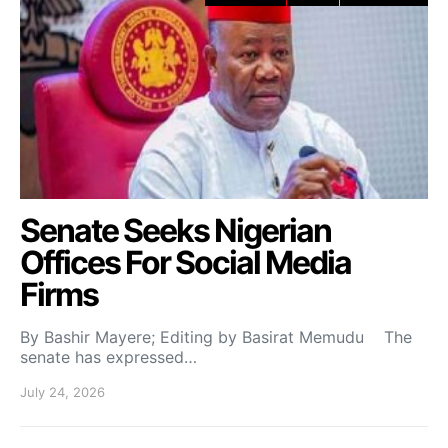
Senate Seeks Nigerian
Offices For Social Media
Firms
By Bashir Mayere; Editing by Basirat Memudu The
senate has expressed…
July 24, 2026