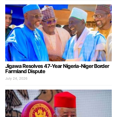
Jigawa Resolves 47-Year Nigeria-Niger Border
Farmland Dispute
July 24, 2026