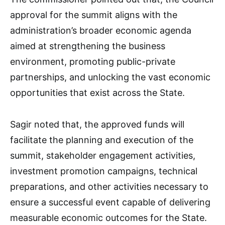
approval for the summit aligns with the
administration’s broader economic agenda
aimed at strengthening the business
environment, promoting public-private
partnerships, and unlocking the vast economic
opportunities that exist across the State.
Sagir noted that, the approved funds will
facilitate the planning and execution of the
summit, stakeholder engagement activities,
investment promotion campaigns, technical
preparations, and other activities necessary to
ensure a successful event capable of delivering
measurable economic outcomes for the State.