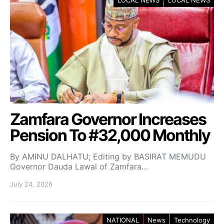
Zamfara Governor Increases
Pension To #32,000 Monthly
By AMINU DALHATU; Editing by BASIRAT MEMUDU
Governor Dauda Lawal of Zamfara…
July 24, 2026
NATIONAL
News
Technology