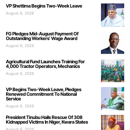
VP Shettima Begins Two-Week Leave
August 6, 2026
FG Pledges Mid-August Payment Of
Outstanding Workers’ Wage Award
August 6, 2026
Agricultural Fund Launches Training For
4,000 Tractor Operators, Mechanics
August 6, 2026
VP Begins Two-Week Leave, Pledges
Renewed Commitment To National
Service
August 6, 2026
President Tinubu Hails Rescue Of 308
Kidnapped Victims In Niger, Kwara States
August 6, 2026