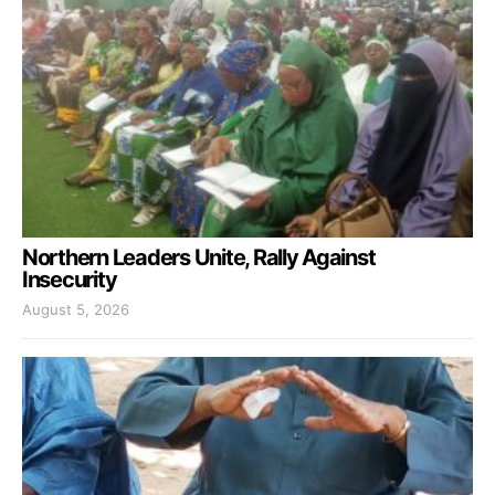
Northern Leaders Unite, Rally Against
Insecurity
August 5, 2026