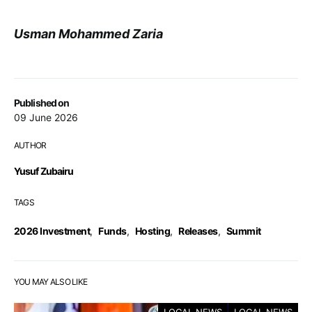
Usman Mohammed Zaria
Published on
09 June 2026
AUTHOR
Yusuf Zubairu
TAGS
2026 Investment
,
Funds
,
Hosting
,
Releases
,
Summit
YOU MAY ALSO LIKE
LOCAL NEWS
LOCAL NEWS