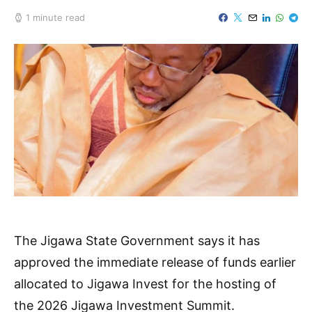
1 minute read
The Jigawa State Government says it has
approved the immediate release of funds earlier
allocated to Jigawa Invest for the hosting of
the 2026 Jigawa Investment Summit.