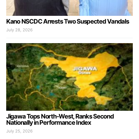
Kano NSCDC Arrests Two Suspected Vandals
July 28, 2026
Jigawa Tops North-West, Ranks Second
Nationally in Performance Index
July 25, 2026