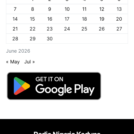
7
8
9
10
11
12
13
14
15
16
17
18
19
20
21
22
23
24
25
26
27
28
29
30
June 2026
« May
Jul »