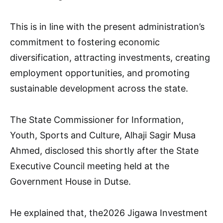
This is in line with the present administration’s
commitment to fostering economic
diversification, attracting investments, creating
employment opportunities, and promoting
sustainable development across the state.
The State Commissioner for Information,
Youth, Sports and Culture, Alhaji Sagir Musa
Ahmed, disclosed this shortly after the State
Executive Council meeting held at the
Government House in Dutse.
He explained that, the2026 Jigawa Investment