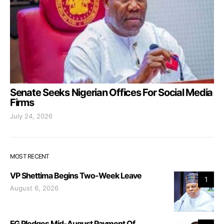
Senate Seeks Nigerian Offices For Social Media
Firms
July 24, 2026
MOST RECENT
VP Shettima Begins Two-Week Leave
1
August 6, 2026
FG Pledges Mid-August Payment Of