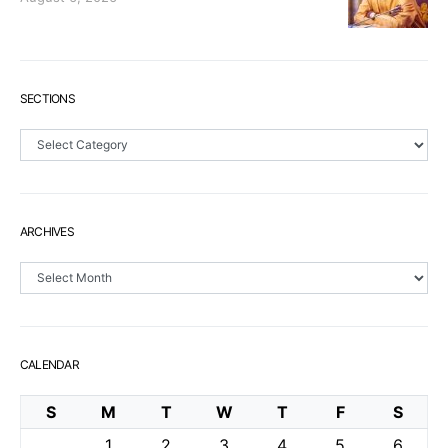
SECTIONS
Sections
ARCHIVES
Archives
CALENDAR
S
M
T
W
T
F
S
1
2
3
4
5
6