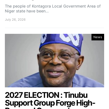
The people of Kontagora Local Government Area of
Niger state have been…
July 26, 2026
News
2027 ELECTION : Tinubu
Support Group Forge High-