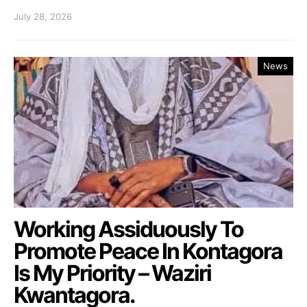
July 28, 2026
News
Working Assiduously To
Promote Peace In Kontagora
Is My Priority – Waziri
Kwantagora.