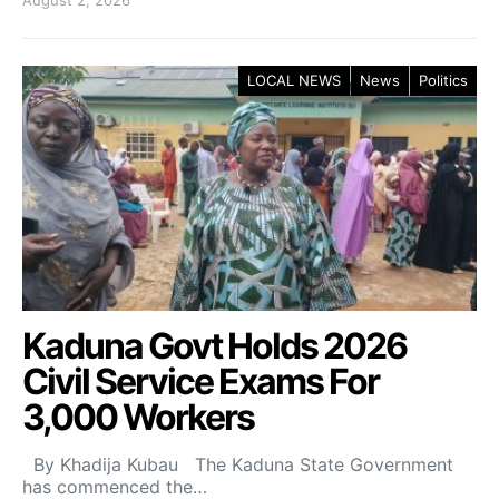
LOCAL NEWS
News
Politics
Kaduna Govt Holds 2026
Civil Service Exams For
3,000 Workers
By Khadija Kubau The Kaduna State Government
has commenced the…