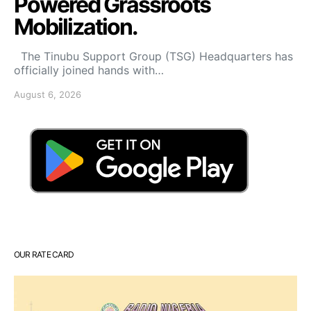
Powered Grassroots
Mobilization.
The Tinubu Support Group (TSG) Headquarters has
officially joined hands with…
August 6, 2026
OUR RATE CARD