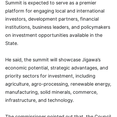
Summit is expected to serve as a premier
platform for engaging local and international
investors, development partners, financial
institutions, business leaders, and policymakers
on investment opportunities available in the
State.
He said, the summit will showcase Jigawa’s
economic potential, strategic advantages, and
priority sectors for investment, including
agriculture, agro-processing, renewable energy,
manufacturing, solid minerals, commerce,
infrastructure, and technology.
The commissioner pointed out that, the Council