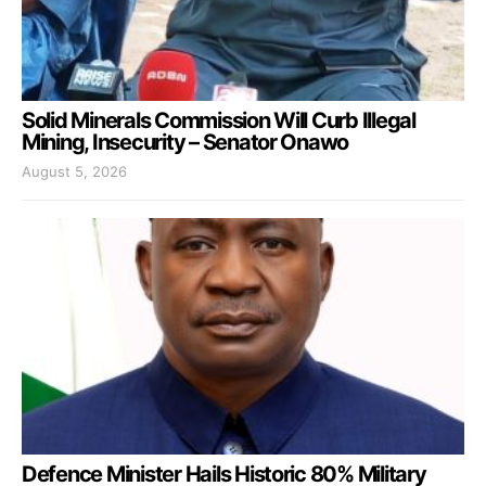
Solid Minerals Commission Will Curb Illegal
Mining, Insecurity – Senator Onawo
August 5, 2026
Defence Minister Hails Historic 80% Military