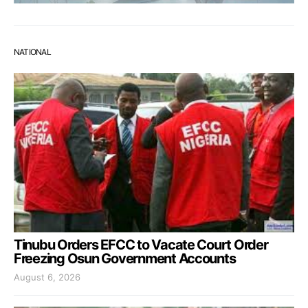
NATIONAL
Tinubu Orders EFCC to Vacate Court Order
Freezing Osun Government Accounts
August 6, 2026