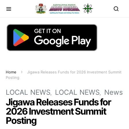
Home
Jigawa Releases Funds for 2026 Investment Summit
Posting
LOCAL NEWS
LOCAL NEWS
News
Jigawa Releases Funds for
2026 Investment Summit
Posting