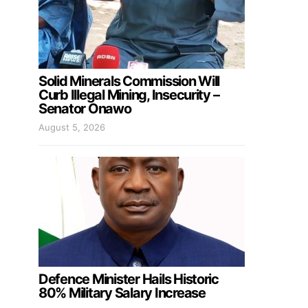
Solid Minerals Commission Will
Curb Illegal Mining, Insecurity –
Senator Onawo
August 5, 2026
Defence Minister Hails Historic
80% Military Salary Increase