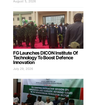
August 5, 2026
FG Launches DICON Institute Of
Technology To Boost Defence
Innovation
July 29, 2026