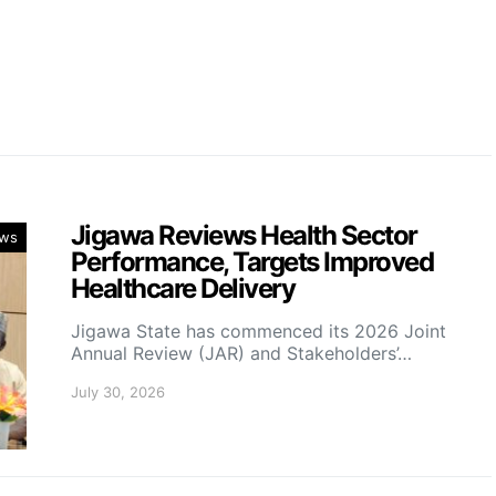
a
Jigawa Reviews Health Sector
ws
Performance, Targets Improved
Healthcare Delivery
Jigawa State has commenced its 2026 Joint
Annual Review (JAR) and Stakeholders’…
July 30, 2026