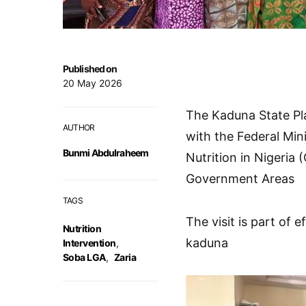
Published on
20 May 2026
The Kaduna State Pl
AUTHOR
with the Federal Min
Bunmi Abdulraheem
Nutrition in Nigeria
Government Areas
TAGS
The visit is part of 
Nutrition
kaduna
Intervention
,
Soba LGA
,
Zaria