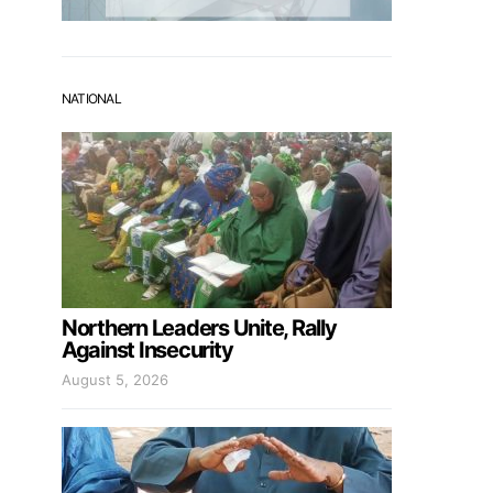
NATIONAL
Northern Leaders Unite, Rally
Against Insecurity
August 5, 2026