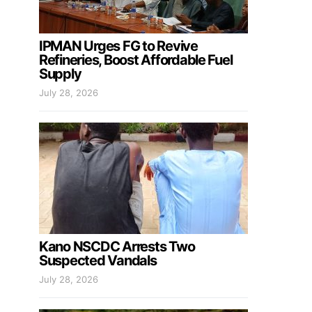
IPMAN Urges FG to Revive
Refineries, Boost Affordable Fuel
Supply
July 28, 2026
Kano NSCDC Arrests Two
Suspected Vandals
July 28, 2026