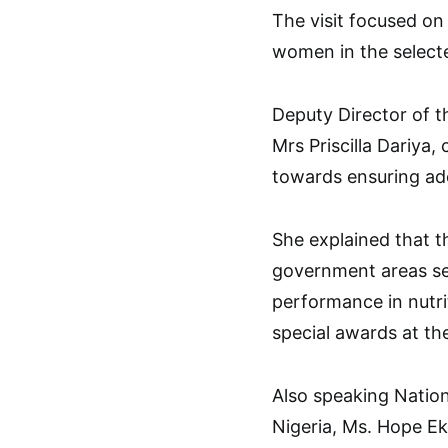
The visit focused on
women in the select
Deputy Director of 
Mrs Priscilla Dariy
towards ensuring ade
She explained that t
government areas se
performance in nutri
special awards at the
Also speaking Nationa
Nigeria, Ms. Hope Ek