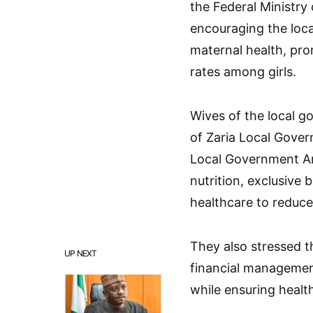
the Federal Ministry 
encouraging the loca
maternal health, pro
rates among girls.
Wives of the local 
of Zaria Local Gove
Local Government Ar
nutrition, exclusive
healthcare to reduce
They also stressed 
UP NEXT
financial managemen
while ensuring healt