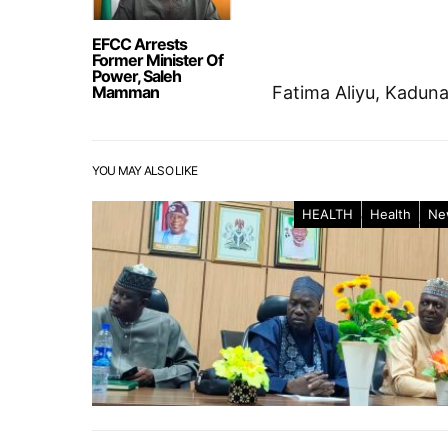
EFCC Arrests
Former Minister Of
Power, Saleh
Mamman
Fatima Aliyu, Kadun
YOU MAY ALSO LIKE
HEALTH
Health
Ne