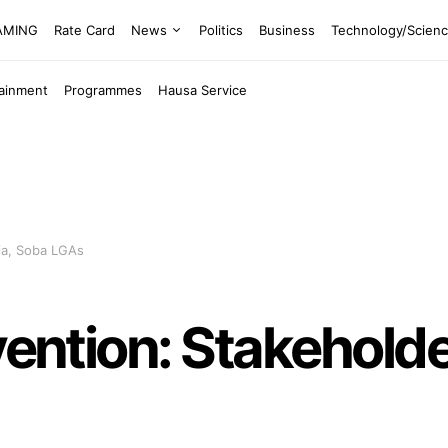
EAMING
Rate Card
News
Politics
Business
Technology/Scien
tainment
Programmes
Hausa Service
ria, Soba LGAs
vention: Stakeholder