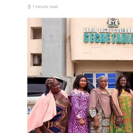
1 minute read