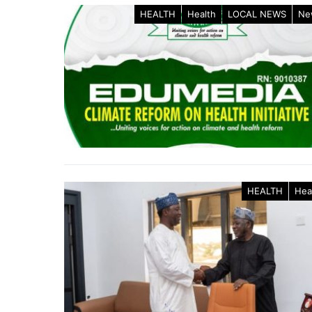
HEALTH
Health
LOCAL NEWS
Ne
HEALTH
Hea