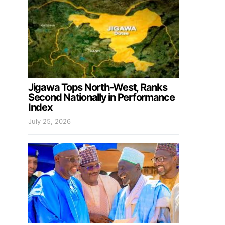
Jigawa Tops North-West, Ranks
Second Nationally in Performance
Index
July 25, 2026