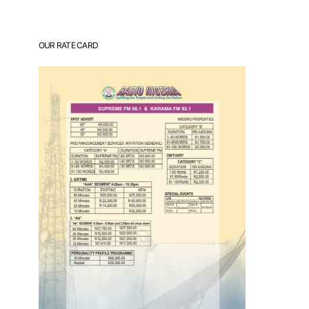
OUR RATE CARD