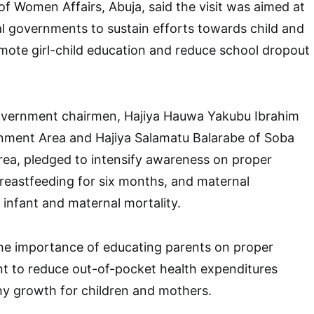
of Women Affairs, Abuja, said the visit was aimed at
l governments to sustain efforts towards child and
mote girl-child education and reduce school dropout
government chairmen, Hajiya Hauwa Yakubu Ibrahim
rnment Area and Hajiya Salamatu Balarabe of Soba
ea, pledged to intensify awareness on proper
 breastfeeding for six months, and maternal
 infant and maternal mortality.
the importance of educating parents on proper
t to reduce out-of-pocket health expenditures
hy growth for children and mothers.