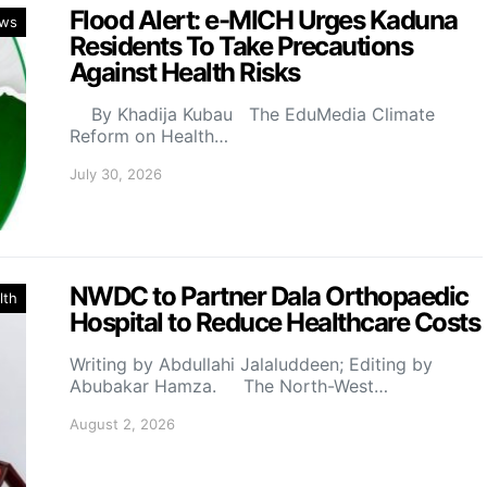
Flood Alert: e-MICH Urges Kaduna
ws
Residents To Take Precautions
Against Health Risks
By Khadija Kubau The EduMedia Climate
Reform on Health…
July 30, 2026
NWDC to Partner Dala Orthopaedic
lth
Hospital to Reduce Healthcare Costs
Writing by Abdullahi Jalaluddeen; Editing by
Abubakar Hamza. The North-West…
August 2, 2026