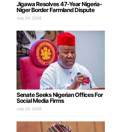
Jigawa Resolves 47-Year Nigeria-
Niger Border Farmland Dispute
July 24, 2026
Senate Seeks Nigerian Offices For
Social Media Firms
July 24, 2026