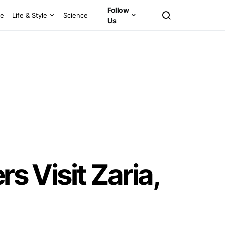
Follow
ce
Life & Style
Science
Us
s Visit Zaria,