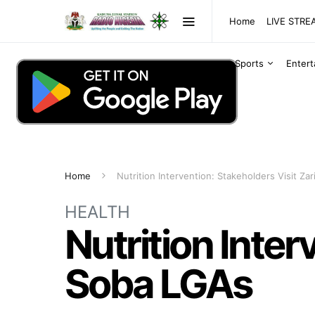
Home
LIVE STR
Sports
Enter
Home
Nutrition Intervention: Stakeholders Visit Za
HEALTH
Nutrition Inter
Soba LGAs