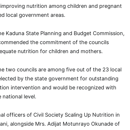
 improving nutrition among children and pregnant
ed local government areas.
the Kaduna State Planning and Budget Commission,
a, commended the commitment of the councils
quate nutrition for children and mothers.
he two councils are among five out of the 23 local
lected by the state government for outstanding
tion intervention and would be recognized with
 national level.
l officers of Civil Society Scaling Up Nutrition in
ani, alongside Mrs. Adijat Motunrayo Okunade of