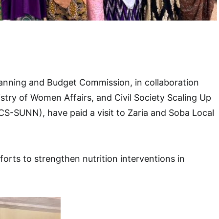
anning and Budget Commission, in collaboration
istry of Women Affairs, and Civil Society Scaling Up
 (CS-SUNN), have paid a visit to Zaria and Soba Local
efforts to strengthen nutrition interventions in