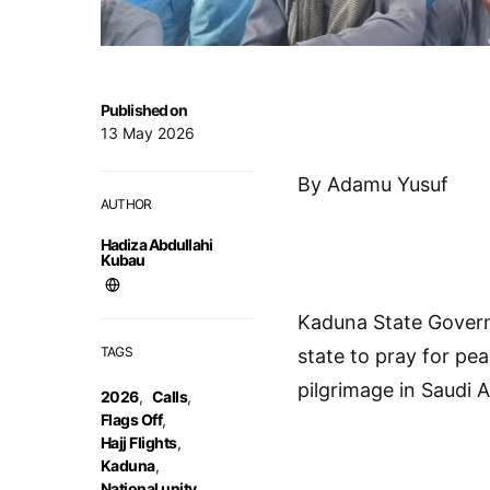
Published on
13 May 2026
By Adamu Yusuf
AUTHOR
Hadiza Abdullahi
Kubau
Kaduna State Govern
TAGS
state to pray for pea
pilgrimage in Saudi A
2026
,
Calls
,
Flags Off
,
Hajj Flights
,
Kaduna
,
National unity
,