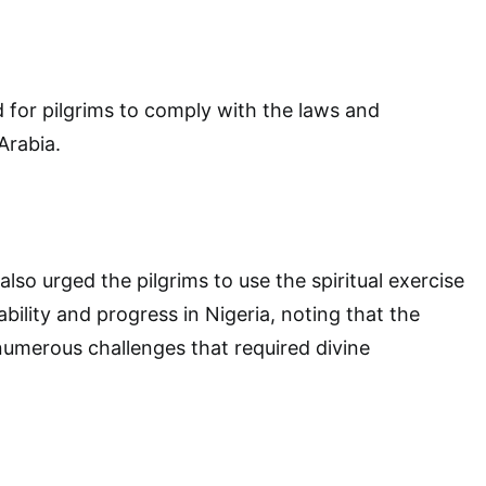
 for pilgrims to comply with the laws and
Arabia.
lso urged the pilgrims to use the spiritual exercise
ability and progress in Nigeria, noting that the
umerous challenges that required divine