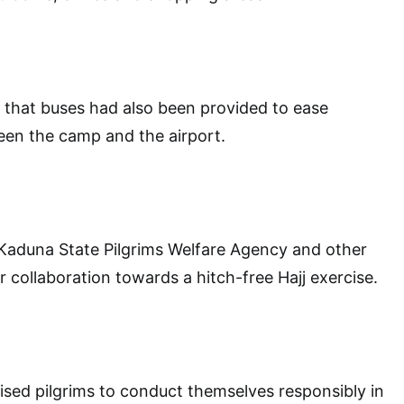
that buses had also been provided to ease
een the camp and the airport.
duna State Pilgrims Welfare Agency and other
r collaboration towards a hitch-free Hajj exercise.
ised pilgrims to conduct themselves responsibly in