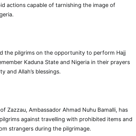
id actions capable of tarnishing the image of
geria.
d the pilgrims on the opportunity to perform Hajj
emember Kaduna State and Nigeria in their prayers
ty and Allah’s blessings.
 of Zazzau, Ambassador Ahmad Nuhu Bamalli, has
pilgrims against travelling with prohibited items and
rom strangers during the pilgrimage.