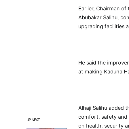
Earlier, Chairman of
Abubakar Salihu, c
upgrading facilities 
He said the improve
at making Kaduna Haj
Alhaji Salihu added t
comfort, safety and
UP NEXT
on health, security an