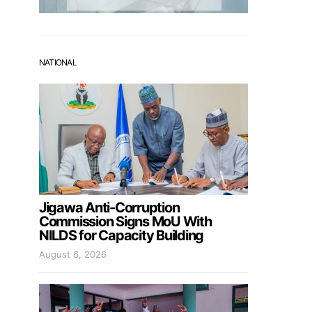
NATIONAL
Jigawa Anti-Corruption
Commission Signs MoU With
NILDS for Capacity Building
August 6, 2026