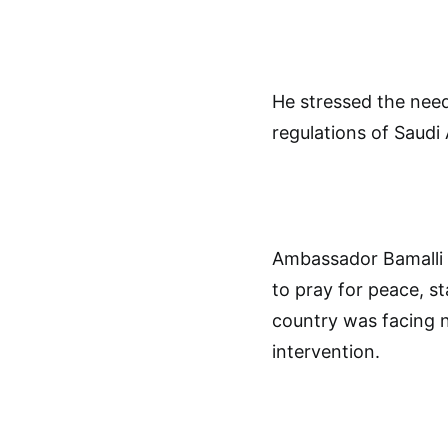
He stressed the need
regulations of Saudi 
Ambassador Bamalli a
to pray for peace, st
country was facing n
intervention.