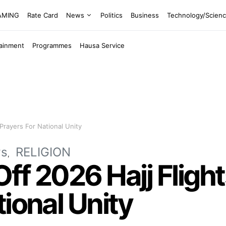
EAMING
Rate Card
News
Politics
Business
Technology/Scien
tainment
Programmes
Hausa Service
 Prayers For National Unity
s
RELIGION
f 2026 Hajj Flights
tional Unity