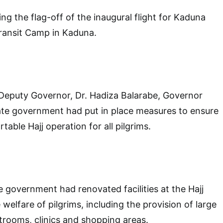
ng the flag-off of the inaugural flight for Kaduna
 Transit Camp in Kaduna.
Deputy Governor, Dr. Hadiza Balarabe, Governor
ate government had put in place measures to ensure
able Hajj operation for all pilgrims.
e government had renovated facilities at the Hajj
elfare of pilgrims, including the provision of large
estrooms, clinics and shopping areas.