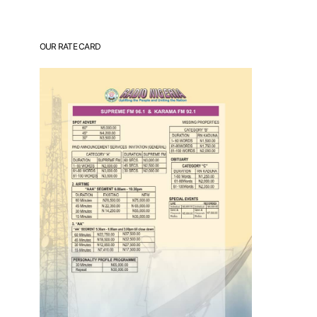
OUR RATE CARD