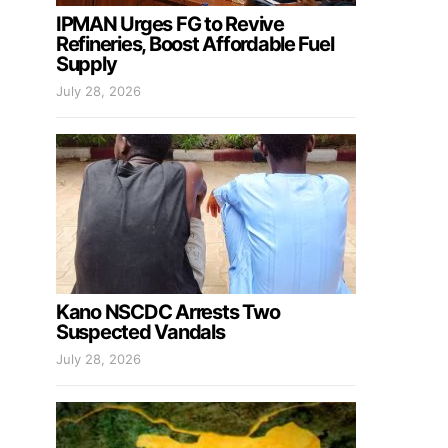
IPMAN Urges FG to Revive
Refineries, Boost Affordable Fuel
Supply
July 28, 2026
Kano NSCDC Arrests Two
Suspected Vandals
July 28, 2026