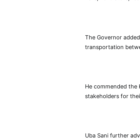
The Governor added 
transportation betw
He commended the Ka
stakeholders for thei
Uba Sani further adv