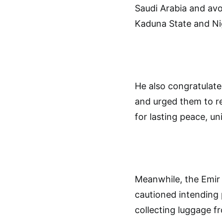
Saudi Arabia and avo
Kaduna State and Ni
He also congratulate
and urged them to r
for lasting peace, uni
Meanwhile, the Emir
cautioned intending 
collecting luggage f