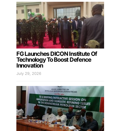
FG Launches DICON Institute Of
Technology To Boost Defence
Innovation
July 29, 2026