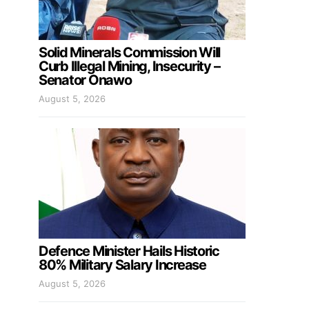
Solid Minerals Commission Will
Curb Illegal Mining, Insecurity –
Senator Onawo
August 5, 2026
Defence Minister Hails Historic
80% Military Salary Increase
August 5, 2026