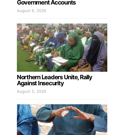
Government Accounts
August 6, 2026
Northern Leaders Unite, Rally
Against Insecurity
August 5, 2026