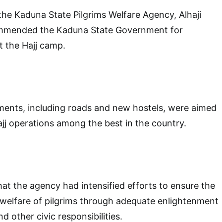
 the Kaduna State Pilgrims Welfare Agency, Alhaji
ommended the Kaduna State Government for
at the Hajj camp.
ments, including roads and new hostels, were aimed
j operations among the best in the country.
hat the agency had intensified efforts to ensure the
 welfare of pilgrims through adequate enlightenment
d other civic responsibilities.