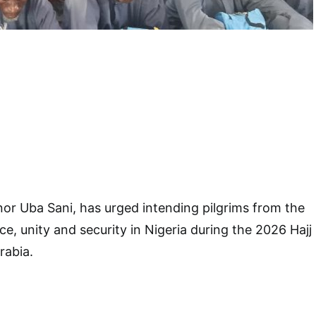
or Uba Sani, has urged intending pilgrims from the
ce, unity and security in Nigeria during the 2026 Hajj
rabia.