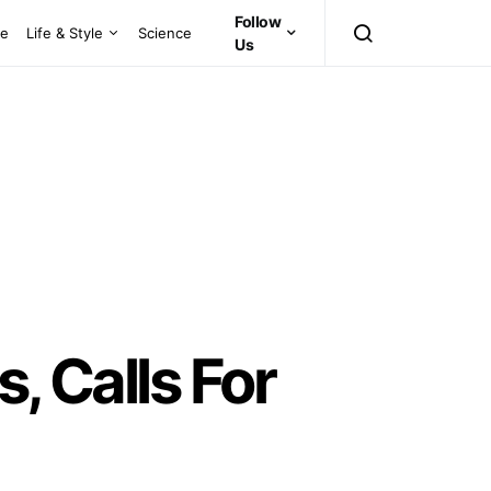
Follow
ce
Life & Style
Science
Us
, Calls For