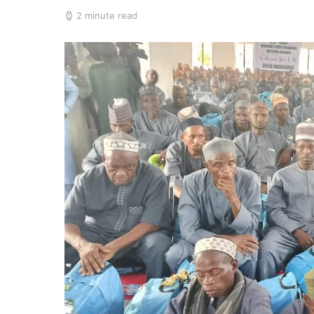
2 minute read