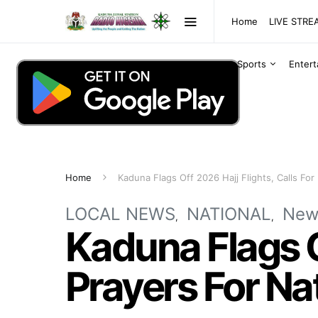
Home
LIVE STR
Sports
Enter
Home
Kaduna Flags Off 2026 Hajj Flights, Calls For
LOCAL NEWS
NATIONAL
New
Kaduna Flags Of
Prayers For Na