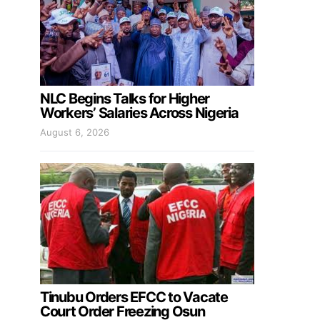
NLC Begins Talks for Higher
Workers’ Salaries Across Nigeria
August 6, 2026
Tinubu Orders EFCC to Vacate
Court Order Freezing Osun