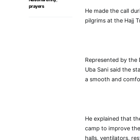
prayers
He made the call duri
pilgrims at the Hajj
Represented by the 
Uba Sani said the st
a smooth and comfort
He explained that th
camp to improve the w
halls, ventilators, r