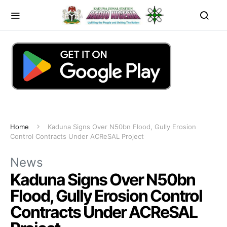
Home
Kaduna Signs Over N50bn Flood, Gully Erosion
Control Contracts Under ACReSAL Project
News
Kaduna Signs Over N50bn
Flood, Gully Erosion Control
Contracts Under ACReSAL