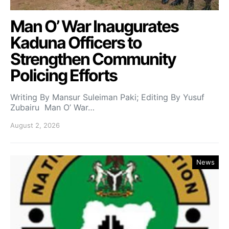
Man O’ War Inaugurates
Kaduna Officers to
Strengthen Community
Policing Efforts
Writing By Mansur Suleiman Paki; Editing By Yusuf
Zubairu Man O’ War…
August 2, 2026
News