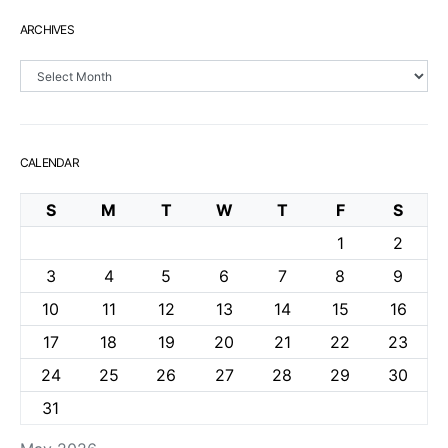
ARCHIVES
Archives
CALENDAR
S
M
T
W
T
F
S
1
2
3
4
5
6
7
8
9
10
11
12
13
14
15
16
17
18
19
20
21
22
23
24
25
26
27
28
29
30
31