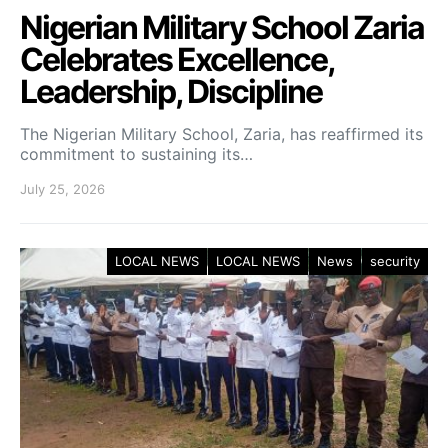
Nigerian Military School Zaria
Celebrates Excellence,
Leadership, Discipline
The Nigerian Military School, Zaria, has reaffirmed its
commitment to sustaining its…
July 25, 2026
LOCAL NEWS
LOCAL NEWS
News
security