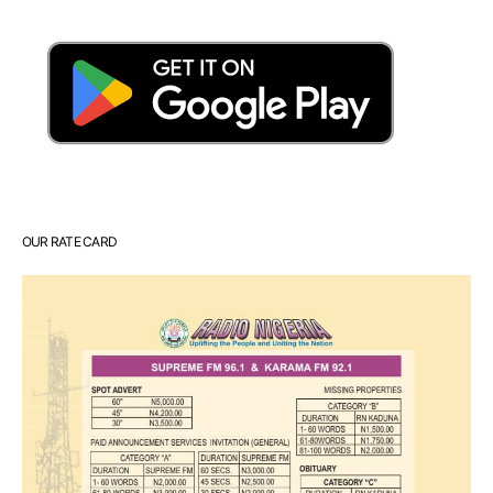
OUR RATE CARD