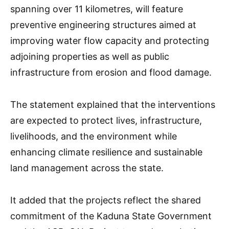
spanning over 11 kilometres, will feature
preventive engineering structures aimed at
improving water flow capacity and protecting
adjoining properties as well as public
infrastructure from erosion and flood damage.
The statement explained that the interventions
are expected to protect lives, infrastructure,
livelihoods, and the environment while
enhancing climate resilience and sustainable
land management across the state.
It added that the projects reflect the shared
commitment of the Kaduna State Government