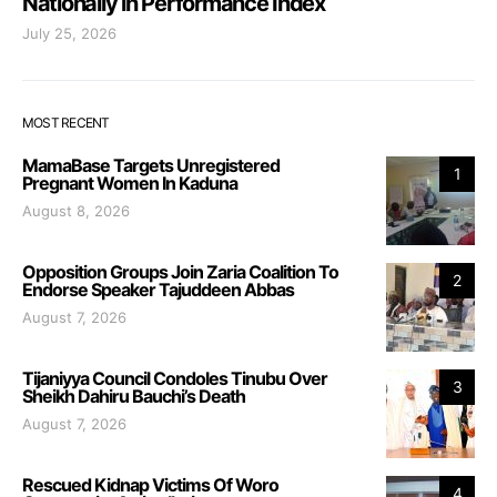
Nationally in Performance Index
July 25, 2026
MOST RECENT
MamaBase Targets Unregistered
1
Pregnant Women In Kaduna
August 8, 2026
Opposition Groups Join Zaria Coalition To
2
Endorse Speaker Tajuddeen Abbas
August 7, 2026
Tijaniyya Council Condoles Tinubu Over
3
Sheikh Dahiru Bauchi’s Death
August 7, 2026
Rescued Kidnap Victims Of Woro
4