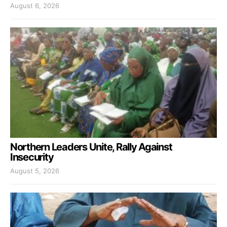
August 6, 2026
Northern Leaders Unite, Rally Against
Insecurity
August 5, 2026