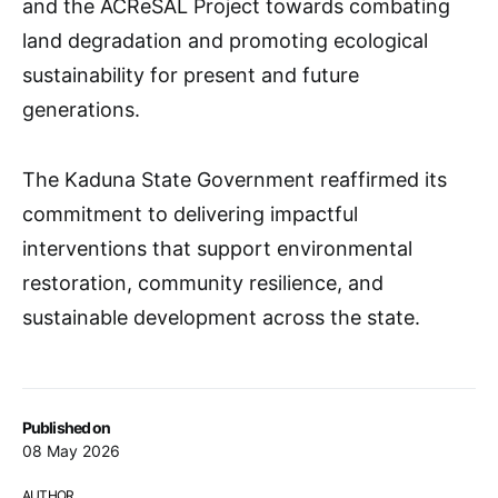
and the ACReSAL Project towards combating
land degradation and promoting ecological
sustainability for present and future
generations.
The Kaduna State Government reaffirmed its
commitment to delivering impactful
interventions that support environmental
restoration, community resilience, and
sustainable development across the state.
Published on
08 May 2026
AUTHOR