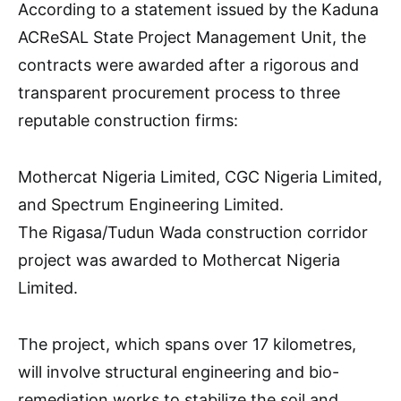
According to a statement issued by the Kaduna
ACReSAL State Project Management Unit, the
contracts were awarded after a rigorous and
transparent procurement process to three
reputable construction firms:
Mothercat Nigeria Limited, CGC Nigeria Limited,
and Spectrum Engineering Limited.
The Rigasa/Tudun Wada construction corridor
project was awarded to Mothercat Nigeria
Limited.
The project, which spans over 17 kilometres,
will involve structural engineering and bio-
remediation works to stabilize the soil and