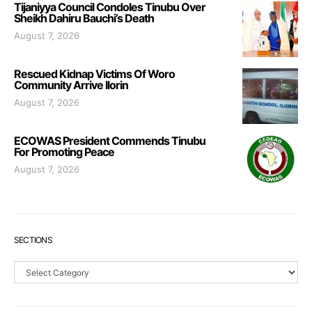
Tijaniyya Council Condoles Tinubu Over
Sheikh Dahiru Bauchi’s Death
August 7, 2026
Rescued Kidnap Victims Of Woro
Community Arrive Ilorin
August 7, 2026
ECOWAS President Commends Tinubu
For Promoting Peace
August 7, 2026
SECTIONS
Sections