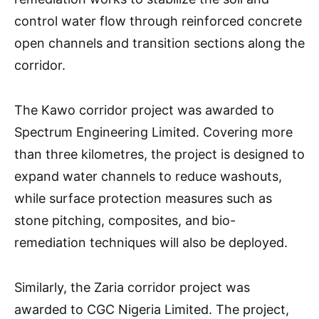
control water flow through reinforced concrete
open channels and transition sections along the
corridor.
The Kawo corridor project was awarded to
Spectrum Engineering Limited. Covering more
than three kilometres, the project is designed to
expand water channels to reduce washouts,
while surface protection measures such as
stone pitching, composites, and bio-
remediation techniques will also be deployed.
Similarly, the Zaria corridor project was
awarded to CGC Nigeria Limited. The project,