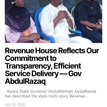
Revenue House Reflects Our
Commitment to
Transparency, Efficient
Service Delivery — Gov
AbdulRazaq
Kwara State Governor AbdulRahman AbdulRazaq
has described the state multi-story Revenue…
July 30, 2026