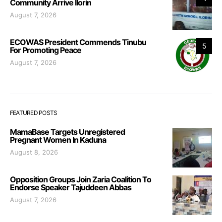
Community Arrive Ilorin
August 7, 2026
ECOWAS President Commends Tinubu
5
For Promoting Peace
August 7, 2026
FEATURED POSTS
MamaBase Targets Unregistered
Pregnant Women In Kaduna
August 8, 2026
Opposition Groups Join Zaria Coalition To
Endorse Speaker Tajuddeen Abbas
August 7, 2026