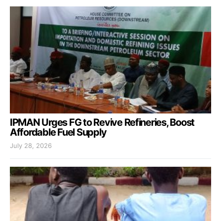
IPMAN Urges FG to Revive Refineries, Boost
Affordable Fuel Supply
July 28, 2026