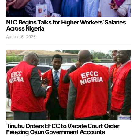
NLC Begins Talks for Higher Workers’ Salaries
Across Nigeria
August 6, 2026
Tinubu Orders EFCC to Vacate Court Order
Freezing Osun Government Accounts