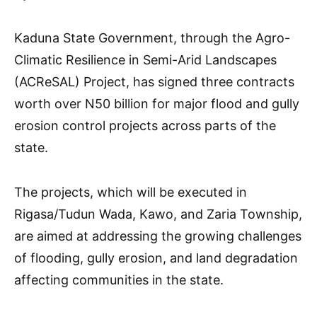
Kaduna State Government, through the Agro-
Climatic Resilience in Semi-Arid Landscapes
(ACReSAL) Project, has signed three contracts
worth over N50 billion for major flood and gully
erosion control projects across parts of the
state.
The projects, which will be executed in
Rigasa/Tudun Wada, Kawo, and Zaria Township,
are aimed at addressing the growing challenges
of flooding, gully erosion, and land degradation
affecting communities in the state.