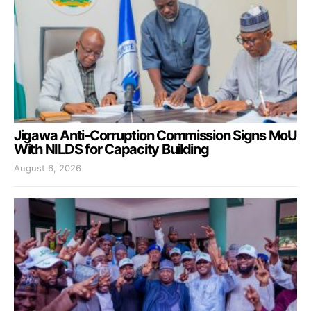
Jigawa Anti-Corruption Commission Signs MoU
With NILDS for Capacity Building
August 6, 2026