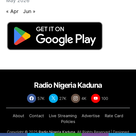
May 2026
« Apr
Jun »
Radio Nigeria Kaduna
57K
27K
4K
100
About
Contact
Live Streaming
Advertise
Rate Card
Policies
Copyright © 2025
Radio Nigeria Kaduna
, All Rights Reserved | Designed