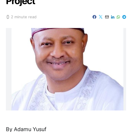
Project
2 minute read
By Adamu Yusuf