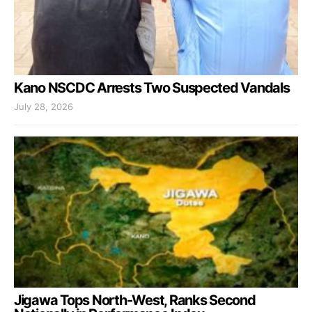
Kano NSCDC Arrests Two Suspected Vandals
July 28, 2026
Jigawa Tops North-West, Ranks Second