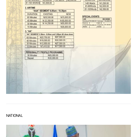
NATIONAL