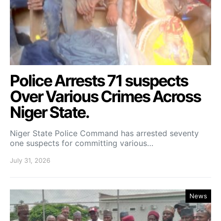
Police Arrests 71 suspects
Over Various Crimes Across
Niger State.
Niger State Police Command has arrested seventy
one suspects for committing various…
July 31, 2026
News