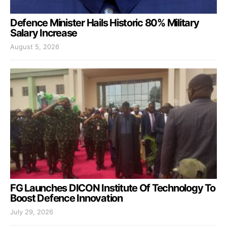
Defence Minister Hails Historic 80% Military
Salary Increase
August 5, 2026
FG Launches DICON Institute Of Technology To
Boost Defence Innovation
July 29, 2026