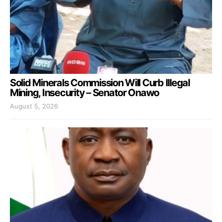
Solid Minerals Commission Will Curb Illegal
Mining, Insecurity – Senator Onawo
August 5, 2026