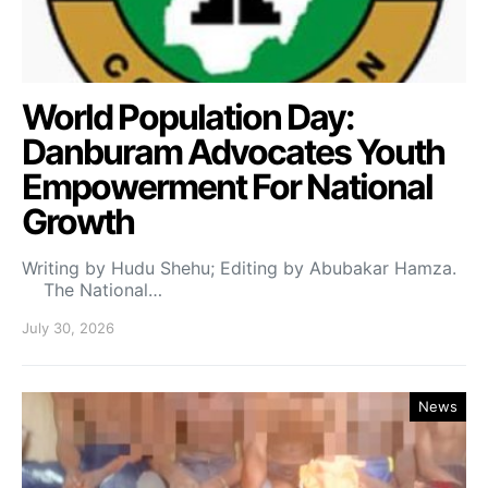
World Population Day:
Danburam Advocates Youth
Empowerment For National
Growth
Writing by Hudu Shehu; Editing by Abubakar Hamza.
The National…
July 30, 2026
News