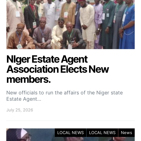
NIger Estate Agent
Association Elects New
members.
New officials to run the affairs of the Niger state
Estate Agent…
July 25, 2026
LOCAL NEWS
LOCAL NEWS
News