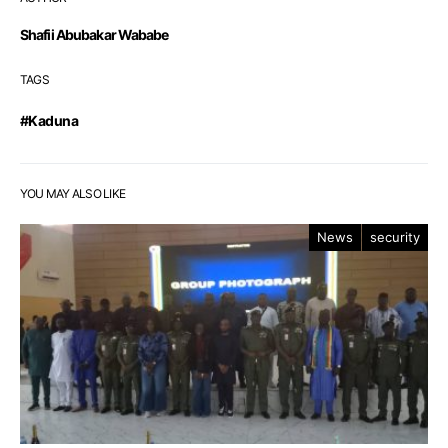
Shafii Abubakar Wababe
TAGS
#Kaduna
YOU MAY ALSO LIKE
News
security