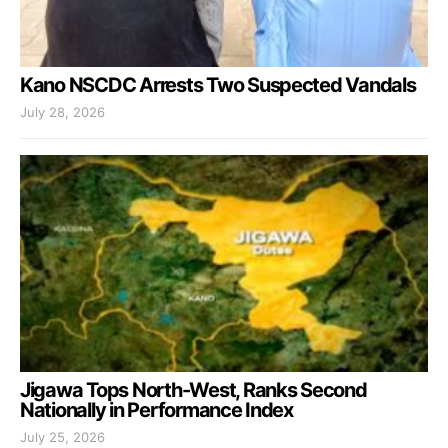
Kano NSCDC Arrests Two Suspected Vandals
July 28, 2026
Jigawa Tops North-West, Ranks Second
Nationally in Performance Index
July 25, 2026