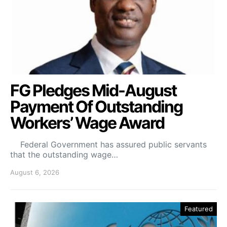
FG Pledges Mid-August
Payment Of Outstanding
Workers’ Wage Award
Federal Government has assured public servants
that the outstanding wage…
August 6, 2026
Featured