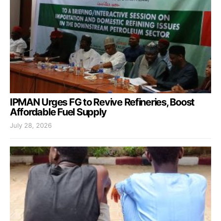
IPMAN Urges FG to Revive Refineries, Boost
Affordable Fuel Supply
July 28, 2026