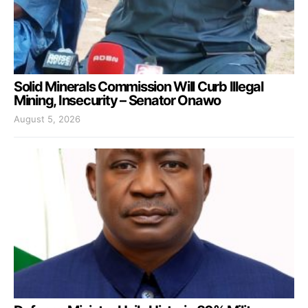
Solid Minerals Commission Will Curb Illegal
Mining, Insecurity – Senator Onawo
August 5, 2026