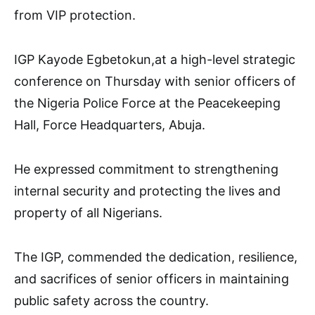
from VIP protection.
IGP Kayode Egbetokun,at a high-level strategic
conference on Thursday with senior officers of
the Nigeria Police Force at the Peacekeeping
Hall, Force Headquarters, Abuja.
He expressed commitment to strengthening
internal security and protecting the lives and
property of all Nigerians.
The IGP, commended the dedication, resilience,
and sacrifices of senior officers in maintaining
public safety across the country.