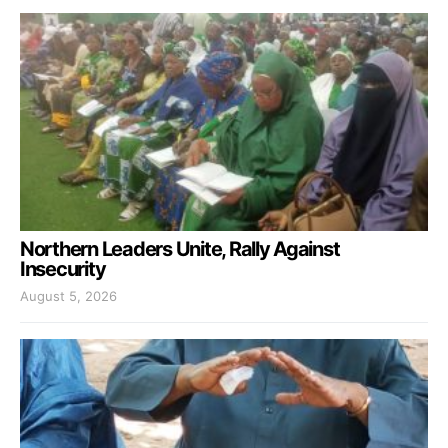
Northern Leaders Unite, Rally Against
Insecurity
August 5, 2026