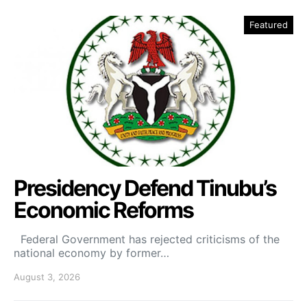
Featured
Presidency Defend Tinubu’s
Economic Reforms
Federal Government has rejected criticisms of the
national economy by former…
August 3, 2026