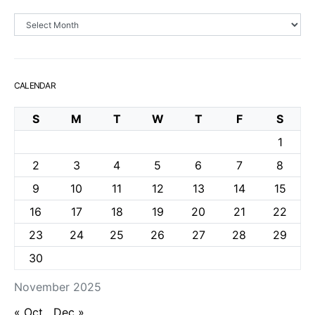
Archives
CALENDAR
S
M
T
W
T
F
S
1
2
3
4
5
6
7
8
9
10
11
12
13
14
15
16
17
18
19
20
21
22
23
24
25
26
27
28
29
30
November 2025
« Oct
Dec »