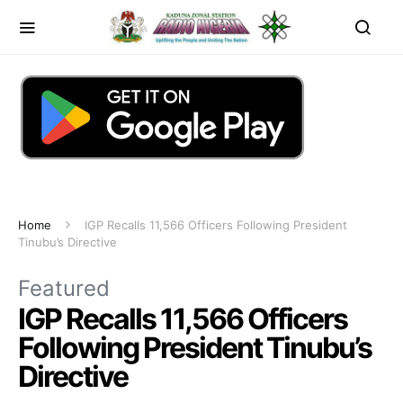
Home
IGP Recalls 11,566 Officers Following President
Tinubu’s Directive
Featured
IGP Recalls 11,566 Officers
Following President Tinubu’s
Directive