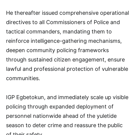
He thereafter issued comprehensive operational
directives to all Commissioners of Police and
tactical commanders, mandating them to
reinforce intelligence-gathering mechanisms,
deepen community policing frameworks
through sustained citizen engagement, ensure
lawful and professional protection of vulnerable
communities.
IGP Egbetokun, and immediately scale up visible
policing through expanded deployment of
personnel nationwide ahead of the yuletide
season to deter crime and reassure the public
of their safety.