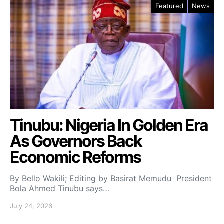
Featured
News
Tinubu: Nigeria In Golden Era
As Governors Back
Economic Reforms
By Bello Wakili; Editing by Basirat Memudu President
Bola Ahmed Tinubu says…
July 24, 2026