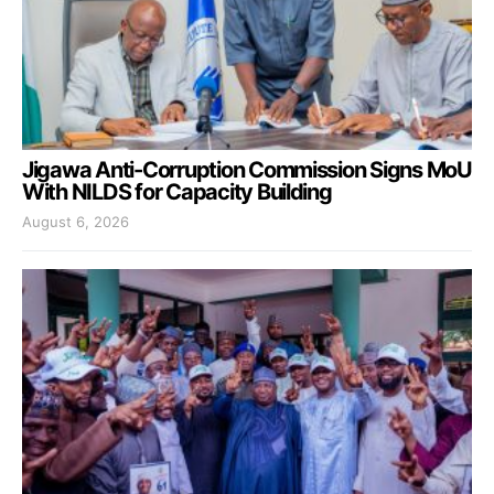
Jigawa Anti-Corruption Commission Signs MoU
With NILDS for Capacity Building
August 6, 2026