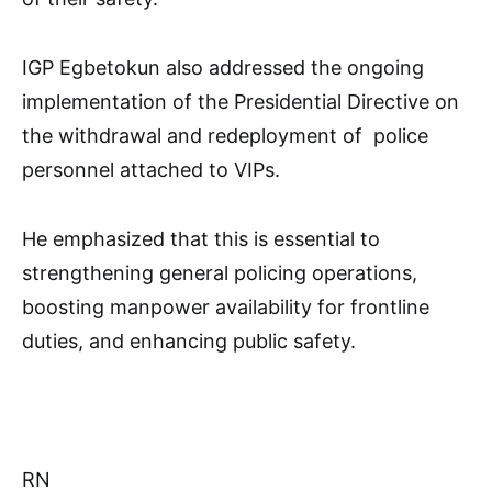
IGP Egbetokun also addressed the ongoing
implementation of the Presidential Directive on
the withdrawal and redeployment of police
personnel attached to VIPs.
He emphasized that this is essential to
strengthening general policing operations,
boosting manpower availability for frontline
duties, and enhancing public safety.
RN