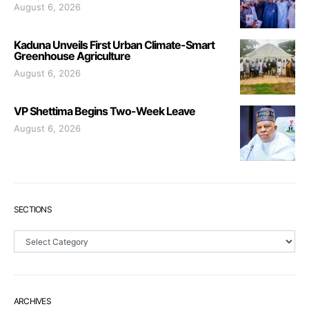
August 6, 2026
Kaduna Unveils First Urban Climate-Smart
Greenhouse Agriculture
August 6, 2026
VP Shettima Begins Two-Week Leave
August 6, 2026
SECTIONS
Sections
ARCHIVES