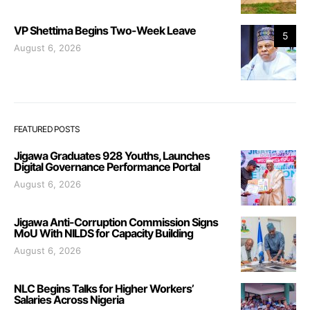
VP Shettima Begins Two-Week Leave
5
August 6, 2026
FEATURED POSTS
Jigawa Graduates 928 Youths, Launches
Digital Governance Performance Portal
August 6, 2026
Jigawa Anti-Corruption Commission Signs
MoU With NILDS for Capacity Building
August 6, 2026
NLC Begins Talks for Higher Workers’
Salaries Across Nigeria