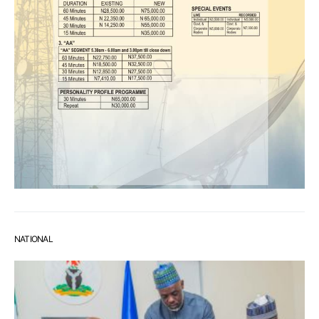
NATIONAL