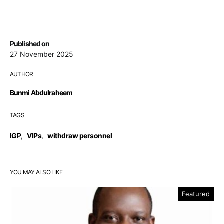
Published on
27 November 2025
AUTHOR
Bunmi Abdulraheem
TAGS
IGP
,
VIPs
,
withdraw personnel
YOU MAY ALSO LIKE
Featured