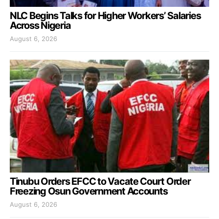
NLC Begins Talks for Higher Workers’ Salaries
Across Nigeria
August 6, 2026
Tinubu Orders EFCC to Vacate Court Order
Freezing Osun Government Accounts
August 6, 2026