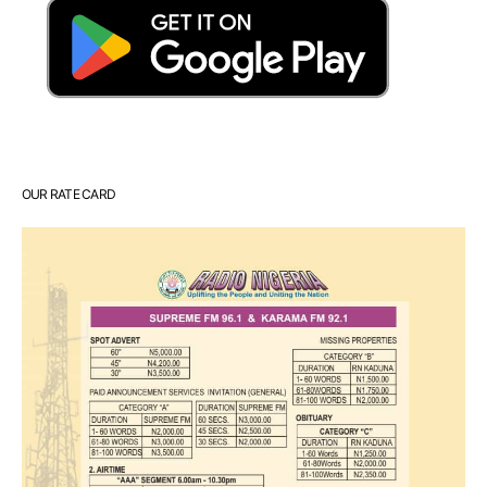
OUR RATE CARD