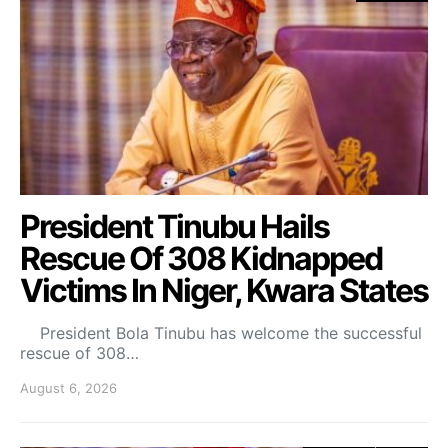
President Tinubu Hails
Rescue Of 308 Kidnapped
Victims In Niger, Kwara States
President Bola Tinubu has welcome the successful
rescue of 308…
August 6, 2026