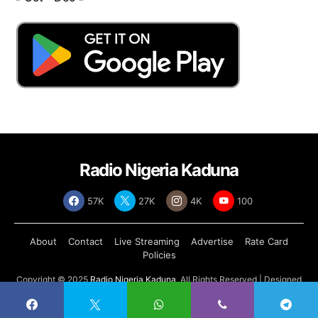
Radio Nigeria Kaduna
57K
27K
4K
100
About
Contact
Live Streaming
Advertise
Rate Card
Policies
Copyright © 2025
Radio Nigeria Kaduna
, All Rights Reserved | Designed
by
Abdul Tech Systems Limited
.