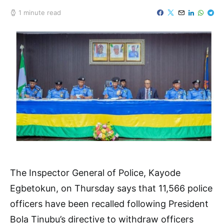
1 minute read
The Inspector General of Police, Kayode
Egbetokun, on Thursday says that 11,566 police
officers have been recalled following President
Bola Tinubu’s directive to withdraw officers