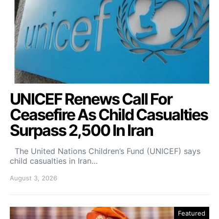
UNICEF Renews Call For
Ceasefire As Child Casualties
Surpass 2,500 In Iran
The United Nations Children’s Fund (UNICEF) says
child casualties in Iran…
August 3, 2026
Featured