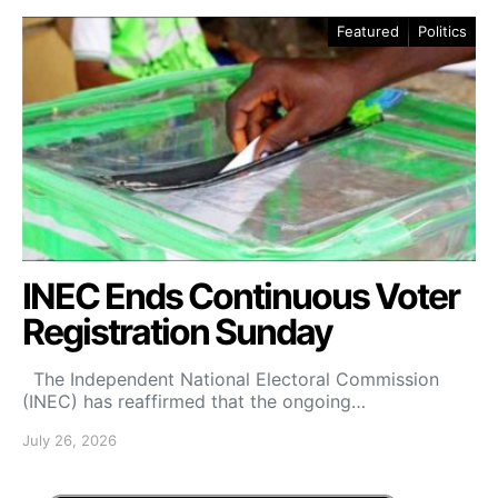
Featured
Politics
INEC Ends Continuous Voter
Registration Sunday
The Independent National Electoral Commission
(INEC) has reaffirmed that the ongoing…
July 26, 2026