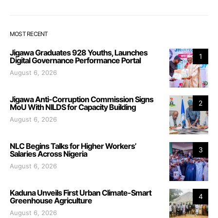
MOST RECENT
Jigawa Graduates 928 Youths, Launches
1
Digital Governance Performance Portal
August 6, 2026
Jigawa Anti-Corruption Commission Signs
2
MoU With NILDS for Capacity Building
August 6, 2026
NLC Begins Talks for Higher Workers’
3
Salaries Across Nigeria
August 6, 2026
Kaduna Unveils First Urban Climate-Smart
4
Greenhouse Agriculture
August 6, 2026