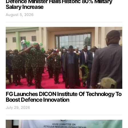
Defence Minister Hails Historic 80% Military
Salary Increase
August 5, 2026
FG Launches DICON Institute Of Technology To
Boost Defence Innovation
July 29, 2026