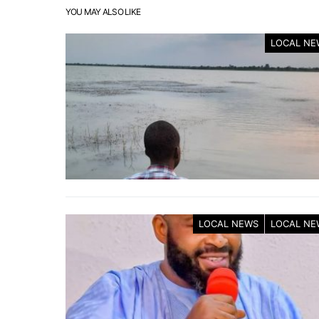
YOU MAY ALSO LIKE
LOCAL NE
LOCAL NEWS
LOCAL NE