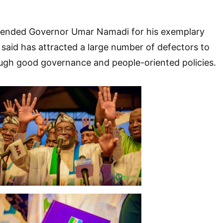
ended Governor Umar Namadi for his exemplary
 said has attracted a large number of defectors to
ough good governance and people-oriented policies.