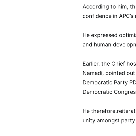
According to him, th
confidence in APC’s a
He expressed optimis
and human developme
Earlier, the Chief h
Namadi, pointed out 
Democratic Party PD
Democratic Congres
He therefore,reitera
unity amongst part