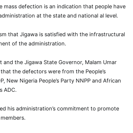
e mass defection is an indication that people have
dministration at the state and national al level.
m that Jigawa is satisfied with the infrastructural
nt of the administration.
ost and the Jigawa State Governor, Malam Umar
that the defectors were from the People’s
P, New Nigeria People’s Party NNPP and African
s ADC.
ted his administration’s commitment to promote
y members.