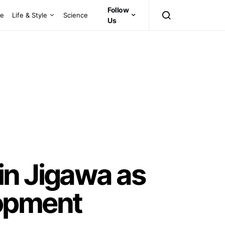
Follow
ce
Life & Style
Science
Us
in Jigawa as
lopment