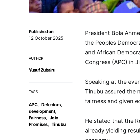
Published on
President Bola Ahme
12 October 2025
the Peoples Democra
and African Democrat
AUTHOR
Congress (APC) in J
Yusuf Zubairu
Speaking at the even
Tinubu assured the 
TAGS
fairness and given eq
APC
,
Defectors
,
development
,
Fairness
,
Join
,
He stated that the 
Promises
,
Tinubu
already yielding resul