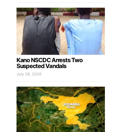
Kano NSCDC Arrests Two
Suspected Vandals
July 28, 2026