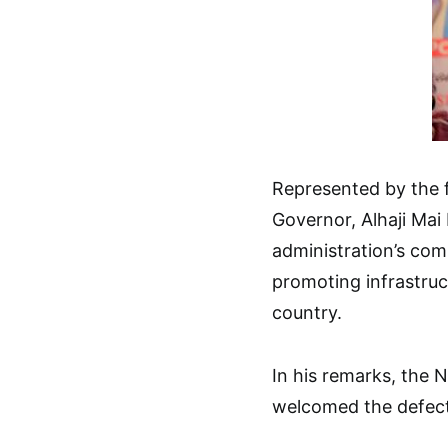
Represented by the 
Governor, Alhaji Mai 
administration’s com
promoting infrastru
country.
In his remarks, the 
welcomed the defect