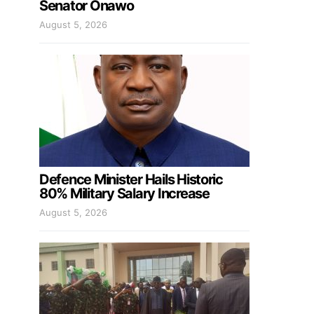
Senator Onawo
August 5, 2026
Defence Minister Hails Historic
80% Military Salary Increase
August 5, 2026