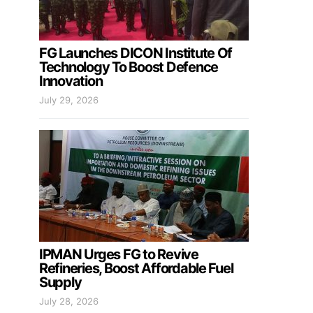
FG Launches DICON Institute Of
Technology To Boost Defence
Innovation
July 29, 2026
IPMAN Urges FG to Revive
Refineries, Boost Affordable Fuel
Supply
July 28, 2026