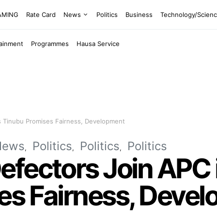
EAMING
Rate Card
News
Politics
Business
Technology/Scien
tainment
Programmes
Hausa Service
s Tinubu Promises Fairness, Development
News
Politics
Politics
Politics
fectors Join APC 
es Fairness, Deve