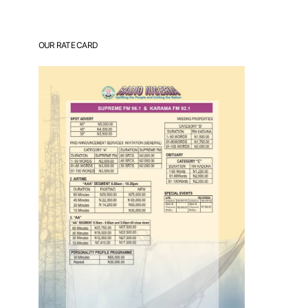
OUR RATE CARD