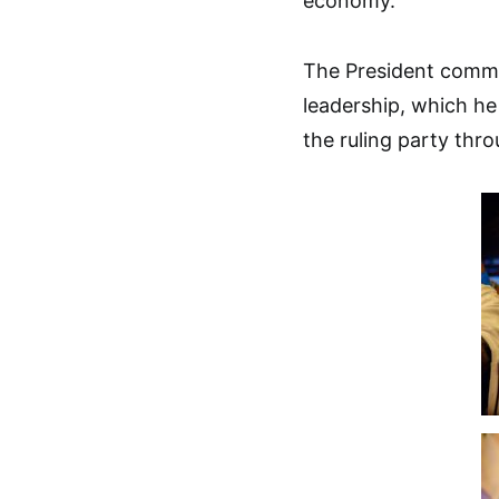
economy.
The President comm
leadership, which he
the ruling party thr