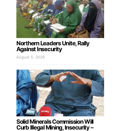
Northern Leaders Unite, Rally
Against Insecurity
August 5, 2026
Solid Minerals Commission Will
Curb Illegal Mining, Insecurity –