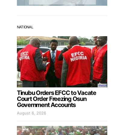
NATIONAL
Tinubu Orders EFCC to Vacate
Court Order Freezing Osun
Government Accounts
August 6, 2026