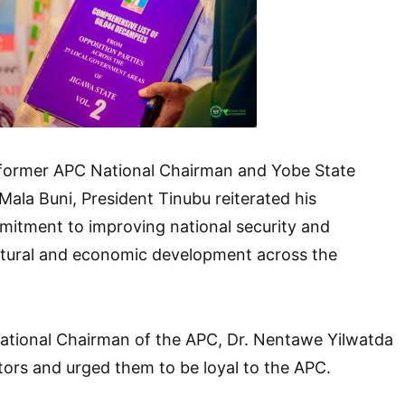
former APC National Chairman and Yobe State
Mala Buni, President Tinubu reiterated his
mitment to improving national security and
ctural and economic development across the
National Chairman of the APC, Dr. Nentawe Yilwatda
ors and urged them to be loyal to the APC.