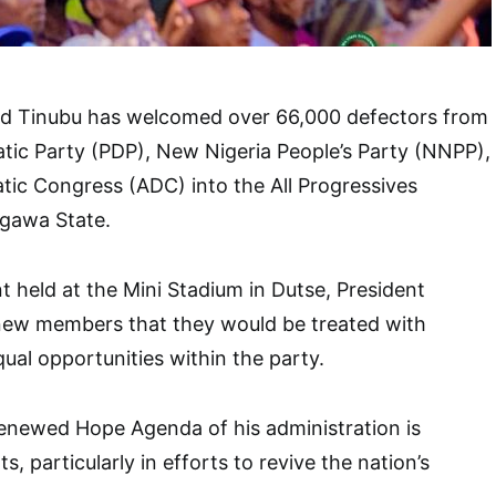
d Tinubu has welcomed over 66,000 defectors from
tic Party (PDP), New Nigeria People’s Party (NNPP),
ic Congress (ADC) into the All Progressives
igawa State.
t held at the Mini Stadium in Dutse, President
new members that they would be treated with
ual opportunities within the party.
Renewed Hope Agenda of his administration is
ts, particularly in efforts to revive the nation’s