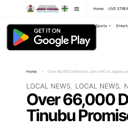
Home
LIVE STR
Sports
Enter
Home
Over 66,000 Defectors Join APC in Jigawa a
LOCAL NEWS
LOCAL NEWS
Over 66,000 De
Tinubu Promis