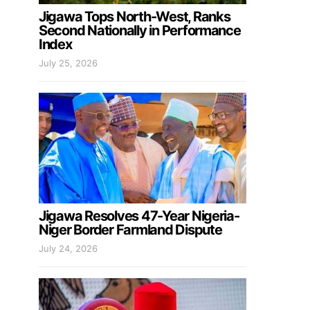
Jigawa Tops North-West, Ranks
Second Nationally in Performance
Index
July 25, 2026
Jigawa Resolves 47-Year Nigeria-
Niger Border Farmland Dispute
July 24, 2026