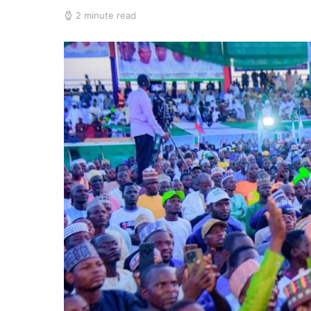
2 minute read