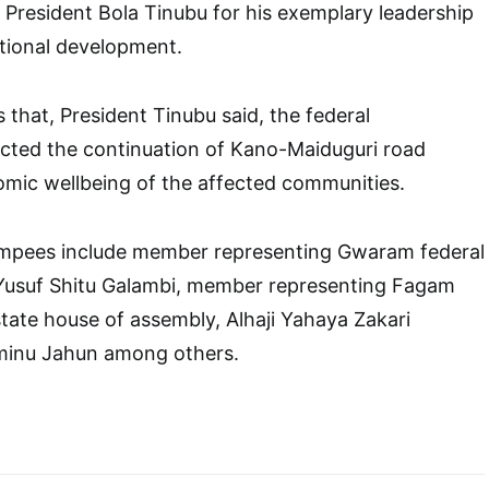
esident Bola Tinubu for his exemplary leadership
tional development.
 that, President Tinubu said, the federal
cted the continuation of Kano-Maiduguri road
omic wellbeing of the affected communities.
mpees include member representing Gwaram federal
i Yusuf Shitu Galambi, member representing Fagam
state house of assembly, Alhaji Yahaya Zakari
minu Jahun among others.