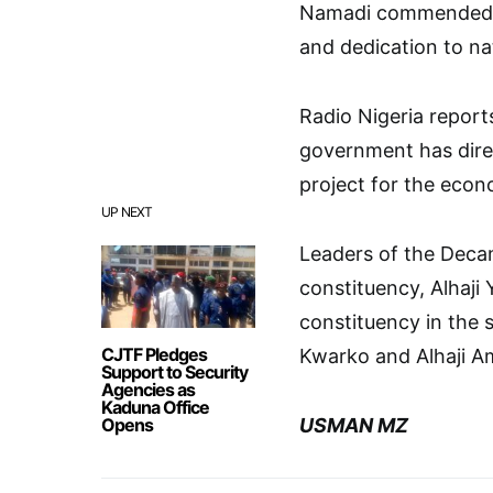
Namadi commended Pr
and dedication to na
Radio Nigeria reports
government has dire
project for the econ
UP NEXT
Leaders of the Deca
constituency, Alhaj
constituency in the 
CJTF Pledges
Kwarko and Alhaji A
Support to Security
Agencies as
Kaduna Office
Opens
USMAN MZ