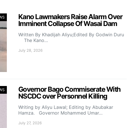
Kano Lawmakers Raise Alarm Over
WS
Imminent Collapse Of Wasai Dam
Written By Khadijah Aliyu;Edited By Godwin Duru
The Kano…
July 28, 2026
Governor Bago Commiserate With
WS
NSCDC over Personnel Killing
Writing by Aliyu Lawal; Editing by Abubakar
Hamza. Governor Mohammed Umar…
July 27, 2026