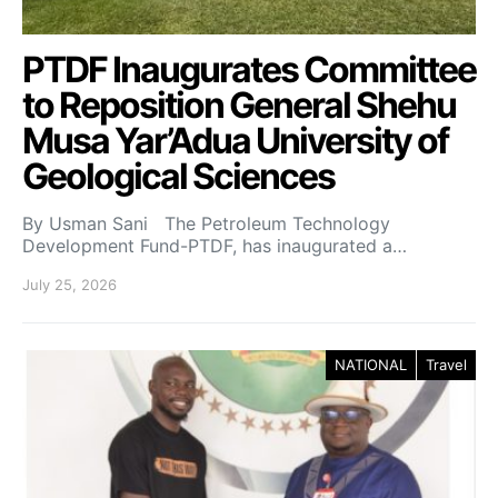
PTDF Inaugurates Committee
to Reposition General Shehu
Musa Yar’Adua University of
Geological Sciences
By Usman Sani The Petroleum Technology
Development Fund-PTDF, has inaugurated a…
July 25, 2026
NATIONAL
Travel