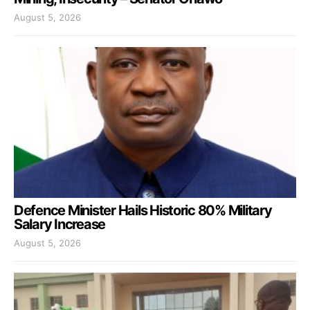
August 5, 2026
Defence Minister Hails Historic 80% Military
Salary Increase
August 5, 2026