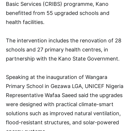
Basic Services (CRIBS) programme, Kano
benefitted from 55 upgraded schools and
health facilities.
The intervention includes the renovation of 28
schools and 27 primary health centres, in
partnership with the Kano State Government.
Speaking at the inauguration of Wangara
Primary School in Gezawa LGA, UNICEF Nigeria
Representative Wafaa Saeed said the upgrades
were designed with practical climate-smart
solutions such as improved natural ventilation,
flood-resistant structures, and solar-powered