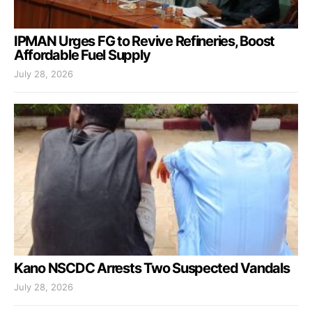
IPMAN Urges FG to Revive Refineries, Boost
Affordable Fuel Supply
July 28, 2026
Kano NSCDC Arrests Two Suspected Vandals
July 28, 2026