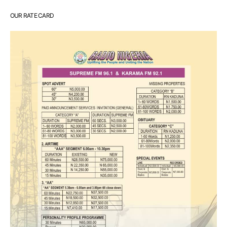
OUR RATE CARD