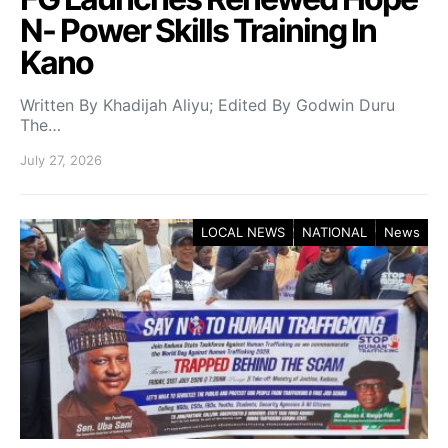
N- Power Skills Training In
Kano
Written By Khadijah Aliyu; Edited By Godwin Duru
The…
July 27, 2026
LOCAL NEWS
NATIONAL
News