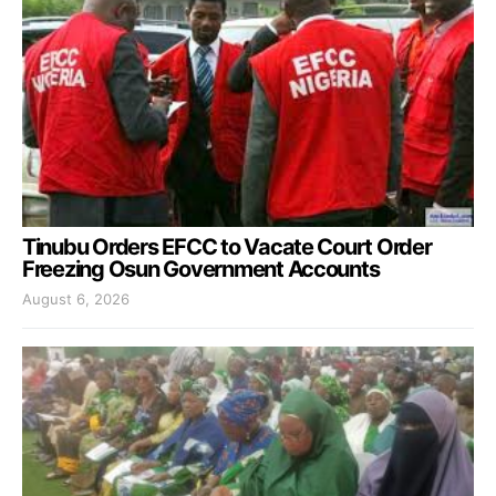
Tinubu Orders EFCC to Vacate Court Order
Freezing Osun Government Accounts
August 6, 2026