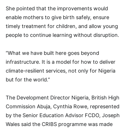
She pointed that the improvements would
enable mothers to give birth safely, ensure
timely treatment for children, and allow young
people to continue learning without disruption.
“What we have built here goes beyond
infrastructure. It is a model for how to deliver
climate-resilient services, not only for Nigeria
but for the world.”
The Development Director Nigeria, British High
Commission Abuja, Cynthia Rowe, represented
by the Senior Education Advisor FCDO, Joseph
Wales said the CRIBS programme was made