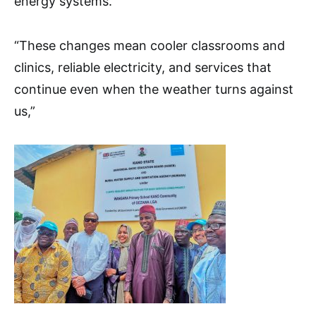
energy systems.
“These changes mean cooler classrooms and
clinics, reliable electricity, and services that
continue even when the weather turns against
us,”