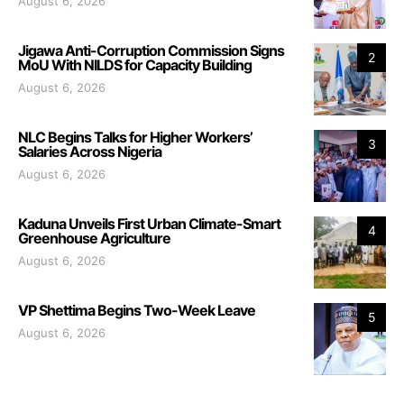
August 6, 2026
Jigawa Anti-Corruption Commission Signs
2
MoU With NILDS for Capacity Building
August 6, 2026
NLC Begins Talks for Higher Workers’
3
Salaries Across Nigeria
August 6, 2026
Kaduna Unveils First Urban Climate-Smart
4
Greenhouse Agriculture
August 6, 2026
VP Shettima Begins Two-Week Leave
5
August 6, 2026