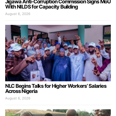
Jigawa Anti-Corruption Commission Signs MoU
With NILDS for Capacity Building
August 6, 2026
NLC Begins Talks for Higher Workers’ Salaries
Across Nigeria
August 6, 2026