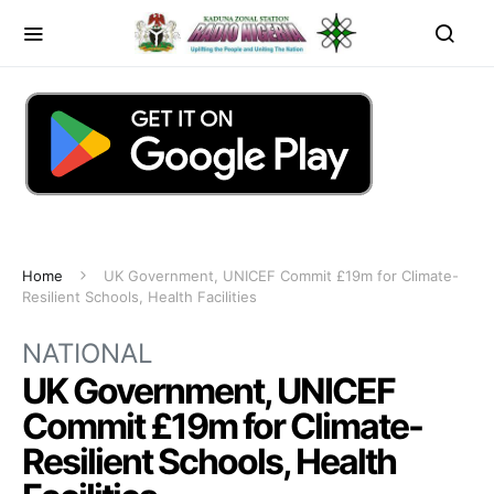
Home
UK Government, UNICEF Commit £19m for Climate-
Resilient Schools, Health Facilities
NATIONAL
UK Government, UNICEF
Commit £19m for Climate-
Resilient Schools, Health