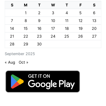
S
M
T
W
T
F
S
1
2
3
4
5
6
7
8
9
10
11
12
13
14
15
16
17
18
19
20
21
22
23
24
25
26
27
28
29
30
September 2025
« Aug
Oct »