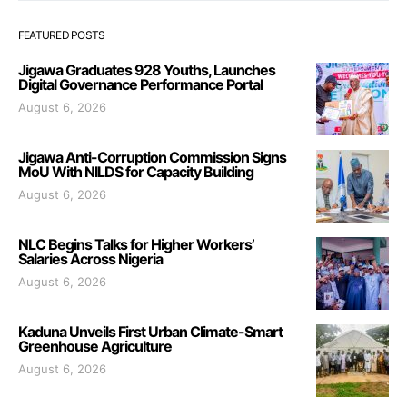
FEATURED POSTS
Jigawa Graduates 928 Youths, Launches
Digital Governance Performance Portal
August 6, 2026
Jigawa Anti-Corruption Commission Signs
MoU With NILDS for Capacity Building
August 6, 2026
NLC Begins Talks for Higher Workers’
Salaries Across Nigeria
August 6, 2026
Kaduna Unveils First Urban Climate-Smart
Greenhouse Agriculture
August 6, 2026