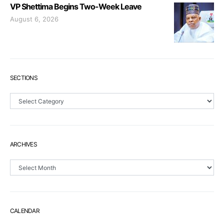
VP Shettima Begins Two-Week Leave
August 6, 2026
SECTIONS
Sections
ARCHIVES
Archives
CALENDAR