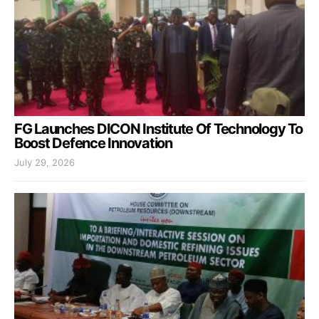
FG Launches DICON Institute Of Technology To
Boost Defence Innovation
July 29, 2026