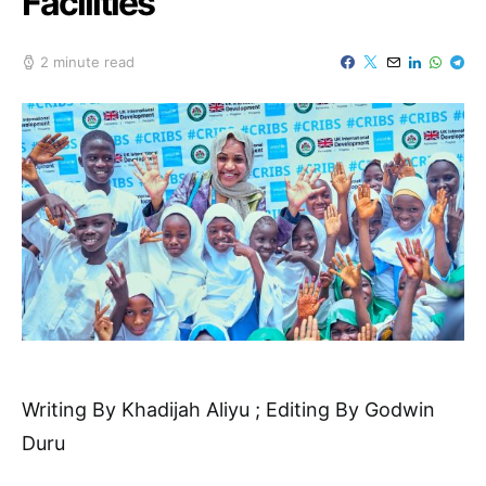
Facilities
2 minute read
Writing By Khadijah Aliyu ; Editing By Godwin
Duru