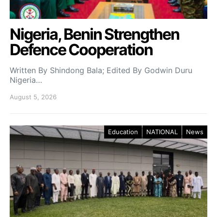
Nigeria, Benin Strengthen
Defence Cooperation
Written By Shindong Bala; Edited By Godwin Duru
Nigeria…
August 5, 2026
Education
NATIONAL
News