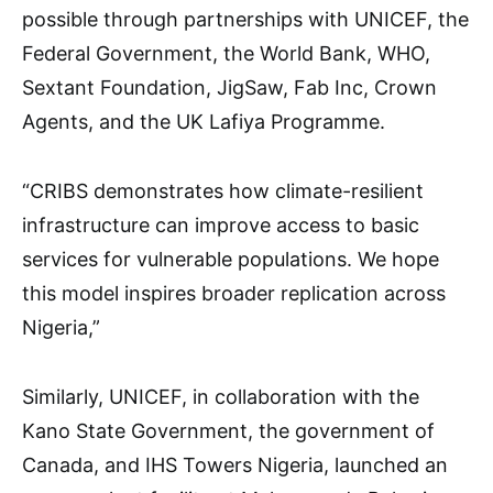
possible through partnerships with UNICEF, the
Federal Government, the World Bank, WHO,
Sextant Foundation, JigSaw, Fab Inc, Crown
Agents, and the UK Lafiya Programme.
“CRIBS demonstrates how climate-resilient
infrastructure can improve access to basic
services for vulnerable populations. We hope
this model inspires broader replication across
Nigeria,”
Similarly, UNICEF, in collaboration with the
Kano State Government, the government of
Canada, and IHS Towers Nigeria, launched an