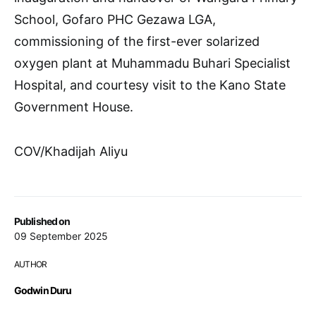
School, Gofaro PHC Gezawa LGA,
commissioning of the first-ever solarized
oxygen plant at Muhammadu Buhari Specialist
Hospital, and courtesy visit to the Kano State
Government House.
COV/Khadijah Aliyu
Published on
09 September 2025
AUTHOR
Godwin Duru