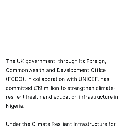
The UK government, through its Foreign,
Commonwealth and Development Office
(FCDO), in collaboration with UNICEF, has
committed £19 million to strengthen climate-
resilient health and education infrastructure in
Nigeria.
Under the Climate Resilient Infrastructure for