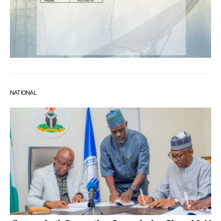
NATIONAL