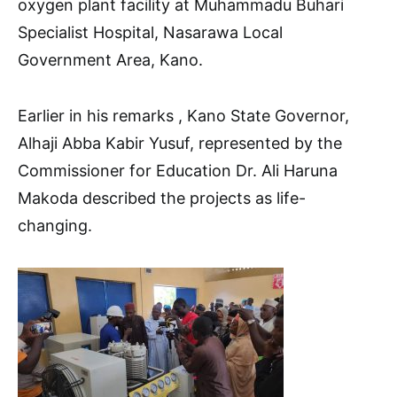
oxygen plant facility at Muhammadu Buhari
Specialist Hospital, Nasarawa Local
Government Area, Kano.
Earlier in his remarks , Kano State Governor,
Alhaji Abba Kabir Yusuf, represented by the
Commissioner for Education Dr. Ali Haruna
Makoda described the projects as life-
changing.