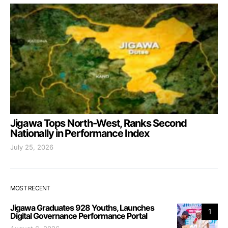
Jigawa Tops North-West, Ranks Second
Nationally in Performance Index
July 25, 2026
MOST RECENT
Jigawa Graduates 928 Youths, Launches
1
Digital Governance Performance Portal