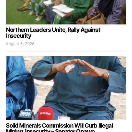
Northern Leaders Unite, Rally Against
Insecurity
August 5, 2026
Solid Minerals Commission Will Curb Illegal
Mining, Insecurity – Senator Onawo