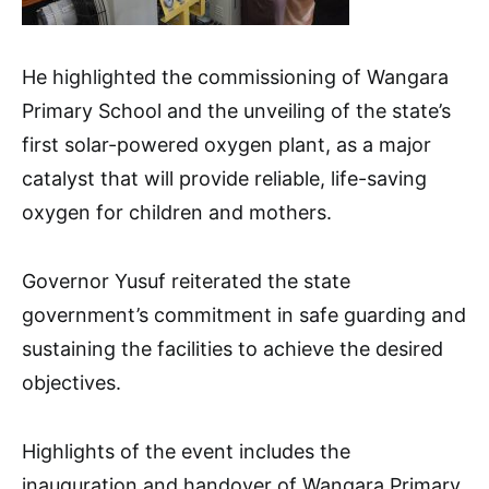
He highlighted the commissioning of Wangara
Primary School and the unveiling of the state’s
first solar-powered oxygen plant, as a major
catalyst that will provide reliable, life-saving
oxygen for children and mothers.
Governor Yusuf reiterated the state
government’s commitment in safe guarding and
sustaining the facilities to achieve the desired
objectives.
Highlights of the event includes the
inauguration and handover of Wangara Primary