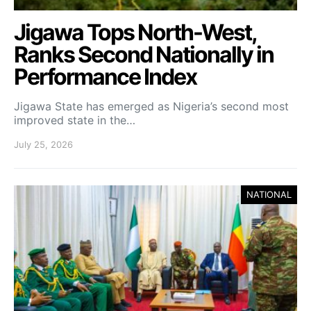
Jigawa Tops North-West,
Ranks Second Nationally in
Performance Index
Jigawa State has emerged as Nigeria’s second most
improved state in the…
July 25, 2026
NATIONAL