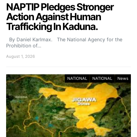
NAPTIP Pledges Stronger
Action Against Human
Trafficking In Kaduna.
By Daniel Karlmax. The National Agency for the
Prohibition of…
August 1, 2026
NATIONAL
NATIONAL
News