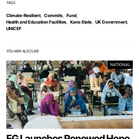
TAGS
Climate-Resilient
,
Commits
,
Fund
,
Health and Education Facilities
,
Kano State
,
UK Government
,
UNICEF
YOU MAY ALSO LIKE
NATIONAL
FG Launches Renewed Hope