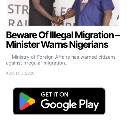
Beware Of Illegal Migration –
Minister Warns Nigerians
Ministry of Foreign Affairs has warned citizens
against irregular migration…
August 3, 2026